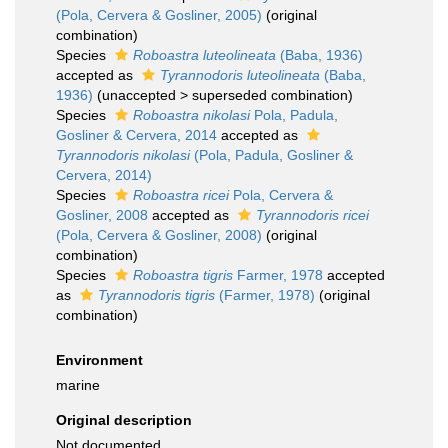
(Pola, Cervera & Gosliner, 2005)
(original
combination)
Species
Roboastra luteolineata
(Baba, 1936)
accepted as
Tyrannodoris luteolineata
(Baba,
1936)
(
unaccepted
>
superseded combination
)
Species
Roboastra nikolasi
Pola, Padula,
Gosliner & Cervera, 2014
accepted as
Tyrannodoris nikolasi
(Pola, Padula, Gosliner &
Cervera, 2014)
Species
Roboastra ricei
Pola, Cervera &
Gosliner, 2008
accepted as
Tyrannodoris ricei
(Pola, Cervera & Gosliner, 2008)
(original
combination)
Species
Roboastra tigris
Farmer, 1978
accepted
as
Tyrannodoris tigris
(Farmer, 1978)
(original
combination)
Environment
marine
Original description
Not documented