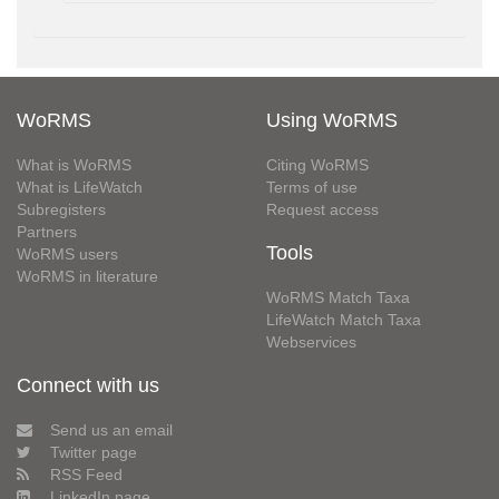
WoRMS
Using WoRMS
What is WoRMS
Citing WoRMS
What is LifeWatch
Terms of use
Subregisters
Request access
Partners
Tools
WoRMS users
WoRMS in literature
WoRMS Match Taxa
LifeWatch Match Taxa
Webservices
Connect with us
Send us an email
Twitter page
RSS Feed
LinkedIn page