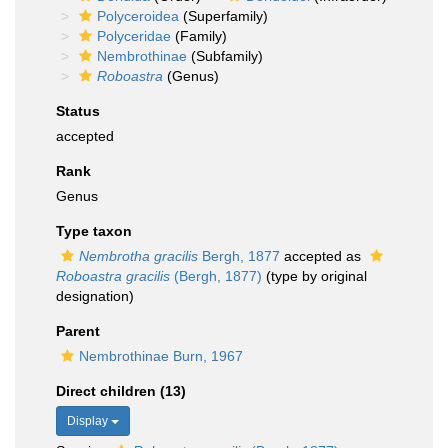
Polyceroidea
(Superfamily)
Polyceridae
(Family)
Nembrothinae
(Subfamily)
Roboastra
(Genus)
Status
accepted
Rank
Genus
Type taxon
Nembrotha gracilis
Bergh, 1877
accepted as
Roboastra gracilis
(Bergh, 1877)
(type by original
designation)
Parent
Nembrothinae Burn, 1967
Direct children (13)
Display