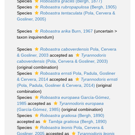
Species
Roboastra gracilis
(Bergh, 1877)
Species
Roboastra rubropapulosa
(Bergh, 1905)
Species
Roboastra tentaculata
(Pola, Cervera &
Gosliner, 2005)
Species
Roboastra arika
Burn, 1967
(
uncertain
>
taxon inquirendum
)
Species
Roboastra caboverdensis
Pola, Cervera
& Gosliner, 2003
accepted as
Tyrannodoris
caboverdensis
(Pola, Cervera & Gosliner, 2003)
(original combination)
Species
Roboastra ernsti
Pola, Padula, Gosliner
& Cervera, 2014
accepted as
Tyrannodoris ernsti
(Pola, Padula, Gosliner & Cervera, 2014)
(original
combination)
Species
Roboastra europaea
García-Gómez,
1985
accepted as
Tyrannodoris europaea
(García-Gómez, 1985)
(original combination)
Species
Roboastra gratiosa
(Bergh, 1890)
accepted as
Tambja gratiosa
(Bergh, 1890)
Species
Roboastra leonis
Pola, Cervera &
Gosliner, 2005
accepted as
Tyrannodoris leonis