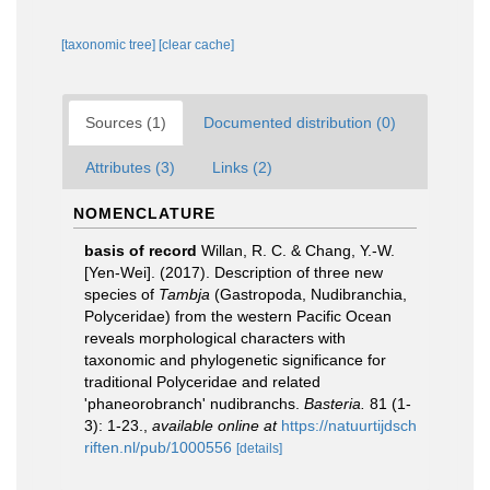
[taxonomic tree]
[clear cache]
Sources (1)
Documented distribution (0)
Attributes (3)
Links (2)
NOMENCLATURE
basis of record
Willan, R. C. & Chang, Y.-W.
[Yen-Wei]. (2017). Description of three new
species of
Tambja
(Gastropoda, Nudibranchia,
Polyceridae) from the western Pacific Ocean
reveals morphological characters with
taxonomic and phylogenetic significance for
traditional Polyceridae and related
'phaneorobranch' nudibranchs.
Basteria.
81 (1-
3): 1-23.
,
available online at
https://natuurtijdsch
riften.nl/pub/1000556
[details]