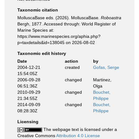
Taxonomic citation
MolluscaBase eds. (2026). MolluscaBase.
Roboastra
Bergh, 1877. Accessed through: World Register of
Marine Species at:
https://www.marinespecies.org/aphia.php?
p=taxdetails&id=138045 on 2026-08-02
Taxonomic edit history
Date
action
by
2004-12-21
created
Gofas, Serge
15:54:05Z
2006-09-28
changed
Martinez,
06:51:36Z
Olga
2010-09-29
changed
Bouchet,
21:34:55Z
Philippe
2014-09-09
changed
Bouchet,
08:28:30Z
Philippe
Licensing
The webpage text is licensed under a
Creative Commons
Attribution 4.0 License