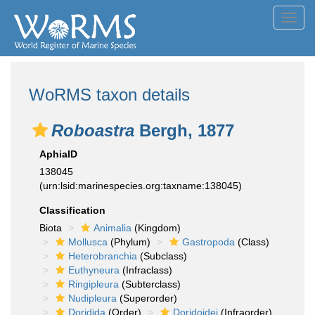
Toggl
navig
WoRMS taxon details
Roboastra
Bergh, 1877
AphiaID
138045
(urn:lsid:marinespecies.org:taxname:138045)
Classification
Biota
Animalia
(Kingdom)
Mollusca
(Phylum)
Gastropoda
(Class)
Heterobranchia
(Subclass)
Euthyneura
(Infraclass)
Ringipleura
(Subterclass)
Nudipleura
(Superorder)
Doridida
(Order)
Doridoidei
(Infraorder)