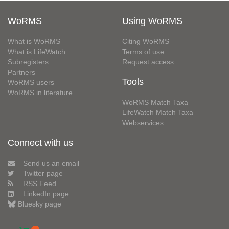
WoRMS
Using WoRMS
What is WoRMS
Citing WoRMS
What is LifeWatch
Terms of use
Subregisters
Request access
Partners
Tools
WoRMS users
WoRMS in literature
WoRMS Match Taxa
LifeWatch Match Taxa
Webservices
Connect with us
Send us an email
Twitter page
RSS Feed
LinkedIn page
Bluesky page