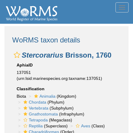
Toggl
navig
WoRMS taxon details
Stercorarius
Brisson, 1760
AphiaID
137051
(urn:lsid:marinespecies.org:taxname:137051)
Classification
Biota
Animalia
(Kingdom)
Chordata
(Phylum)
Vertebrata
(Subphylum)
Gnathostomata
(Infraphylum)
Tetrapoda
(Megaclass)
Reptilia
(Superclass)
Aves
(Class)
Charadriiformes
(Order)