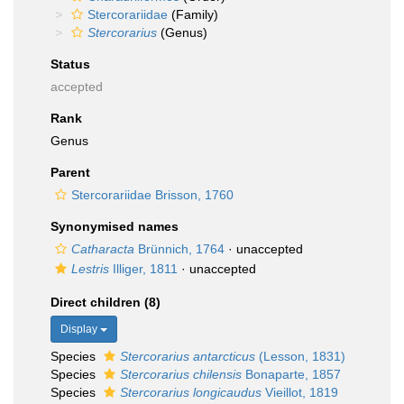
Stercorariidae
(Family)
Stercorarius
(Genus)
Status
accepted
Rank
Genus
Parent
Stercorariidae Brisson, 1760
Synonymised names
Catharacta
Brünnich, 1764
·
unaccepted
Lestris
Illiger, 1811
·
unaccepted
Direct children (8)
Display
Species
Stercorarius antarcticus
(Lesson, 1831)
Species
Stercorarius chilensis
Bonaparte, 1857
Species
Stercorarius longicaudus
Vieillot, 1819