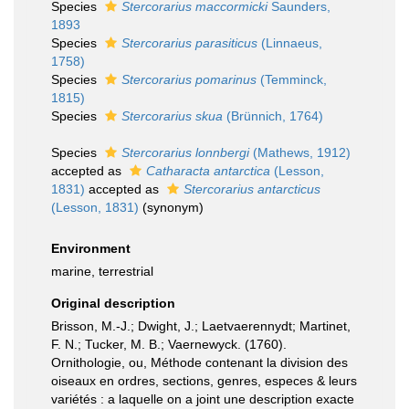
Species
Stercorarius maccormicki
Saunders,
1893
Species
Stercorarius parasiticus
(Linnaeus,
1758)
Species
Stercorarius pomarinus
(Temminck,
1815)
Species
Stercorarius skua
(Brünnich, 1764)
Species
Stercorarius lonnbergi
(Mathews, 1912)
accepted as
Catharacta antarctica
(Lesson,
1831)
accepted as
Stercorarius antarcticus
(Lesson, 1831)
(synonym)
Environment
marine, terrestrial
Original description
Brisson, M.-J.; Dwight, J.; Laetvaerennydt; Martinet,
F. N.; Tucker, M. B.; Vaernewyck. (1760).
Ornithologie, ou, Méthode contenant la division des
oiseaux en ordres, sections, genres, especes & leurs
variétés : a laquelle on a joint une description exacte