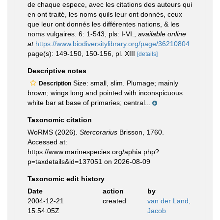
de chaque espece, avec les citations des auteurs qui
en ont traité, les noms quils leur ont donnés, ceux
que leur ont donnés les différentes nations, & les
noms vulgaires. 6: 1-543, pls: I-VI.
,
available online
at
https://www.biodiversitylibrary.org/page/36210804
page(s): 149-150, 150-156, pl. XIII
[details]
Descriptive notes
Size: small, slim. Plumage; mainly
Description
brown; wings long and pointed with inconspicuous
white bar at base of primaries; central...
Taxonomic citation
WoRMS (2026).
Stercorarius
Brisson, 1760.
Accessed at:
https://www.marinespecies.org/aphia.php?
p=taxdetails&id=137051 on 2026-08-09
Taxonomic edit history
Date
action
by
2004-12-21
created
van der Land,
15:54:05Z
Jacob