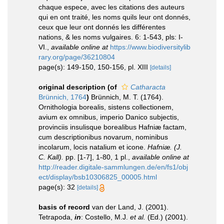
chaque espece, avec les citations des auteurs
qui en ont traité, les noms quils leur ont donnés,
ceux que leur ont donnés les différentes
nations, & les noms vulgaires. 6: 1-543, pls: I-
VI.
,
available online at
https://www.biodiversitylib
rary.org/page/36210804
page(s): 149-150, 150-156, pl. XIII
[details]
original description
(of
Catharacta
Brünnich, 1764
)
Brünnich, M. T. (1764).
Ornithologia borealis, sistens collectionem,
avium ex omnibus, imperio Danico subjectis,
provinciis insulisque borealibus Hafniæ factam,
cum descriptionibus novarum, nominibus
incolarum, locis natalium et icone.
Hafniæ. (J.
C. Kall).
pp. [1-7], 1-80, 1 pl.
,
available online at
http://reader.digitale-sammlungen.de/en/fs1/obj
ect/display/bsb10306825_00005.html
page(s): 32
[details]
basis of record
van der Land, J. (2001).
Tetrapoda,
in
: Costello, M.J.
et al.
(Ed.) (2001).