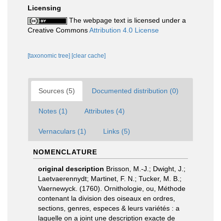
Licensing
The webpage text is licensed under a
Creative Commons
Attribution 4.0 License
[taxonomic tree]
[clear cache]
Sources (5)
Documented distribution (0)
Notes (1)
Attributes (4)
Vernaculars (1)
Links (5)
NOMENCLATURE
original description
Brisson, M.-J.; Dwight, J.;
Laetvaerennydt; Martinet, F. N.; Tucker, M. B.;
Vaernewyck. (1760). Ornithologie, ou, Méthode
contenant la division des oiseaux en ordres,
sections, genres, especes & leurs variétés : a
laquelle on a joint une description exacte de