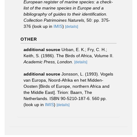
European register of marine species: a check-
list of the marine species in Europe and a
bibliography of guides to their identification.
Collection Patrimoines Naturels,
50: pp. 375-
376
(look up in
IMIS
)
[details]
OTHER
additional source
Urban, E. K.; Fry, C. H.;
Keith, S. (1986). The Birds of Africa, Volume II.
Academic Press, London.
[details]
additional source
Jonsson, L. (1993). Vogels
van Europa, Noord-Afrika en het Midden-
Oosten [Birds of Europe, northern Africa and
the Middle East]. Tirion: Baarn, The
Netherlands. ISBN 90-5210-187-6. 560 pp.
(look up in
IMIS
)
[details]