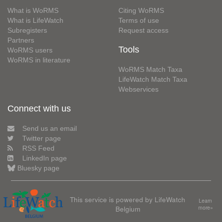
What is WoRMS
Citing WoRMS
What is LifeWatch
Terms of use
Subregisters
Request access
Partners
Tools
WoRMS users
WoRMS in literature
WoRMS Match Taxa
LifeWatch Match Taxa
Webservices
Connect with us
Send us an email
Twitter page
RSS Feed
LinkedIn page
Bluesky page
This service is powered by LifeWatch
Learn
Belgium
more»