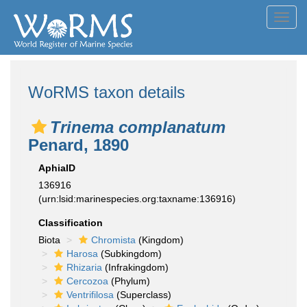
Toggl
navig
WoRMS taxon details
Trinema complanatum
Penard, 1890
AphiaID
136916
(urn:lsid:marinespecies.org:taxname:136916)
Classification
Biota
Chromista
(Kingdom)
Harosa
(Subkingdom)
Rhizaria
(Infrakingdom)
Cercozoa
(Phylum)
Ventrifilosa
(Superclass)