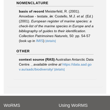
NOMENCLATURE
basis of record
Meisterfeld, R. (2001).
Amoebae - testate,
in
: Costello, M.J.
et al.
(Ed.)
(2001).
European register of marine species: a
check-list of the marine species in Europe and a
bibliography of guides to their identification.
Collection Patrimoines Naturels,
50: pp. 54-57
(look up in
IMIS
)
[details]
OTHER
context source (RAS)
Australian Antarctic Data
Centre.
,
available online at
https://data.aad.go
v.au/aadc/biodiversity/
[details]
WoRMS
Using WoRMS