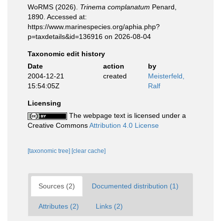
WoRMS (2026).
Trinema complanatum
Penard,
1890. Accessed at:
https://www.marinespecies.org/aphia.php?
p=taxdetails&id=136916 on 2026-08-04
Taxonomic edit history
Date
action
by
2004-12-21
created
Meisterfeld,
15:54:05Z
Ralf
Licensing
The webpage text is licensed under a
Creative Commons
Attribution 4.0 License
[taxonomic tree]
[clear cache]
Sources (2)
Documented distribution (1)
Attributes (2)
Links (2)