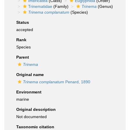
Imbricatea
(Class)
Euglyphida
(Order)
Trinematidae
(Family)
Trinema
(Genus)
Trinema complanatum
(Species)
Status
accepted
Rank
Species
Parent
Trinema
Original name
Trinema complanatum
Penard, 1890
Environment
marine
Original description
Not documented
Taxonomic citation