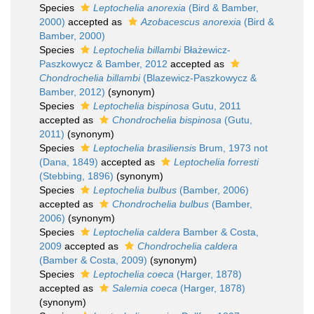
Species
Leptochelia anorexia
(Bird & Bamber,
2000)
accepted as
Azobacescus anorexia
(Bird &
Bamber, 2000)
Species
Leptochelia billambi
Błażewicz-
Paszkowycz & Bamber, 2012
accepted as
Chondrochelia billambi
(Blazewicz-Paszkowycz &
Bamber, 2012)
(synonym)
Species
Leptochelia bispinosa
Gutu, 2011
accepted as
Chondrochelia bispinosa
(Gutu,
2011)
(synonym)
Species
Leptochelia brasiliensis
Brum, 1973 not
(Dana, 1849)
accepted as
Leptochelia forresti
(Stebbing, 1896)
(synonym)
Species
Leptochelia bulbus
(Bamber, 2006)
accepted as
Chondrochelia bulbus
(Bamber,
2006)
(synonym)
Species
Leptochelia caldera
Bamber & Costa,
2009
accepted as
Chondrochelia caldera
(Bamber & Costa, 2009)
(synonym)
Species
Leptochelia coeca
(Harger, 1878)
accepted as
Salemia coeca
(Harger, 1878)
(synonym)