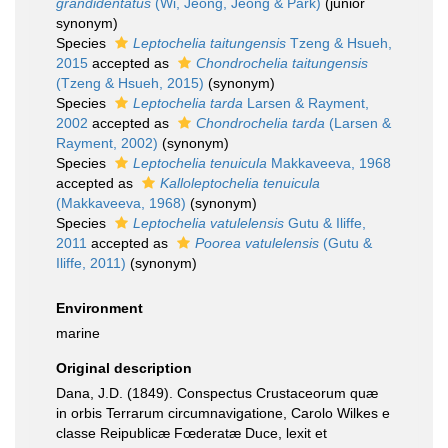
grandidentatus
(Wi, Jeong, Jeong & Park)
(junior
synonym)
Species
Leptochelia taitungensis
Tzeng & Hsueh,
2015
accepted as
Chondrochelia taitungensis
(Tzeng & Hsueh, 2015)
(synonym)
Species
Leptochelia tarda
Larsen & Rayment,
2002
accepted as
Chondrochelia tarda
(Larsen &
Rayment, 2002)
(synonym)
Species
Leptochelia tenuicula
Makkaveeva, 1968
accepted as
Kalloleptochelia tenuicula
(Makkaveeva, 1968)
(synonym)
Species
Leptochelia vatulelensis
Gutu & Iliffe,
2011
accepted as
Poorea vatulelensis
(Gutu &
Iliffe, 2011)
(synonym)
Environment
marine
Original description
Dana, J.D. (1849). Conspectus Crustaceorum quæ
in orbis Terrarum circumnavigatione, Carolo Wilkes e
classe Reipublicæ Fœderatæ Duce, lexit et