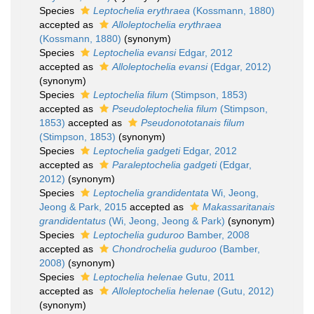
Species
Leptochelia erythraea
(Kossmann, 1880)
accepted as
Alloleptochelia erythraea
(Kossmann, 1880)
(synonym)
Species
Leptochelia evansi
Edgar, 2012
accepted as
Alloleptochelia evansi
(Edgar, 2012)
(synonym)
Species
Leptochelia filum
(Stimpson, 1853)
accepted as
Pseudoleptochelia filum
(Stimpson,
1853)
accepted as
Pseudonototanais filum
(Stimpson, 1853)
(synonym)
Species
Leptochelia gadgeti
Edgar, 2012
accepted as
Paraleptochelia gadgeti
(Edgar,
2012)
(synonym)
Species
Leptochelia grandidentata
Wi, Jeong,
Jeong & Park, 2015
accepted as
Makassaritanais
grandidentatus
(Wi, Jeong, Jeong & Park)
(synonym)
Species
Leptochelia guduroo
Bamber, 2008
accepted as
Chondrochelia guduroo
(Bamber,
2008)
(synonym)
Species
Leptochelia helenae
Gutu, 2011
accepted as
Alloleptochelia helenae
(Gutu, 2012)
(synonym)