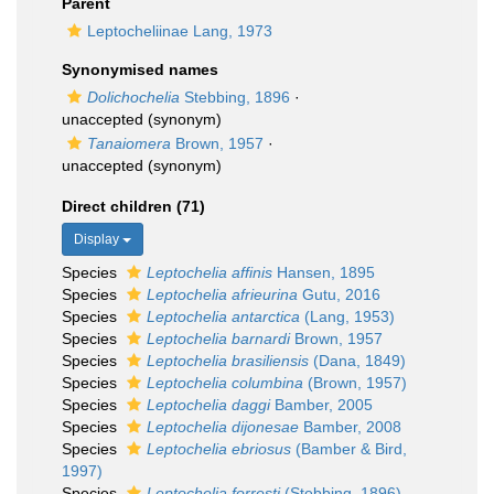
Parent
Leptocheliinae Lang, 1973
Synonymised names
Dolichochelia
Stebbing, 1896
·
unaccepted
(synonym)
Tanaiomera
Brown, 1957
·
unaccepted
(synonym)
Direct children (71)
Display
Species
Leptochelia affinis
Hansen, 1895
Species
Leptochelia afrieurina
Gutu, 2016
Species
Leptochelia antarctica
(Lang, 1953)
Species
Leptochelia barnardi
Brown, 1957
Species
Leptochelia brasiliensis
(Dana, 1849)
Species
Leptochelia columbina
(Brown, 1957)
Species
Leptochelia daggi
Bamber, 2005
Species
Leptochelia dijonesae
Bamber, 2008
Species
Leptochelia ebriosus
(Bamber & Bird,
1997)
Species
Leptochelia forresti
(Stebbing, 1896)