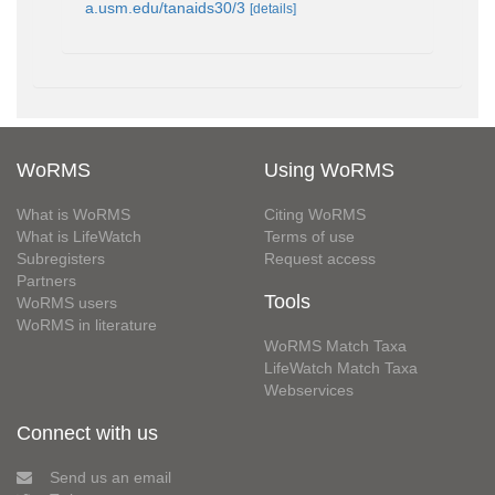
a.usm.edu/tanaids30/3
[details]
WoRMS
Using WoRMS
What is WoRMS
Citing WoRMS
What is LifeWatch
Terms of use
Subregisters
Request access
Partners
Tools
WoRMS users
WoRMS in literature
WoRMS Match Taxa
LifeWatch Match Taxa
Webservices
Connect with us
Send us an email