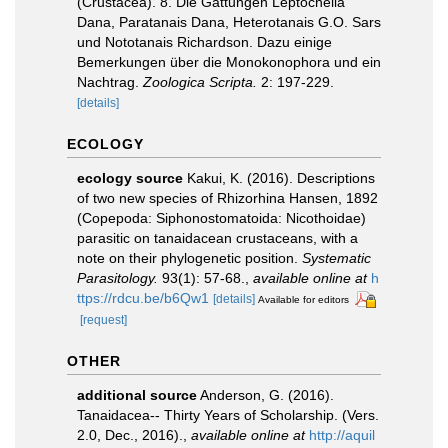
(Crustacea). 8. Die Gattungen Leptochelia
Dana, Paratanais Dana, Heterotanais G.O. Sars
und Nototanais Richardson. Dazu einige
Bemerkungen über die Monokonophora und ein
Nachtrag.
Zoologica Scripta.
2: 197-229.
[details]
ECOLOGY
ecology source
Kakui, K. (2016). Descriptions
of two new species of Rhizorhina Hansen, 1892
(Copepoda: Siphonostomatoida: Nicothoidae)
parasitic on tanaidacean crustaceans, with a
note on their phylogenetic position.
Systematic
Parasitology.
93(1): 57-68.
,
available online at
h
ttps://rdcu.be/b6Qw1
[details]
Available for editors
[request]
OTHER
additional source
Anderson, G. (2016).
Tanaidacea-- Thirty Years of Scholarship. (Vers.
2.0, Dec., 2016).
,
available online at
http://aquil