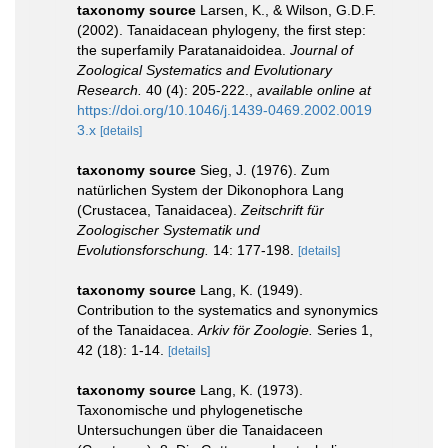
taxonomy source
Larsen, K., & Wilson, G.D.F.
(2002). Tanaidacean phylogeny, the first step:
the superfamily Paratanaidoidea.
Journal of
Zoological Systematics and Evolutionary
Research.
40 (4): 205-222.
,
available online at
https://doi.org/10.1046/j.1439-0469.2002.0019
3.x
[details]
taxonomy source
Sieg, J. (1976). Zum
natürlichen System der Dikonophora Lang
(Crustacea, Tanaidacea).
Zeitschrift für
Zoologischer Systematik und
Evolutionsforschung.
14: 177-198.
[details]
taxonomy source
Lang, K. (1949).
Contribution to the systematics and synonymics
of the Tanaidacea.
Arkiv för Zoologie.
Series 1,
42 (18): 1-14.
[details]
taxonomy source
Lang, K. (1973).
Taxonomische und phylogenetische
Untersuchungen über die Tanaidaceen