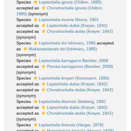
Species
Leptochelia ignota
(Chilton, 1885)
accepted as
Chondrochelia ignota
(Chilton,
1885)
(synonym)
Species
Leptochelia incerta
Moore, 1901
accepted as
Leptochelia dubia
(Krøyer, 1842)
accepted as
Chondrochelia dubia
(Krøyer, 1842)
(synonym)
Species
Leptochelia itoi
Ishimaru, 1985
accepted
as
Makassaritanais itoi
(Ishimaru, 1985)
(synonym)
Species
Leptochelia karragarra
Bamber, 2008
accepted as
Poorea karragarrus
(Bamber, 2008)
(synonym)
Species
Leptochelia kroyeri
(Kossmann, 1880)
accepted as
Leptochelia dubia
(Krøyer, 1842)
accepted as
Chondrochelia dubia
(Krøyer, 1842)
(synonym)
Species
Leptochelia lifuensis
Stebbing, 1900
accepted as
Leptochelia dubia
(Krøyer, 1842)
accepted as
Chondrochelia dubia
(Krøyer, 1842)
(synonym)
Species
Leptochelia limicola
(Harger, 1878)
accepted as
Heterotanais limicola
(Harger, 1878)