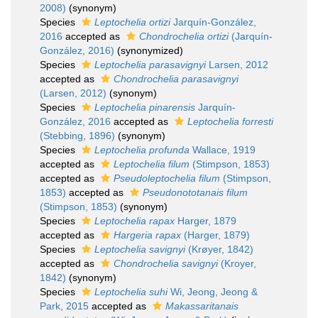
2008)
(synonym)
Species
Leptochelia ortizi
Jarquín-González,
2016
accepted as
Chondrochelia ortizi
(Jarquín-
González, 2016)
(synonymized)
Species
Leptochelia parasavignyi
Larsen, 2012
accepted as
Chondrochelia parasavignyi
(Larsen, 2012)
(synonym)
Species
Leptochelia pinarensis
Jarquín-
González, 2016
accepted as
Leptochelia forresti
(Stebbing, 1896)
(synonym)
Species
Leptochelia profunda
Wallace, 1919
accepted as
Leptochelia filum
(Stimpson, 1853)
accepted as
Pseudoleptochelia filum
(Stimpson,
1853)
accepted as
Pseudonototanais filum
(Stimpson, 1853)
(synonym)
Species
Leptochelia rapax
Harger, 1879
accepted as
Hargeria rapax
(Harger, 1879)
Species
Leptochelia savignyi
(Krøyer, 1842)
accepted as
Chondrochelia savignyi
(Kroyer,
1842)
(synonym)
Species
Leptochelia suhi
Wi, Jeong, Jeong &
Park, 2015
accepted as
Makassaritanais