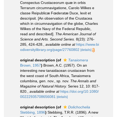
Conspectus Crustaceorum quæ in orbis
Terrarum circumnavigatione, Carolo Wilkes e
classe Reipublicæ Fœderatæ Duce, lexit et
descripsit. [An observation of the Crustacea
which in circumnavigation of the globe, Charles
Wilkes of the Navy of the Federal Republic,
read and described].
The American Journal of
Science and Arts. Second Series.
8(23): 276-
285, 424-428.
,
available online at
https://www.bi
odiversitylibrary.org/page/27760802
[details]
original description
(of
Tanaiomera
Brown, 1957
)
Brown, A.C. (1957). On an
interesting new tanaidacean crustacean from
the west coast of South Africa, Tanaiomera
columbina, gen. nov., sp. nov.
The Annals and
Magazine of Natural History.
Series 12, 10: 817-
820.
,
available online at
https://doi.org/10.1080/
00222935708656081
[details]
original description
(of
Dolichochelia
Stebbing, 1896
)
Stebbing, T.R.R. (1896). A new