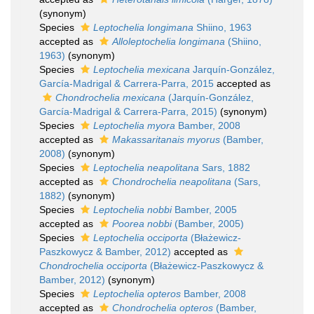
(synonym)
Species
Leptochelia longimana
Shiino, 1963
accepted as
Alloleptochelia longimana
(Shiino,
1963)
(synonym)
Species
Leptochelia mexicana
Jarquín-González,
García-Madrigal & Carrera-Parra, 2015
accepted as
Chondrochelia mexicana
(Jarquín-González,
García-Madrigal & Carrera-Parra, 2015)
(synonym)
Species
Leptochelia myora
Bamber, 2008
accepted as
Makassaritanais myorus
(Bamber,
2008)
(synonym)
Species
Leptochelia neapolitana
Sars, 1882
accepted as
Chondrochelia neapolitana
(Sars,
1882)
(synonym)
Species
Leptochelia nobbi
Bamber, 2005
accepted as
Poorea nobbi
(Bamber, 2005)
Species
Leptochelia occiporta
(Błażewicz-
Paszkowycz & Bamber, 2012)
accepted as
Chondrochelia occiporta
(Błażewicz-Paszkowycz &
Bamber, 2012)
(synonym)
Species
Leptochelia opteros
Bamber, 2008
accepted as
Chondrochelia opteros
(Bamber,