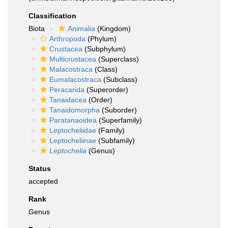
Classification
Biota
Animalia
(Kingdom)
Arthropoda
(Phylum)
Crustacea
(Subphylum)
Multicrustacea
(Superclass)
Malacostraca
(Class)
Eumalacostraca
(Subclass)
Peracarida
(Superorder)
Tanaidacea
(Order)
Tanaidomorpha
(Suborder)
Paratanaoidea
(Superfamily)
Leptocheliidae
(Family)
Leptocheliinae
(Subfamily)
Leptochelia
(Genus)
Status
accepted
Rank
Genus