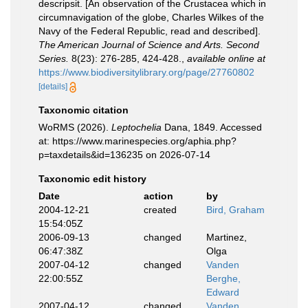
descripsit. [An observation of the Crustacea which in
circumnavigation of the globe, Charles Wilkes of the
Navy of the Federal Republic, read and described].
The American Journal of Science and Arts. Second
Series.
8(23): 276-285, 424-428.
,
available online at
https://www.biodiversitylibrary.org/page/27760802
[details]
Taxonomic citation
WoRMS (2026).
Leptochelia
Dana, 1849. Accessed
at: https://www.marinespecies.org/aphia.php?
p=taxdetails&id=136235 on 2026-07-14
Taxonomic edit history
Date
action
by
2004-12-21
created
Bird, Graham
15:54:05Z
2006-09-13
changed
Martinez,
06:47:38Z
Olga
2007-04-12
changed
Vanden
22:00:55Z
Berghe,
Edward
2007-04-12
changed
Vanden