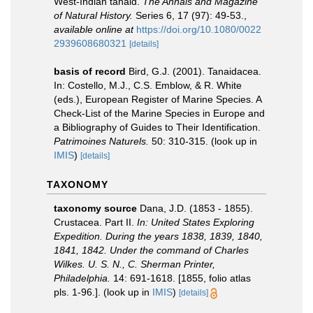
West-Indian tanaid.
The Annals and Magazine
of Natural History.
Series 6, 17 (97): 49-53.
,
available online at
https://doi.org/10.1080/0022
2939608680321
[details]
basis of record
Bird, G.J. (2001). Tanaidacea.
In: Costello, M.J., C.S. Emblow, & R. White
(eds.), European Register of Marine Species. A
Check-List of the Marine Species in Europe and
a Bibliography of Guides to Their Identification.
Patrimoines Naturels.
50: 310-315.
(look up in
IMIS
)
[details]
TAXONOMY
taxonomy source
Dana, J.D. (1853 - 1855).
Crustacea. Part II.
In: United States Exploring
Expedition. During the years 1838, 1839, 1840,
1841, 1842. Under the command of Charles
Wilkes. U. S. N., C. Sherman Printer,
Philadelphia.
14: 691-1618. [1855, folio atlas
pls. 1-96.].
(look up in
IMIS
)
[details]