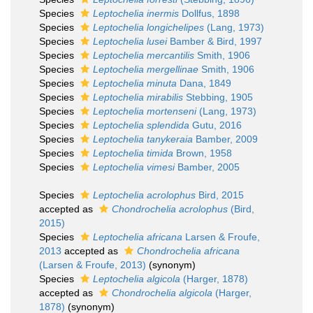
Species
Leptochelia inermis
Dollfus, 1898
Species
Leptochelia longichelipes
(Lang, 1973)
Species
Leptochelia lusei
Bamber & Bird, 1997
Species
Leptochelia mercantilis
Smith, 1906
Species
Leptochelia mergellinae
Smith, 1906
Species
Leptochelia minuta
Dana, 1849
Species
Leptochelia mirabilis
Stebbing, 1905
Species
Leptochelia mortenseni
(Lang, 1973)
Species
Leptochelia splendida
Gutu, 2016
Species
Leptochelia tanykeraia
Bamber, 2009
Species
Leptochelia timida
Brown, 1958
Species
Leptochelia vimesi
Bamber, 2005
Species
Leptochelia acrolophus
Bird, 2015
accepted as
Chondrochelia acrolophus
(Bird,
2015)
Species
Leptochelia africana
Larsen & Froufe,
2013
accepted as
Chondrochelia africana
(Larsen & Froufe, 2013)
(synonym)
Species
Leptochelia algicola
(Harger, 1878)
accepted as
Chondrochelia algicola
(Harger,
1878)
(synonym)