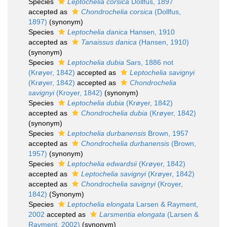
Species
Leptochelia corsica
Dollfus, 1897
accepted as
Chondrochelia corsica
(Dollfus,
1897)
(synonym)
Species
Leptochelia danica
Hansen, 1910
accepted as
Tanaissus danica
(Hansen, 1910)
(synonym)
Species
Leptochelia dubia
Sars, 1886 not
(Krøyer, 1842)
accepted as
Leptochelia savignyi
(Krøyer, 1842)
accepted as
Chondrochelia
savignyi
(Kroyer, 1842)
(synonym)
Species
Leptochelia dubia
(Krøyer, 1842)
accepted as
Chondrochelia dubia
(Krøyer, 1842)
(synonym)
Species
Leptochelia durbanensis
Brown, 1957
accepted as
Chondrochelia durbanensis
(Brown,
1957)
(synonym)
Species
Leptochelia edwardsii
(Krøyer, 1842)
accepted as
Leptochelia savignyi
(Krøyer, 1842)
accepted as
Chondrochelia savignyi
(Kroyer,
1842)
(Synonym)
Species
Leptochelia elongata
Larsen & Rayment,
2002
accepted as
Larsmentia elongata
(Larsen &
Rayment, 2002)
(synonym)