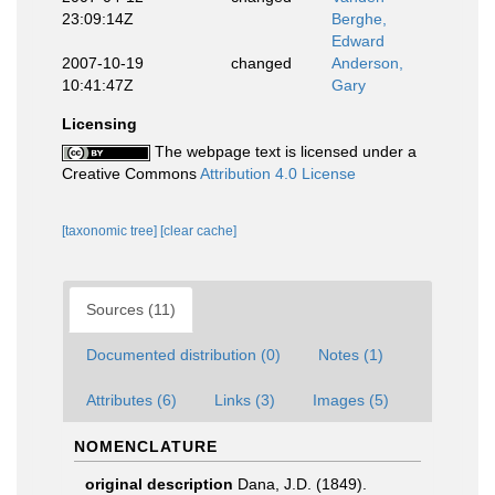
23:09:14Z
Berghe,
Edward
2007-10-19
changed
Anderson,
10:41:47Z
Gary
Licensing
The webpage text is licensed under a
Creative Commons
Attribution 4.0 License
[taxonomic tree]
[clear cache]
Sources (11)
Documented distribution (0)
Notes (1)
Attributes (6)
Links (3)
Images (5)
NOMENCLATURE
original description
Dana, J.D. (1849).