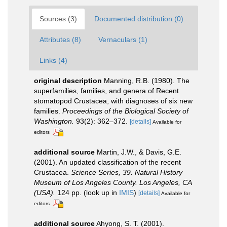
Sources (3)
Documented distribution (0)
Attributes (8)
Vernaculars (1)
Links (4)
original description
Manning, R.B. (1980). The
superfamilies, families, and genera of Recent
stomatopod Crustacea, with diagnoses of six new
families.
Proceedings of the Biological Society of
Washington.
93(2): 362–372.
[details]
Available for
editors
additional source
Martin, J.W., & Davis, G.E.
(2001). An updated classification of the recent
Crustacea.
Science Series, 39. Natural History
Museum of Los Angeles County. Los Angeles, CA
(USA).
124 pp.
(look up in
IMIS
)
[details]
Available for
editors
additional source
Ahyong, S. T. (2001).