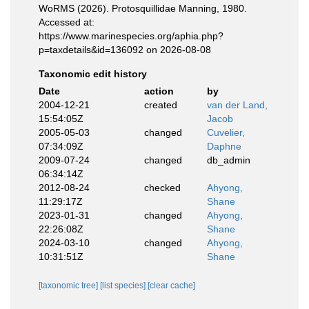
WoRMS (2026). Protosquillidae Manning, 1980.
Accessed at:
https://www.marinespecies.org/aphia.php?
p=taxdetails&id=136092 on 2026-08-08
Taxonomic edit history
Date
action
by
2004-12-21
created
van der Land,
15:54:05Z
Jacob
2005-05-03
changed
Cuvelier,
07:34:09Z
Daphne
2009-07-24
changed
db_admin
06:34:14Z
2012-08-24
checked
Ahyong,
11:29:17Z
Shane
2023-01-31
changed
Ahyong,
22:26:08Z
Shane
2024-03-10
changed
Ahyong,
10:31:51Z
Shane
[taxonomic tree]
[list species]
[clear cache]