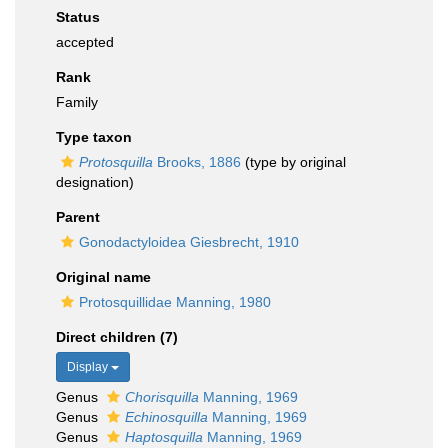
Status
accepted
Rank
Family
Type taxon
Protosquilla
Brooks, 1886
(type by original
designation)
Parent
Gonodactyloidea Giesbrecht, 1910
Original name
Protosquillidae Manning, 1980
Direct children (7)
Display
Genus
Chorisquilla
Manning, 1969
Genus
Echinosquilla
Manning, 1969
Genus
Haptosquilla
Manning, 1969