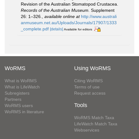
Revision of the Australian Stomatopod Crustacea.
Records of the Australian Museum.
Supplement
26: 1–326.
,
available online at
http://www.australi
anmuseum.net.au/Uploads/Journals/17907/1333
_complete.pdf
[details]
Available for editors
WoRMS
Using WoRMS
What is WoRMS
Citing WoRMS
What is LifeWatch
Terms of use
Subregisters
Request access
Partners
Tools
WoRMS users
WoRMS in literature
WoRMS Match Taxa
LifeWatch Match Taxa
Webservices