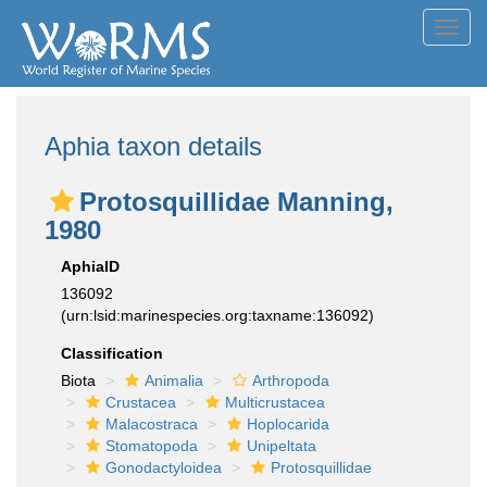
Toggl
navig
Aphia taxon details
Protosquillidae Manning,
1980
AphiaID
136092
(urn:lsid:marinespecies.org:taxname:136092)
Classification
Biota
Animalia
Arthropoda
Crustacea
Multicrustacea
Malacostraca
Hoplocarida
Stomatopoda
Unipeltata
Gonodactyloidea
Protosquillidae