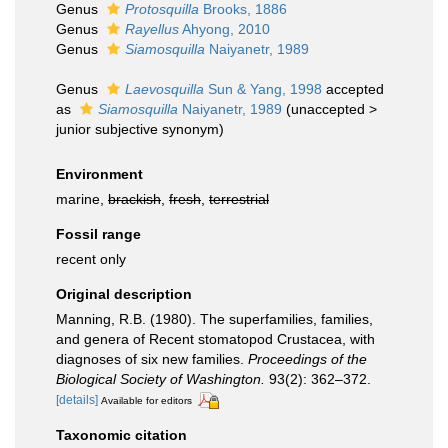
Genus
Protosquilla
Brooks, 1886
Genus
Rayellus
Ahyong, 2010
Genus
Siamosquilla
Naiyanetr, 1989
Genus
Laevosquilla
Sun & Yang, 1998
accepted
as
Siamosquilla
Naiyanetr, 1989
(
unaccepted
>
junior subjective synonym
)
Environment
marine,
brackish
,
fresh
,
terrestrial
Fossil range
recent only
Original description
Manning, R.B. (1980). The superfamilies, families,
and genera of Recent stomatopod Crustacea, with
diagnoses of six new families.
Proceedings of the
Biological Society of Washington.
93(2): 362–372.
[details]
Available for editors
Taxonomic citation