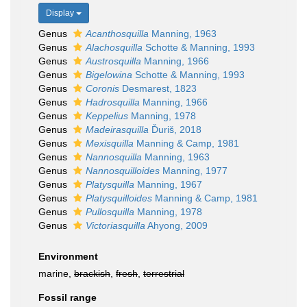
Display
Genus
Acanthosquilla
Manning, 1963
Genus
Alachosquilla
Schotte & Manning, 1993
Genus
Austrosquilla
Manning, 1966
Genus
Bigelowina
Schotte & Manning, 1993
Genus
Coronis
Desmarest, 1823
Genus
Hadrosquilla
Manning, 1966
Genus
Keppelius
Manning, 1978
Genus
Madeirasquilla
Ďuriš, 2018
Genus
Mexisquilla
Manning & Camp, 1981
Genus
Nannosquilla
Manning, 1963
Genus
Nannosquilloides
Manning, 1977
Genus
Platysquilla
Manning, 1967
Genus
Platysquilloides
Manning & Camp, 1981
Genus
Pullosquilla
Manning, 1978
Genus
Victoriasquilla
Ahyong, 2009
Environment
marine,
brackish
,
fresh
,
terrestrial
Fossil range