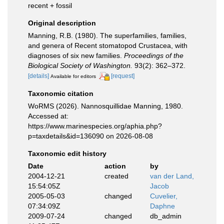
recent + fossil
Original description
Manning, R.B. (1980). The superfamilies, families,
and genera of Recent stomatopod Crustacea, with
diagnoses of six new families.
Proceedings of the
Biological Society of Washington.
93(2): 362–372.
[details]
[request]
Available for editors
Taxonomic citation
WoRMS (2026). Nannosquillidae Manning, 1980.
Accessed at:
https://www.marinespecies.org/aphia.php?
p=taxdetails&id=136090 on 2026-08-08
Taxonomic edit history
Date
action
by
2004-12-21
created
van der Land,
15:54:05Z
Jacob
2005-05-03
changed
Cuvelier,
07:34:09Z
Daphne
2009-07-24
changed
db_admin