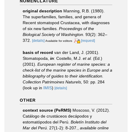
NOMENCLATURE
original description
Manning, R.B. (1980).
The superfamilies, families, and genera of
Recent stomatopod Crustacea, with diagnoses
of six new families.
Proceedings of the
Biological Society of Washington.
93(2): 362–
372.
[details]
[request]
Available for editors
basis of record
van der Land, J. (2001).
Stomatopoda,
in
: Costello, M.J.
et al.
(Ed.)
(2001).
European register of marine species: a
check-list of the marine species in Europe and a
bibliography of guides to their identification.
Collection Patrimoines Naturels,
50: pp. 284
(look up in
IMIS
)
[details]
OTHER
context source (PeRMS)
Moscoso, V. (2012).
Catálogo de crustáceos decápodos y
estomatópodos del Perú.
Boletín Instituto del
Mar del Perú.
27(1-2): 8-207.
,
available online