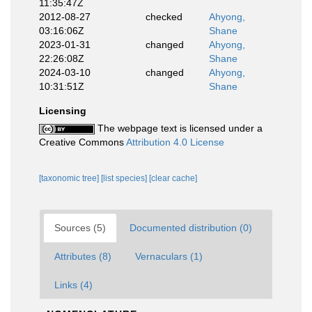
11:35:47Z
2012-08-27
checked
Ahyong,
03:16:06Z
Shane
2023-01-31
changed
Ahyong,
22:26:08Z
Shane
2024-03-10
changed
Ahyong,
10:31:51Z
Shane
Licensing
The webpage text is licensed under a
Creative Commons
Attribution 4.0 License
[taxonomic tree]
[list species]
[clear cache]
Sources (5)
Documented distribution (0)
Attributes (8)
Vernaculars (1)
Links (4)