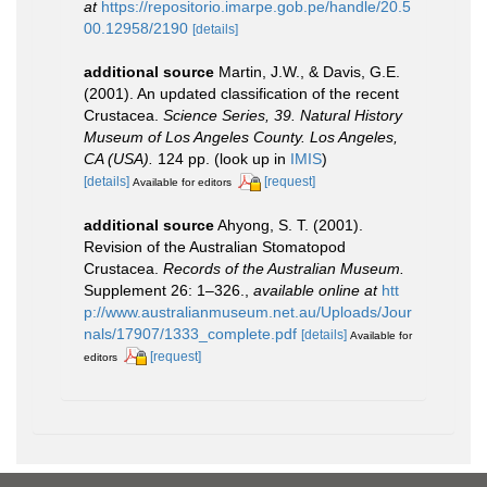
at
https://repositorio.imarpe.gob.pe/handle/20.5
00.12958/2190
[details]
additional source
Martin, J.W., & Davis, G.E.
(2001). An updated classification of the recent
Crustacea.
Science Series, 39. Natural History
Museum of Los Angeles County. Los Angeles,
CA (USA).
124 pp.
(look up in
IMIS
)
[details]
[request]
Available for editors
additional source
Ahyong, S. T. (2001).
Revision of the Australian Stomatopod
Crustacea.
Records of the Australian Museum.
Supplement 26: 1–326.
,
available online at
htt
p://www.australianmuseum.net.au/Uploads/Jour
nals/17907/1333_complete.pdf
[details]
Available for
[request]
editors