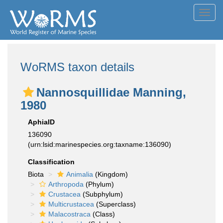
Toggl
navig
WoRMS taxon details
Nannosquillidae Manning,
1980
AphiaID
136090
(urn:lsid:marinespecies.org:taxname:136090)
Classification
Biota
Animalia
(Kingdom)
Arthropoda
(Phylum)
Crustacea
(Subphylum)
Multicrustacea
(Superclass)
Malacostraca
(Class)