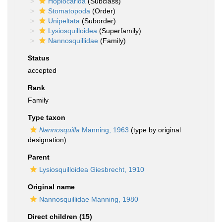
Hoplocarida
(Subclass)
Stomatopoda
(Order)
Unipeltata
(Suborder)
Lysiosquilloidea
(Superfamily)
Nannosquillidae
(Family)
Status
accepted
Rank
Family
Type taxon
Nannosquilla
Manning, 1963
(type by original
designation)
Parent
Lysiosquilloidea Giesbrecht, 1910
Original name
Nannosquillidae Manning, 1980
Direct children (15)