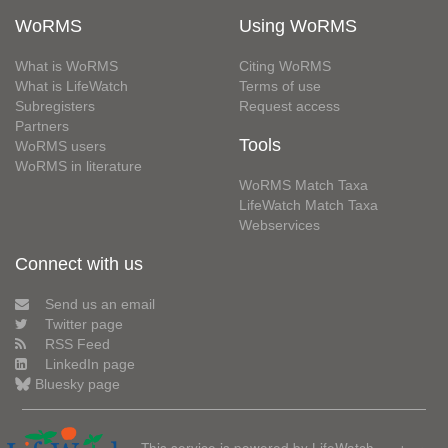
WoRMS
Using WoRMS
What is WoRMS
Citing WoRMS
What is LifeWatch
Terms of use
Subregisters
Request access
Partners
Tools
WoRMS users
WoRMS in literature
WoRMS Match Taxa
LifeWatch Match Taxa
Webservices
Connect with us
Send us an email
Twitter page
RSS Feed
LinkedIn page
Bluesky page
This service is powered by LifeWatch