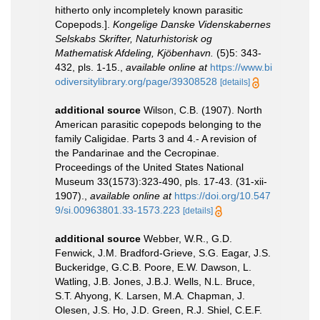
hitherto only incompletely known parasitic
Copepods.].
Kongelige Danske Videnskabernes
Selskabs Skrifter, Naturhistorisk og
Mathematisk Afdeling, Kjöbenhavn.
(5)5: 343-
432, pls. 1-15.
,
available online at
https://www.bi
odiversitylibrary.org/page/39308528
[details]
additional source
Wilson, C.B. (1907). North
American parasitic copepods belonging to the
family Caligidae. Parts 3 and 4.- A revision of
the Pandarinae and the Cecropinae.
Proceedings of the United States National
Museum 33(1573):323-490, pls. 17-43. (31-xii-
1907).
,
available online at
https://doi.org/10.547
9/si.00963801.33-1573.223
[details]
additional source
Webber, W.R., G.D.
Fenwick, J.M. Bradford-Grieve, S.G. Eagar, J.S.
Buckeridge, G.C.B. Poore, E.W. Dawson, L.
Watling, J.B. Jones, J.B.J. Wells, N.L. Bruce,
S.T. Ahyong, K. Larsen, M.A. Chapman, J.
Olesen, J.S. Ho, J.D. Green, R.J. Shiel, C.E.F.