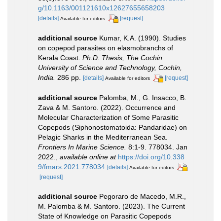
g/10.1163/001121610x12627655658203
[details]
[request]
Available for editors
additional source
Kumar, K.A. (1990). Studies
on copepod parasites on elasmobranchs of
Kerala Coast.
Ph.D. Thesis, The Cochin
University of Science and Technology, Cochin,
India.
286 pp.
[details]
[request]
Available for editors
additional source
Palomba, M., G. Insacco, B.
Zava & M. Santoro. (2022). Occurrence and
Molecular Characterization of Some Parasitic
Copepods (Siphonostomatoida: Pandaridae) on
Pelagic Sharks in the Mediterranean Sea.
Frontiers In Marine Science.
8:1-9. 778034. Jan
2022.
,
available online at
https://doi.org/10.338
9/fmars.2021.778034
[details]
Available for editors
[request]
additional source
Pegoraro de Macedo, M.R.,
M. Palomba & M. Santoro. (2023). The Current
State of Knowledge on Parasitic Copepods