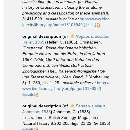
classification de ces animaux. [In: Natural
history of Crustacea, including the anatomy,
physiology and classification of these animals]].
3: 411-529.
,
available online at
https://www.biodi
versitylibrary.org/page/16103940
[details]
original description
(of
Nogaus braccatus
Heller, 1865
)
Heller, C. (1865). Crustaceen.
[Crustacea].
Reise der Österreichischen
Fregatte Novara um die Erdre, in den Jahren
1857, 1858, 1859 unter den Befehlen des
Commodore B. von Wüllerstorf-Urbair,
Zoologischer Theil, Kaiserlich-Königliche Hof-
und Staatsdruckerei, Wien, Band.
2 (Abtheilung
3): 1–280, pls. 1–25.
,
available online at
https://
www.biodiversitylibrary.org/page/13188320
[details]
original description
(of
Pandarus alatus
Johnston, 1835
)
Johnston, G. (1835).
Illustrations in British Zoology. Magazine of
Natural History 8:202-205, figs. 21-22. (iv-1835)
[details]