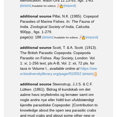
identification. Mauri Ora 12:13-53, figs. 1-63.
[details]
[request]
Available for editors
additional source
Pillai, N.K. (1985). Copepod
Parasites of Marine Fishes.
In: The Fauna of
India. Zoological Society of India, Calcutta.
900pp., figs. 1-279.
page(s): 188
[details]
[request]
Available for editors
additional source
Scott, T. & A. Scott. (1913).
The British Parasitic Copepoda: Copepoda
Parasitic on Fishes.
Ray Society, London.
Vol.
1: xi, 1-256 text; pls A-B, Vol. 2: xii, 72 pls. for
taxa in Volume I.
,
available online at
https://ww
w.biodiversitylibrary.org/page/910552
[details]
additional source
Steenstrup, J.J.S. & C.F.
Lütken. (1861). Bidrag til kundskab om det
aabne havs snyltekrebs og lernæer samt om
nogle andre nye eller hidtil kun ufuldstændigt
kjendte parasitiske Copepoder. [Contribution to
knowledge about the open sea parasitic crabs
and mud crabs and about some other new or