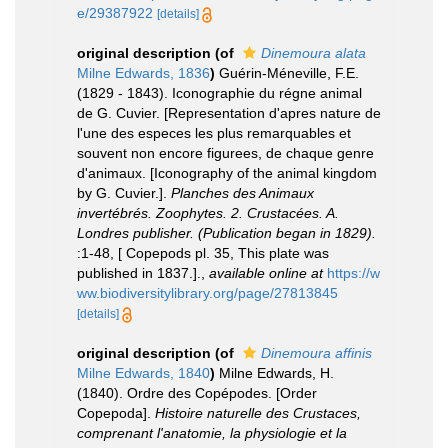
e/29387922
[details]
original description
(of
Dinemoura alata
Milne Edwards, 1836
)
Guérin-Méneville, F.E.
(1829 - 1843). Iconographie du régne animal
de G. Cuvier. [Representation d'apres nature de
l'une des especes les plus remarquables et
souvent non encore figurees, de chaque genre
d'animaux. [Iconography of the animal kingdom
by G. Cuvier.].
Planches des Animaux
invertébrés. Zoophytes. 2. Crustacées. A.
Londres publisher. (Publication began in 1829).
:1-48, [ Copepods pl. 35, This plate was
published in 1837.].
,
available online at
https://w
ww.biodiversitylibrary.org/page/27813845
[details]
original description
(of
Dinemoura affinis
Milne Edwards, 1840
)
Milne Edwards, H.
(1840). Ordre des Copépodes. [Order
Copepoda].
Histoire naturelle des Crustaces,
comprenant l'anatomie, la physiologie et la