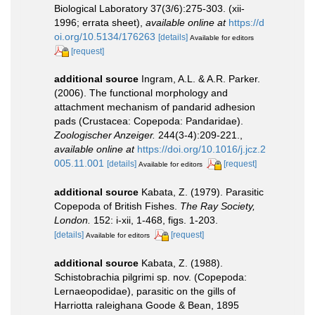
Biological Laboratory 37(3/6):275-303. (xii-
1996; errata sheet)
,
available online at
https://d
oi.org/10.5134/176263
[details]
Available for editors
[request]
additional source
Ingram, A.L. & A.R. Parker.
(2006). The functional morphology and
attachment mechanism of pandarid adhesion
pads (Crustacea: Copepoda: Pandaridae).
Zoologischer Anzeiger.
244(3-4):209-221.
,
available online at
https://doi.org/10.1016/j.jcz.2
005.11.001
[details]
[request]
Available for editors
additional source
Kabata, Z. (1979). Parasitic
Copepoda of British Fishes.
The Ray Society,
London.
152: i-xii, 1-468, figs. 1-203.
[details]
[request]
Available for editors
additional source
Kabata, Z. (1988).
Schistobrachia pilgrimi sp. nov. (Copepoda:
Lernaeopodidae), parasitic on the gills of
Harriotta raleighana Goode & Bean, 1895