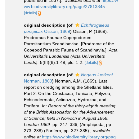
published in 1837.].
,
available online at
https://w
ww.biodiversitylibrary.org/page/27813845
[details]
original description
(of
Echthrogaleus
perspicax
Olsson, 1869
)
Olsson, P. (1869).
Prodromus Faunae Copepodorum
Parasitantium Scandinaviae. [Prodrome of the
Copepod Parasitic Fauna of Scandinavia.].
Acta
Universitatis Lundensis (Acta Universitets
Lunds).
5(III)(8):1-49, pls. 1-2.
[details]
original description
(of
Nogaus luetkeni
Norman, 1869
)
Norman, A.M. (1869). Last
report on dredging among the Shetland Isles.
Part 2. On the Crustacea, Tunicata, Polyzoa,
Echinodermata, Actinozoa, Hydrozoa, and
Porifera.
In: Report of the thirty-eighth meeting
of the British Association for the Advancement
of Science; held in Norwich in August 1868.
London 1869.
pp. 247–336, (Amphipoda, pp.
273–288) (Porifera, pp. 327-335).
,
available
online at
https://www.biodiversitylibrary.org/pag