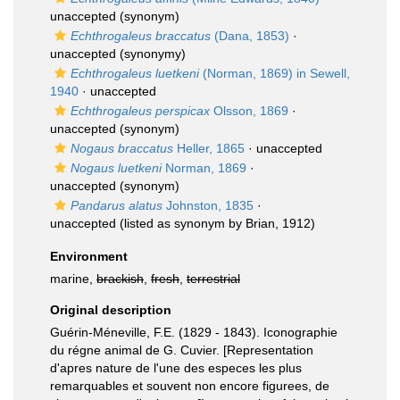
unaccepted
(synonym)
Echthrogaleus braccatus
(Dana, 1853)
·
unaccepted
(synonymy)
Echthrogaleus luetkeni
(Norman, 1869) in Sewell,
1940
·
unaccepted
Echthrogaleus perspicax
Olsson, 1869
·
unaccepted
(synonym)
Nogaus braccatus
Heller, 1865
·
unaccepted
Nogaus luetkeni
Norman, 1869
·
unaccepted
(synonym)
Pandarus alatus
Johnston, 1835
·
unaccepted
(listed as synonym by Brian, 1912)
Environment
marine,
brackish
,
fresh
,
terrestrial
Original description
Guérin-Méneville, F.E. (1829 - 1843). Iconographie
du régne animal de G. Cuvier. [Representation
d'apres nature de l'une des especes les plus
remarquables et souvent non encore figurees, de