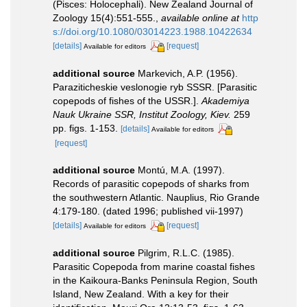
(Pisces: Holocephali). New Zealand Journal of
Zoology 15(4):551-555.
,
available online at
http
s://doi.org/10.1080/03014223.1988.10422634
[details]
[request]
Available for editors
additional source
Markevich, A.P. (1956).
Paraziticheskie veslonogie ryb SSSR. [Parasitic
copepods of fishes of the USSR.].
Akademiya
Nauk Ukraine SSR, Institut Zoology, Kiev.
259
pp. figs. 1-153.
[details]
Available for editors
[request]
additional source
Montú, M.A. (1997).
Records of parasitic copepods of sharks from
the southwestern Atlantic. Nauplius, Rio Grande
4:179-180. (dated 1996; published vii-1997)
[details]
[request]
Available for editors
additional source
Pilgrim, R.L.C. (1985).
Parasitic Copepoda from marine coastal fishes
in the Kaikoura-Banks Peninsula Region, South
Island, New Zealand. With a key for their