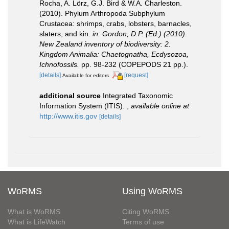
Rocha, A. Lörz, G.J. Bird & W.A. Charleston.
(2010). Phylum Arthropoda Subphylum
Crustacea: shrimps, crabs, lobsters, barnacles,
slaters, and kin.
in: Gordon, D.P. (Ed.) (2010).
New Zealand inventory of biodiversity: 2.
Kingdom Animalia: Chaetognatha, Ecdysozoa,
Ichnofossils.
pp. 98-232 (COPEPODS 21 pp.).
[details]
[request]
Available for editors
additional source
Integrated Taxonomic
Information System (ITIS).
,
available online at
http://www.itis.gov
[details]
WoRMS
Using WoRMS
What is WoRMS
Citing WoRMS
What is LifeWatch
Terms of use