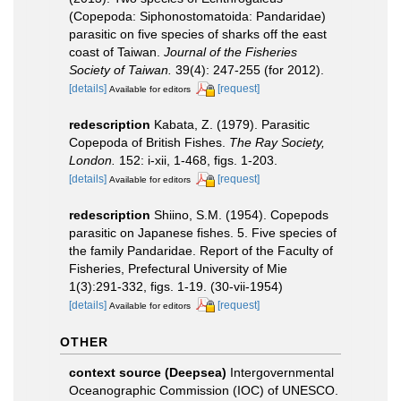
(Copepoda: Siphonostomatoida: Pandaridae)
parasitic on five species of sharks off the east
coast of Taiwan.
Journal of the Fisheries
Society of Taiwan.
39(4): 247-255 (for 2012).
[details]
[request]
Available for editors
redescription
Kabata, Z. (1979). Parasitic
Copepoda of British Fishes.
The Ray Society,
London.
152: i-xii, 1-468, figs. 1-203.
[details]
[request]
Available for editors
redescription
Shiino, S.M. (1954). Copepods
parasitic on Japanese fishes. 5. Five species of
the family Pandaridae. Report of the Faculty of
Fisheries, Prefectural University of Mie
1(3):291-332, figs. 1-19. (30-vii-1954)
[details]
[request]
Available for editors
OTHER
context source (Deepsea)
Intergovernmental
Oceanographic Commission (IOC) of UNESCO.