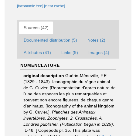
[taxonomic tree]
[clear cache]
Sources (42)
Documented distribution (5)
Notes (2)
Attributes (41)
Links (9)
Images (4)
NOMENCLATURE
original description
Guérin-Méneville, F.E.
(1829 - 1843). Iconographie du régne animal
de G. Cuvier. [Representation d'apres nature de
l'une des especes les plus remarquables et
souvent non encore figurees, de chaque genre
d'animaux. [Iconography of the animal kingdom
by G. Cuvier.].
Planches des Animaux
invertébrés. Zoophytes. 2. Crustacées. A.
Londres publisher. (Publication began in 1829).
:1-48, [ Copepods pl. 35, This plate was