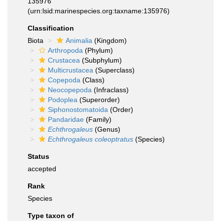
135976
(urn:lsid:marinespecies.org:taxname:135976)
Classification
Biota
Animalia
(Kingdom)
Arthropoda
(Phylum)
Crustacea
(Subphylum)
Multicrustacea
(Superclass)
Copepoda
(Class)
Neocopepoda
(Infraclass)
Podoplea
(Superorder)
Siphonostomatoida
(Order)
Pandaridae
(Family)
Echthrogaleus
(Genus)
Echthrogaleus coleoptratus
(Species)
Status
accepted
Rank
Species
Type taxon of