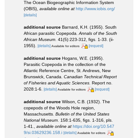
The Ocean Biogeographic Information System
(OBIS)
,
available online at
http://www.iobis.org/
[details]
additional source
Barnard, K.H. (1955). South
African parasitic Copepoda.
Annals of the South
African Museum.
41(5):223-312, figs. 1-33. (ii-
1955).
[details]
[request]
Available for editors
additional source
Hogans, W.E. (1995).
Parasitic Copepoda in the collection of the
Atlantic Reference Centre, St. Andrews, New
Brunswick, Canada.
Canadian Technical Report
of Fisheries and Aquatic Sciences.
Report no.
2028:1-6.
[details]
[request]
Available for editors
additional source
Wilson, C.B. (1932). The
copepods of the Woods Hole region,
Massachusetts.
Bulletin of the United States
National Museum.
158:1-635, figs. 1-316, pls.
1-41.
,
available online at
https://doi.org/10.547
9/si.03629236.158.i
[details]
Available for editors