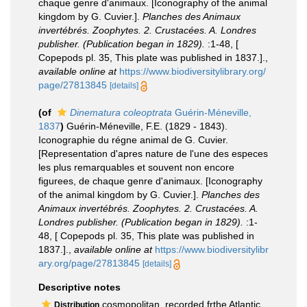
chaque genre d'animaux. [Iconography of the animal
kingdom by G. Cuvier.].
Planches des Animaux
invertébrés. Zoophytes. 2. Crustacées. A. Londres
publisher. (Publication began in 1829).
:1-48, [
Copepods pl. 35, This plate was published in 1837.].
,
available online at
https://www.biodiversitylibrary.org/
page/27813845
[details]
(of
Dinematura coleoptrata
Guérin-Méneville,
1837
)
Guérin-Méneville, F.E. (1829 - 1843).
Iconographie du régne animal de G. Cuvier.
[Representation d'apres nature de l'une des especes
les plus remarquables et souvent non encore
figurees, de chaque genre d'animaux. [Iconography
of the animal kingdom by G. Cuvier.].
Planches des
Animaux invertébrés. Zoophytes. 2. Crustacées. A.
Londres publisher. (Publication began in 1829).
:1-
48, [ Copepods pl. 35, This plate was published in
1837.].
,
available online at
https://www.biodiversitylibr
ary.org/page/27813845
[details]
Descriptive notes
cosmopolitan, recorded frthe Atlantic
Distribution