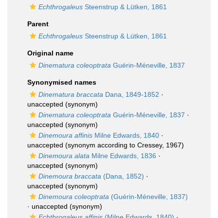
Echthrogaleus
Steenstrup & Lütken, 1861
Parent
Echthrogaleus
Steenstrup & Lütken, 1861
Original name
Dinematura coleoptrata
Guérin-Méneville, 1837
Synonymised names
Dinematura braccata
Dana, 1849-1852
·
unaccepted
(synonym)
Dinematura coleoptrata
Guérin-Méneville, 1837
·
unaccepted
(synonym)
Dinemoura affinis
Milne Edwards, 1840
·
unaccepted
(synonym according to Cressey, 1967)
Dinemoura alata
Milne Edwards, 1836
·
unaccepted
(synonym)
Dinemoura braccata
(Dana, 1852)
·
unaccepted
(synonym)
Dinemoura coleoptrata
(Guérin-Méneville, 1837)
·
unaccepted
(synonym)
Echthrogaleus affinis
(Milne Edwards, 1840)
·