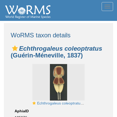
Toggl
navig
WoRMS taxon details
Echthrogaleus coleoptratus
(Guérin-Méneville, 1837)
Echthrogaleus coleoptratus from Brian, A 1906
AphiaID