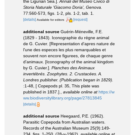
the Ligurian Sea.].
Annali del Museo Civico di
Storia Naturale 'Giacomo Doria', Genova.
77:560-573, figs. 1-2, pls. 1-2, tab. 1.
[details]
[request]
Available for editors
additional source
Guérin-Méneville, F.E.
(1829 - 1843). Iconographie du régne animal
de G. Cuvier. [Representation d'apres nature de
l'une des especes les plus remarquables et
souvent non encore figurees, de chaque genre
d'animaux. [Iconography of the animal kingdom
by G. Cuvier.].
Planches des Animaux
invertébrés. Zoophytes. 2. Crustacées. A.
Londres publisher. (Publication began in 1829).
:1-48, [ Copepods pl. 35, This plate was
published in 1837.].
,
available online at
https://w
ww.biodiversitylibrary.org/page/27813845
[details]
additional source
Heegaard, P.E. (1962).
Parasitic Copepoda from Australian waters.
Records of the Australian Museum 25(9):149-
234, figs. 1-250. (28-v-1962)
,
available online at