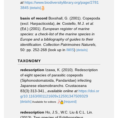
at
https://www.biodiversitylibrary.org/page/2781
3845
[details]
basis of record
Boxshall, G. (2001). Copepoda
(excl. Harpacticoida),
in
: Costello, M.J.
et al.
(Ed.) (2001).
European register of marine
species: a check-list of the marine species in
Europe and a bibliography of guides to their
identification. Collection Patrimoines Naturels,
50: pp. 252-268
(look up in
IMIS
)
[details]
TAXONOMY
redescription
Izawa, K. (2010). Redescription
of eight species of parasitic copepods
(Siphonostomatoida, Pandaridae) infecting
Japanese elasmobranchs. Crustaceana
83(3):313-341.
,
available online at
https://doi.or
g/10.1163/001121609x12591347509329
[details]
[request]
Available for editors
redescription
Ho, J.S., W.C. Liu & C.L. Lin.
(2013). Two species of Echthrogaleus