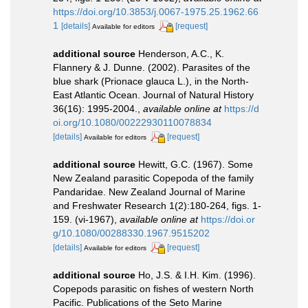
https://doi.org/10.3853/j.0067-1975.25.1962.66
1
[details]
[request]
Available for editors
additional source
Henderson, A.C., K.
Flannery & J. Dunne. (2002). Parasites of the
blue shark (Prionace glauca L.), in the North-
East Atlantic Ocean. Journal of Natural History
36(16): 1995-2004.
,
available online at
https://d
oi.org/10.1080/00222930110078834
[details]
[request]
Available for editors
additional source
Hewitt, G.C. (1967). Some
New Zealand parasitic Copepoda of the family
Pandaridae. New Zealand Journal of Marine
and Freshwater Research 1(2):180-264, figs. 1-
159. (vi-1967)
,
available online at
https://doi.or
g/10.1080/00288330.1967.9515202
[details]
[request]
Available for editors
additional source
Ho, J.S. & I.H. Kim. (1996).
Copepods parasitic on fishes of western North
Pacific. Publications of the Seto Marine