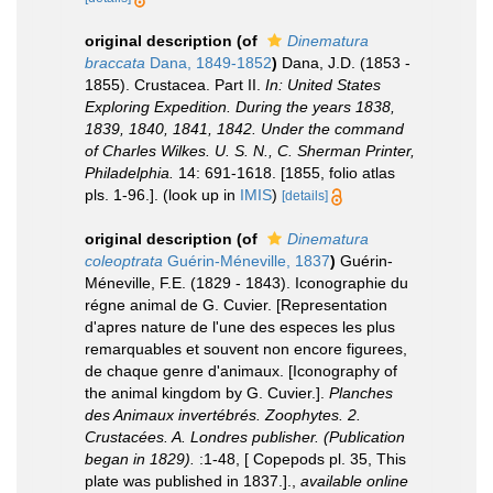
original description
(of
Dinematura
braccata
Dana, 1849-1852
)
Dana, J.D. (1853 -
1855). Crustacea. Part II.
In: United States
Exploring Expedition. During the years 1838,
1839, 1840, 1841, 1842. Under the command
of Charles Wilkes. U. S. N., C. Sherman Printer,
Philadelphia.
14: 691-1618. [1855, folio atlas
pls. 1-96.].
(look up in
IMIS
)
[details]
original description
(of
Dinematura
coleoptrata
Guérin-Méneville, 1837
)
Guérin-
Méneville, F.E. (1829 - 1843). Iconographie du
régne animal de G. Cuvier. [Representation
d'apres nature de l'une des especes les plus
remarquables et souvent non encore figurees,
de chaque genre d'animaux. [Iconography of
the animal kingdom by G. Cuvier.].
Planches
des Animaux invertébrés. Zoophytes. 2.
Crustacées. A. Londres publisher. (Publication
began in 1829).
:1-48, [ Copepods pl. 35, This
plate was published in 1837.].
,
available online