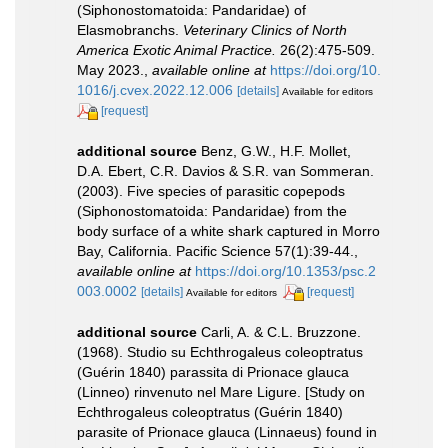
(Siphonostomatoida: Pandaridae) of
Elasmobranchs.
Veterinary Clinics of North
America Exotic Animal Practice.
26(2):475-509.
May 2023.
,
available online at
https://doi.org/10.
1016/j.cvex.2022.12.006
[details]
Available for editors
[request]
additional source
Benz, G.W., H.F. Mollet,
D.A. Ebert, C.R. Davios & S.R. van Sommeran.
(2003). Five species of parasitic copepods
(Siphonostomatoida: Pandaridae) from the
body surface of a white shark captured in Morro
Bay, California. Pacific Science 57(1):39-44.
,
available online at
https://doi.org/10.1353/psc.2
003.0002
[details]
[request]
Available for editors
additional source
Carli, A. & C.L. Bruzzone.
(1968). Studio su Echthrogaleus coleoptratus
(Guérin 1840) parassita di Prionace glauca
(Linneo) rinvenuto nel Mare Ligure. [Study on
Echthrogaleus coleoptratus (Guérin 1840)
parasite of Prionace glauca (Linnaeus) found in