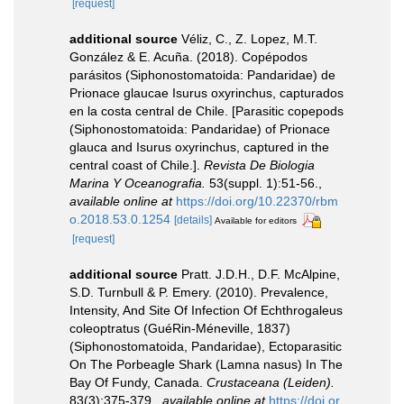
[request]
additional source
Véliz, C., Z. Lopez, M.T.
González & E. Acuña. (2018). Copépodos
parásitos (Siphonostomatoida: Pandaridae) de
Prionace glaucae Isurus oxyrinchus, capturados
en la costa central de Chile. [Parasitic copepods
(Siphonostomatoida: Pandaridae) of Prionace
glauca and Isurus oxyrinchus, captured in the
central coast of Chile.].
Revista De Biologia
Marina Y Oceanografia.
53(suppl. 1):51-56.
,
available online at
https://doi.org/10.22370/rbm
o.2018.53.0.1254
[details]
Available for editors
[request]
additional source
Pratt. J.D.H., D.F. McAlpine,
S.D. Turnbull & P. Emery. (2010). Prevalence,
Intensity, And Site Of Infection Of Echthrogaleus
coleoptratus (GuéRin-Méneville, 1837)
(Siphonostomatoida, Pandaridae), Ectoparasitic
On The Porbeagle Shark (Lamna nasus) In The
Bay Of Fundy, Canada.
Crustaceana (Leiden).
83(3):375-379.
,
available online at
https://doi.or