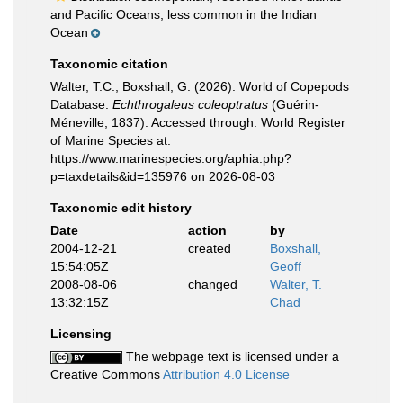
and Pacific Oceans, less common in the Indian
Ocean
Taxonomic citation
Walter, T.C.; Boxshall, G. (2026). World of Copepods
Database.
Echthrogaleus coleoptratus
(Guérin-
Méneville, 1837). Accessed through: World Register
of Marine Species at:
https://www.marinespecies.org/aphia.php?
p=taxdetails&id=135976 on 2026-08-03
Taxonomic edit history
Date
action
by
2004-12-21
created
Boxshall,
15:54:05Z
Geoff
2008-08-06
changed
Walter, T.
13:32:15Z
Chad
Licensing
The webpage text is licensed under a
Creative Commons
Attribution 4.0 License