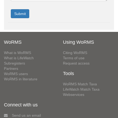
WoRMS
Using WoRMS
What is WoRMS
Citing WoRMS
What is LifeWatch
Terms of use
Subregisters
Request access
Partners
Tools
WoRMS users
WoRMS in literature
WoRMS Match Taxa
LifeWatch Match Taxa
Webservices
Connect with us
Send us an email