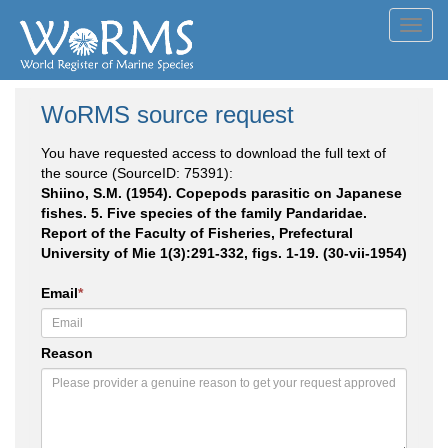
Toggl
navig
WoRMS source request
You have requested access to download the full text of
the source (SourceID: 75391):
Shiino, S.M. (1954). Copepods parasitic on Japanese
fishes. 5. Five species of the family Pandaridae.
Report of the Faculty of Fisheries, Prefectural
University of Mie 1(3):291-332, figs. 1-19. (30-vii-1954)
Email
*
Reason