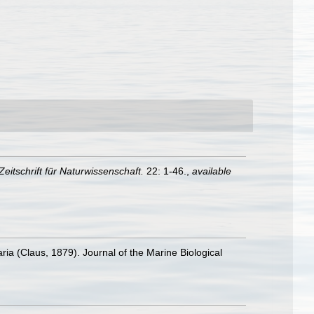
eitschrift für Naturwissenschaft.
22: 1-46.
,
available
a (Claus, 1879). Journal of the Marine Biological