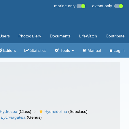
marine only
extant only
Users
Photogallery
Documents
LifeWatch
Contribute
Editors
Statistics
Tools
Manual
Log in
Hydrozoa
(Class)
Hydroidolina
(Subclass)
Lychnagalma
(Genus)