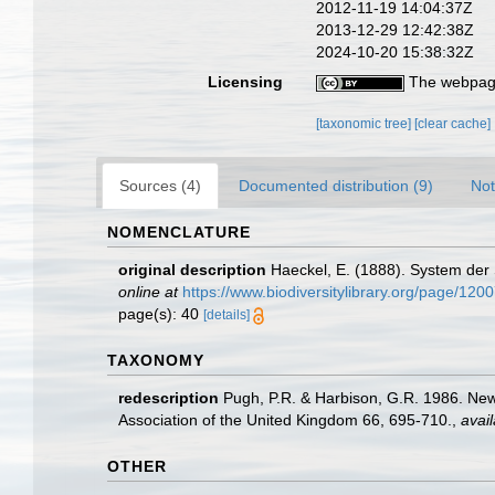
2012-11-19 14:04:37Z
2013-12-29 12:42:38Z
2024-10-20 15:38:32Z
Licensing
The webpage
[taxonomic tree]
[clear cache]
Sources (4)
Documented distribution (9)
Not
NOMENCLATURE
original description
Haeckel, E. (1888). System der
online at
https://www.biodiversitylibrary.org/page/120
page(s): 40
[details]
TAXONOMY
redescription
Pugh, P.R. & Harbison, G.R. 1986. New
Association of the United Kingdom 66, 695-710.
,
avail
OTHER