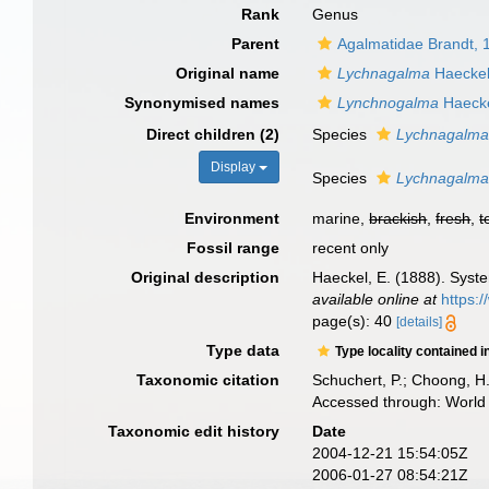
Rank
Genus
Parent
Agalmatidae Brandt, 
Original name
Lychnagalma
Haeckel
Synonymised names
Lynchnogalma
Haecke
Direct children (2)
Species
Lychnagalma 
Display
Species
Lychnagalma 
Environment
marine,
brackish
,
fresh
,
t
Fossil range
recent only
Original description
Haeckel, E. (1888). Sys
available online at
https:
page(s): 40
[details]
Type data
Type locality contained i
Taxonomic citation
Schuchert, P.; Choong, H
Accessed through: World 
Taxonomic edit history
Date
2004-12-21 15:54:05Z
2006-01-27 08:54:21Z