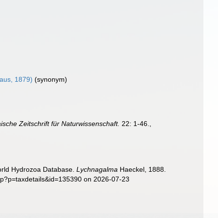
aus, 1879)
(synonym)
ische Zeitschrift für Naturwissenschaft.
22: 1-46.
,
World Hydrozoa Database.
Lychnagalma
Haeckel, 1888.
php?p=taxdetails&id=135390 on 2026-07-23