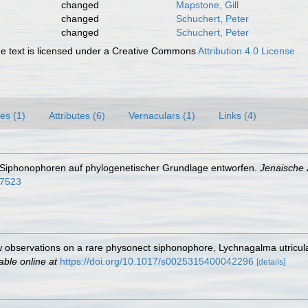
changed
Mapstone, Gill
changed
Schuchert, Peter
changed
Schuchert, Peter
 text is licensed under a Creative Commons
Attribution 4.0 License
es (1)
Attributes (6)
Vernaculars (1)
Links (4)
 Siphonophoren auf phylogenetischer Grundlage entworfen.
Jenaische Z
07523
 observations on a rare physonect siphonophore, Lychnagalma utriculari
able online at
https://doi.org/10.1017/s0025315400042296
[details]