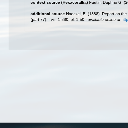
context source (Hexacorallia)
Fautin, Daphne G. (2
additional source
Haeckel, E. (1888). Report on th
(part 77): i-viii, 1-380, pl. 1-50.
,
available online at
htt