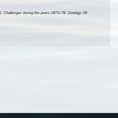
.S. Challenger during the years 1873–76. Zoology.
28