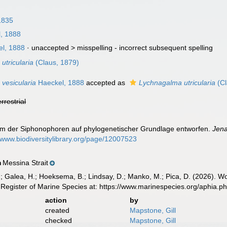
1835
, 1888
l, 1888
· unaccepted >
misspelling - incorrect subsequent spelling
utricularia
(Claus, 1879)
vesicularia
Haeckel, 1888
accepted as
Lychnagalma utricularia
(Cl
errestrial
tem der Siphonophoren auf phylogenetischer Grundlage entworfen.
Jena
//www.biodiversitylibrary.org/page/12007523
Messina Strait
n
.; Galea, H.; Hoeksema, B.; Lindsay, D.; Manko, M.; Pica, D. (2026). 
Register of Marine Species at: https://www.marinespecies.org/aphia.
action
by
created
Mapstone, Gill
checked
Mapstone, Gill