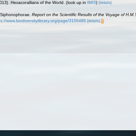
013). Hexacorallians of the World.
(look up in
IMIS
)
[details]
e Siphonophorae.
Report on the Scientific Results of the Voyage of H.M
ps://www.biodiversitylibrary.org/page/3155485
[details]