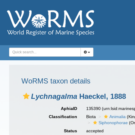
WoRMS taxon details
Lychnagalma
Haeckel, 1888
AphiaID
135390
(urn:lsid:marine
Classification
Biota
Animalia
(Ki
Siphonophorae
(Or
Status
accepted