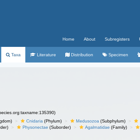
Home
About
Subregisters
Taxa
Literature
Distribution
Specimen
species.org:taxname:135390)
ngdom)
Cnidaria
(Phylum)
Medusozoa
(Subphylum)
der)
Physonectae
(Suborder)
Agalmatidae
(Family)