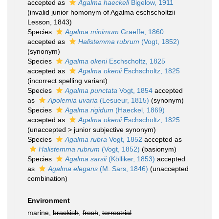
accepted as
Agalma haeckeli
Bigelow, 1911
(invalid junior homonym of Agalma eschscholtzii
Lesson, 1843)
Species
Agalma minimum
Graeffe, 1860
accepted as
Halistemma rubrum
(Vogt, 1852)
(synonym)
Species
Agalma okeni
Eschscholtz, 1825
accepted as
Agalma okenii
Eschscholtz, 1825
(incorrect spelling variant)
Species
Agalma punctata
Vogt, 1854
accepted
as
Apolemia uvaria
(Lesueur, 1815)
(synonym)
Species
Agalma rigidum
(Haeckel, 1869)
accepted as
Agalma okenii
Eschscholtz, 1825
(
unaccepted
>
junior subjective synonym
)
Species
Agalma rubra
Vogt, 1852
accepted as
Halistemma rubrum
(Vogt, 1852)
(basionym)
Species
Agalma sarsii
(Kölliker, 1853)
accepted
as
Agalma elegans
(M. Sars, 1846)
(unaccepted
combination)
Environment
marine,
brackish
,
fresh
,
terrestrial