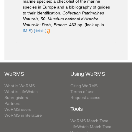
marine species: a check-list of the marine
species in Europe and a bibliography of guides
to their identification.
Collection Patrimoines
Naturels, 50. Muséum national d'Histoire
Naturelle: Paris, France.
463 pp.
(look up in
IMIS
)
[details]
WoRMS
Using WoRMS
What is WoRMS
Citing WoRMS
What is LifeWatch
Terms of use
Subregisters
Request access
Partners
Tools
WoRMS users
WoRMS in literature
WoRMS Match Taxa
LifeWatch Match Taxa