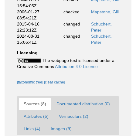
15:54:05Z
2006-01-27
checked
Mapstone, Gill
08:54:21Z
2015-04-16
changed
Schuchert,
12:23:12Z
Peter
2024-08-31
changed
Schuchert,
15:06:41Z
Peter
Licensing
The webpage text is licensed under a
Creative Commons
Attribution 4.0 License
[taxonomic tree]
[clear cache]
Sources (8)
Documented distribution (0)
Attributes (6)
Vernaculars (2)
Links (4)
Images (9)