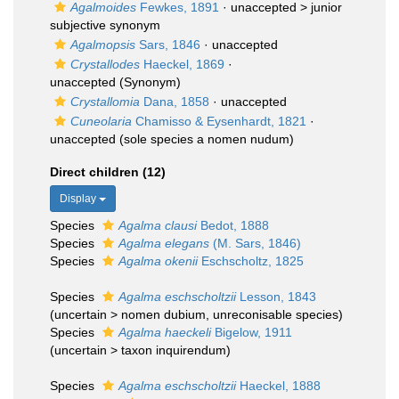
Agalmoides
Fewkes, 1891
· unaccepted >
junior
subjective synonym
Agalmopsis
Sars, 1846
·
unaccepted
Crystallodes
Haeckel, 1869
·
unaccepted
(Synonym)
Crystallomia
Dana, 1858
·
unaccepted
Cuneolaria
Chamisso & Eysenhardt, 1821
·
unaccepted
(sole species a nomen nudum)
Direct children (12)
Display
Species
Agalma clausi
Bedot, 1888
Species
Agalma elegans
(M. Sars, 1846)
Species
Agalma okenii
Eschscholtz, 1825
Species
Agalma eschscholtzii
Lesson, 1843
(
uncertain
>
nomen dubium
, unreconisable species)
Species
Agalma haeckeli
Bigelow, 1911
(
uncertain
>
taxon inquirendum
)
Species
Agalma eschscholtzii
Haeckel, 1888