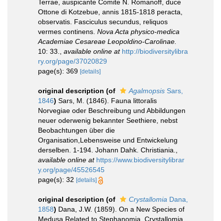
Terrae, auspicante Comite N. Romanoff, duce
Ottone di Kotzebue, annis 1815-1818 peracta,
observatis. Fasciculus secundus, reliquos
vermes continens.
Nova Acta physico-medica
Academiae Cesareae Leopoldino-Carolinae.
10: 33.
,
available online at
http://biodiversitylibra
ry.org/page/37020829
page(s): 369
[details]
original description
(of
Agalmopsis
Sars,
1846
)
Sars, M. (1846). Fauna littoralis
Norvegiae oder Beschreibung und Abbildungen
neuer oderwenig bekannter Seethiere, nebst
Beobachtungen über die
Organisation,Lebensweise und Entwickelung
derselben. 1-194. Johann Dahk. Christiania.
,
available online at
https://www.biodiversitylibrar
y.org/page/45526545
page(s): 32
[details]
original description
(of
Crystallomia
Dana,
1858
)
Dana, J.W. (1859). On a New Species of
Medusa Related to Stephanomia, Crystallomia