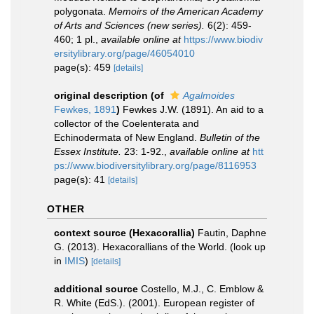
polygonata.
Memoirs of the American Academy
of Arts and Sciences (new series).
6(2): 459-
460; 1 pl.
,
available online at
https://www.biodiv
ersitylibrary.org/page/46054010
page(s): 459
[details]
original description
(of
Agalmoides
Fewkes, 1891
)
Fewkes J.W. (1891). An aid to a
collector of the Coelenterata and
Echinodermata of New England.
Bulletin of the
Essex Institute.
23: 1-92.
,
available online at
htt
ps://www.biodiversitylibrary.org/page/8116953
page(s): 41
[details]
OTHER
context source (Hexacorallia)
Fautin, Daphne
G. (2013). Hexacorallians of the World.
(look up
in
IMIS
)
[details]
additional source
Costello, M.J., C. Emblow &
R. White (EdS.). (2001). European register of