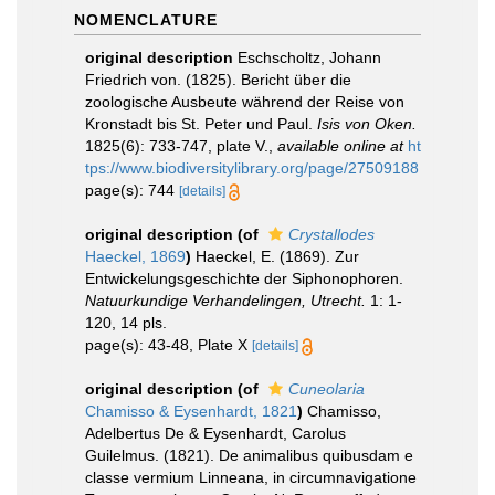
NOMENCLATURE
original description
Eschscholtz, Johann
Friedrich von. (1825). Bericht über die
zoologische Ausbeute während der Reise von
Kronstadt bis St. Peter und Paul.
Isis von Oken.
1825(6): 733-747, plate V.
,
available online at
ht
tps://www.biodiversitylibrary.org/page/27509188
page(s): 744
[details]
original description
(of
Crystallodes
Haeckel, 1869
)
Haeckel, E. (1869). Zur
Entwickelungsgeschichte der Siphonophoren.
Natuurkundige Verhandelingen, Utrecht.
1: 1-
120, 14 pls.
page(s): 43-48, Plate X
[details]
original description
(of
Cuneolaria
Chamisso & Eysenhardt, 1821
)
Chamisso,
Adelbertus De & Eysenhardt, Carolus
Guilelmus. (1821). De animalibus quibusdam e
classe vermium Linneana, in circumnavigatione