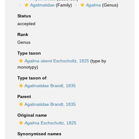
Agalmatidae
(Family)
Agalma
(Genus)
Status
accepted
Rank
Genus
Type taxon
Agalma okenii
Eschscholtz, 1825
(type by
monotypy)
Type taxon of
Agalmatidae Brandt, 1835
Parent
Agalmatidae Brandt, 1835
Original name
Agalma
Eschscholtz, 1825
Synonymised names