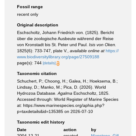
Fossil range
recent only
Original description
Eschscholtz, Johann Friedrich von. (1825). Bericht
über die zoologische Ausbeute während der Reise
von Kronstadt bis St. Peter und Paul.
Isis von Oken.
1825(6): 733-747, plate V.
,
available online at
https://
www.biodiversitylibrary.org/page/27509188
page(s): 744
[details]
Taxonomic citation
Schuchert, P.; Choong, H.; Galea, H.; Hoeksema, B.;
Lindsay, D.; Manko, M.; Pica, D. (2026). World
Hydrozoa Database.
Agalma
Eschscholtz, 1825.
Accessed through: World Register of Marine Species
at: https://www.marinespecies.org/aphia.php?
p=taxdetails&id=135385 on 2026-07-10
Taxonomic edit history
Date
action
by
2004-12-21
created
Mapstone, Gill