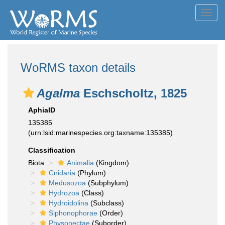
Toggl
navig
WoRMS taxon details
Agalma
Eschscholtz, 1825
AphiaID
135385
(urn:lsid:marinespecies.org:taxname:135385)
Classification
Biota
Animalia
(Kingdom)
Cnidaria
(Phylum)
Medusozoa
(Subphylum)
Hydrozoa
(Class)
Hydroidolina
(Subclass)
Siphonophorae
(Order)
Physonectae
(Suborder)