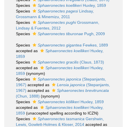
Species
Sphaeronectes koellikeri
Huxley, 1859
Species
Sphaeronectes pagesi
Lindsay,
Grossmann & Minemizu, 2011
Species
Sphaeronectes pughi
Grossmann,
Lindsay & Fuentes, 2012
Species
Sphaeronectes tiburonae
Pugh, 2009
Species
Sphaeronectes gigantea
Fewkes, 1889
accepted as
Sphaeronectes koellikeri
Huxley,
1859
Species
Sphaeronectes gracilis
(Claus, 1873)
accepted as
Sphaeronectes koellikeri
Huxley,
1859
(synonym)
Species
Sphaeronectes japonica
(Stepanjants,
1967)
accepted as
Lensia japonica
(Stepanjants,
1967)
accepted as
Sphaeronectes brevitruncata
(Chun, 1888)
(synonym)
Species
Sphaeronectes köllikeri
Huxley, 1859
accepted as
Sphaeronectes koellikeri
Huxley,
1859
(unaccepted spelling according to ICZN)
Species
Sphaeronectes tasmanica
Gershwin,
Lewis, Gowlett-Holmes & Kloser, 2014
accepted as