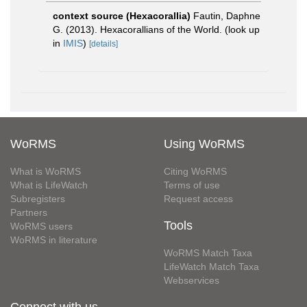
context source (Hexacorallia)
Fautin, Daphne
G. (2013). Hexacorallians of the World.
(look up
in
IMIS
)
[details]
WoRMS
Using WoRMS
What is WoRMS
Citing WoRMS
What is LifeWatch
Terms of use
Subregisters
Request access
Partners
Tools
WoRMS users
WoRMS in literature
WoRMS Match Taxa
LifeWatch Match Taxa
Webservices
Connect with us