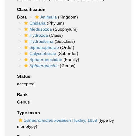
Classification
Biota
Animalia
(Kingdom)
Cnidaria
(Phylum)
Medusozoa
(Subphylum)
Hydrozoa
(Class)
Hydroidolina
(Subclass)
Siphonophorae
(Order)
Calycophorae
(Suborder)
Sphaeronectidae
(Family)
Sphaeronectes
(Genus)
Status
accepted
Rank
Genus
Type taxon
Sphaeronectes koellikeri
Huxley, 1859
(type by
monotypy)