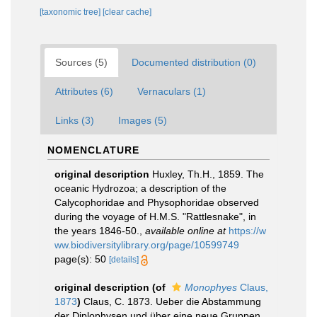
[taxonomic tree]
[clear cache]
Sources (5)
Documented distribution (0)
Attributes (6)
Vernaculars (1)
Links (3)
Images (5)
NOMENCLATURE
original description
Huxley, Th.H., 1859. The
oceanic Hydrozoa; a description of the
Calycophoridae and Physophoridae observed
during the voyage of H.M.S. "Rattlesnake", in
the years 1846-50.
,
available online at
https://w
ww.biodiversitylibrary.org/page/10599749
page(s): 50
[details]
original description
(of
Monophyes
Claus,
1873
)
Claus, C. 1873. Ueber die Abstammung
der Diplophysen und über eine neue Gruppen