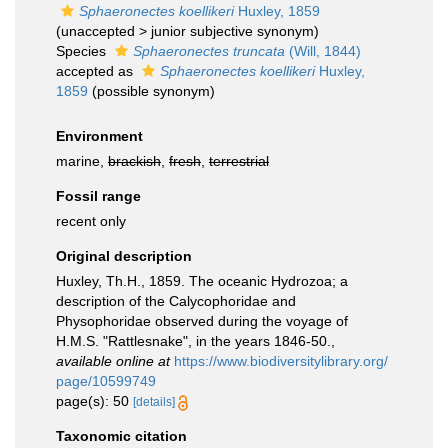
Sphaeronectes koellikeri
Huxley, 1859
(
unaccepted
>
junior subjective synonym
)
Species
Sphaeronectes truncata
(Will, 1844)
accepted as
Sphaeronectes koellikeri
Huxley,
1859
(possible synonym)
Environment
marine,
brackish
,
fresh
,
terrestrial
Fossil range
recent only
Original description
Huxley, Th.H., 1859. The oceanic Hydrozoa; a
description of the Calycophoridae and
Physophoridae observed during the voyage of
H.M.S. "Rattlesnake", in the years 1846-50.
,
available online at
https://www.biodiversitylibrary.org/
page/10599749
page(s): 50
[details]
Taxonomic citation