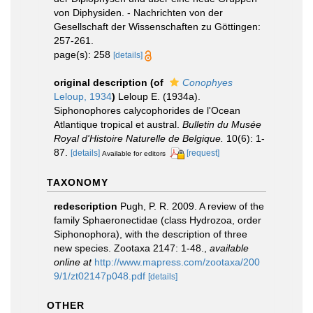
von Diphysiden. - Nachrichten von der
Gesellschaft der Wissenschaften zu Göttingen:
257-261.
page(s): 258
[details]
original description
(of
Conophyes
Leloup, 1934
)
Leloup E. (1934a).
Siphonophores calycophorides de l'Ocean
Atlantique tropical et austral.
Bulletin du Musée
Royal d'Histoire Naturelle de Belgique.
10(6): 1-
87.
[details]
[request]
Available for editors
TAXONOMY
redescription
Pugh, P. R. 2009. A review of the
family Sphaeronectidae (class Hydrozoa, order
Siphonophora), with the description of three
new species. Zootaxa 2147: 1-48.
,
available
online at
http://www.mapress.com/zootaxa/200
9/1/zt02147p048.pdf
[details]
OTHER