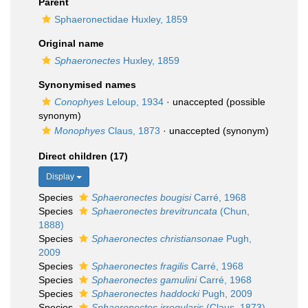
Parent
Sphaeronectidae Huxley, 1859
Original name
Sphaeronectes
Huxley, 1859
Synonymised names
Conophyes
Leloup, 1934
·
unaccepted
(possible
synonym)
Monophyes
Claus, 1873
·
unaccepted
(synonym)
Direct children (17)
Display
Species
Sphaeronectes bougisi
Carré, 1968
Species
Sphaeronectes brevitruncata
(Chun,
1888)
Species
Sphaeronectes christiansonae
Pugh,
2009
Species
Sphaeronectes fragilis
Carré, 1968
Species
Sphaeronectes gamulini
Carré, 1968
Species
Sphaeronectes haddocki
Pugh, 2009
Species
Sphaeronectes irregularis
(Claus, 1873)