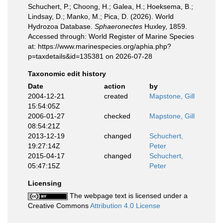
Schuchert, P.; Choong, H.; Galea, H.; Hoeksema, B.;
Lindsay, D.; Manko, M.; Pica, D. (2026). World
Hydrozoa Database.
Sphaeronectes
Huxley, 1859.
Accessed through: World Register of Marine Species
at: https://www.marinespecies.org/aphia.php?
p=taxdetails&id=135381 on 2026-07-28
Taxonomic edit history
Date
action
by
2004-12-21
created
Mapstone, Gill
15:54:05Z
2006-01-27
checked
Mapstone, Gill
08:54:21Z
2013-12-19
changed
Schuchert,
19:27:14Z
Peter
2015-04-17
changed
Schuchert,
05:47:15Z
Peter
Licensing
The webpage text is licensed under a
Creative Commons
Attribution 4.0 License