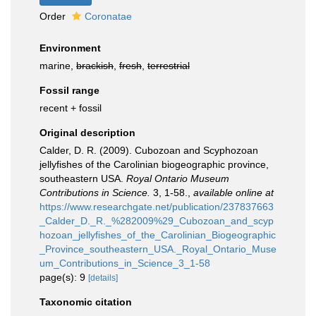
Order
Coronatae
Environment
marine,
brackish
,
fresh
,
terrestrial
Fossil range
recent + fossil
Original description
Calder, D. R. (2009). Cubozoan and Scyphozoan
jellyfishes of the Carolinian biogeographic province,
southeastern USA.
Royal Ontario Museum
Contributions in Science.
3, 1-58.
,
available online at
https://www.researchgate.net/publication/237837663
_Calder_D._R._%282009%29_Cubozoan_and_scyp
hozoan_jellyfishes_of_the_Carolinian_Biogeographic
_Province_southeastern_USA._Royal_Ontario_Muse
um_Contributions_in_Science_3_1-58
page(s): 9
[details]
Taxonomic citation