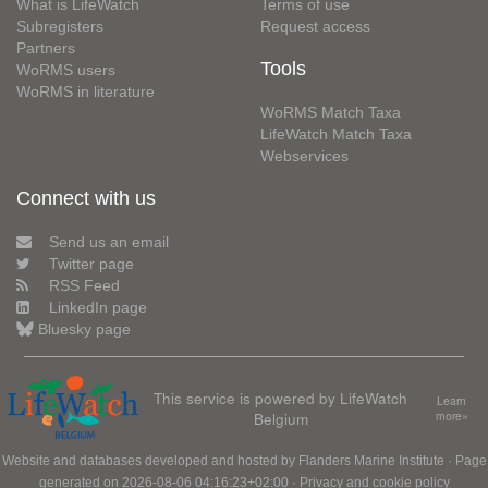
What is LifeWatch
Terms of use
Subregisters
Request access
Partners
Tools
WoRMS users
WoRMS in literature
WoRMS Match Taxa
LifeWatch Match Taxa
Webservices
Connect with us
Send us an email
Twitter page
RSS Feed
LinkedIn page
Bluesky page
This service is powered by LifeWatch
Learn
Belgium
more»
Website and databases developed and hosted by
Flanders Marine Institute
· Page
generated on 2026-08-06 04:16:23+02:00 ·
Privacy and cookie policy