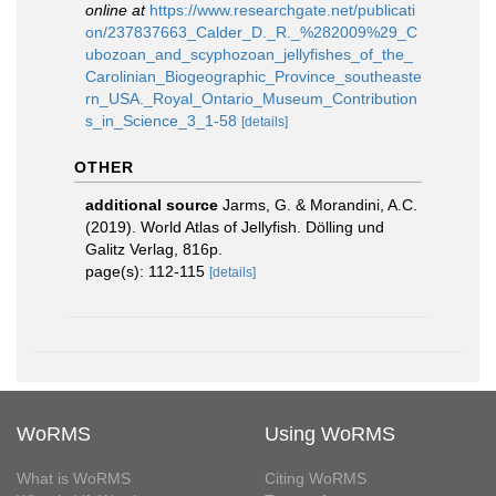
online at
https://www.researchgate.net/publicati
on/237837663_Calder_D._R._%282009%29_C
ubozoan_and_scyphozoan_jellyfishes_of_the_
Carolinian_Biogeographic_Province_southeaste
rn_USA._Royal_Ontario_Museum_Contribution
s_in_Science_3_1-58
[details]
OTHER
additional source
Jarms, G. & Morandini, A.C.
(2019). World Atlas of Jellyfish. Dölling und
Galitz Verlag, 816p.
page(s): 112-115
[details]
WoRMS
Using WoRMS
What is WoRMS
Citing WoRMS