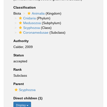
Classification
Biota
Animalia
(Kingdom)
Cnidaria
(Phylum)
Medusozoa
(Subphylum)
Scyphozoa
(Class)
Coronamedusae
(Subclass)
Authority
Calder, 2009
Status
accepted
Rank
Subclass
Parent
Scyphozoa
Direct children (1)
Display