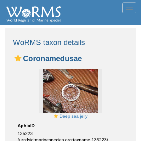
Toggl
navig
WoRMS taxon details
Coronamedusae
Deep sea jelly
AphiaID
135223
(urn:lsid:marinespecies.org:taxname:135223)