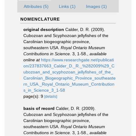
Attributes (5)
Links (1)
Images (1)
NOMENCLATURE
original description
Calder, D. R. (2009).
Cubozoan and Scyphozoan jellyfishes of the
Carolinian biogeographic province,
southeastern USA.
Royal Ontario Museum
Contributions in Science.
3, 1-58.
,
available
online at
https://www.researchgate.net/publicati
on/237837663_Calder_D._R._%282009%29_C
ubozoan_and_scyphozoan_jellyfishes_of_the_
Carolinian_Biogeographic_Province_southeaste
rn_USA._Royal_Ontario_Museum_Contribution
s_in_Science_3_1-58
page(s): 9
[details]
basis of record
Calder, D. R. (2009).
Cubozoan and Scyphozoan jellyfishes of the
Carolinian biogeographic province,
southeastern USA.
Royal Ontario Museum
Contributions in Science.
3, 1-58.
,
available