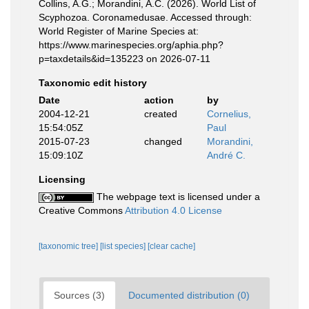
Collins, A.G.; Morandini, A.C. (2026). World List of
Scyphozoa. Coronamedusae. Accessed through:
World Register of Marine Species at:
https://www.marinespecies.org/aphia.php?
p=taxdetails&id=135223 on 2026-07-11
Taxonomic edit history
Date
action
by
2004-12-21
created
Cornelius,
15:54:05Z
Paul
2015-07-23
changed
Morandini,
15:09:10Z
André C.
Licensing
The webpage text is licensed under a
Creative Commons
Attribution 4.0 License
[taxonomic tree]
[list species]
[clear cache]
Sources (3)
Documented distribution (0)