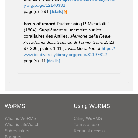
y.org/page/12140332
page(s): 291
[details]
basis of record
Duchassaing P, Michelotti J.
(1864). Supplément au mémoire sur les
coralliaires des Antilles.
Memorie della Reale
Accademia della Scienze di Torino, Serie 2.
23:
97-206, plates 1-11.
,
available online at
https://
www.biodiversitylibrary.org/page/31197612
page(s): 11
[details]
WoRMS
Using WoRMS
What is WoRMS
Citing WoRMS
What is LifeWatch
Terms of use
Subregisters
Request access
Partners