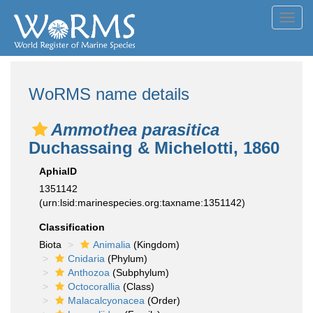
Toggl
navig
WoRMS name details
Ammothea parasitica
Duchassaing & Michelotti, 1860
AphiaID
1351142
(urn:lsid:marinespecies.org:taxname:1351142)
Classification
Biota
Animalia
(Kingdom)
Cnidaria
(Phylum)
Anthozoa
(Subphylum)
Octocorallia
(Class)
Malacalcyonacea
(Order)