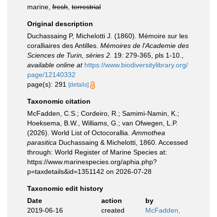
marine,
fresh
,
terrestrial
Original description
Duchassaing P, Michelotti J. (1860). Mémoire sur les
coralliaires des Antilles.
Mémoires de l'Academie des
Sciences de Turin, séries 2.
19: 279-365, pls 1-10.
,
available online at
https://www.biodiversitylibrary.org/
page/12140332
page(s): 291
[details]
Taxonomic citation
McFadden, C.S.; Cordeiro, R.; Samimi-Namin, K.;
Hoeksema, B.W., Williams, G.; van Ofwegen, L.P.
(2026). World List of Octocorallia.
Ammothea
parasitica
Duchassaing & Michelotti, 1860. Accessed
through: World Register of Marine Species at:
https://www.marinespecies.org/aphia.php?
p=taxdetails&id=1351142 on 2026-07-28
Taxonomic edit history
Date
action
by
2019-06-16
created
McFadden,