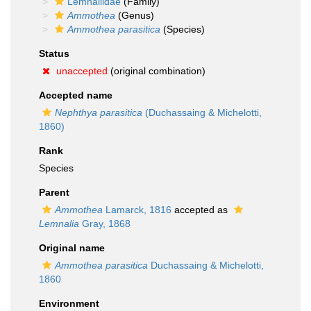
Lemnaliidae
(Family)
Ammothea
(Genus)
Ammothea parasitica
(Species)
Status
unaccepted
(original combination)
Accepted name
Nephthya parasitica
(Duchassaing & Michelotti,
1860)
Rank
Species
Parent
Ammothea
Lamarck, 1816
accepted as
Lemnalia
Gray, 1868
Original name
Ammothea parasitica
Duchassaing & Michelotti,
1860
Environment