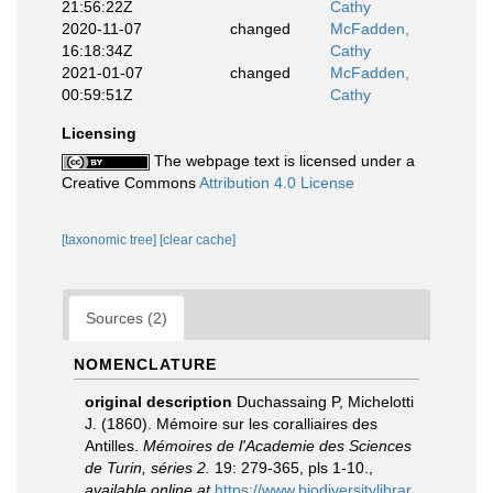
21:56:22Z
Cathy
2020-11-07
changed
McFadden,
16:18:34Z
Cathy
2021-01-07
changed
McFadden,
00:59:51Z
Cathy
Licensing
The webpage text is licensed under a
Creative Commons
Attribution 4.0 License
[taxonomic tree]
[clear cache]
Sources (2)
NOMENCLATURE
original description
Duchassaing P, Michelotti
J. (1860). Mémoire sur les coralliaires des
Antilles.
Mémoires de l'Academie des Sciences
de Turin, séries 2.
19: 279-365, pls 1-10.
,
available online at
https://www.biodiversitylibrar