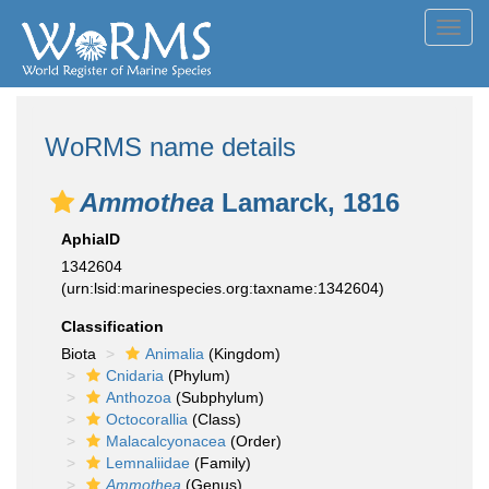
Toggl
navig
WoRMS name details
Ammothea
Lamarck, 1816
AphiaID
1342604
(urn:lsid:marinespecies.org:taxname:1342604)
Classification
Biota
Animalia
(Kingdom)
Cnidaria
(Phylum)
Anthozoa
(Subphylum)
Octocorallia
(Class)
Malacalcyonacea
(Order)
Lemnaliidae
(Family)
Ammothea
(Genus)