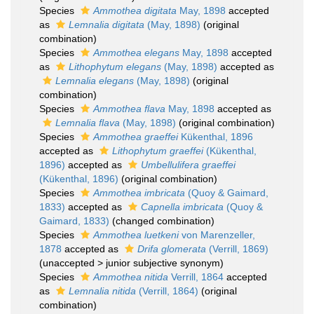
Species
Ammothea digitata
May, 1898
accepted
as
Lemnalia digitata
(May, 1898)
(original
combination)
Species
Ammothea elegans
May, 1898
accepted
as
Lithophytum elegans
(May, 1898)
accepted as
Lemnalia elegans
(May, 1898)
(original
combination)
Species
Ammothea flava
May, 1898
accepted as
Lemnalia flava
(May, 1898)
(original combination)
Species
Ammothea graeffei
Kükenthal, 1896
accepted as
Lithophytum graeffei
(Kükenthal,
1896)
accepted as
Umbellulifera graeffei
(Kükenthal, 1896)
(original combination)
Species
Ammothea imbricata
(Quoy & Gaimard,
1833)
accepted as
Capnella imbricata
(Quoy &
Gaimard, 1833)
(changed combination)
Species
Ammothea luetkeni
von Marenzeller,
1878
accepted as
Drifa glomerata
(Verrill, 1869)
(
unaccepted
>
junior subjective synonym
)
Species
Ammothea nitida
Verrill, 1864
accepted
as
Lemnalia nitida
(Verrill, 1864)
(original
combination)