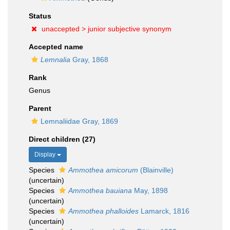
Status
unaccepted >
junior subjective synonym
Accepted name
Lemnalia
Gray, 1868
Rank
Genus
Parent
Lemnaliidae Gray, 1869
Direct children (27)
Display
Species
Ammothea amicorum
(Blainville)
(
uncertain
)
Species
Ammothea bauiana
May, 1898
(
uncertain
)
Species
Ammothea phalloides
Lamarck, 1816
(
uncertain
)