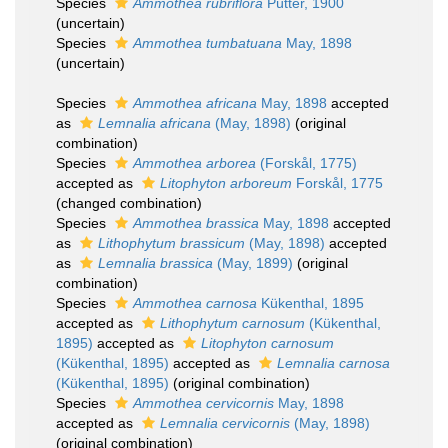
Species
Ammothea rubriflora
Pütter, 1900
(
uncertain
)
Species
Ammothea tumbatuana
May, 1898
(
uncertain
)
Species
Ammothea africana
May, 1898
accepted
as
Lemnalia africana
(May, 1898)
(original
combination)
Species
Ammothea arborea
(Forskål, 1775)
accepted as
Litophyton arboreum
Forskål, 1775
(changed combination)
Species
Ammothea brassica
May, 1898
accepted
as
Lithophytum brassicum
(May, 1898)
accepted
as
Lemnalia brassica
(May, 1899)
(original
combination)
Species
Ammothea carnosa
Kükenthal, 1895
accepted as
Lithophytum carnosum
(Kükenthal,
1895)
accepted as
Litophyton carnosum
(Kükenthal, 1895)
accepted as
Lemnalia carnosa
(Kükenthal, 1895)
(original combination)
Species
Ammothea cervicornis
May, 1898
accepted as
Lemnalia cervicornis
(May, 1898)
(original combination)