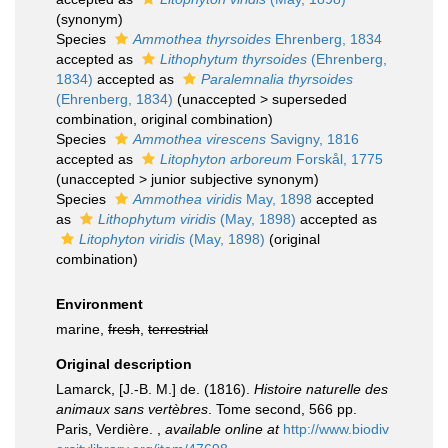
(synonym)
Species
Ammothea thyrsoides
Ehrenberg, 1834
accepted as
Lithophytum thyrsoides
(Ehrenberg,
1834)
accepted as
Paralemnalia thyrsoides
(Ehrenberg, 1834)
(
unaccepted
>
superseded
combination
, original combination)
Species
Ammothea virescens
Savigny, 1816
accepted as
Litophyton arboreum
Forskål, 1775
(
unaccepted
>
junior subjective synonym
)
Species
Ammothea viridis
May, 1898
accepted
as
Lithophytum viridis
(May, 1898)
accepted as
Litophyton viridis
(May, 1898)
(original
combination)
Environment
marine,
fresh
,
terrestrial
Original description
Lamarck, [J.-B. M.] de. (1816).
Histoire naturelle des
animaux sans vertèbres
. Tome second, 566 pp.
Paris, Verdière.
,
available online at
http://www.biodiv