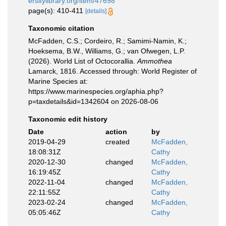
ersitylibrary.org/item/47698
page(s): 410-411
[details]
Taxonomic citation
McFadden, C.S.; Cordeiro, R.; Samimi-Namin, K.;
Hoeksema, B.W., Williams, G.; van Ofwegen, L.P.
(2026). World List of Octocorallia.
Ammothea
Lamarck, 1816. Accessed through: World Register of
Marine Species at:
https://www.marinespecies.org/aphia.php?
p=taxdetails&id=1342604 on 2026-08-06
Taxonomic edit history
Date
action
by
2019-04-29
created
McFadden,
18:08:31Z
Cathy
2020-12-30
changed
McFadden,
16:19:45Z
Cathy
2022-11-04
changed
McFadden,
22:11:55Z
Cathy
2023-02-24
changed
McFadden,
05:05:46Z
Cathy