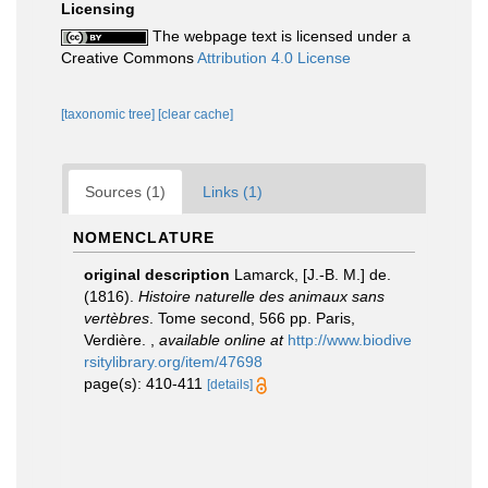
Licensing
The webpage text is licensed under a
Creative Commons
Attribution 4.0 License
[taxonomic tree]
[clear cache]
Sources (1)
Links (1)
NOMENCLATURE
original description
Lamarck, [J.-B. M.] de.
(1816).
Histoire naturelle des animaux sans
vertèbres
. Tome second, 566 pp. Paris,
Verdière.
,
available online at
http://www.biodive
rsitylibrary.org/item/47698
page(s): 410-411
[details]