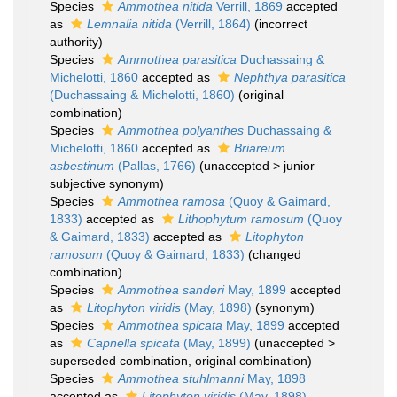
Species
Ammothea nitida
Verrill, 1869
accepted
as
Lemnalia nitida
(Verrill, 1864)
(incorrect
authority)
Species
Ammothea parasitica
Duchassaing &
Michelotti, 1860
accepted as
Nephthya parasitica
(Duchassaing & Michelotti, 1860)
(original
combination)
Species
Ammothea polyanthes
Duchassaing &
Michelotti, 1860
accepted as
Briareum
asbestinum
(Pallas, 1766)
(
unaccepted
>
junior
subjective synonym
)
Species
Ammothea ramosa
(Quoy & Gaimard,
1833)
accepted as
Lithophytum ramosum
(Quoy
& Gaimard, 1833)
accepted as
Litophyton
ramosum
(Quoy & Gaimard, 1833)
(changed
combination)
Species
Ammothea sanderi
May, 1899
accepted
as
Litophyton viridis
(May, 1898)
(synonym)
Species
Ammothea spicata
May, 1899
accepted
as
Capnella spicata
(May, 1899)
(
unaccepted
>
superseded combination
, original combination)
Species
Ammothea stuhlmanni
May, 1898
accepted as
Litophyton viridis
(May, 1898)