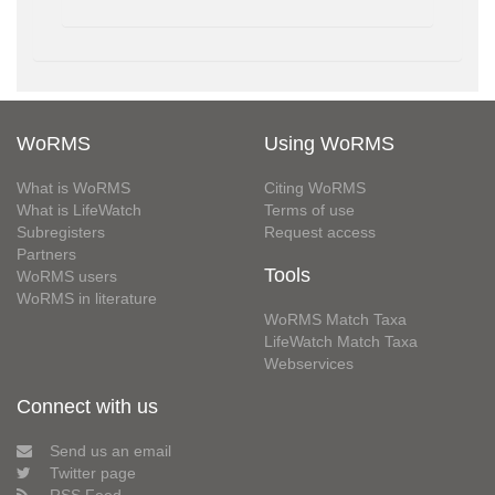
WoRMS
Using WoRMS
What is WoRMS
Citing WoRMS
What is LifeWatch
Terms of use
Subregisters
Request access
Partners
Tools
WoRMS users
WoRMS in literature
WoRMS Match Taxa
LifeWatch Match Taxa
Webservices
Connect with us
Send us an email
Twitter page