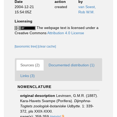
Date
action
by
2004-12-21
created
van Soest,
15:54:05Z
Rob W.M.
Licensing
The webpage text is licensed under a
Creative Commons
Attribution 4.0 License
[taxonomic tree]
[clear cache]
Sources (2)
Documented distribution (1)
Links (3)
NOMENCLATURE
original description
Levinsen, G.M.R. (1887).
Kara-Havets Svampe (Porifera).
Dijmphna-
Togtets zoologisk-botaniske Udbytte.
1: 339-
372, pls XXIX-XXXI.
page(s): 358-359
[details]