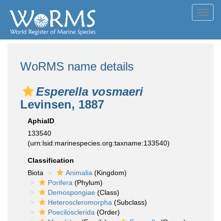
Toggl
navig
WoRMS name details
Esperella vosmaeri
Levinsen, 1887
AphiaID
133540
(urn:lsid:marinespecies.org:taxname:133540)
Classification
Biota
Animalia
(Kingdom)
Porifera
(Phylum)
Demospongiae
(Class)
Heteroscleromorpha
(Subclass)
Poecilosclerida
(Order)