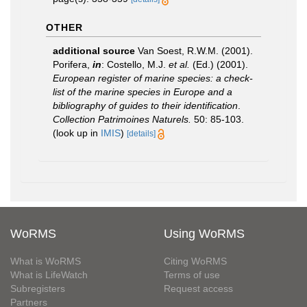
OTHER
additional source
Van Soest, R.W.M. (2001).
Porifera,
in
: Costello, M.J.
et al.
(Ed.) (2001).
European register of marine species: a check-
list of the marine species in Europe and a
bibliography of guides to their identification
.
Collection Patrimoines Naturels.
50: 85-103.
(look up in
IMIS
)
[details]
WoRMS
Using WoRMS
What is WoRMS
Citing WoRMS
What is LifeWatch
Terms of use
Subregisters
Request access
Partners