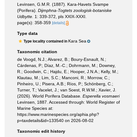
Levinsen, G.M.R. (1887). Kara-Havets Svampe
(Porifera).
Dijmphna-Togtets zoologisk-botaniske
Udbytte.
1: 339-372, pls XXIX-XXXI.
page(s): 358-359
[details]
Type data
Kara Sea
Type locality contained in
Taxonomic citation
de Voogd, N.J.; Alvarez, B.; Boury-Esnault, N.;
Cárdenas, P.; Díaz, M.-C.; Dohrmann, M.; Downey,
R.; Goodwin, C.; Hajdu, E.; Hooper, J.N.A.; Kelly, M.;
Klautau, M.; Lim, S.C.; Manconi, R.; Morrow, C.;
Pinheiro, U.; Pisera, A.B.; Ríos, P.; Schönberg, C.;
Turner, T.; Vacelet, J.; van Soest, R.W.M.; Xavier, J.
(2026). World Porifera Database.
Esperella vosmaeri
Levinsen, 1887. Accessed through: World Register of
Marine Species at:
https://www.marinespecies.org/aphia.php?
p=taxdetails&id=133540 on 2026-08-02
Taxonomic edit history