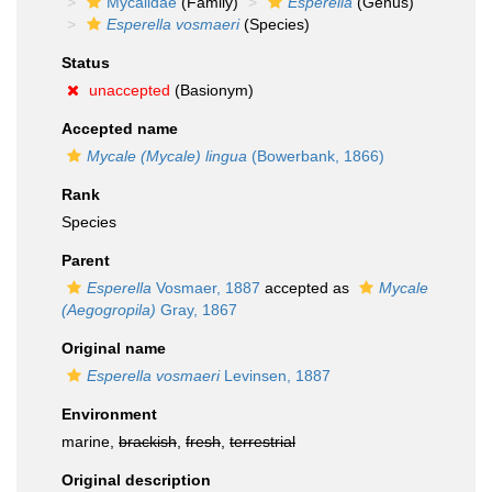
Mycalidae
(Family)
Esperella
(Genus)
Esperella vosmaeri
(Species)
Status
unaccepted
(Basionym)
Accepted name
Mycale (Mycale) lingua
(Bowerbank, 1866)
Rank
Species
Parent
Esperella
Vosmaer, 1887
accepted as
Mycale
(Aegogropila)
Gray, 1867
Original name
Esperella vosmaeri
Levinsen, 1887
Environment
marine,
brackish
,
fresh
,
terrestrial
Original description