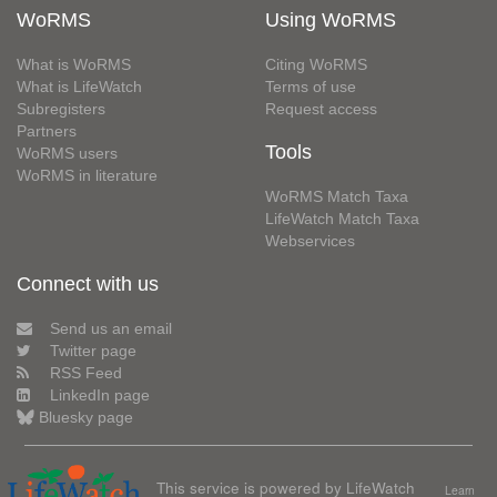
WoRMS
Using WoRMS
What is WoRMS
Citing WoRMS
What is LifeWatch
Terms of use
Subregisters
Request access
Partners
Tools
WoRMS users
WoRMS in literature
WoRMS Match Taxa
LifeWatch Match Taxa
Webservices
Connect with us
Send us an email
Twitter page
RSS Feed
LinkedIn page
Bluesky page
This service is powered by LifeWatch
Learn