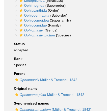
Metophiurida
(Infraclass)
Ophintegrida
(Superorder)
Ophiacanthida
(Order)
Ophiodermatina
(Suborder)
Ophiocomoidea
(Superfamily)
Ophiocomidae
(Family)
Ophiomastix
(Genus)
Ophiomastix pictum
(Species)
Status
accepted
Rank
Species
Parent
Ophiomastix
Müller & Troschel, 1842
Original name
Ophiocoma picta
Müller & Troschel, 1842
Synonymised names
Ophiarthrum pictum
(Müller & Troschel, 1842)
·