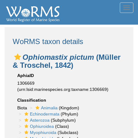
Toggl
navig
WoRMS taxon details
Ophiomastix pictum
(Müller
& Troschel, 1842)
AphiaID
1306669
(urn:lsid:marinespecies.org:taxname:1306669)
Classification
Biota
Animalia
(Kingdom)
Echinodermata
(Phylum)
Asterozoa
(Subphylum)
Ophiuroidea
(Class)
Myophiuroida
(Subclass)