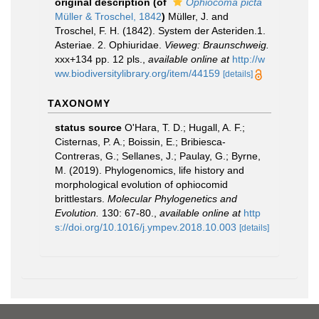
original description
(of
Ophiocoma picta
Müller & Troschel, 1842
)
Müller, J. and
Troschel, F. H. (1842). System der Asteriden.1.
Asteriae. 2. Ophiuridae.
Vieweg: Braunschweig.
xxx+134 pp. 12 pls.
,
available online at
http://w
ww.biodiversitylibrary.org/item/44159
[details]
TAXONOMY
status source
O'Hara, T. D.; Hugall, A. F.;
Cisternas, P. A.; Boissin, E.; Bribiesca-
Contreras, G.; Sellanes, J.; Paulay, G.; Byrne,
M. (2019). Phylogenomics, life history and
morphological evolution of ophiocomid
brittlestars.
Molecular Phylogenetics and
Evolution.
130: 67-80.
,
available online at
http
s://doi.org/10.1016/j.ympev.2018.10.003
[details]