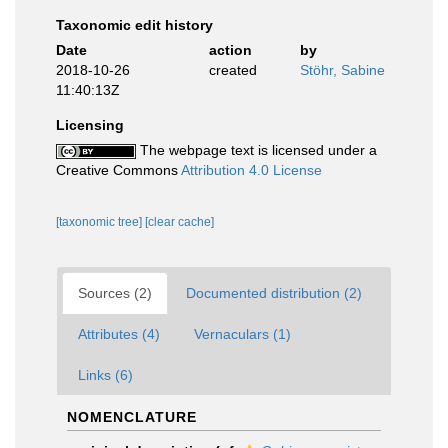
Taxonomic edit history
Date
action
by
2018-10-26
created
Stöhr, Sabine
11:40:13Z
Licensing
The webpage text is licensed under a
Creative Commons
Attribution 4.0 License
[taxonomic tree]
[clear cache]
Sources (2)
Documented distribution (2)
Attributes (4)
Vernaculars (1)
Links (6)
NOMENCLATURE