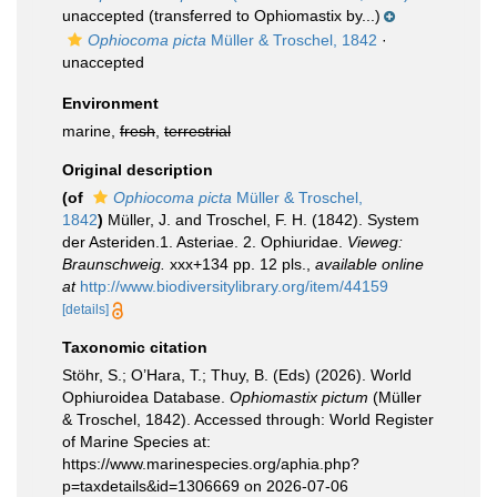
unaccepted
(transferred to Ophiomastix by...)
Ophiocoma picta
Müller & Troschel, 1842
·
unaccepted
Environment
marine,
fresh
,
terrestrial
Original description
(of
Ophiocoma picta
Müller & Troschel,
1842
)
Müller, J. and Troschel, F. H. (1842). System
der Asteriden.1. Asteriae. 2. Ophiuridae.
Vieweg:
Braunschweig.
xxx+134 pp. 12 pls.
,
available online
at
http://www.biodiversitylibrary.org/item/44159
[details]
Taxonomic citation
Stöhr, S.; O’Hara, T.; Thuy, B. (Eds) (2026). World
Ophiuroidea Database.
Ophiomastix pictum
(Müller
& Troschel, 1842). Accessed through: World Register
of Marine Species at:
https://www.marinespecies.org/aphia.php?
p=taxdetails&id=1306669 on 2026-07-06