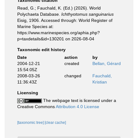
Taxonomic citation
Read, G.; Fauchald, K. (Ed.) (2026). World
Polychaeta Database.
Ichthyotomus sanguinarius
Eisig, 1906. Accessed through: World Register of
Marine Species at:
https://www.marinespecies.org/aphia.php?
p=taxdetails&id=130201 on 2026-08-04
Taxonomic edit history
Date
action
by
2004-12-21
created
Bellan, Gérard
15:54:05Z
2008-03-26
changed
Fauchald,
11:36:43Z
Kristian
Licensing
The webpage text is licensed under a
Creative Commons
Attribution 4.0 License
[taxonomic tree]
[clear cache]