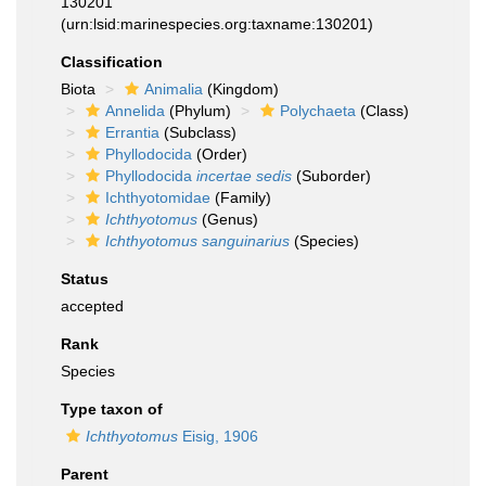
130201
(urn:lsid:marinespecies.org:taxname:130201)
Classification
Biota
Animalia
(Kingdom)
Annelida
(Phylum)
Polychaeta
(Class)
Errantia
(Subclass)
Phyllodocida
(Order)
Phyllodocida
incertae sedis
(Suborder)
Ichthyotomidae
(Family)
Ichthyotomus
(Genus)
Ichthyotomus sanguinarius
(Species)
Status
accepted
Rank
Species
Type taxon of
Ichthyotomus
Eisig, 1906
Parent