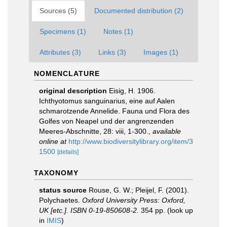
Sources (5)
Documented distribution (2)
Specimens (1)
Notes (1)
Attributes (3)
Links (3)
Images (1)
NOMENCLATURE
original description
Eisig, H. 1906.
Ichthyotomus sanguinarius, eine auf Aalen
schmarotzende Annelide. Fauna und Flora des
Golfes von Neapel und der angrenzenden
Meeres-Abschnitte, 28: viii, 1-300.
,
available
online at
http://www.biodiversitylibrary.org/item/3
1500
[details]
TAXONOMY
status source
Rouse, G. W.; Pleijel, F. (2001).
Polychaetes.
Oxford University Press: Oxford,
UK [etc.]. ISBN 0-19-850608-2.
354 pp.
(look up
in
IMIS
)