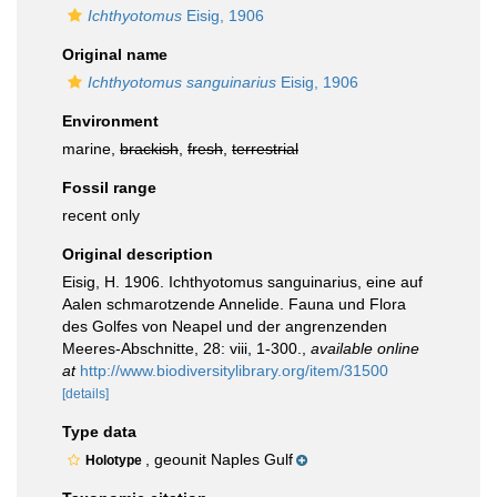
Ichthyotomus
Eisig, 1906
Original name
Ichthyotomus sanguinarius
Eisig, 1906
Environment
marine,
brackish
,
fresh
,
terrestrial
Fossil range
recent only
Original description
Eisig, H. 1906. Ichthyotomus sanguinarius, eine auf
Aalen schmarotzende Annelide. Fauna und Flora
des Golfes von Neapel und der angrenzenden
Meeres-Abschnitte, 28: viii, 1-300.
,
available online
at
http://www.biodiversitylibrary.org/item/31500
[details]
Type data
, geounit Naples Gulf
Holotype