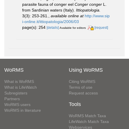
parasite fauna of conger eel
Conger conger
L.
from Sardinian waters (Italy).
Ittiopatologia.
3(3): 253-261.
,
available online at
http://www.sip
i-online.it/ittiopatologia/2006/03
page(s): 254
[details]
[request]
Available for editors
WoRMS
Using WoRMS
What is WoRMS
Citing WoRMS
What is LifeWatch
Terms of use
Subregisters
Request access
Partners
Tools
WoRMS users
WoRMS in literature
WoRMS Match Taxa
LifeWatch Match Taxa
Webservices