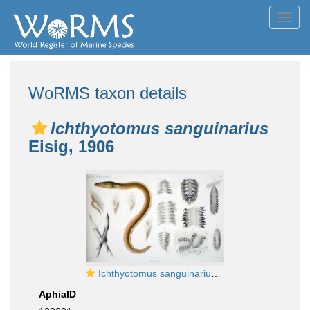
Toggl
navig
WoRMS taxon details
Ichthyotomus sanguinarius
Eisig, 1906
Ichthyotomus sanguinarius Eisig 1906 Plate 1
AphiaID