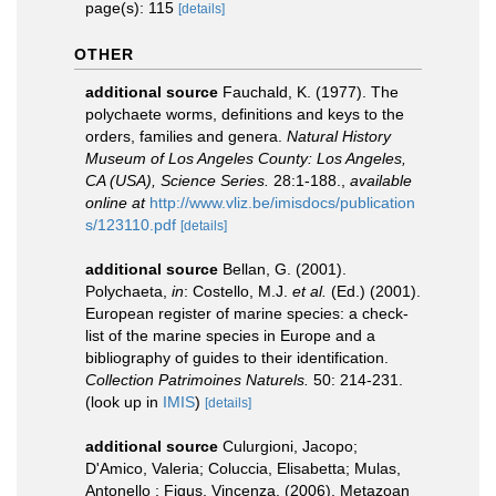
page(s): 115
[details]
OTHER
additional source
Fauchald, K. (1977). The
polychaete worms, definitions and keys to the
orders, families and genera.
Natural History
Museum of Los Angeles County: Los Angeles,
CA (USA), Science Series.
28:1-188.
,
available
online at
http://www.vliz.be/imisdocs/publication
s/123110.pdf
[details]
additional source
Bellan, G. (2001).
Polychaeta,
in
: Costello, M.J.
et al.
(Ed.) (2001).
European register of marine species: a check-
list of the marine species in Europe and a
bibliography of guides to their identification.
Collection Patrimoines Naturels.
50: 214-231.
(look up in
IMIS
)
[details]
additional source
Culurgioni, Jacopo;
D'Amico, Valeria; Coluccia, Elisabetta; Mulas,
Antonello ; Figus, Vincenza. (2006). Metazoan