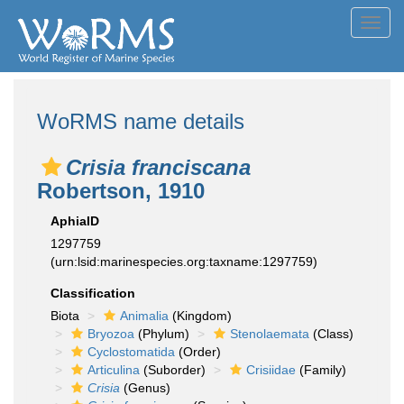
Toggl
navig
WoRMS name details
Crisia franciscana
Robertson, 1910
AphiaID
1297759
(urn:lsid:marinespecies.org:taxname:1297759)
Classification
Biota
Animalia
(Kingdom)
Bryozoa
(Phylum)
Stenolaemata
(Class)
Cyclostomatida
(Order)
Articulina
(Suborder)
Crisiidae
(Family)
Crisia
(Genus)