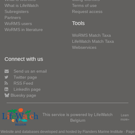
What is LifeWatch
Terms of use
Subregisters
Request access
Partners
Tools
WoRMS users
WoRMS in literature
WoRMS Match Taxa
LifeWatch Match Taxa
Webservices
Connect with us
Send us an email
Twitter page
RSS Feed
LinkedIn page
Bluesky page
This service is powered by LifeWatch
Learn
Belgium
more»
Website and databases developed and hosted by
Flanders Marine Institute
· Page