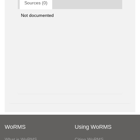
Sources (0)
Not documented
WoRMS
Using WoRMS
What is WoRMS
Citing WoRMS