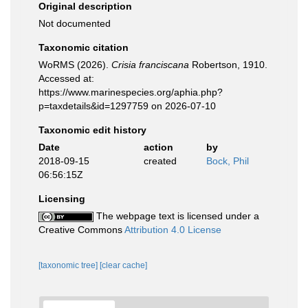
Original description
Not documented
Taxonomic citation
WoRMS (2026).
Crisia franciscana
Robertson, 1910.
Accessed at:
https://www.marinespecies.org/aphia.php?
p=taxdetails&id=1297759 on 2026-07-10
Taxonomic edit history
Date
action
by
2018-09-15
created
Bock, Phil
06:56:15Z
Licensing
The webpage text is licensed under a
Creative Commons
Attribution 4.0 License
[taxonomic tree]
[clear cache]