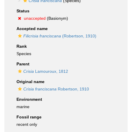
Crisia franciscana
(Species)
Status
unaccepted
(Basionym)
Accepted name
Filicrisia franciscana
(Robertson, 1910)
Rank
Species
Parent
Crisia
Lamouroux, 1812
Original name
Crisia franciscana
Robertson, 1910
Environment
marine
Fossil range
recent only