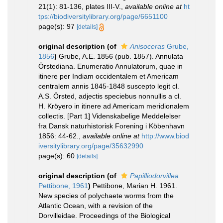
21(1): 81-136, plates III-V.
,
available online at
ht
tps://biodiversitylibrary.org/page/6651100
page(s): 97
[details]
original description
(of
Anisoceras
Grube,
1856
)
Grube, A.E. 1856 (pub. 1857). Annulata
Örstediana. Enumeratio Annulatorum, quae in
itinere per Indiam occidentalem et Americam
centralem annis 1845-1848 suscepto legit cl.
A.S. Örsted, adjectis speciebus nonnullis a cl.
H. Kröyero in itinere ad Americam meridionalem
collectis. [Part 1] Videnskabelige Meddelelser
fra Dansk naturhistorisk Forening i Köbenhavn
1856: 44-62.
,
available online at
http://www.biod
iversitylibrary.org/page/35632990
page(s): 60
[details]
original description
(of
Papilliodorvillea
Pettibone, 1961
)
Pettibone, Marian H. 1961.
New species of polychaete worms from the
Atlantic Ocean, with a revision of the
Dorvilleidae. Proceedings of the Biological