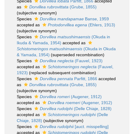
Species
Dorvillea lobata
Parfitt, 1866
accepted
as
Dorvillea rubrovittata
(Grube, 1855)
(subjective synonym)
Species
Dorvillea mandapamae
Banse, 1959
accepted as
Protodorvillea egena
(Ehlers, 1913)
(subjective synonym)
Species
Dorvillea matsushimaensis
(Okuda in
Ikuda & Yamada, 1954)
accepted as
Schistomeringos matsushimaensis
(Okuda in Okuda
& Yamada, 1954)
(superseded recombination)
Species
Dorvillea neglecta
(Fauvel, 1923)
accepted as
Schistomeringos neglecta
(Fauvel,
1923)
(replaced subsequent combination)
Species
Dorvillea pennata
Parfitt, 1866
accepted
as
Dorvillea rubrovittata
(Grube, 1855)
(subjective synonym)
Species
Dorvillea romeri
(Augener, 1912)
accepted as
Dorvillea roemeri
(Augener, 1912)
Species
Dorvillea rudolphi
(Delle Chiaje, 1828)
accepted as
Schistomeringos rudolphi
(Delle
Chiaje, 1828)
(subjective synonym)
Species
Dorvillea rudolphii
[auct. misspelling]
accepted as
Schistomeringos rudolphi
(Delle