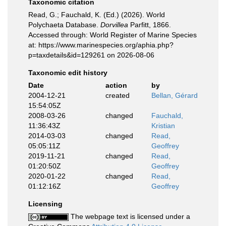
Taxonomic citation
Read, G.; Fauchald, K. (Ed.) (2026). World
Polychaeta Database.
Dorvillea
Parfitt, 1866.
Accessed through: World Register of Marine Species
at: https://www.marinespecies.org/aphia.php?
p=taxdetails&id=129261 on 2026-08-06
Taxonomic edit history
Date
action
by
2004-12-21
created
Bellan, Gérard
15:54:05Z
2008-03-26
changed
Fauchald,
11:36:43Z
Kristian
2014-03-03
changed
Read,
05:05:11Z
Geoffrey
2019-11-21
changed
Read,
01:20:50Z
Geoffrey
2020-01-22
changed
Read,
01:12:16Z
Geoffrey
Licensing
The webpage text is licensed under a