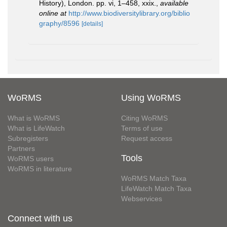
History), London. pp. vi, 1–458, xxix.
,
available
online at
http://www.biodiversitylibrary.org/biblio
graphy/8596
[details]
WoRMS
Using WoRMS
What is WoRMS
Citing WoRMS
What is LifeWatch
Terms of use
Subregisters
Request access
Partners
Tools
WoRMS users
WoRMS in literature
WoRMS Match Taxa
LifeWatch Match Taxa
Webservices
Connect with us