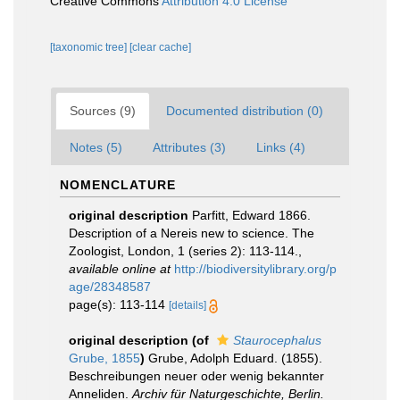
Creative Commons
Attribution 4.0 License
[taxonomic tree]
[clear cache]
Sources (9)
Documented distribution (0)
Notes (5)
Attributes (3)
Links (4)
NOMENCLATURE
original description
Parfitt, Edward 1866.
Description of a Nereis new to science. The
Zoologist, London, 1 (series 2): 113-114.
,
available online at
http://biodiversitylibrary.org/p
age/28348587
page(s): 113-114
[details]
original description
(of
Staurocephalus
Grube, 1855
)
Grube, Adolph Eduard. (1855).
Beschreibungen neuer oder wenig bekannter
Anneliden.
Archiv für Naturgeschichte, Berlin.