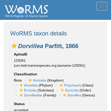
Toggl
navig
WoRMS taxon details
Dorvillea
Parfitt, 1866
AphiaID
129261
(urn:lsid:marinespecies.org:taxname:129261)
Classification
Biota
Animalia
(Kingdom)
Annelida
(Phylum)
Polychaeta
(Class)
Errantia
(Subclass)
Eunicida
(Order)
Dorvilleidae
(Family)
Dorvillea
(Genus)
Status
accepted