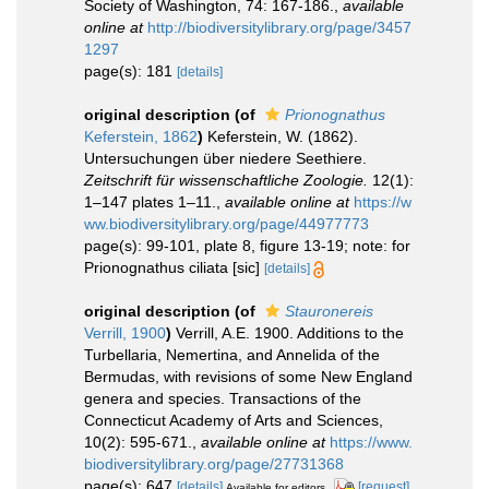
Society of Washington, 74: 167-186.
,
available
online at
http://biodiversitylibrary.org/page/3457
1297
page(s): 181
[details]
original description
(of
Prionognathus
Keferstein, 1862
)
Keferstein, W. (1862).
Untersuchungen über niedere Seethiere.
Zeitschrift für wissenschaftliche Zoologie.
12(1):
1–147 plates 1–11.
,
available online at
https://w
ww.biodiversitylibrary.org/page/44977773
page(s): 99-101, plate 8, figure 13-19; note: for
Prionognathus ciliata [sic]
[details]
original description
(of
Stauronereis
Verrill, 1900
)
Verrill, A.E. 1900. Additions to the
Turbellaria, Nemertina, and Annelida of the
Bermudas, with revisions of some New England
genera and species. Transactions of the
Connecticut Academy of Arts and Sciences,
10(2): 595-671.
,
available online at
https://www.
biodiversitylibrary.org/page/27731368
page(s): 647
[details]
[request]
Available for editors