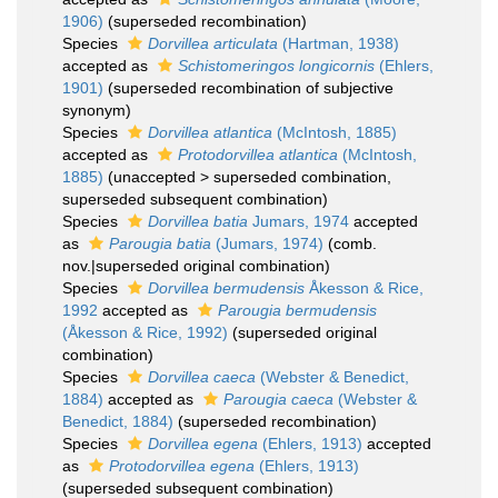
1906)
(superseded recombination)
Species
Dorvillea articulata
(Hartman, 1938)
accepted as
Schistomeringos longicornis
(Ehlers,
1901)
(superseded recombination of subjective
synonym)
Species
Dorvillea atlantica
(McIntosh, 1885)
accepted as
Protodorvillea atlantica
(McIntosh,
1885)
(
unaccepted
>
superseded combination
,
superseded subsequent combination)
Species
Dorvillea batia
Jumars, 1974
accepted
as
Parougia batia
(Jumars, 1974)
(comb.
nov.|superseded original combination)
Species
Dorvillea bermudensis
Åkesson & Rice,
1992
accepted as
Parougia bermudensis
(Åkesson & Rice, 1992)
(superseded original
combination)
Species
Dorvillea caeca
(Webster & Benedict,
1884)
accepted as
Parougia caeca
(Webster &
Benedict, 1884)
(superseded recombination)
Species
Dorvillea egena
(Ehlers, 1913)
accepted
as
Protodorvillea egena
(Ehlers, 1913)
(superseded subsequent combination)