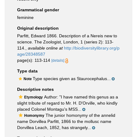
Grammatical gender
feminine
Original description
Parfitt, Edward 1866. Description of a Nereis new to
science. The Zoologist, London, 1 (series 2): 113-
114.
,
available online at
http://biodiversitylibrary.org/p
age/28348587
page(s): 113-114
[details]
Type data
Type species given as Staurocephalus...
Note
Descriptive notes
Author: "I have named this genus as a
Etymology
slight tribute of regard to Mr. H. D'Orville, who kindly
placed Colonel Montagu's MSS...
The junior homonymy of the annelid
Homonymy
name Dorvillea Parfitt, 1866 to the mollusc name
Dorvillea Leach, 1852, has strangely...