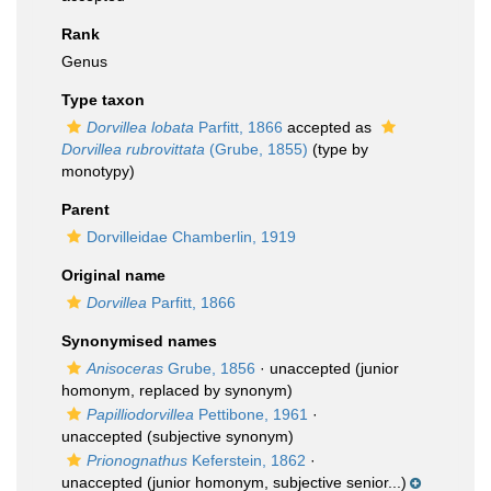
Rank
Genus
Type taxon
Dorvillea lobata
Parfitt, 1866
accepted as
Dorvillea rubrovittata
(Grube, 1855)
(type by
monotypy)
Parent
Dorvilleidae Chamberlin, 1919
Original name
Dorvillea
Parfitt, 1866
Synonymised names
Anisoceras
Grube, 1856
·
unaccepted
(junior
homonym, replaced by synonym)
Papilliodorvillea
Pettibone, 1961
·
unaccepted
(subjective synonym)
Prionognathus
Keferstein, 1862
·
unaccepted
(junior homonym, subjective senior...)