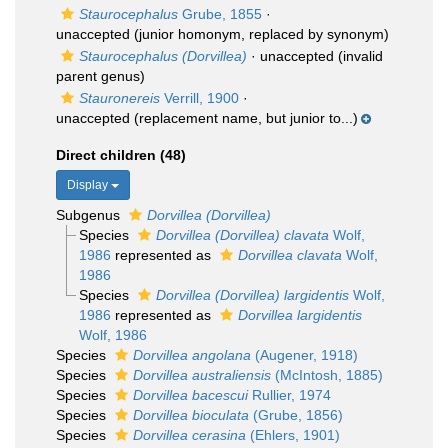
Staurocephalus
Grube, 1855
·
unaccepted
(junior homonym, replaced by synonym)
Staurocephalus (Dorvillea)
·
unaccepted
(invalid
parent genus)
Stauronereis
Verrill, 1900
·
unaccepted
(replacement name, but junior to...)
Direct children (48)
Display
Subgenus
Dorvillea (Dorvillea)
Species
Dorvillea (Dorvillea) clavata
Wolf,
1986
represented as
Dorvillea clavata
Wolf,
1986
Species
Dorvillea (Dorvillea) largidentis
Wolf,
1986
represented as
Dorvillea largidentis
Wolf, 1986
Species
Dorvillea angolana
(Augener, 1918)
Species
Dorvillea australiensis
(McIntosh, 1885)
Species
Dorvillea bacescui
Rullier, 1974
Species
Dorvillea bioculata
(Grube, 1856)
Species
Dorvillea cerasina
(Ehlers, 1901)