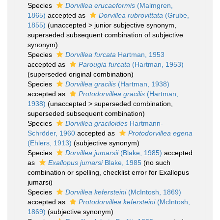
Species
Dorvillea erucaeformis
(Malmgren,
1865)
accepted as
Dorvillea rubrovittata
(Grube,
1855)
(
unaccepted
>
junior subjective synonym
,
superseded subsequent combination of subjective
synonym)
Species
Dorvillea furcata
Hartman, 1953
accepted as
Parougia furcata
(Hartman, 1953)
(superseded original combination)
Species
Dorvillea gracilis
(Hartman, 1938)
accepted as
Protodorvillea gracilis
(Hartman,
1938)
(
unaccepted
>
superseded combination
,
superseded subsequent combination)
Species
Dorvillea graciloides
Hartmann-
Schröder, 1960
accepted as
Protodorvillea egena
(Ehlers, 1913)
(subjective synonym)
Species
Dorvillea jumarsii
(Blake, 1985)
accepted
as
Exallopus jumarsi
Blake, 1985
(no such
combination or spelling, checklist error for Exallopus
jumarsi)
Species
Dorvillea kefersteini
(McIntosh, 1869)
accepted as
Protodorvillea kefersteini
(McIntosh,
1869)
(subjective synonym)