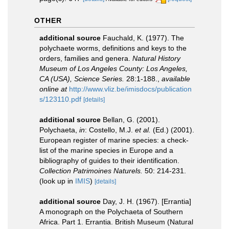
OTHER
additional source
Fauchald, K. (1977). The
polychaete worms, definitions and keys to the
orders, families and genera.
Natural History
Museum of Los Angeles County: Los Angeles,
CA (USA), Science Series.
28:1-188.
,
available
online at
http://www.vliz.be/imisdocs/publication
s/123110.pdf
[details]
additional source
Bellan, G. (2001).
Polychaeta,
in
: Costello, M.J.
et al.
(Ed.) (2001).
European register of marine species: a check-
list of the marine species in Europe and a
bibliography of guides to their identification.
Collection Patrimoines Naturels.
50: 214-231.
(look up in
IMIS
)
[details]
additional source
Day, J. H. (1967). [Errantia]
A monograph on the Polychaeta of Southern
Africa. Part 1. Errantia. British Museum (Natural