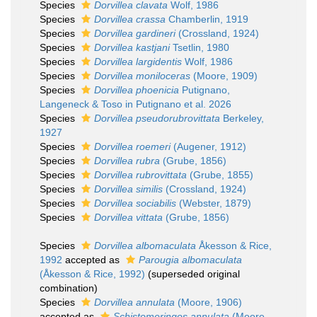
Species
Dorvillea clavata
Wolf, 1986
Species
Dorvillea crassa
Chamberlin, 1919
Species
Dorvillea gardineri
(Crossland, 1924)
Species
Dorvillea kastjani
Tsetlin, 1980
Species
Dorvillea largidentis
Wolf, 1986
Species
Dorvillea moniloceras
(Moore, 1909)
Species
Dorvillea phoenicia
Putignano,
Langeneck & Toso in Putignano et al. 2026
Species
Dorvillea pseudorubrovittata
Berkeley,
1927
Species
Dorvillea roemeri
(Augener, 1912)
Species
Dorvillea rubra
(Grube, 1856)
Species
Dorvillea rubrovittata
(Grube, 1855)
Species
Dorvillea similis
(Crossland, 1924)
Species
Dorvillea sociabilis
(Webster, 1879)
Species
Dorvillea vittata
(Grube, 1856)
Species
Dorvillea albomaculata
Åkesson & Rice,
1992
accepted as
Parougia albomaculata
(Åkesson & Rice, 1992)
(superseded original
combination)
Species
Dorvillea annulata
(Moore, 1906)
accepted as
Schistomeringos annulata
(Moore,