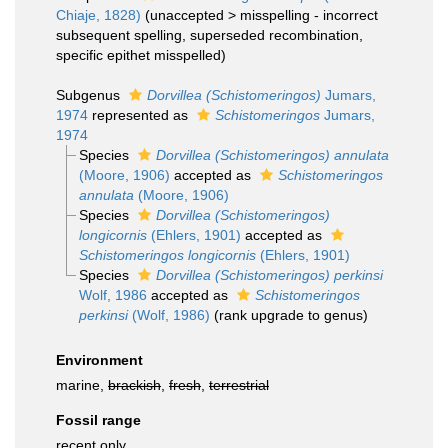
Chiaje, 1828)
(
unaccepted
>
misspelling - incorrect
subsequent spelling
, superseded recombination,
specific epithet misspelled)
Subgenus
Dorvillea (Schistomeringos)
Jumars,
1974
represented as
Schistomeringos
Jumars,
1974
Species
Dorvillea (Schistomeringos) annulata
(Moore, 1906)
accepted as
Schistomeringos
annulata
(Moore, 1906)
Species
Dorvillea (Schistomeringos)
longicornis
(Ehlers, 1901)
accepted as
Schistomeringos longicornis
(Ehlers, 1901)
Species
Dorvillea (Schistomeringos) perkinsi
Wolf, 1986
accepted as
Schistomeringos
perkinsi
(Wolf, 1986)
(rank upgrade to genus)
Environment
marine,
brackish
,
fresh
,
terrestrial
Fossil range
recent only