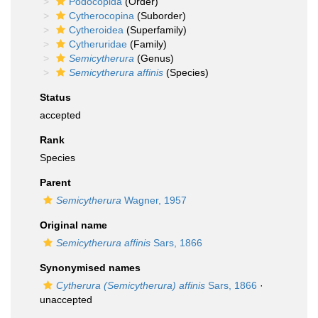
Podocopida
(Order)
Cytherocopina
(Suborder)
Cytheroidea
(Superfamily)
Cytheruridae
(Family)
Semicytherura
(Genus)
Semicytherura affinis
(Species)
Status
accepted
Rank
Species
Parent
Semicytherura
Wagner, 1957
Original name
Semicytherura affinis
Sars, 1866
Synonymised names
Cytherura (Semicytherura) affinis
Sars, 1866
·
unaccepted