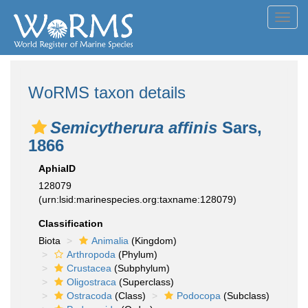
Toggl
navig
WoRMS taxon details
Semicytherura affinis
Sars,
1866
AphiaID
128079
(urn:lsid:marinespecies.org:taxname:128079)
Classification
Biota
Animalia
(Kingdom)
Arthropoda
(Phylum)
Crustacea
(Subphylum)
Oligostraca
(Superclass)
Ostracoda
(Class)
Podocopa
(Subclass)