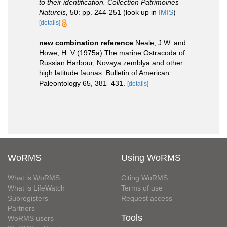
to their identification. Collection Patrimoines
Naturels,
50: pp. 244-251
(look up in
IMIS
)
[details]
new combination reference
Neale, J.W. and
Howe, H. V (1975a) The marine Ostracoda of
Russian Harbour, Novaya zemblya and other
high latitude faunas. Bulletin of American
Paleontology 65, 381–431.
[details]
WoRMS
Using WoRMS
What is WoRMS
Citing WoRMS
What is LifeWatch
Terms of use
Subregisters
Request access
Partners
Tools
WoRMS users