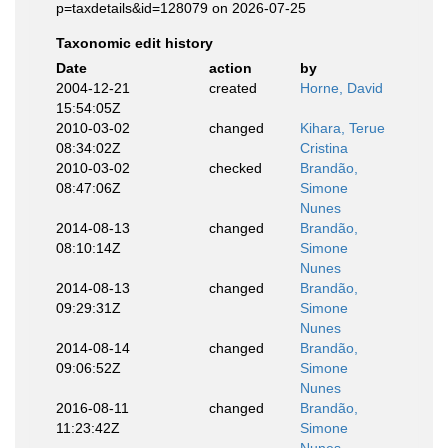
p=taxdetails&id=128079 on 2026-07-25
Taxonomic edit history
Date
action
by
2004-12-21
created
Horne, David
15:54:05Z
2010-03-02
changed
Kihara, Terue
08:34:02Z
Cristina
2010-03-02
checked
Brandão,
08:47:06Z
Simone
Nunes
2014-08-13
changed
Brandão,
08:10:14Z
Simone
Nunes
2014-08-13
changed
Brandão,
09:29:31Z
Simone
Nunes
2014-08-14
changed
Brandão,
09:06:52Z
Simone
Nunes
2016-08-11
changed
Brandão,
11:23:42Z
Simone