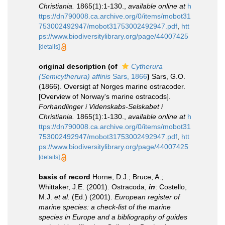
Christiania.
1865(1):1-130.
,
available online at
h
ttps://dn790008.ca.archive.org/0/items/mobot31
753002492947/mobot31753002492947.pdf
,
htt
ps://www.biodiversitylibrary.org/page/44007425
[details]
original description
(of
Cytherura
(Semicytherura) affinis
Sars, 1866
)
Sars, G.O.
(1866). Oversigt af Norges marine ostracoder.
[Overview of Norway's marine ostracods].
Forhandlinger i Videnskabs-Selskabet i
Christiania.
1865(1):1-130.
,
available online at
h
ttps://dn790008.ca.archive.org/0/items/mobot31
753002492947/mobot31753002492947.pdf
,
htt
ps://www.biodiversitylibrary.org/page/44007425
[details]
basis of record
Horne, D.J.; Bruce, A.;
Whittaker, J.E. (2001). Ostracoda,
in
: Costello,
M.J.
et al.
(Ed.) (2001).
European register of
marine species: a check-list of the marine
species in Europe and a bibliography of guides