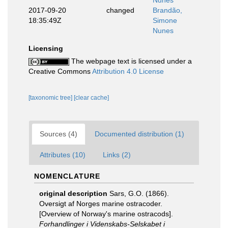
Nunes
2017-09-20
changed
Brandão,
18:35:49Z
Simone
Nunes
Licensing
The webpage text is licensed under a
Creative Commons
Attribution 4.0 License
[taxonomic tree]
[clear cache]
Sources (4)
Documented distribution (1)
Attributes (10)
Links (2)
NOMENCLATURE
original description
Sars, G.O. (1866).
Oversigt af Norges marine ostracoder.
[Overview of Norway's marine ostracods].
Forhandlinger i Videnskabs-Selskabet i