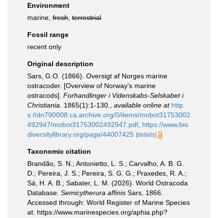
Environment
marine,
fresh
,
terrestrial
Fossil range
recent only
Original description
Sars, G.O. (1866). Oversigt af Norges marine
ostracoder. [Overview of Norway's marine
ostracods].
Forhandlinger i Videnskabs-Selskabet i
Christiania.
1865(1):1-130.
,
available online at
http
s://dn790008.ca.archive.org/0/items/mobot31753002
492947/mobot31753002492947.pdf
,
https://www.bio
diversitylibrary.org/page/44007425
[details]
Taxonomic citation
Brandão, S. N.; Antonietto, L. S.; Carvalho, A. B. G.
D.; Pereira, J. S.; Pereira, S. G. G.; Praxedes, R. A.;
Sá, H. A. B.; Sabater, L. M. (2026). World Ostracoda
Database.
Semicytherura affinis
Sars, 1866.
Accessed through: World Register of Marine Species
at: https://www.marinespecies.org/aphia.php?