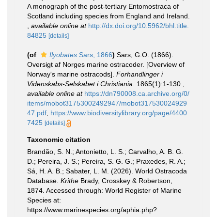
A monograph of the post-tertiary Entomostraca of
Scotland including species from England and Ireland.
,
available online at
http://dx.doi.org/10.5962/bhl.title.
84825
[details]
(of
Ilyobates
Sars, 1866
)
Sars, G.O. (1866).
Oversigt af Norges marine ostracoder. [Overview of
Norway's marine ostracods].
Forhandlinger i
Videnskabs-Selskabet i Christiania.
1865(1):1-130.
,
available online at
https://dn790008.ca.archive.org/0/
items/mobot31753002492947/mobot317530024929
47.pdf
,
https://www.biodiversitylibrary.org/page/4400
7425
[details]
Taxonomic citation
Brandão, S. N.; Antonietto, L. S.; Carvalho, A. B. G.
D.; Pereira, J. S.; Pereira, S. G. G.; Praxedes, R. A.;
Sá, H. A. B.; Sabater, L. M. (2026). World Ostracoda
Database.
Krithe
Brady, Crosskey & Robertson,
1874. Accessed through: World Register of Marine
Species at:
https://www.marinespecies.org/aphia.php?