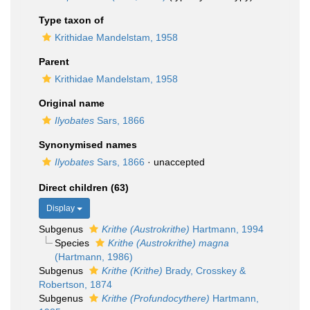
Type taxon of
Krithidae Mandelstam, 1958
Parent
Krithidae Mandelstam, 1958
Original name
Ilyobates
Sars, 1866
Synonymised names
Ilyobates
Sars, 1866
·
unaccepted
Direct children (63)
Display
Subgenus
Krithe (Austrokrithe)
Hartmann, 1994
Species
Krithe (Austrokrithe) magna
(Hartmann, 1986)
Subgenus
Krithe (Krithe)
Brady, Crosskey &
Robertson, 1874
Subgenus
Krithe (Profundocythere)
Hartmann,