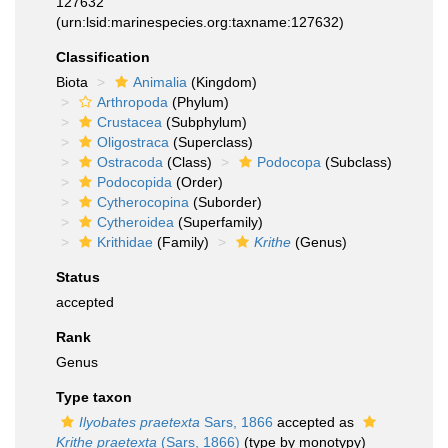
127632
(urn:lsid:marinespecies.org:taxname:127632)
Classification
Biota
Animalia
(Kingdom)
Arthropoda
(Phylum)
Crustacea
(Subphylum)
Oligostraca
(Superclass)
Ostracoda
(Class)
Podocopa
(Subclass)
Podocopida
(Order)
Cytherocopina
(Suborder)
Cytheroidea
(Superfamily)
Krithidae
(Family)
Krithe
(Genus)
Status
accepted
Rank
Genus
Type taxon
Ilyobates praetexta
Sars, 1866
accepted as
Krithe praetexta
(Sars, 1866)
(type by monotypy)