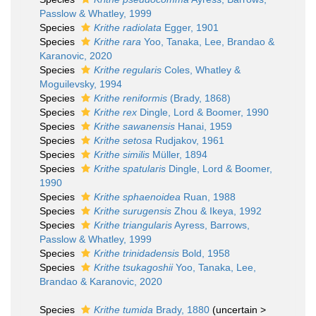
Passlow & Whatley, 1999
Species
Krithe radiolata
Egger, 1901
Species
Krithe rara
Yoo, Tanaka, Lee, Brandao &
Karanovic, 2020
Species
Krithe regularis
Coles, Whatley &
Moguilevsky, 1994
Species
Krithe reniformis
(Brady, 1868)
Species
Krithe rex
Dingle, Lord & Boomer, 1990
Species
Krithe sawanensis
Hanai, 1959
Species
Krithe setosa
Rudjakov, 1961
Species
Krithe similis
Müller, 1894
Species
Krithe spatularis
Dingle, Lord & Boomer,
1990
Species
Krithe sphaenoidea
Ruan, 1988
Species
Krithe surugensis
Zhou & Ikeya, 1992
Species
Krithe triangularis
Ayress, Barrows,
Passlow & Whatley, 1999
Species
Krithe trinidadensis
Bold, 1958
Species
Krithe tsukagoshii
Yoo, Tanaka, Lee,
Brandao & Karanovic, 2020
Species
Krithe tumida
Brady, 1880
(
uncertain
>