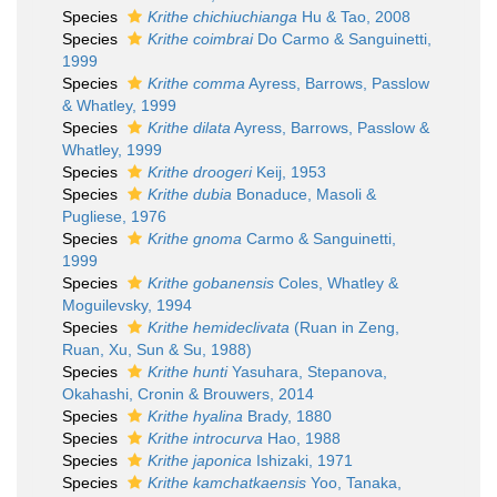
Species
Krithe chichiuchianga
Hu & Tao, 2008
Species
Krithe coimbrai
Do Carmo & Sanguinetti,
1999
Species
Krithe comma
Ayress, Barrows, Passlow
& Whatley, 1999
Species
Krithe dilata
Ayress, Barrows, Passlow &
Whatley, 1999
Species
Krithe droogeri
Keij, 1953
Species
Krithe dubia
Bonaduce, Masoli &
Pugliese, 1976
Species
Krithe gnoma
Carmo & Sanguinetti,
1999
Species
Krithe gobanensis
Coles, Whatley &
Moguilevsky, 1994
Species
Krithe hemideclivata
(Ruan in Zeng,
Ruan, Xu, Sun & Su, 1988)
Species
Krithe hunti
Yasuhara, Stepanova,
Okahashi, Cronin & Brouwers, 2014
Species
Krithe hyalina
Brady, 1880
Species
Krithe introcurva
Hao, 1988
Species
Krithe japonica
Ishizaki, 1971
Species
Krithe kamchatkaensis
Yoo, Tanaka,