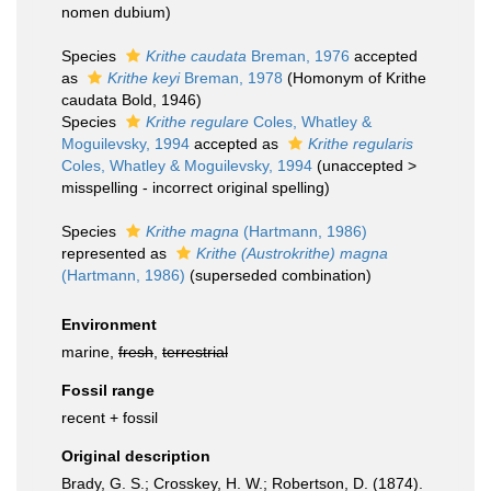
nomen dubium
)
Species
Krithe caudata
Breman, 1976
accepted
as
Krithe keyi
Breman, 1978
(Homonym of Krithe
caudata Bold, 1946)
Species
Krithe regulare
Coles, Whatley &
Moguilevsky, 1994
accepted as
Krithe regularis
Coles, Whatley & Moguilevsky, 1994
(
unaccepted
>
misspelling - incorrect original spelling
)
Species
Krithe magna
(Hartmann, 1986)
represented as
Krithe (Austrokrithe) magna
(Hartmann, 1986)
(superseded combination)
Environment
marine,
fresh
,
terrestrial
Fossil range
recent + fossil
Original description
Brady, G. S.; Crosskey, H. W.; Robertson, D. (1874).