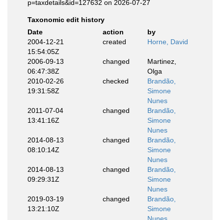
p=taxdetails&id=127632 on 2026-07-27
Taxonomic edit history
Date
action
by
2004-12-21
created
Horne, David
15:54:05Z
2006-09-13
changed
Martinez,
06:47:38Z
Olga
2010-02-26
checked
Brandão,
19:31:58Z
Simone
Nunes
2011-07-04
changed
Brandão,
13:41:16Z
Simone
Nunes
2014-08-13
changed
Brandão,
08:10:14Z
Simone
Nunes
2014-08-13
changed
Brandão,
09:29:31Z
Simone
Nunes
2019-03-19
changed
Brandão,
13:21:10Z
Simone
Nunes