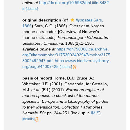
online at
http://dx.doi.org/10.5962/bhl.title.8482
5
[details]
original description
(of
Ilyobates
Sars,
1866
)
Sars, G.O. (1866). Oversigt af Norges
marine ostracoder. [Overview of Norway's
marine ostracods].
Forhandlinger i Videnskabs-
Selskabet i Christiania.
1865(1):1-130.
,
available online at
https://dn790008.ca.archive.
org/0/items/mobot31753002492947/mobot3175
3002492947.pdf
,
https://www.biodiversitylibrary.
org/page/44007425
[details]
basis of record
Horne, D.J.; Bruce, A.;
Whittaker, J.E. (2001). Ostracoda,
in
: Costello,
M.J.
et al.
(Ed.) (2001).
European register of
marine species: a check-list of the marine
species in Europe and a bibliography of guides
to their identification. Collection Patrimoines
Naturels,
50: pp. 244-251
(look up in
IMIS
)
[details]