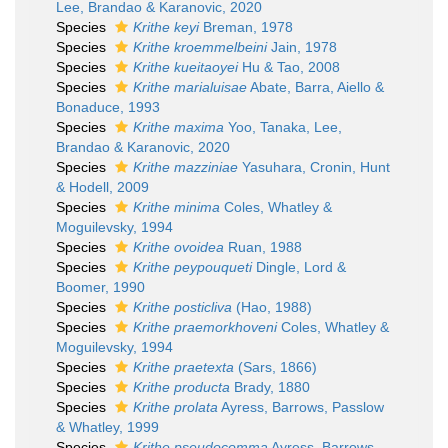
Lee, Brandao & Karanovic, 2020
Species
Krithe keyi
Breman, 1978
Species
Krithe kroemmelbeini
Jain, 1978
Species
Krithe kueitaoyei
Hu & Tao, 2008
Species
Krithe marialuisae
Abate, Barra, Aiello &
Bonaduce, 1993
Species
Krithe maxima
Yoo, Tanaka, Lee,
Brandao & Karanovic, 2020
Species
Krithe mazziniae
Yasuhara, Cronin, Hunt
& Hodell, 2009
Species
Krithe minima
Coles, Whatley &
Moguilevsky, 1994
Species
Krithe ovoidea
Ruan, 1988
Species
Krithe peypouqueti
Dingle, Lord &
Boomer, 1990
Species
Krithe posticliva
(Hao, 1988)
Species
Krithe praemorkhoveni
Coles, Whatley &
Moguilevsky, 1994
Species
Krithe praetexta
(Sars, 1866)
Species
Krithe producta
Brady, 1880
Species
Krithe prolata
Ayress, Barrows, Passlow
& Whatley, 1999
Species
Krithe pseudocomma
Ayress, Barrows,