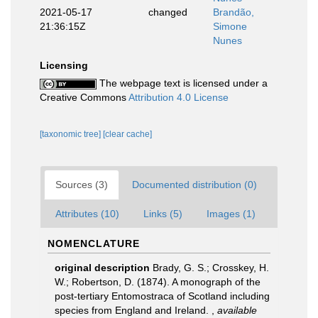
2021-05-17
changed
Brandão,
21:36:15Z
Simone
Nunes
Licensing
The webpage text is licensed under a
Creative Commons
Attribution 4.0 License
[taxonomic tree]
[clear cache]
Sources (3)
Documented distribution (0)
Attributes (10)
Links (5)
Images (1)
NOMENCLATURE
original description
Brady, G. S.; Crosskey, H.
W.; Robertson, D. (1874). A monograph of the
post-tertiary Entomostraca of Scotland including
species from England and Ireland.
,
available