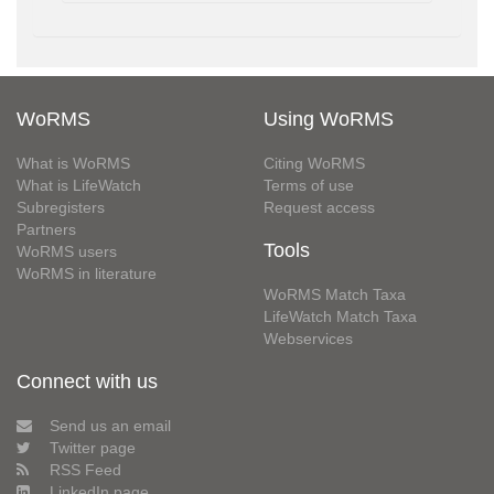
WoRMS
Using WoRMS
What is WoRMS
Citing WoRMS
What is LifeWatch
Terms of use
Subregisters
Request access
Partners
Tools
WoRMS users
WoRMS in literature
WoRMS Match Taxa
LifeWatch Match Taxa
Webservices
Connect with us
Send us an email
Twitter page
RSS Feed
LinkedIn page