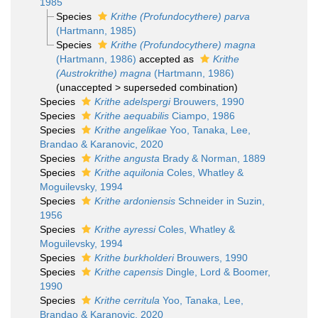
1985
Species
Krithe (Profundocythere) parva
(Hartmann, 1985)
Species
Krithe (Profundocythere) magna
(Hartmann, 1986)
accepted as
Krithe
(Austrokrithe) magna
(Hartmann, 1986)
(
unaccepted
>
superseded combination
)
Species
Krithe adelspergi
Brouwers, 1990
Species
Krithe aequabilis
Ciampo, 1986
Species
Krithe angelikae
Yoo, Tanaka, Lee,
Brandao & Karanovic, 2020
Species
Krithe angusta
Brady & Norman, 1889
Species
Krithe aquilonia
Coles, Whatley &
Moguilevsky, 1994
Species
Krithe ardoniensis
Schneider in Suzin,
1956
Species
Krithe ayressi
Coles, Whatley &
Moguilevsky, 1994
Species
Krithe burkholderi
Brouwers, 1990
Species
Krithe capensis
Dingle, Lord & Boomer,
1990
Species
Krithe cerritula
Yoo, Tanaka, Lee,
Brandao & Karanovic, 2020