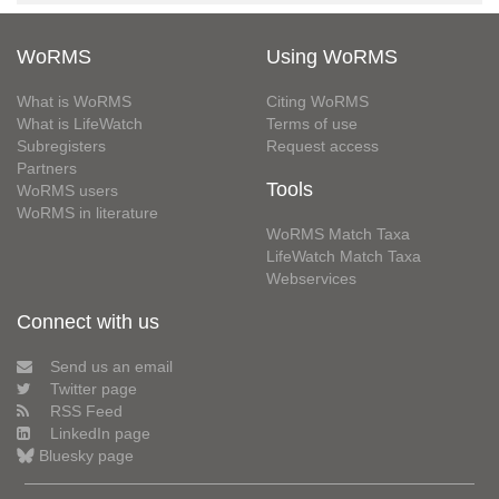
WoRMS
Using WoRMS
What is WoRMS
Citing WoRMS
What is LifeWatch
Terms of use
Subregisters
Request access
Partners
Tools
WoRMS users
WoRMS in literature
WoRMS Match Taxa
LifeWatch Match Taxa
Webservices
Connect with us
Send us an email
Twitter page
RSS Feed
LinkedIn page
Bluesky page