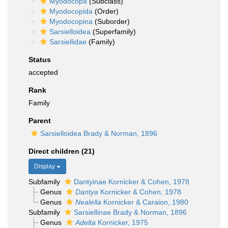
Myodocopa
(Subclass)
Myodocopida
(Order)
Myodocopina
(Suborder)
Sarsielloidea
(Superfamily)
Sarsiellidae
(Family)
Status
accepted
Rank
Family
Parent
Sarsielloidea Brady & Norman, 1896
Direct children (21)
Display
Subfamily
Dantyinae Kornicker & Cohen, 1978
Genus
Dantya
Kornicker & Cohen, 1978
Genus
Nealella
Kornicker & Caraion, 1980
Subfamily
Sarsiellinae Brady & Norman, 1896
Genus
Adelta
Kornicker, 1975