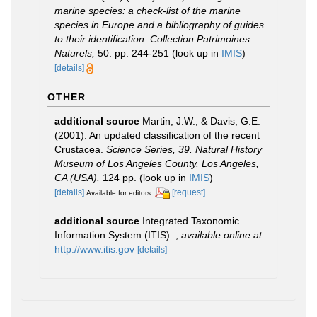
marine species: a check-list of the marine
species in Europe and a bibliography of guides
to their identification. Collection Patrimoines
Naturels,
50: pp. 244-251
(look up in
IMIS
)
[details]
OTHER
additional source
Martin, J.W., & Davis, G.E.
(2001). An updated classification of the recent
Crustacea.
Science Series, 39. Natural History
Museum of Los Angeles County. Los Angeles,
CA (USA).
124 pp.
(look up in
IMIS
)
[details]
[request]
Available for editors
additional source
Integrated Taxonomic
Information System (ITIS).
,
available online at
http://www.itis.gov
[details]