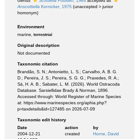
Genus
Scottiella
Poulsen, 1965
accepted as
Anscottiella
Kornicker, 1975
(
unaccepted
>
junior
homonym
)
Environment
marine,
terrestrial
Original description
Not documented
Taxonomic citation
Brandão, S. N.; Antonietto, L. S.; Carvalho, A. B. G.
D.; Pereira, J. S.; Pereira, S. G. G.; Praxedes, R. A.;
Sá, H. A. B.; Sabater, L. M. (2026). World Ostracoda
Database. Sarsiellidae Brady & Norman, 1896.
Accessed through: World Register of Marine Species
at: https://www.marinespecies.org/aphia.php?
p=taxdetails&id=127485 on 2026-07-09
Taxonomic edit history
Date
action
by
2004-12-21
created
Horne, David