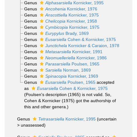
Genus
Alphasarsiella
Kornicker, 1995
Genus
Ancohenia
Kornicker, 1976
Genus
Anscottiella
Kornicker, 1975
Genus
Chelicopia
Kornicker, 1958
Genus
Cymbicopia
Kornicker, 1975
Genus
Eurypylus
Brady, 1869
Genus
Eusarsiella
Cohen & Kornicker, 1975
Genus
Junctichela
Kornicker & Caraion, 1978
Genus
Metasarsiella
Kornicker, 1991
Genus
Neomuelleriella
Kornicker, 1986
Genus
Parasarsiella
Poulsen, 1965
Genus
Sarsiella
Norman, 1869
Genus
Spinacopia
Kornicker, 1969
Genus
Eusarsiella
Poulsen, 1965
accepted
as
Eusarsiella
Cohen & Kornicker, 1975
(Poulsen's description (1965) is not valid. So,
Cohen & Kornicker (1975) got the authorship of
this and other genera.)
Genus
Tetrasarsiella
Kornicker, 1995
(
uncertain
>
unassessed
)