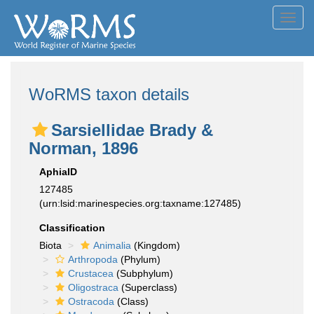
Toggl
navig
WoRMS taxon details
Sarsiellidae Brady &
Norman, 1896
AphiaID
127485
(urn:lsid:marinespecies.org:taxname:127485)
Classification
Biota
Animalia
(Kingdom)
Arthropoda
(Phylum)
Crustacea
(Subphylum)
Oligostraca
(Superclass)
Ostracoda
(Class)