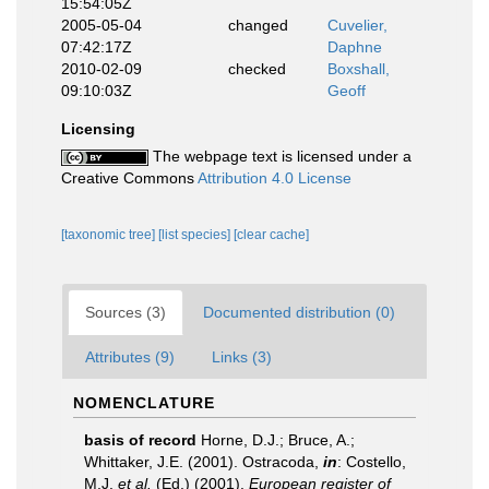
15:54:05Z
2005-05-04
changed
Cuvelier,
07:42:17Z
Daphne
2010-02-09
checked
Boxshall,
09:10:03Z
Geoff
Licensing
The webpage text is licensed under a
Creative Commons
Attribution 4.0 License
[taxonomic tree]
[list species]
[clear cache]
Sources (3)
Documented distribution (0)
Attributes (9)
Links (3)
NOMENCLATURE
basis of record
Horne, D.J.; Bruce, A.;
Whittaker, J.E. (2001). Ostracoda,
in
: Costello,
M.J.
et al.
(Ed.) (2001).
European register of