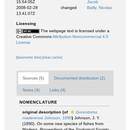
15:54:05Z
Jacob
2008-02-28
changed
Bailly, Nicolas
13:41:07Z
Licensing
The webpage text is licensed under a
Creative Commons
Attribution-Noncommercial 4.0
License
[taxonomic tree]
[clear cache]
Sources (5)
Documented distribution (2)
Notes (4)
Links (4)
NOMENCLATURE
original description
(of
Gonostoma
maderense
Johnson, 1890
)
Johnson, J. Y.
(1890). On some new species of fishes from
Madeira.
Proceedings of the Zoological Society