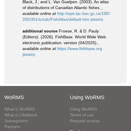
Black, J.; and L. Van Guelpen. (2003). An atlas
of distributions of Canadian Atlantic fishes.
,
available online at
http://epe.lac-bac.gc.ca/100/
205/301/ic/cdc/FishAtlas/default.htm
[details]
additional source
Froese, R. & D. Pauly
(Editors). (2026). FishBase. World Wide Web
electronic publication. version (04/2025).
,
available online at
https://www.fishbase.org
[details]
WoRMS
Using WoRMS
What is WoRMS
Citing WoRMS
What is LifeWatch
Terms of use
Subregisters
Request access
Partners