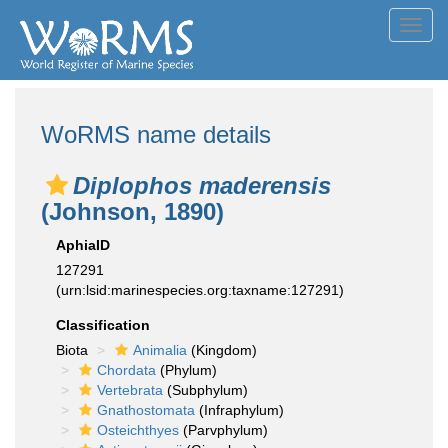
Toggl
navig
WoRMS name details
Diplophos maderensis
(Johnson, 1890)
AphiaID
127291
(urn:lsid:marinespecies.org:taxname:127291)
Classification
Biota
Animalia
(Kingdom)
Chordata
(Phylum)
Vertebrata
(Subphylum)
Gnathostomata
(Infraphylum)
Osteichthyes
(Parvphylum)