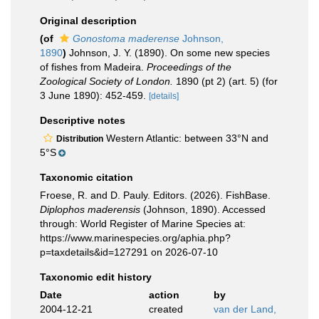
Original description
(of
Gonostoma maderense
Johnson,
1890
)
Johnson, J. Y. (1890). On some new species
of fishes from Madeira.
Proceedings of the
Zoological Society of London.
1890 (pt 2) (art. 5) (for
3 June 1890): 452-459.
[details]
Descriptive notes
Western Atlantic: between 33°N and
Distribution
5°S
Taxonomic citation
Froese, R. and D. Pauly. Editors. (2026). FishBase.
Diplophos maderensis
(Johnson, 1890). Accessed
through: World Register of Marine Species at:
https://www.marinespecies.org/aphia.php?
p=taxdetails&id=127291 on 2026-07-10
Taxonomic edit history
Date
action
by
2004-12-21
created
van der Land,