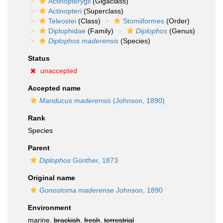
Actinopterygii
(Gigaclass)
Actinopteri
(Superclass)
Teleostei
(Class)
Stomiiformes
(Order)
Diplophidae
(Family)
Diplophos
(Genus)
Diplophos maderensis
(Species)
Status
unaccepted
Accepted name
Manducus maderensis
(Johnson, 1890)
Rank
Species
Parent
Diplophos
Günther, 1873
Original name
Gonostoma maderense
Johnson, 1890
Environment
marine,
brackish
,
fresh
,
terrestrial