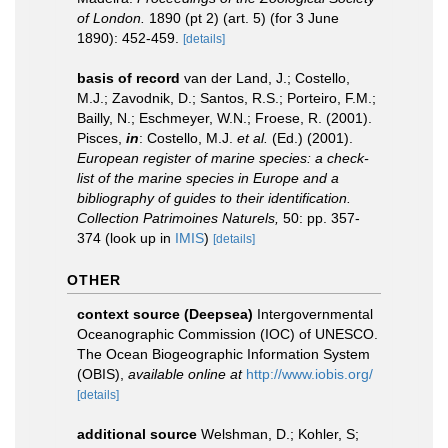
of London.
1890 (pt 2) (art. 5) (for 3 June
1890): 452-459.
[details]
basis of record
van der Land, J.; Costello,
M.J.; Zavodnik, D.; Santos, R.S.; Porteiro, F.M.;
Bailly, N.; Eschmeyer, W.N.; Froese, R. (2001).
Pisces,
in
: Costello, M.J.
et al.
(Ed.) (2001).
European register of marine species: a check-
list of the marine species in Europe and a
bibliography of guides to their identification.
Collection Patrimoines Naturels,
50: pp. 357-
374
(look up in
IMIS
)
[details]
OTHER
context source (Deepsea)
Intergovernmental
Oceanographic Commission (IOC) of UNESCO.
The Ocean Biogeographic Information System
(OBIS)
,
available online at
http://www.iobis.org/
[details]
additional source
Welshman, D.; Kohler, S;