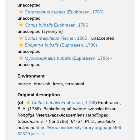
unaccepted
Ceratocottus bubalis
(Euphrasen, 1786)
·
unaccepted
Cottus bubalis
Euphrasen, 1786
·
unaccepted
(synonym)
Cottus maculatus
Fischer, 1885
·
unaccepted
Enophrys bubalis
(Euphrasen, 1786)
·
unaccepted
Myoxocephalus bubalis
(Euphrasen, 1786)
·
unaccepted
Environment
marine, brackish,
fresh
,
terrestrial
Original description
(of
Cottus bubalis
Euphrasen, 1786
)
Euphrasen,
B. A. (1786). Beskrifning på tvenne svenska fiskar.
Kongliga Vetenskaps-Academiens Handlingar,
Stockholm.
v. 7 (for 1786): 64-67, Pl. 3.
,
available
online at
https://www.biodiversitylibrary.org/page/469
82529
[details]