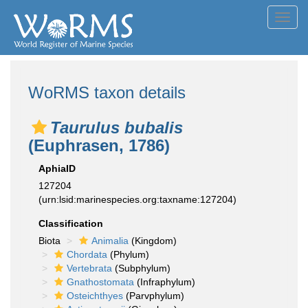
Toggl
navig
WoRMS taxon details
Taurulus bubalis
(Euphrasen, 1786)
AphiaID
127204
(urn:lsid:marinespecies.org:taxname:127204)
Classification
Biota
Animalia
(Kingdom)
Chordata
(Phylum)
Vertebrata
(Subphylum)
Gnathostomata
(Infraphylum)
Osteichthyes
(Parvphylum)