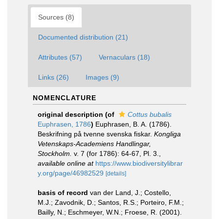
Sources (8)
Documented distribution (21)
Attributes (57)
Vernaculars (18)
Links (26)
Images (9)
NOMENCLATURE
original description
(of
Cottus bubalis
Euphrasen, 1786
)
Euphrasen, B. A. (1786).
Beskrifning på tvenne svenska fiskar.
Kongliga
Vetenskaps-Academiens Handlingar,
Stockholm.
v. 7 (for 1786): 64-67, Pl. 3.
,
available online at
https://www.biodiversitylibrar
y.org/page/46982529
[details]
basis of record
van der Land, J.; Costello,
M.J.; Zavodnik, D.; Santos, R.S.; Porteiro, F.M.;
Bailly, N.; Eschmeyer, W.N.; Froese, R. (2001).