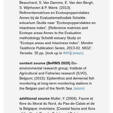
Beauchard, S. Van Damme, E. Van den Bergh,
S. Wijnhoven & P. Meire. (2013).
Referentiematrices en Ecotoopoppervlaktes
Annex bij de Evaluatiemethodiek Schelde-
estuarium Studie naar “Ecotoopoppervlaktes en
intactness index”. [Reference matrices and
Ecotope areas Annex to the Evaluation
methodology Scheldt estuary Study on
“Ecotope areas and intactness index”.
Monitor
Taskforce Publication Series, 2013-01. NIOZ:
Yerseke.
35 pp.
(look up in
IMIS
)
[details]
context source (BeRMS 2020)
Bio-
environmental research group; Institute of
Agricultural and Fisheries research (ILVO),
Belgium; (2015): Epibenthos and demersal fish
monitoring at long-term monitoring stations in
the Belgian part of the North Sea.
[details]
additional source
Muller, Y. (2004). Faune et
flore du littoral du Nord, du Pas-de-Calais et de
la Belgique: inventaire. [Coastal fauna and flora