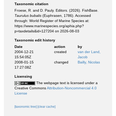
Taxonomic citation
Froese, R. and D. Pauly. Editors. (2026). FishBase.
Taurulus bubalis
(Euphrasen, 1786). Accessed
through: World Register of Marine Species at:
https://www.marinespecies.org/aphia.php?
p=taxdetails&id=127204 on 2026-08-03
Taxonomic edit history
Date
action
by
2004-12-21
created
van der Land,
15:54:05Z
Jacob
2008-01-15
changed
Bailly, Nicolas
17:27:08Z
Licensing
The webpage text is licensed under a
Creative Commons
Attribution-Noncommercial 4.0
License
[taxonomic tree]
[clear cache]