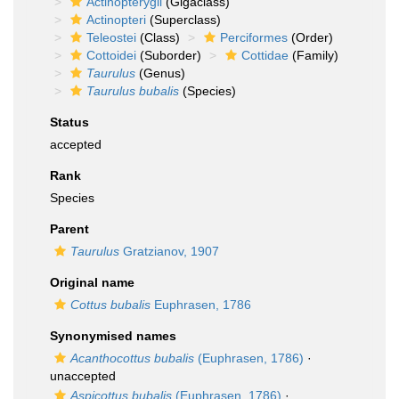
Actinopterygii
(Gigaclass)
Actinopteri
(Superclass)
Teleostei
(Class)
Perciformes
(Order)
Cottoidei
(Suborder)
Cottidae
(Family)
Taurulus
(Genus)
Taurulus bubalis
(Species)
Status
accepted
Rank
Species
Parent
Taurulus
Gratzianov, 1907
Original name
Cottus bubalis
Euphrasen, 1786
Synonymised names
Acanthocottus bubalis
(Euphrasen, 1786)
·
unaccepted
Aspicottus bubalis
(Euphrasen, 1786)
·