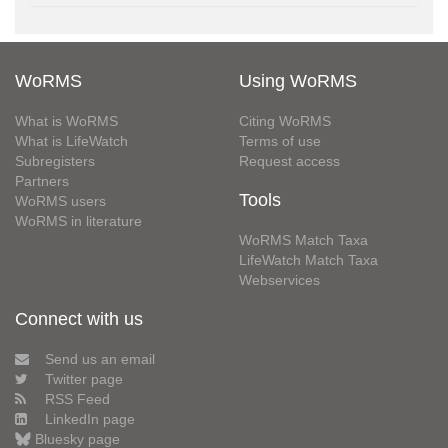
WoRMS
Using WoRMS
What is WoRMS
Citing WoRMS
What is LifeWatch
Terms of use
Subregisters
Request access
Partners
Tools
WoRMS users
WoRMS in literature
WoRMS Match Taxa
LifeWatch Match Taxa
Webservices
Connect with us
Send us an email
Twitter page
RSS Feed
LinkedIn page
Bluesky page