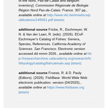
of the Nord, Pas-de-Calais and Belgium:
inventory].
Commission Régionale de Biologie
Région Nord Pas-de-Calais: France.
307 pp.
,
available online at
http://www.vliz.be/imisdocs/p
ublications/145561.pdf
[details]
additional source
Fricke, R., Eschmeyer, W.
N. & Van der Laan, R. (eds). (2026). ECoF.
Eschmeyer's Catalog of Fishes: Genera,
Species, References.
California Academy of
Sciences. San Francisco.
Electronic version
accessed dd mmm 2026.
,
available online at
htt
p://researcharchive.calacademy.org/research/Ic
hthyology/catalog/fishcatmain.asp
[details]
additional source
Froese, R. & D. Pauly
(Editors). (2026). FishBase. World Wide Web
electronic publication. version (04/2025).
,
available online at
https://www.fishbase.org
[details]