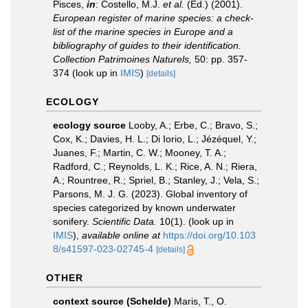
Pisces,
in
: Costello, M.J.
et al.
(Ed.) (2001).
European register of marine species: a check-
list of the marine species in Europe and a
bibliography of guides to their identification.
Collection Patrimoines Naturels,
50: pp. 357-
374
(look up in
IMIS
)
[details]
ECOLOGY
ecology source
Looby, A.; Erbe, C.; Bravo, S.;
Cox, K.; Davies, H. L.; Di Iorio, L.; Jézéquel, Y.;
Juanes, F.; Martin, C. W.; Mooney, T. A.;
Radford, C.; Reynolds, L. K.; Rice, A. N.; Riera,
A.; Rountree, R.; Spriel, B.; Stanley, J.; Vela, S.;
Parsons, M. J. G. (2023). Global inventory of
species categorized by known underwater
sonifery.
Scientific Data.
10(1).
(look up in
IMIS
),
available online at
https://doi.org/10.103
8/s41597-023-02745-4
[details]
OTHER
context source (Schelde)
Maris, T., O.