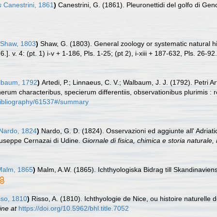
s
Canestrini, 1861
)
Canestrini, G. (1861). Pleuronettidi del golfo di Ge
Shaw, 1803
)
Shaw, G. (1803). General zoology or systematic natural hi
. v. 4: (pt. 1) i-v + 1-186, Pls. 1-25; (pt 2), i-xiii + 187-632, Pls. 26-92.
baum, 1792
)
Artedi, P.; Linnaeus, C. V.; Walbaum, J. J. (1792). Petri
nerum characteribus, specierum differentiis, observationibus plurimis :
g/bibliography/61537#/summary
Nardo, 1824
)
Nardo, G. D. (1824). Osservazioni ed aggiunte all' Adriatic
iuseppe Cernazai di Udine.
Giornale di fisica, chimica e storia naturale, 
alm, 1865
)
Malm, A.W. (1865). Ichthyologiska Bidrag till Skandinavien
so, 1810
)
Risso, A. (1810). Ichthyologie de Nice, ou histoire naturel
ine at
https://doi.org/10.5962/bhl.title.7052