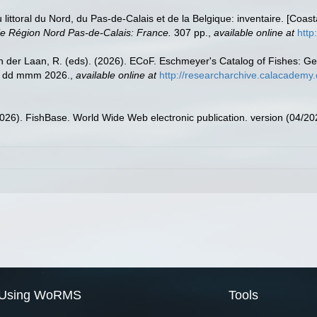
u littoral du Nord, du Pas-de-Calais et de la Belgique: inventaire. [Coa
e Région Nord Pas-de-Calais: France.
307 pp.
,
available online at
http
n der Laan, R. (eds). (2026). ECoF. Eschmeyer's Catalog of Fishes: G
ed dd mmm 2026.
,
available online at
http://researcharchive.calacademy.
2026). FishBase. World Wide Web electronic publication. version (04/20
Using WoRMS
Tools