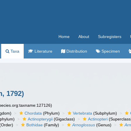
Home
About
Subregisters
Taxa
Literature
Distribution
Specimen
, 1792)
species.org:taxname:127126)
ngdom)
Chordata
(Phylum)
Vertebrata
(Subphylum)
phylum)
Actinopterygii
(Gigaclass)
Actinopteri
(Superclass
(Order)
Bothidae
(Family)
Arnoglossus
(Genus)
Arn