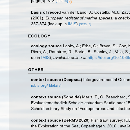
page(s): 318
[details]
basis of record
van der Land, J.; Costello, M.J.; Zav
(2001).
European register of marine species: a check-li
357-374
(look up in
IMIS
)
[details]
ECOLOGY
ecology source
Looby, A.; Erbe, C.; Bravo, S.; Cox, K
Riera, A.; Rountree, R.; Spriel, B.; Stanley, J.; Vela,
up in
IMIS
),
available online at
https://doi.org/10.10
OTHER
context source (Deepsea)
Intergovernmental Ocea
iobis.org/
[details]
context source (Schelde)
Maris, T., O. Beauchard, 
Evaluatiemethodiek Schelde-estuarium Studie naar “E
Scheldt estuary Study on “Ecotope areas and intactne
context source (BeRMS 2020)
Fish trawl survey: I
the Exploration of the Sea, Copenhagen. 2010.
,
avail