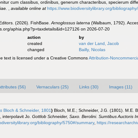
nitur cum classibus, ordinibus, generum characteribus, specierum differ
giae.
,
available online at
https://www.biodiversitylibrary.org/bibliogra
Editors. (2026). FishBase.
Arnoglossus laterna
(Walbaum, 1792). Access
es.org/aphia.php?p=taxdetails&id=127126 on 2026-07-20
action
by
created
van der Land, Jacob
changed
Bailly, Nicolas
 text is licensed under a Creative Commons
Attribution-Noncommercia
ttributes (56)
Vernaculars (25)
Links (30)
Images (11)
us
Bloch & Schneider, 1801
)
Bloch, M.E.; Schneider, J.G. (1801). M.E. B
 interpolavit Jo.
Gottlob Schneider, Saxo. Berolini. Sumtibus Auctoris
odiversitylibrary.org/bibliography/5750#/summary
,
https://researcharch