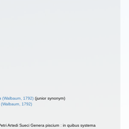
a
(Walbaum, 1792)
(junior synonym)
(Walbaum, 1792)
 Petri Artedi Sueci Genera piscium : in quibus systema