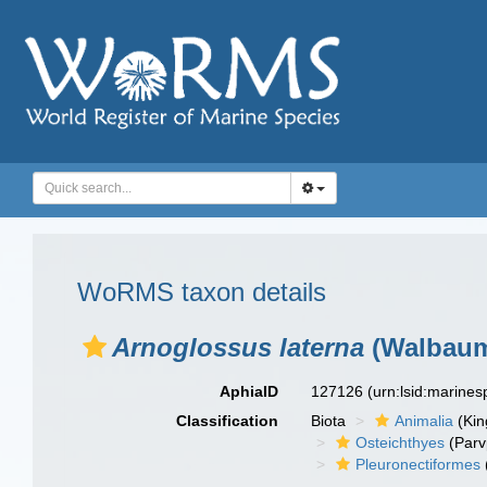
WoRMS taxon details
Arnoglossus laterna
(Walbaum
AphiaID
127126
(urn:lsid:marine
Classification
Biota
Animalia
(Ki
Osteichthyes
(Parv
Pleuronectiformes