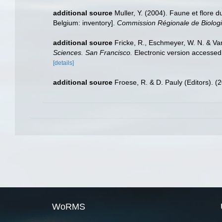
additional source
Muller, Y. (2004). Faune et flore d
Belgium: inventory].
Commission Régionale de Biologi
additional source
Fricke, R., Eschmeyer, W. N. & Va
Sciences. San Francisco.
Electronic version access
[details]
additional source
Froese, R. & D. Pauly (Editors). (
WoRMS