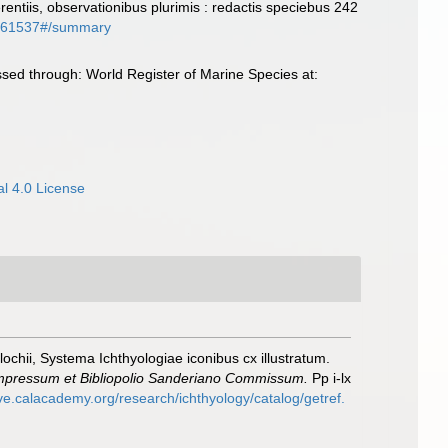
entiis, observationibus plurimis : redactis speciebus 242
phy/61537#/summary
ed through: World Register of Marine Species at:
l 4.0 License
lochii, Systema Ichthyologiae iconibus cx illustratum.
 Impressum et Bibliopolio Sanderiano Commissum.
Pp i-lx
ive.calacademy.org/research/ichthyology/catalog/getref.