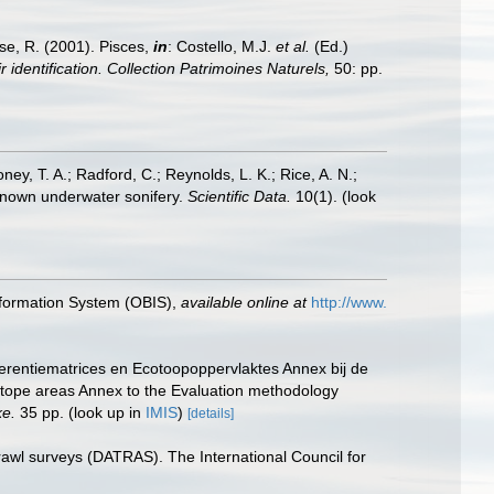
ese, R. (2001). Pisces,
in
: Costello, M.J.
et al.
(Ed.)
 identification. Collection Patrimoines Naturels,
50: pp.
oney, T. A.; Radford, C.; Reynolds, L. K.; Rice, A. N.;
y known underwater sonifery.
Scientific Data.
10(1).
(look
formation System (OBIS)
,
available online at
http://www.
erentiematrices en Ecotoopoppervlaktes Annex bij de
otope areas Annex to the Evaluation methodology
ke.
35 pp.
(look up in
IMIS
)
[details]
rawl surveys (DATRAS). The International Council for