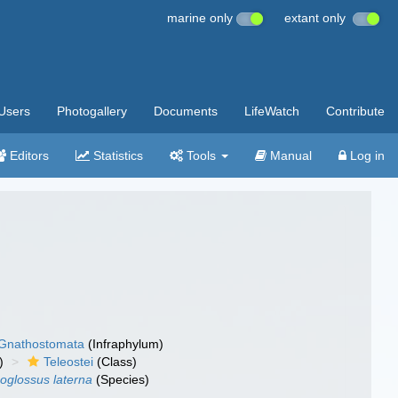
marine only
extant only
Users
Photogallery
Documents
LifeWatch
Contribute
Editors
Statistics
Tools
Manual
Log in
Gnathostomata
(Infraphylum)
)
Teleostei
(Class)
oglossus laterna
(Species)