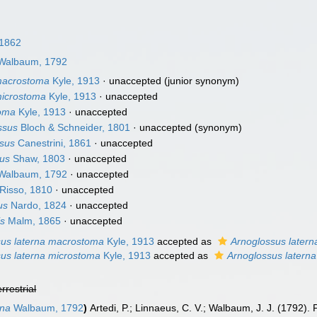
 1862
Walbaum, 1792
 macrostoma
Kyle, 1913
·
unaccepted
(junior synonym)
microstoma
Kyle, 1913
·
unaccepted
toma
Kyle, 1913
·
unaccepted
ssus
Bloch & Schneider, 1801
·
unaccepted
(synonym)
rsus
Canestrini, 1861
·
unaccepted
nus
Shaw, 1803
·
unaccepted
Walbaum, 1792
·
unaccepted
Risso, 1810
·
unaccepted
us
Nardo, 1824
·
unaccepted
is
Malm, 1865
·
unaccepted
sus laterna macrostoma
Kyle, 1913
accepted as
Arnoglossus latern
us laterna microstoma
Kyle, 1913
accepted as
Arnoglossus laterna
errestrial
rna
Walbaum, 1792
)
Artedi, P.; Linnaeus, C. V.; Walbaum, J. J. (1792).