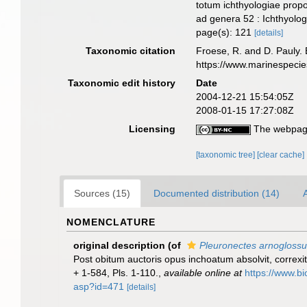
totum ichthyologiae propo
ad genera 52 : Ichthyolo
page(s): 121
[details]
Taxonomic citation
Froese, R. and D. Pauly. 
https://www.marinespeci
Taxonomic edit history
Date
2004-12-21 15:54:05Z
2008-01-15 17:27:08Z
Licensing
The webpage
[taxonomic tree]
[clear cache]
Sources (15)
Documented distribution (14)
A
NOMENCLATURE
original description
(of
Pleuronectes arnogloss
Post obitum auctoris opus inchoatum absolvit, correxit,
+ 1-584, Pls. 1-110.
,
available online at
https://www.bi
asp?id=471
[details]