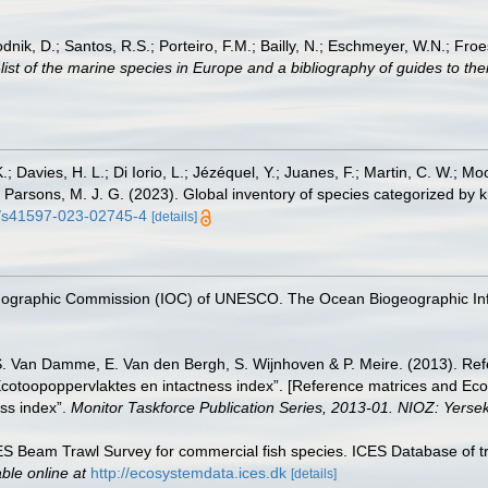
odnik, D.; Santos, R.S.; Porteiro, F.M.; Bailly, N.; Eschmeyer, W.N.; Fro
st of the marine species in Europe and a bibliography of guides to their
.; Davies, H. L.; Di Iorio, L.; Jézéquel, Y.; Juanes, F.; Martin, C. W.; Mo
 S.; Parsons, M. J. G. (2023). Global inventory of species categorized b
38/s41597-023-02745-4
[details]
nographic Commission (IOC) of UNESCO. The Ocean Biogeographic In
S. Van Damme, E. Van den Bergh, S. Wijnhoven & P. Meire. (2013). Ref
cotoopoppervlaktes en intactness index”. [Reference matrices and Ec
ss index”.
Monitor Taskforce Publication Series, 2013-01. NIOZ: Yerse
CES Beam Trawl Survey for commercial fish species. ICES Database of t
able online at
http://ecosystemdata.ices.dk
[details]