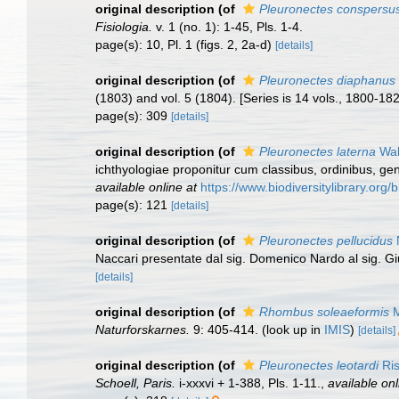
original description
(of
Pleuronectes conspersu
Fisiologia.
v. 1 (no. 1): 1-45, Pls. 1-4.
page(s): 10, Pl. 1 (figs. 2, 2a-d)
[details]
original description
(of
Pleuronectes diaphanus
(1803) and vol. 5 (1804). [Series is 14 vols., 1800-1826.]
page(s): 309
[details]
original description
(of
Pleuronectes laterna
Wal
ichthyologiae proponitur cum classibus, ordinibus, ge
available online at
https://www.biodiversitylibrary.or
page(s): 121
[details]
original description
(of
Pleuronectes pellucidus
Naccari presentate dal sig. Domenico Nardo al sig. G
[details]
original description
(of
Rhombus soleaeformis
M
Naturforskarnes.
9: 405-414.
(look up in
IMIS
)
[details]
original description
(of
Pleuronectes leotardi
Ris
Schoell, Paris.
i-xxxvi + 1-388, Pls. 1-11.
,
available onl