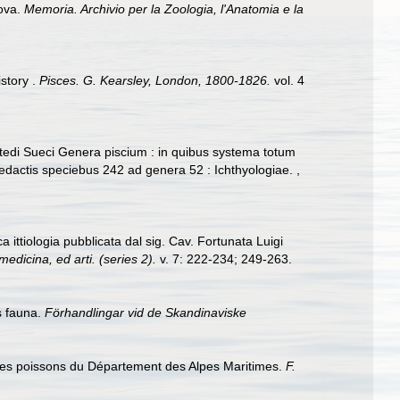
nova.
Memoria. Archivio per la Zoologia, l'Anatomia e la
story .
Pisces. G. Kearsley, London, 1800-1826.
vol. 4
 Artedi Sueci Genera piscium : in quibus systema totum
 redactis speciebus 242 ad genera 52 : Ichthyologiae.
,
a ittiologia pubblicata dal sig. Cav. Fortunata Luigi
medicina, ed arti. (series 2).
v. 7: 222-234; 249-263.
s fauna.
Förhandlingar vid de Skandinaviske
le des poissons du Département des Alpes Maritimes.
F.