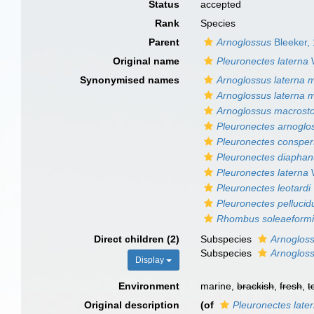
Status
accepted
Rank
Species
Parent
Arnoglossus
Bleeker,
Original name
Pleuronectes laterna
Synonymised names
Arnoglossus laterna
Arnoglossus laterna 
Arnoglossus macros
Pleuronectes arnoglo
Pleuronectes conspe
Pleuronectes diapha
Pleuronectes laterna
Pleuronectes leotardi
Pleuronectes pellucid
Rhombus soleaeform
Direct children (2)
Subspecies
Arnoglos
Subspecies
Arnogloss
Display
Environment
marine,
brackish
,
fresh
,
t
Original description
(of
Pleuronectes late