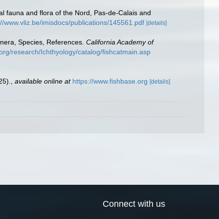
stal fauna and flora of the Nord, Pas-de-Calais and
://www.vliz.be/imisdocs/publications/145561.pdf
[details]
enera, Species, References.
California Academy of
org/research/Ichthyology/catalog/fishcatmain.asp
25).
,
available online at
https://www.fishbase.org
[details]
Connect with us