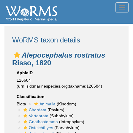
Toggl
navig
WoRMS taxon details
Alepocephalus rostratus
Risso, 1820
AphiaID
126684
(urn:lsid:marinespecies.org:taxname:126684)
Classification
Biota
Animalia
(Kingdom)
Chordata
(Phylum)
Vertebrata
(Subphylum)
Gnathostomata
(Infraphylum)
Osteichthyes
(Parvphylum)