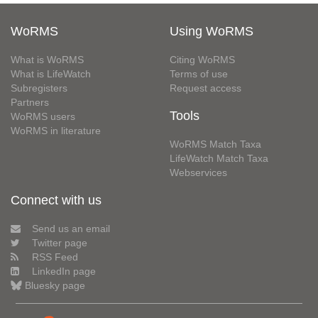
WoRMS
Using WoRMS
What is WoRMS
Citing WoRMS
What is LifeWatch
Terms of use
Subregisters
Request access
Partners
Tools
WoRMS users
WoRMS in literature
WoRMS Match Taxa
LifeWatch Match Taxa
Webservices
Connect with us
Send us an email
Twitter page
RSS Feed
LinkedIn page
Bluesky page