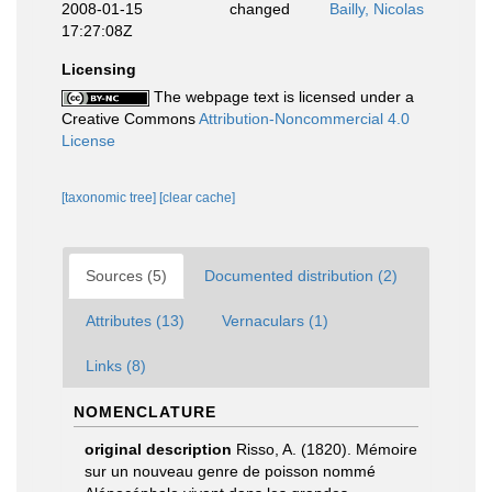
2008-01-15
changed
Bailly, Nicolas
17:27:08Z
Licensing
The webpage text is licensed under a
Creative Commons
Attribution-Noncommercial 4.0
License
[taxonomic tree]
[clear cache]
Sources (5)
Documented distribution (2)
Attributes (13)
Vernaculars (1)
Links (8)
NOMENCLATURE
original description
Risso, A. (1820). Mémoire
sur un nouveau genre de poisson nommé