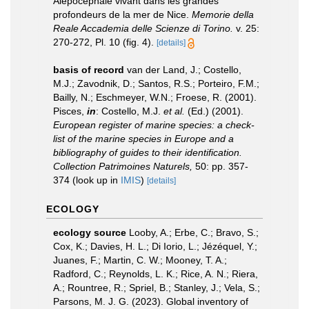
Alépocéphale vivant dans les grandes
profondeurs de la mer de Nice.
Memorie della
Reale Accademia delle Scienze di Torino.
v. 25:
270-272, Pl. 10 (fig. 4).
[details]
basis of record
van der Land, J.; Costello,
M.J.; Zavodnik, D.; Santos, R.S.; Porteiro, F.M.;
Bailly, N.; Eschmeyer, W.N.; Froese, R. (2001).
Pisces,
in
: Costello, M.J.
et al.
(Ed.) (2001).
European register of marine species: a check-
list of the marine species in Europe and a
bibliography of guides to their identification.
Collection Patrimoines Naturels,
50: pp. 357-
374
(look up in
IMIS
)
[details]
ECOLOGY
ecology source
Looby, A.; Erbe, C.; Bravo, S.;
Cox, K.; Davies, H. L.; Di Iorio, L.; Jézéquel, Y.;
Juanes, F.; Martin, C. W.; Mooney, T. A.;
Radford, C.; Reynolds, L. K.; Rice, A. N.; Riera,
A.; Rountree, R.; Spriel, B.; Stanley, J.; Vela, S.;
Parsons, M. J. G. (2023). Global inventory of