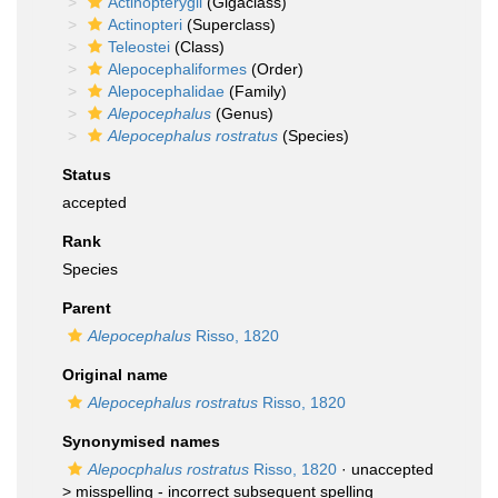
Actinopterygii
(Gigaclass)
Actinopteri
(Superclass)
Teleostei
(Class)
Alepocephaliformes
(Order)
Alepocephalidae
(Family)
Alepocephalus
(Genus)
Alepocephalus rostratus
(Species)
Status
accepted
Rank
Species
Parent
Alepocephalus
Risso, 1820
Original name
Alepocephalus rostratus
Risso, 1820
Synonymised names
Alepocphalus rostratus
Risso, 1820
· unaccepted
>
misspelling - incorrect subsequent spelling