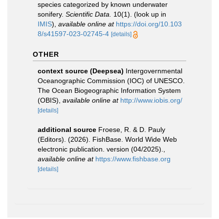
species categorized by known underwater
sonifery.
Scientific Data.
10(1).
(look up in
IMIS
),
available online at
https://doi.org/10.103
8/s41597-023-02745-4
[details]
OTHER
context source (Deepsea)
Intergovernmental
Oceanographic Commission (IOC) of UNESCO.
The Ocean Biogeographic Information System
(OBIS)
,
available online at
http://www.iobis.org/
[details]
additional source
Froese, R. & D. Pauly
(Editors). (2026). FishBase. World Wide Web
electronic publication. version (04/2025).
,
available online at
https://www.fishbase.org
[details]