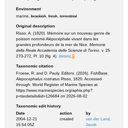
Environment
marine,
brackish
,
fresh
,
terrestrial
Original description
Risso, A. (1820). Mémoire sur un nouveau genre de
poisson nommé Alépocéphale vivant dans les
grandes profondeurs de la mer de Nice.
Memorie
della Reale Accademia delle Scienze di Torino.
v. 25:
270-272, Pl. 10 (fig. 4).
[details]
Taxonomic citation
Froese, R. and D. Pauly. Editors. (2026). FishBase.
Alepocephalus rostratus
Risso, 1820. Accessed
through: World Register of Marine Species at:
https://www.marinespecies.org/aphia.php?
p=taxdetails&id=126684 on 2026-08-02
Taxonomic edit history
Date
action
by
2004-12-21
created
van der Land,
15:54:05Z
Jacob