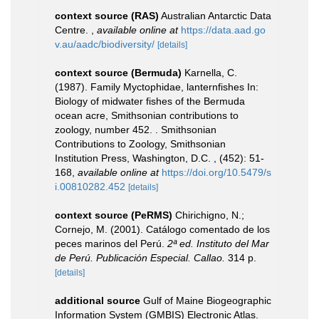
context source (RAS)
Australian Antarctic Data
Centre.
,
available online at
https://data.aad.go
v.au/aadc/biodiversity/
[details]
context source (Bermuda)
Karnella, C.
(1987). Family Myctophidae, lanternfishes In:
Biology of midwater fishes of the Bermuda
ocean acre, Smithsonian contributions to
zoology, number 452. . Smithsonian
Contributions to Zoology, Smithsonian
Institution Press, Washington, D.C. , (452): 51-
168
,
available online at
https://doi.org/10.5479/s
i.00810282.452
[details]
context source (PeRMS)
Chirichigno, N.;
Cornejo, M. (2001). Catálogo comentado de los
peces marinos del Perú.
2ª ed. Instituto del Mar
de Perú. Publicación Especial. Callao.
314 p.
[details]
additional source
Gulf of Maine Biogeographic
Information System (GMBIS) Electronic Atlas.