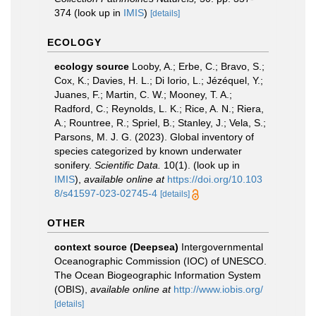
374
(look up in
IMIS
)
[details]
ECOLOGY
ecology source
Looby, A.; Erbe, C.; Bravo, S.;
Cox, K.; Davies, H. L.; Di Iorio, L.; Jézéquel, Y.;
Juanes, F.; Martin, C. W.; Mooney, T. A.;
Radford, C.; Reynolds, L. K.; Rice, A. N.; Riera,
A.; Rountree, R.; Spriel, B.; Stanley, J.; Vela, S.;
Parsons, M. J. G. (2023). Global inventory of
species categorized by known underwater
sonifery.
Scientific Data.
10(1).
(look up in
IMIS
),
available online at
https://doi.org/10.103
8/s41597-023-02745-4
[details]
OTHER
context source (Deepsea)
Intergovernmental
Oceanographic Commission (IOC) of UNESCO.
The Ocean Biogeographic Information System
(OBIS)
,
available online at
http://www.iobis.org/
[details]