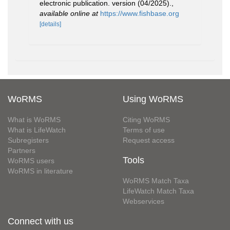
electronic publication. version (04/2025).
,
available online at
https://www.fishbase.org
[details]
WoRMS
Using WoRMS
What is WoRMS
Citing WoRMS
What is LifeWatch
Terms of use
Subregisters
Request access
Partners
Tools
WoRMS users
WoRMS in literature
WoRMS Match Taxa
LifeWatch Match Taxa
Webservices
Connect with us