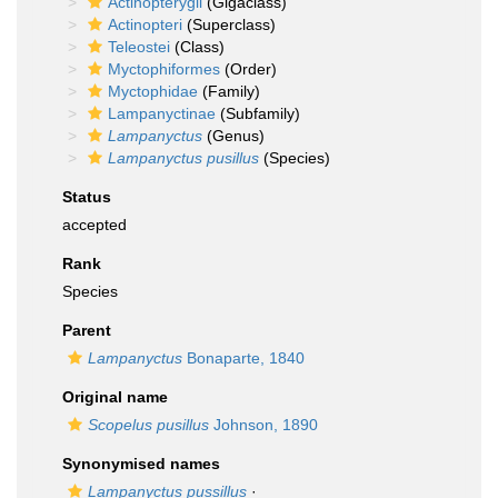
Actinopterygii
(Gigaclass)
Actinopteri
(Superclass)
Teleostei
(Class)
Myctophiformes
(Order)
Myctophidae
(Family)
Lampanyctinae
(Subfamily)
Lampanyctus
(Genus)
Lampanyctus pusillus
(Species)
Status
accepted
Rank
Species
Parent
Lampanyctus
Bonaparte, 1840
Original name
Scopelus pusillus
Johnson, 1890
Synonymised names
Lampanyctus pussillus
·