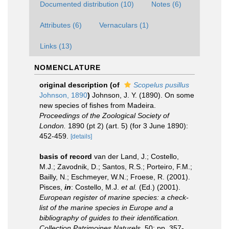
Documented distribution (10)
Notes (6)
Attributes (6)
Vernaculars (1)
Links (13)
NOMENCLATURE
original description
(of
Scopelus pusillus
Johnson, 1890
)
Johnson, J. Y. (1890). On some
new species of fishes from Madeira.
Proceedings of the Zoological Society of
London.
1890 (pt 2) (art. 5) (for 3 June 1890):
452-459.
[details]
basis of record
van der Land, J.; Costello,
M.J.; Zavodnik, D.; Santos, R.S.; Porteiro, F.M.;
Bailly, N.; Eschmeyer, W.N.; Froese, R. (2001).
Pisces,
in
: Costello, M.J.
et al.
(Ed.) (2001).
European register of marine species: a check-
list of the marine species in Europe and a
bibliography of guides to their identification.
Collection Patrimoines Naturels,
50: pp. 357-