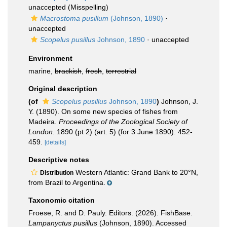
unaccepted
(Misspelling)
Macrostoma pusillum
(Johnson, 1890)
·
unaccepted
Scopelus pusillus
Johnson, 1890
·
unaccepted
Environment
marine,
brackish
,
fresh
,
terrestrial
Original description
(of
Scopelus pusillus
Johnson, 1890
)
Johnson, J.
Y. (1890). On some new species of fishes from
Madeira.
Proceedings of the Zoological Society of
London.
1890 (pt 2) (art. 5) (for 3 June 1890): 452-
459.
[details]
Descriptive notes
Western Atlantic: Grand Bank to 20°N,
Distribution
from Brazil to Argentina.
Taxonomic citation
Froese, R. and D. Pauly. Editors. (2026). FishBase.
Lampanyctus pusillus
(Johnson, 1890). Accessed