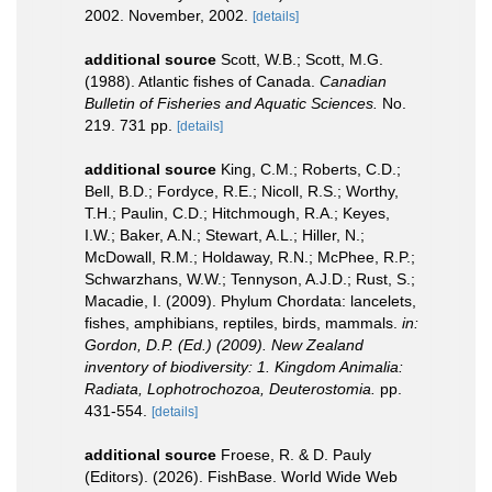
2002. November, 2002.
[details]
additional source
Scott, W.B.; Scott, M.G.
(1988). Atlantic fishes of Canada.
Canadian
Bulletin of Fisheries and Aquatic Sciences.
No.
219. 731 pp.
[details]
additional source
King, C.M.; Roberts, C.D.;
Bell, B.D.; Fordyce, R.E.; Nicoll, R.S.; Worthy,
T.H.; Paulin, C.D.; Hitchmough, R.A.; Keyes,
I.W.; Baker, A.N.; Stewart, A.L.; Hiller, N.;
McDowall, R.M.; Holdaway, R.N.; McPhee, R.P.;
Schwarzhans, W.W.; Tennyson, A.J.D.; Rust, S.;
Macadie, I. (2009). Phylum Chordata: lancelets,
fishes, amphibians, reptiles, birds, mammals.
in:
Gordon, D.P. (Ed.) (2009). New Zealand
inventory of biodiversity: 1. Kingdom Animalia:
Radiata, Lophotrochozoa, Deuterostomia.
pp.
431-554.
[details]
additional source
Froese, R. & D. Pauly
(Editors). (2026). FishBase. World Wide Web