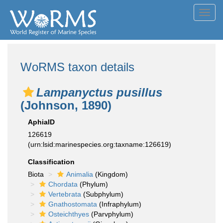
Toggl
navig
WoRMS taxon details
Lampanyctus pusillus
(Johnson, 1890)
AphiaID
126619
(urn:lsid:marinespecies.org:taxname:126619)
Classification
Biota
Animalia
(Kingdom)
Chordata
(Phylum)
Vertebrata
(Subphylum)
Gnathostomata
(Infraphylum)
Osteichthyes
(Parvphylum)