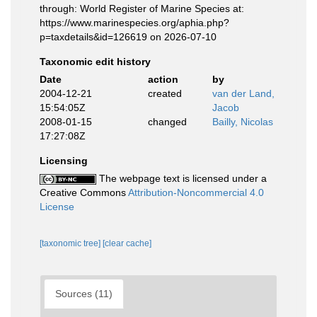
through: World Register of Marine Species at:
https://www.marinespecies.org/aphia.php?
p=taxdetails&id=126619 on 2026-07-10
Taxonomic edit history
Date
action
by
2004-12-21
created
van der Land,
15:54:05Z
Jacob
2008-01-15
changed
Bailly, Nicolas
17:27:08Z
Licensing
The webpage text is licensed under a
Creative Commons
Attribution-Noncommercial 4.0
License
[taxonomic tree]
[clear cache]
Sources (11)