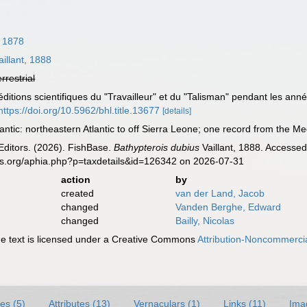
 1878
illant, 1888
errestrial
xpéditions scientifiques du "Travailleur" et du "Talisman" pendant les a
https://doi.org/10.5962/bhl.title.13677
[details]
antic: northeastern Atlantic to off Sierra Leone; one record from the Me
Editors. (2026). FishBase.
Bathypterois dubius
Vaillant, 1888. Accessed
es.org/aphia.php?p=taxdetails&id=126342 on 2026-07-31
action
by
created
van der Land, Jacob
changed
Vanden Berghe, Edward
changed
Bailly, Nicolas
 text is licensed under a Creative Commons
Attribution-Noncommercia
es (5)
Attributes (13)
Vernaculars (1)
Links (11)
Ima