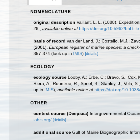
NOMENCLATURE
original description
Vaillant, L. L. (1888). Expéditi
28.
,
available online at
https://doi.org/10.5962/bhl.titl
basis of record
van der Land, J.; Costello, M.J.; Zav
(2001).
European register of marine species: a check-li
357-374
(look up in
IMIS
)
[details]
ECOLOGY
ecology source
Looby, A.; Erbe, C.; Bravo, S.; Cox, K
Riera, A.; Rountree, R.; Spriel, B.; Stanley, J.; Vela,
up in
IMIS
),
available online at
https://doi.org/10.10
OTHER
context source (Deepsea)
Intergovernmental Ocea
iobis.org/
[details]
additional source
Gulf of Maine Biogeographic Info