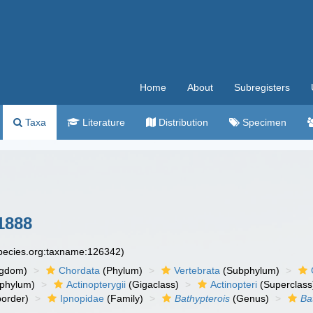
Home
About
Subregisters
Taxa
Literature
Distribution
Specimen
 1888
species.org:taxname:126342)
ngdom)
Chordata
(Phylum)
Vertebrata
(Subphylum)
phylum)
Actinopterygii
(Gigaclass)
Actinopteri
(Superclass
order)
Ipnopidae
(Family)
Bathypterois
(Genus)
Ba