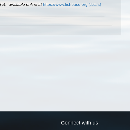
25).
,
available online at
https://www.fishbase.org
[details]
Connect with us