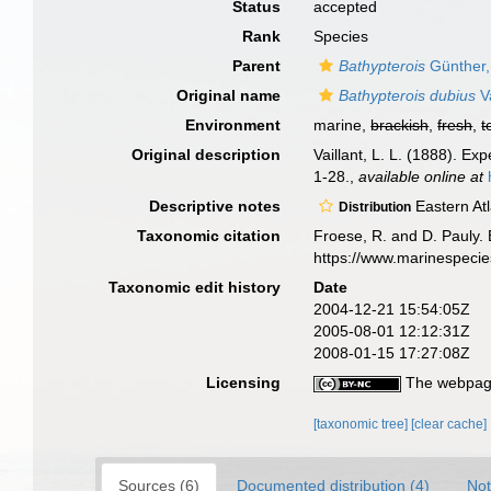
Status
accepted
Rank
Species
Parent
Bathypterois
Günther,
Original name
Bathypterois dubius
Va
Environment
marine,
brackish
,
fresh
,
t
Original description
Vaillant, L. L. (1888). E
1-28.
,
available online at
Descriptive notes
Eastern Atl
Distribution
Taxonomic citation
Froese, R. and D. Pauly. 
https://www.marinespeci
Taxonomic edit history
Date
2004-12-21 15:54:05Z
2005-08-01 12:12:31Z
2008-01-15 17:27:08Z
Licensing
The webpage
[taxonomic tree]
[clear cache]
Sources (6)
Documented distribution (4)
Not