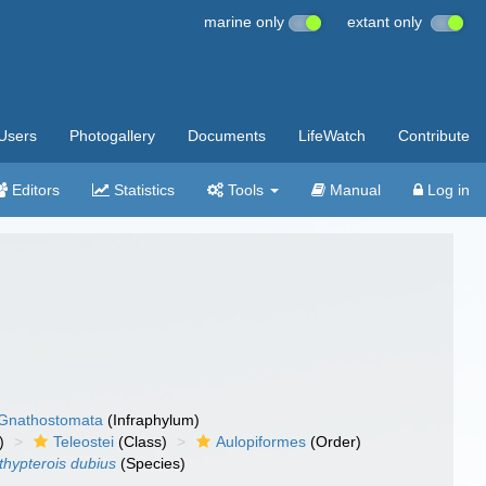
marine only
extant only
Users
Photogallery
Documents
LifeWatch
Contribute
Editors
Statistics
Tools
Manual
Log in
Gnathostomata
(Infraphylum)
)
Teleostei
(Class)
Aulopiformes
(Order)
thypterois dubius
(Species)