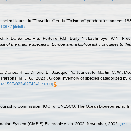
ons scientifiques du "Travailleur" et du "Talisman" pendant les années 
e.13677
[details]
odnik, D.; Santos, R.S.; Porteiro, F.M.; Bailly, N.; Eschmeyer, W.N.; Fro
st of the marine species in Europe and a bibliography of guides to their
.; Davies, H. L.; Di Iorio, L.; Jézéquel, Y.; Juanes, F.; Martin, C. W.; Mo
 S.; Parsons, M. J. G. (2023). Global inventory of species categorized b
38/s41597-023-02745-4
[details]
nographic Commission (IOC) of UNESCO. The Ocean Biogeographic In
rmation System (GMBIS) Electronic Atlas. 2002. November, 2002.
[details