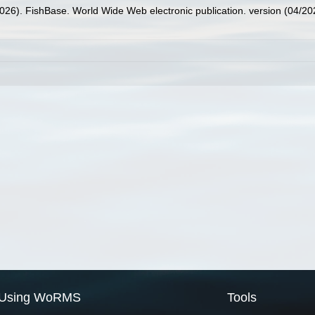
2026). FishBase. World Wide Web electronic publication. version (04/20
Using WoRMS
Tools