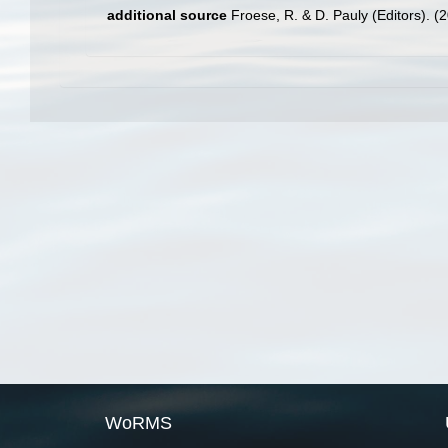
additional source
Froese, R. & D. Pauly (Editors). (
WoRMS