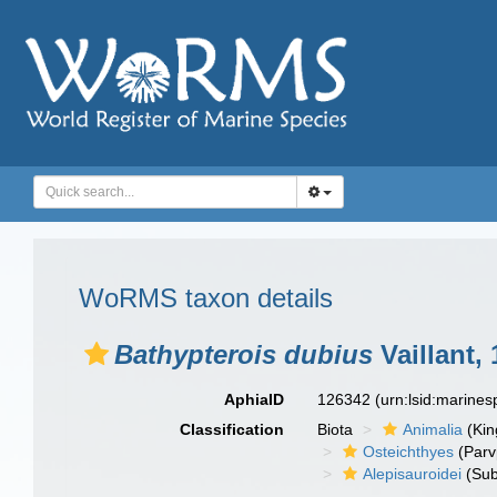
WoRMS taxon details
Bathypterois dubius
Vaillant,
AphiaID
126342
(urn:lsid:marine
Classification
Biota
Animalia
(Ki
Osteichthyes
(Parv
Alepisauroidei
(Sub