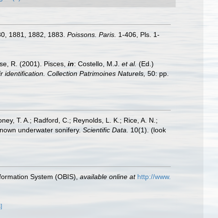
1880, 1881, 1882, 1883.
Poissons. Paris.
1-406, Pls. 1-
ese, R. (2001). Pisces,
in
: Costello, M.J.
et al.
(Ed.)
 identification. Collection Patrimoines Naturels,
50: pp.
oney, T. A.; Radford, C.; Reynolds, L. K.; Rice, A. N.;
y known underwater sonifery.
Scientific Data.
10(1).
(look
formation System (OBIS)
,
available online at
http://www.
]