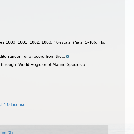
nnées 1880, 1881, 1882, 1883.
Poissons. Paris.
1-406, Pls.
diterranean; one record from the...
 through: World Register of Marine Species at:
l 4.0 License
ges (3)