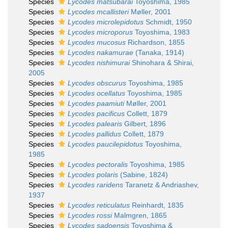
Species
Lycodes matsubarai
Toyoshima, 1985
Species
Lycodes mcallisteri
Møller, 2001
Species
Lycodes microlepidotus
Schmidt, 1950
Species
Lycodes microporus
Toyoshima, 1983
Species
Lycodes mucosus
Richardson, 1855
Species
Lycodes nakamurae
(Tanaka, 1914)
Species
Lycodes nishimurai
Shinohara & Shirai,
2005
Species
Lycodes obscurus
Toyoshima, 1985
Species
Lycodes ocellatus
Toyoshima, 1985
Species
Lycodes paamiuti
Møller, 2001
Species
Lycodes pacificus
Collett, 1879
Species
Lycodes palearis
Gilbert, 1896
Species
Lycodes pallidus
Collett, 1879
Species
Lycodes paucilepidotus
Toyoshima,
1985
Species
Lycodes pectoralis
Toyoshima, 1985
Species
Lycodes polaris
(Sabine, 1824)
Species
Lycodes raridens
Taranetz & Andriashev,
1937
Species
Lycodes reticulatus
Reinhardt, 1835
Species
Lycodes rossi
Malmgren, 1865
Species
Lycodes sadoensis
Toyoshima &