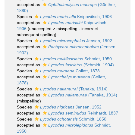
accepted as
Ophthalmolycus macrops
(Günther,
1880)
Species
Lycodes maris-albi
Knipowitsch, 1906
accepted as
Lycodes marisalbi
Knipowitsch,
1906
(
unaccepted
>
misspelling - incorrect
subsequent spelling
)
Species
Lycodes microcephalus
Jensen, 1902
accepted as
Pachycara microcephalum
(Jensen,
1902)
Species
Lycodes multifasciatus
Schmidt, 1950
accepted as
Lycodes fasciatus
(Schmidt, 1904)
Species
Lycodes muraena
Collett, 1878
accepted as
Lycenchelys muraena
(Collett,
1878)
Species
Lycodes nakamurai
(Tanaka, 1914)
accepted as
Lycodes nakamurae
(Tanaka, 1914)
(misspelling)
Species
Lycodes nigricans
Jensen, 1952
accepted as
Lycodes seminudus
Reinhardt, 1837
Species
Lycodes ochotensis
Schmidt, 1850
accepted as
Lycodes microlepidotus
Schmidt,
1950