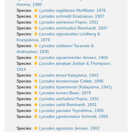
Honma, 1980
Species
Lycodes sagittarius
McAllister, 1976
Species
Lycodes schmidti
Gratzianov, 1907
Species
Lycodes semenovi
Popov, 1931
Species
Lycodes seminudus
Reinhardt, 1837
Species
Lycodes sigmatoides
Lindberg &
Krasyukova, 1975
Species
Lycodes soldatovi
Taranetz &
Andriashev, 1935
Species
Lycodes squamiventer
Jensen, 1904
Species
Lycodes tanakae
Jordan & Thompson,
1914
Species
Lycodes teraoi
Katayama, 1943
Species
Lycodes terraenovae
Collett, 1896
Species
Lycodes toyamensis
(Katayama, 1941)
Species
Lycodes turneri
Bean, 1879
Species
Lycodes uschakovi
Popov, 1931
Species
Lycodes vahlii
Reinhardt, 1831
Species
Lycodes yamatoi
Toyoshima, 1985
Species
Lycodes ygreknotatus
Schmidt, 1950
Species
Lycodes agnostus
Jensen, 1902