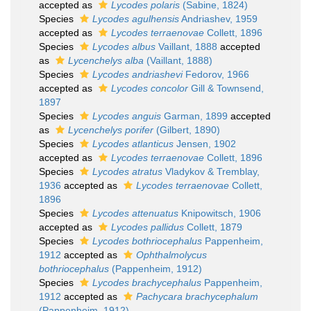
accepted as
Lycodes polaris
(Sabine, 1824)
Species
Lycodes agulhensis
Andriashev, 1959
accepted as
Lycodes terraenovae
Collett, 1896
Species
Lycodes albus
Vaillant, 1888
accepted
as
Lycenchelys alba
(Vaillant, 1888)
Species
Lycodes andriashevi
Fedorov, 1966
accepted as
Lycodes concolor
Gill & Townsend,
1897
Species
Lycodes anguis
Garman, 1899
accepted
as
Lycenchelys porifer
(Gilbert, 1890)
Species
Lycodes atlanticus
Jensen, 1902
accepted as
Lycodes terraenovae
Collett, 1896
Species
Lycodes atratus
Vladykov & Tremblay,
1936
accepted as
Lycodes terraenovae
Collett,
1896
Species
Lycodes attenuatus
Knipowitsch, 1906
accepted as
Lycodes pallidus
Collett, 1879
Species
Lycodes bothriocephalus
Pappenheim,
1912
accepted as
Ophthalmolycus
bothriocephalus
(Pappenheim, 1912)
Species
Lycodes brachycephalus
Pappenheim,
1912
accepted as
Pachycara brachycephalum
(Pappenheim, 1912)