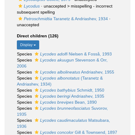
Lycodus
· unaccepted >
misspelling - incorrect
subsequent spelling
Petroschmidtia
Taranetz & Andriashev, 1934
·
unaccepted
Direct children (126)
Display
Species
Lycodes adolfi
Nielsen & Fosså, 1993
Species
Lycodes akuugun
Stevenson & Orr,
2006
Species
Lycodes albolineatus
Andriashev, 1955
Species
Lycodes albonotatus
(Taranetz &
Andriashev, 1934)
Species
Lycodes bathybius
Schmidt, 1950
Species
Lycodes beringi
Andriashev, 1935
Species
Lycodes brevipes
Bean, 1890
Species
Lycodes brunneofasciatus
Suvorov,
1935
Species
Lycodes caudimaculatus
Matsubara,
1936
Species
Lycodes concolor
Gill & Townsend, 1897