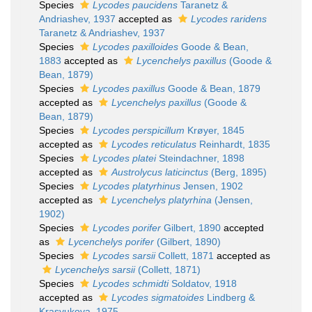
Species
Lycodes paucidens
Taranetz &
Andriashev, 1937
accepted as
Lycodes raridens
Taranetz & Andriashev, 1937
Species
Lycodes paxilloides
Goode & Bean,
1883
accepted as
Lycenchelys paxillus
(Goode &
Bean, 1879)
Species
Lycodes paxillus
Goode & Bean, 1879
accepted as
Lycenchelys paxillus
(Goode &
Bean, 1879)
Species
Lycodes perspicillum
Krøyer, 1845
accepted as
Lycodes reticulatus
Reinhardt, 1835
Species
Lycodes platei
Steindachner, 1898
accepted as
Austrolycus laticinctus
(Berg, 1895)
Species
Lycodes platyrhinus
Jensen, 1902
accepted as
Lycenchelys platyrhina
(Jensen,
1902)
Species
Lycodes porifer
Gilbert, 1890
accepted
as
Lycenchelys porifer
(Gilbert, 1890)
Species
Lycodes sarsii
Collett, 1871
accepted as
Lycenchelys sarsii
(Collett, 1871)
Species
Lycodes schmidti
Soldatov, 1918
accepted as
Lycodes sigmatoides
Lindberg &
Krasyukova, 1975