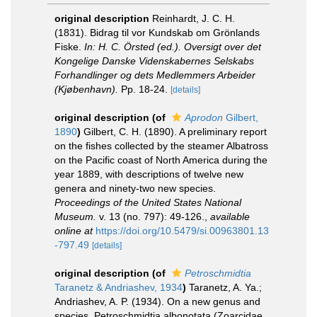
original description
Reinhardt, J. C. H.
(1831). Bidrag til vor Kundskab om Grönlands
Fiske.
In: H. C. Örsted (ed.). Oversigt over det
Kongelige Danske Videnskabernes Selskabs
Forhandlinger og dets Medlemmers Arbeider
(Kjøbenhavn).
Pp. 18-24.
[details]
original description
(of
Aprodon
Gilbert,
1890
)
Gilbert, C. H. (1890). A preliminary report
on the fishes collected by the steamer Albatross
on the Pacific coast of North America during the
year 1889, with descriptions of twelve new
genera and ninety-two new species.
Proceedings of the United States National
Museum.
v. 13 (no. 797): 49-126.
,
available
online at
https://doi.org/10.5479/si.00963801.13
-797.49
[details]
original description
(of
Petroschmidtia
Taranetz & Andriashev, 1934
)
Taranetz, A. Ya.;
Andriashev, A. P. (1934). On a new genus and
species, Petroschmidtia albonotata (Zoarcidae,