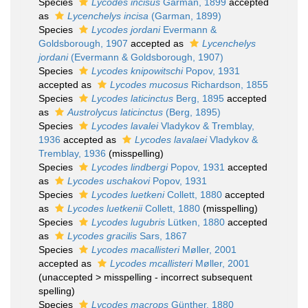
Species
Lycodes incisus
Garman, 1899
accepted
as
Lycenchelys incisa
(Garman, 1899)
Species
Lycodes jordani
Evermann &
Goldsborough, 1907
accepted as
Lycenchelys
jordani
(Evermann & Goldsborough, 1907)
Species
Lycodes knipowitschi
Popov, 1931
accepted as
Lycodes mucosus
Richardson, 1855
Species
Lycodes laticinctus
Berg, 1895
accepted
as
Austrolycus laticinctus
(Berg, 1895)
Species
Lycodes lavalei
Vladykov & Tremblay,
1936
accepted as
Lycodes lavalaei
Vladykov &
Tremblay, 1936
(misspelling)
Species
Lycodes lindbergi
Popov, 1931
accepted
as
Lycodes uschakovi
Popov, 1931
Species
Lycodes luetkeni
Collett, 1880
accepted
as
Lycodes luetkenii
Collett, 1880
(misspelling)
Species
Lycodes lugubris
Lütken, 1880
accepted
as
Lycodes gracilis
Sars, 1867
Species
Lycodes macallisteri
Møller, 2001
accepted as
Lycodes mcallisteri
Møller, 2001
(
unaccepted
>
misspelling - incorrect subsequent
spelling
)
Species
Lycodes macrops
Günther, 1880