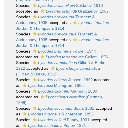
Species
Lycodes brashnikovi
Soldatov, 1918
accepted as
Lycodes schmidti
Gratzianov, 1907
Species
Lycodes brevicauda
Taranetz &
Andriashev, 1935
accepted as
Lycodes tanakae
Jordan & Thompson, 1914
Species
Lycodes brevicaudus
Taranetz &
Andriashev, 1935
accepted as
Lycodes tanakae
Jordan & Thompson, 1914
Species
Lycodes brunneus
Fowler, 1944
accepted as
Lycodes terraenovae
Collett, 1896
Species
Lycodes camchaticus
Gilbert & Burke,
1912
accepted as
Lycenchelys camchatica
(Gilbert & Burke, 1912)
Species
Lycodes celatus
Jensen, 1902
accepted
as
Lycodes rossi
Malmgren, 1865
Species
Lycodes cicatrifer
Garman, 1899
accepted as
Lycenchelys cicatrifer
(Garman,
1899)
Species
Lycodes coccineus
Bean, 1881
accepted
as
Lycodes mucosus
Richardson, 1855
Species
Lycodes colletti
Popov, 1931
accepted
as
Lycodes uschakovi
Popov, 1931