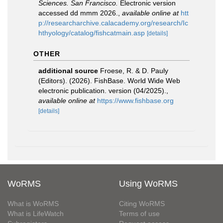
Sciences. San Francisco.
Electronic version
accessed dd mmm 2026.
,
available online at
htt
p://researcharchive.calacademy.org/research/Ic
hthyology/catalog/fishcatmain.asp
[details]
OTHER
additional source
Froese, R. & D. Pauly
(Editors). (2026). FishBase. World Wide Web
electronic publication. version (04/2025).
,
available online at
https://www.fishbase.org
[details]
WoRMS
Using WoRMS
What is WoRMS
Citing WoRMS
What is LifeWatch
Terms of use