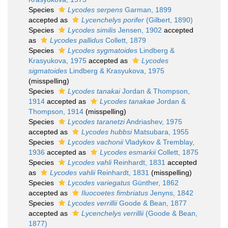
Species
Lycodes serpens
Garman, 1899
accepted as
Lycenchelys porifer
(Gilbert, 1890)
Species
Lycodes similis
Jensen, 1902
accepted
as
Lycodes pallidus
Collett, 1879
Species
Lycodes sygmatoides
Lindberg &
Krasyukova, 1975
accepted as
Lycodes
sigmatoides
Lindberg & Krasyukova, 1975
(misspelling)
Species
Lycodes tanakai
Jordan & Thompson,
1914
accepted as
Lycodes tanakae
Jordan &
Thompson, 1914
(misspelling)
Species
Lycodes taranetzi
Andriashev, 1975
accepted as
Lycodes hubbsi
Matsubara, 1955
Species
Lycodes vachonii
Vladykov & Tremblay,
1936
accepted as
Lycodes esmarkii
Collett, 1875
Species
Lycodes vahli
Reinhardt, 1831
accepted
as
Lycodes vahlii
Reinhardt, 1831
(misspelling)
Species
Lycodes variegatus
Günther, 1862
accepted as
Iluocoetes fimbriatus
Jenyns, 1842
Species
Lycodes verrillii
Goode & Bean, 1877
accepted as
Lycenchelys verrillii
(Goode & Bean,
1877)