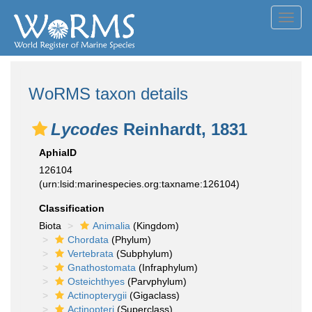
Toggl
navig
WoRMS taxon details
Lycodes
Reinhardt, 1831
AphiaID
126104
(urn:lsid:marinespecies.org:taxname:126104)
Classification
Biota
Animalia
(Kingdom)
Chordata
(Phylum)
Vertebrata
(Subphylum)
Gnathostomata
(Infraphylum)
Osteichthyes
(Parvphylum)
Actinopterygii
(Gigaclass)
Actinopteri
(Superclass)