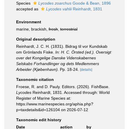
Species
Lycodes zoarchus
Goode & Bean, 1896
accepted as
Lycodes vahlii
Reinhardt, 1831
Environment
marine, brackish,
fresh
,
terrestrial
Original description
Reinhardt, J. C. H. (1831). Bidrag til vor Kundskab
om Grönlands Fiske.
In: H. C. Örsted (ed.). Oversigt
over det Kongelige Danske Videnskabernes
Selskabs Forhandlinger og dets Medlemmers
Arbeider (Kjøbenhavn).
Pp. 18-24.
[details]
Taxonomic citation
Froese, R. and D. Pauly. Editors. (2026). FishBase.
Lycodes
Reinhardt, 1831. Accessed through: World
Register of Marine Species at:
https://www.marinespecies.org/aphia.php?
p=taxdetails&id=126104 on 2026-07-12
Taxonomic edit history
Date
action
by