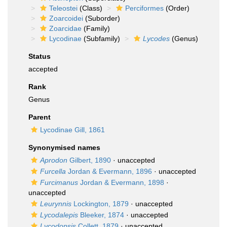
Teleostei
(Class)
Perciformes
(Order)
Zoarcoidei
(Suborder)
Zoarcidae
(Family)
Lycodinae
(Subfamily)
Lycodes
(Genus)
Status
accepted
Rank
Genus
Parent
Lycodinae Gill, 1861
Synonymised names
Aprodon
Gilbert, 1890
·
unaccepted
Furcella
Jordan & Evermann, 1896
·
unaccepted
Furcimanus
Jordan & Evermann, 1898
·
unaccepted
Leurynnis
Lockington, 1879
·
unaccepted
Lycodalepis
Bleeker, 1874
·
unaccepted
Lycodopsis
Collett, 1879
·
unaccepted