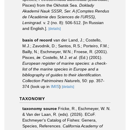
Pisces) from the Okhotsk Sea.
Doklady
Akademii Nauk SSSR, Ser. A (Comptes Rendus
de l'Académie des Sciences de l'URSS),
Leningrad.
v. 2 (no. 8): 506-512. [In Russian
and English.].
[details]
basis of record
van der Land, J.; Costello,
M.J.; Zavodnik, D.; Santos, R.S.; Porteiro, F.M.;
Bailly, N.; Eschmeyer, W.N.; Froese, R. (2001).
Pisces,
in
: Costello, M.J.
et al.
(Ed.) (2001).
European register of marine species: a check-
list of the marine species in Europe and a
bibliography of guides to their identification.
Collection Patrimoines Naturels,
50: pp. 357-
374
(look up in
IMIS
)
[details]
TAXONOMY
taxonomy source
Fricke, R., Eschmeyer, W. N.
& Van der Laan, R. (eds). (2026). ECoF.
Eschmeyer's Catalog of Fishes: Genera,
Species, References.
California Academy of