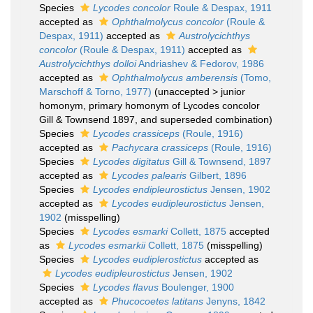
Species
Lycodes concolor
Roule & Despax, 1911
accepted as
Ophthalmolycus concolor
(Roule &
Despax, 1911)
accepted as
Austrolycichthys
concolor
(Roule & Despax, 1911)
accepted as
Austrolycichthys dolloi
Andriashev & Fedorov, 1986
accepted as
Ophthalmolycus amberensis
(Tomo,
Marschoff & Torno, 1977)
(
unaccepted
>
junior
homonym
, primary homonym of Lycodes concolor
Gill & Townsend 1897, and superseded combination)
Species
Lycodes crassiceps
(Roule, 1916)
accepted as
Pachycara crassiceps
(Roule, 1916)
Species
Lycodes digitatus
Gill & Townsend, 1897
accepted as
Lycodes palearis
Gilbert, 1896
Species
Lycodes endipleurostictus
Jensen, 1902
accepted as
Lycodes eudipleurostictus
Jensen,
1902
(misspelling)
Species
Lycodes esmarki
Collett, 1875
accepted
as
Lycodes esmarkii
Collett, 1875
(misspelling)
Species
Lycodes eudiplerostictus
accepted as
Lycodes eudipleurostictus
Jensen, 1902
Species
Lycodes flavus
Boulenger, 1900
accepted as
Phucocoetes latitans
Jenyns, 1842