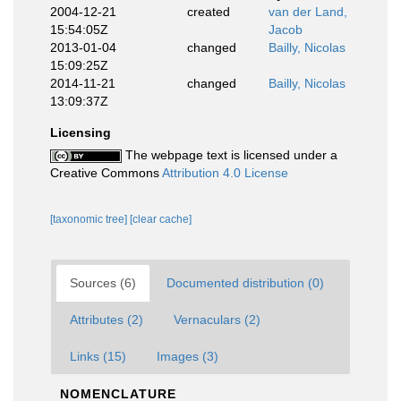
2004-12-21
created
van der Land,
15:54:05Z
Jacob
2013-01-04
changed
Bailly, Nicolas
15:09:25Z
2014-11-21
changed
Bailly, Nicolas
13:09:37Z
Licensing
The webpage text is licensed under a
Creative Commons
Attribution 4.0 License
[taxonomic tree]
[clear cache]
Sources (6)
Documented distribution (0)
Attributes (2)
Vernaculars (2)
Links (15)
Images (3)
NOMENCLATURE