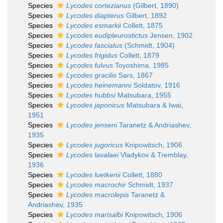
Species
Lycodes cortezianus
(Gilbert, 1890)
Species
Lycodes diapterus
Gilbert, 1892
Species
Lycodes esmarkii
Collett, 1875
Species
Lycodes eudipleurostictus
Jensen, 1902
Species
Lycodes fasciatus
(Schmidt, 1904)
Species
Lycodes frigidus
Collett, 1879
Species
Lycodes fulvus
Toyoshima, 1985
Species
Lycodes gracilis
Sars, 1867
Species
Lycodes heinemanni
Soldatov, 1916
Species
Lycodes hubbsi
Matsubara, 1955
Species
Lycodes japonicus
Matsubara & Iwai,
1951
Species
Lycodes jenseni
Taranetz & Andriashev,
1935
Species
Lycodes jugoricus
Knipowitsch, 1906
Species
Lycodes lavalaei
Vladykov & Tremblay,
1936
Species
Lycodes luetkenii
Collett, 1880
Species
Lycodes macrochir
Schmidt, 1937
Species
Lycodes macrolepis
Taranetz &
Andriashev, 1935
Species
Lycodes marisalbi
Knipowitsch, 1906