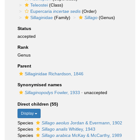
Teleostei
(Class)
Eupercaria
incertae sedis
(Order)
Sillaginidae
(Family)
Sillago
(Genus)
Status
accepted
Rank
Genus
Parent
Sillaginidae Richardson, 1846
Synonymised names
Sillaginopodys
Fowler, 1933
·
unaccepted
Direct children (55)
Display
Species
Sillago aeolus
Jordan & Evermann, 1902
Species
Sillago analis
Whitley, 1943
Species
Sillago arabica
McKay & McCarthy, 1989