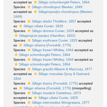
accepted as
Sillago schomburgkii
Peters, 1864
Species
Sillago chondropus
Bleeker, 1849
accepted as
Sillaginopodys chondropus
(Bleeker,
1849)
Species
Sillago diadoi
Thiollière, 1857
accepted
as
Sillago ciliata
Cuvier, 1829
Species
Sillago domina
Cuvier, 1829
accepted as
Sillaginopsis panijus
(Hamilton, 1822)
Species
Sillago erythraea
Cuvier, 1829
accepted
as
Sillago sihama
(Forsskål, 1775)
Species
Sillago fraseri
Whitley, 1944
accepted as
Sillago schomburgkii
Peters, 1864
Species
Sillago frazeri
Whitley, 1944
accepted as
Sillago schomburgkii
Peters, 1864
Species
Sillago gracilis
Alleyne & MacLeay, 1877
accepted as
Sillago maculata
Quoy & Gaimard,
1824
Species
Sillago ihama
(Forsskål, 1775)
accepted
as
Sillago sihama
(Forsskål, 1775)
(misspelling)
Species
Sillago insularis
Castelnau, 1873
accepted as
Sillago ciliata
Cuvier, 1829
Species
Sillago intermedius
Wongratana, 1977