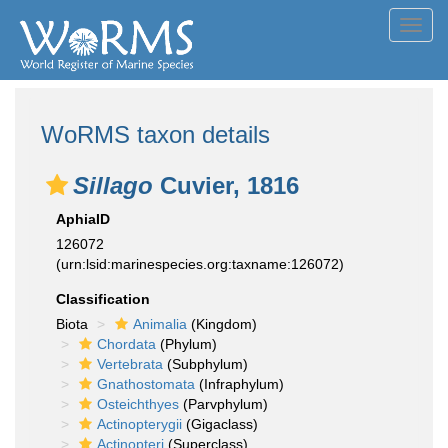
Toggl
navig
WoRMS taxon details
Sillago
Cuvier, 1816
AphiaID
126072
(urn:lsid:marinespecies.org:taxname:126072)
Classification
Biota
Animalia
(Kingdom)
Chordata
(Phylum)
Vertebrata
(Subphylum)
Gnathostomata
(Infraphylum)
Osteichthyes
(Parvphylum)
Actinopterygii
(Gigaclass)
Actinopteri
(Superclass)