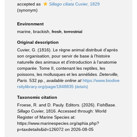
accepted as
Sillago ciliata
Cuvier, 1829
(synonym)
Environment
marine, brackish,
fresh
,
terrestrial
Original description
Cuvier, G. (1816). Le règne animal distribué d'après
son organisation, pour servir de base à l'histoire
naturelle des animaux et d'introduction à l'anatomie
comparée. Tome II, contenant les reptiles, les
poissons, les mollusques et les annélides.
Deterville,
Paris.
532 pp.
,
available online at
https://www.biodive
rsitylibrary.org/page/1848835
[details]
Taxonomic citation
Froese, R. and D. Pauly. Editors. (2026). FishBase.
Sillago
Cuvier, 1816. Accessed through: World
Register of Marine Species at:
https://www.marinespecies.org/aphia.php?
p=taxdetails&id=126072 on 2026-08-05