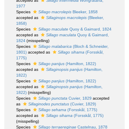
accepted as
Sillago intermedia
Wongratana,
1977
Species
Sillago macrolepis
Bleeker, 1858
accepted as
Sillaginops macrolepis
(Bleeker,
1858)
Species
Sillago maculate
Quoy & Gaimard, 1824
accepted as
Sillago maculata
Quoy & Gaimard,
1824
(misspelling)
Species
Sillago malabarica
(Bloch & Schneider,
1801)
accepted as
Sillago sihama
(Forsskål,
1775)
Species
Sillago panijus
(Hamilton, 1822)
accepted as
Sillaginopsis panijus
(Hamilton,
1822)
Species
Sillago panjius
(Hamilton, 1822)
accepted as
Sillaginopsis panijus
(Hamilton,
1822)
(misspelling)
Species
Sillago punctata
Cuvier, 1829
accepted
as
Sillaginodes punctatus
(Cuvier, 1829)
Species
Sillago sehama
(Forsskål, 1775)
accepted as
Sillago sihama
(Forsskål, 1775)
(misspelling)
Species
Sillago terraereginae
Castelnau, 1878