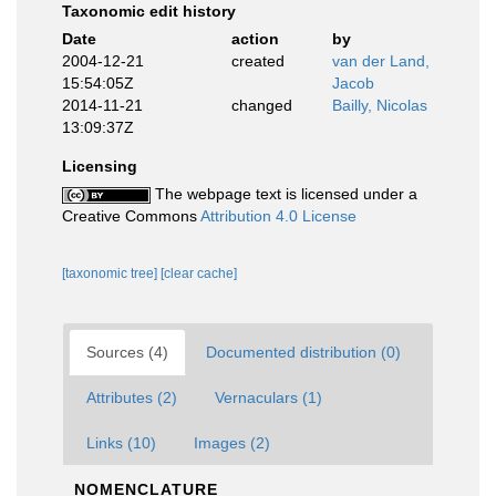
Taxonomic edit history
Date
action
by
2004-12-21
created
van der Land,
15:54:05Z
Jacob
2014-11-21
changed
Bailly, Nicolas
13:09:37Z
Licensing
The webpage text is licensed under a
Creative Commons
Attribution 4.0 License
[taxonomic tree]
[clear cache]
Sources (4)
Documented distribution (0)
Attributes (2)
Vernaculars (1)
Links (10)
Images (2)
NOMENCLATURE