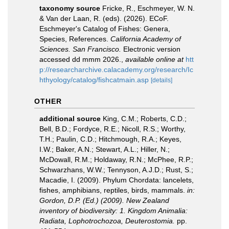
taxonomy source
Fricke, R., Eschmeyer, W. N.
& Van der Laan, R. (eds). (2026). ECoF.
Eschmeyer's Catalog of Fishes: Genera,
Species, References.
California Academy of
Sciences. San Francisco.
Electronic version
accessed dd mmm 2026.
,
available online at
htt
p://researcharchive.calacademy.org/research/Ic
hthyology/catalog/fishcatmain.asp
[details]
OTHER
additional source
King, C.M.; Roberts, C.D.;
Bell, B.D.; Fordyce, R.E.; Nicoll, R.S.; Worthy,
T.H.; Paulin, C.D.; Hitchmough, R.A.; Keyes,
I.W.; Baker, A.N.; Stewart, A.L.; Hiller, N.;
McDowall, R.M.; Holdaway, R.N.; McPhee, R.P.;
Schwarzhans, W.W.; Tennyson, A.J.D.; Rust, S.;
Macadie, I. (2009). Phylum Chordata: lancelets,
fishes, amphibians, reptiles, birds, mammals.
in:
Gordon, D.P. (Ed.) (2009). New Zealand
inventory of biodiversity: 1. Kingdom Animalia:
Radiata, Lophotrochozoa, Deuterostomia.
pp.