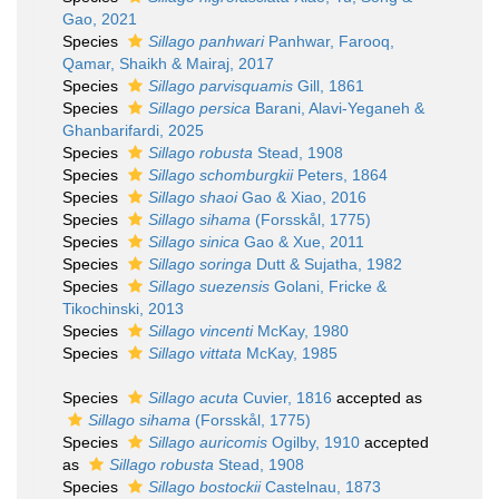
Gao, 2021
Species
Sillago panhwari
Panhwar, Farooq,
Qamar, Shaikh & Mairaj, 2017
Species
Sillago parvisquamis
Gill, 1861
Species
Sillago persica
Barani, Alavi-Yeganeh &
Ghanbarifardi, 2025
Species
Sillago robusta
Stead, 1908
Species
Sillago schomburgkii
Peters, 1864
Species
Sillago shaoi
Gao & Xiao, 2016
Species
Sillago sihama
(Forsskål, 1775)
Species
Sillago sinica
Gao & Xue, 2011
Species
Sillago soringa
Dutt & Sujatha, 1982
Species
Sillago suezensis
Golani, Fricke &
Tikochinski, 2013
Species
Sillago vincenti
McKay, 1980
Species
Sillago vittata
McKay, 1985
Species
Sillago acuta
Cuvier, 1816
accepted as
Sillago sihama
(Forsskål, 1775)
Species
Sillago auricomis
Ogilby, 1910
accepted
as
Sillago robusta
Stead, 1908
Species
Sillago bostockii
Castelnau, 1873