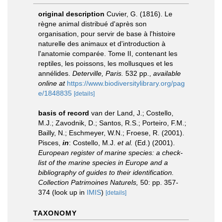
original description
Cuvier, G. (1816). Le
règne animal distribué d'après son
organisation, pour servir de base à l'histoire
naturelle des animaux et d'introduction à
l'anatomie comparée. Tome II, contenant les
reptiles, les poissons, les mollusques et les
annélides.
Deterville, Paris.
532 pp.
,
available
online at
https://www.biodiversitylibrary.org/pag
e/1848835
[details]
basis of record
van der Land, J.; Costello,
M.J.; Zavodnik, D.; Santos, R.S.; Porteiro, F.M.;
Bailly, N.; Eschmeyer, W.N.; Froese, R. (2001).
Pisces,
in
: Costello, M.J.
et al.
(Ed.) (2001).
European register of marine species: a check-
list of the marine species in Europe and a
bibliography of guides to their identification.
Collection Patrimoines Naturels,
50: pp. 357-
374
(look up in
IMIS
)
[details]
TAXONOMY