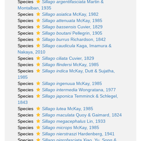
Species
Sillago argentifasciata
Martin &
Montalban, 1935
Species
Sillago asiatica
McKay, 1982
Species
Sillago attenuata
McKay, 1985
Species
Sillago bassensis
Cuvier, 1829
Species
Sillago boutani
Pellegrin, 1905
Species
Sillago burrus
Richardson, 1842
Species
Sillago caudicula
Kaga, Imamura &
Nakaya, 2010
Species
Sillago ciliata
Cuvier, 1829
Species
Sillago flindersi
McKay, 1985
Species
Sillago indica
McKay, Dutt & Sujatha,
1985
Species
Sillago ingenuua
McKay, 1985
Species
Sillago intermedia
Wongratana, 1977
Species
Sillago japonica
Temminck & Schlegel,
1843
Species
Sillago lutea
McKay, 1985
Species
Sillago maculata
Quoy & Gaimard, 1824
Species
Sillago megacephalus
Lin, 1933
Species
Sillago microps
McKay, 1985
Species
Sillago nierstraszi
Hardenberg, 1941
Species
Sillago nigrofasciata
Xiao, Yu, Song &