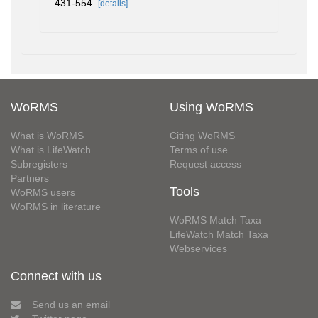
431-554.
[details]
WoRMS
Using WoRMS
What is WoRMS
Citing WoRMS
What is LifeWatch
Terms of use
Subregisters
Request access
Partners
Tools
WoRMS users
WoRMS in literature
WoRMS Match Taxa
LifeWatch Match Taxa
Webservices
Connect with us
Send us an email