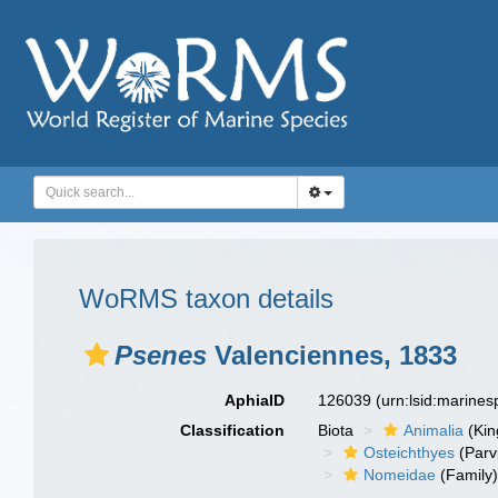
WoRMS taxon details
Psenes
Valenciennes, 1833
AphiaID
126039
(urn:lsid:marine
Classification
Biota
Animalia
(Ki
Osteichthyes
(Parv
Nomeidae
(Family