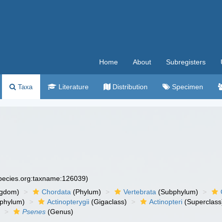
Home
About
Subregisters
Taxa
Literature
Distribution
Specimen
species.org:taxname:126039)
ngdom)
Chordata
(Phylum)
Vertebrata
(Subphylum)
phylum)
Actinopterygii
(Gigaclass)
Actinopteri
(Superclass
)
Psenes
(Genus)