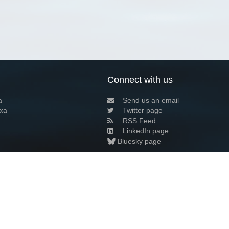
Connect with us
a
Send us an email
xa
Twitter page
RSS Feed
LinkedIn page
Bluesky page
arn more»
7+02:00 ·
Privacy and cookie policy