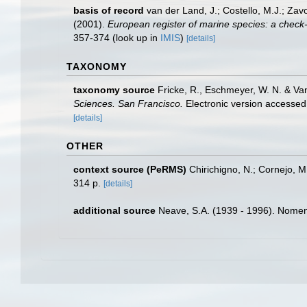
basis of record
van der Land, J.; Costello, M.J.; Zav
(2001).
European register of marine species: a check-li
357-374
(look up in
IMIS
)
[details]
TAXONOMY
taxonomy source
Fricke, R., Eschmeyer, W. N. & Va
Sciences. San Francisco.
Electronic version access
[details]
OTHER
context source (PeRMS)
Chirichigno, N.; Cornejo, 
314 p.
[details]
additional source
Neave, S.A. (1939 - 1996). Nomenc