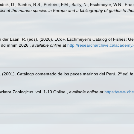
odnik, D.; Santos, R.S.; Porteiro, F.M.; Bailly, N.; Eschmeyer, W.N.; Fro
st of the marine species in Europe and a bibliography of guides to their
n der Laan, R. (eds). (2026). ECoF. Eschmeyer's Catalog of Fishes: G
ed dd mmm 2026.
,
available online at
http://researcharchive.calacademy.
M. (2001). Catálogo comentado de los peces marinos del Perú.
2ª ed. I
lator Zoologicus. vol. 1-10 Online.
,
available online at
https://www.che