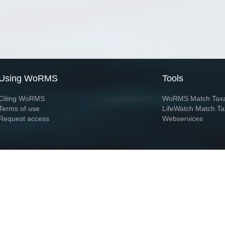
Using WoRMS
Tools
Citing WoRMS
WoRMS Match Tax
Terms of use
LifeWatch Match Ta
Request access
Webservices
This service is powered by LifeWatch Belgium
Le
 and hosted by
Flanders Marine Institute
· Page generated on 2026-08-08 14:07:3