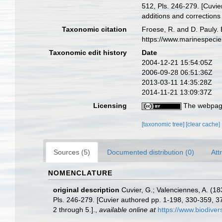
512, Pls. 246-279. [Cuvie
additions and corrections 
Taxonomic citation
Froese, R. and D. Pauly. 
https://www.marinespeci
Taxonomic edit history
Date
2004-12-21 15:54:05Z
2006-09-28 06:51:36Z
2013-03-11 14:35:28Z
2014-11-21 13:09:37Z
Licensing
The webpage
[taxonomic tree]
[clear cache]
Sources (5)
Documented distribution (0)
Att
NOMENCLATURE
original description
Cuvier, G.; Valenciennes, A. (18
Pls. 246-279. [Cuvier authored pp. 1-198, 330-359, 37
2 through 5.].
,
available online at
https://www.biodiver