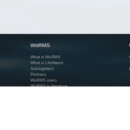
WoRMS
What is WoRMS
What is LifeWatch
Subregisters
Partners
WoRMS users
WoRMS in literature
Website and databases developed