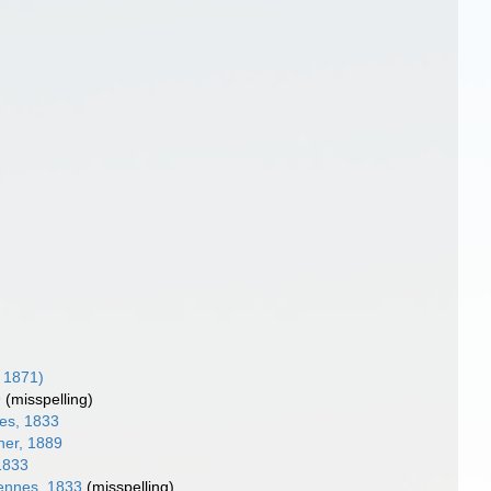
 1871)
9
(misspelling)
es, 1833
er, 1889
1833
ennes, 1833
(misspelling)