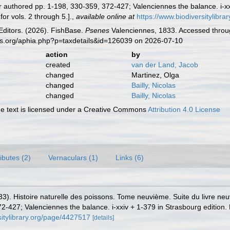
r authored pp. 1-198, 330-359, 372-427; Valenciennes the balance. i-xx
for vols. 2 through 5.].
,
available online at
https://www.biodiversitylibr
Editors. (2026). FishBase.
Psenes
Valenciennes, 1833. Accessed throug
es.org/aphia.php?p=taxdetails&id=126039 on 2026-07-10
action
by
created
van der Land, Jacob
changed
Martinez, Olga
changed
Bailly, Nicolas
changed
Bailly, Nicolas
 text is licensed under a Creative Commons
Attribution 4.0 License
ributes (2)
Vernaculars (1)
Links (6)
33). Histoire naturelle des poissons. Tome neuvième. Suite du livre neu
2-427; Valenciennes the balance. i-xxiv + 1-379 in Strasbourg edition. 
sitylibrary.org/page/4427517
[details]