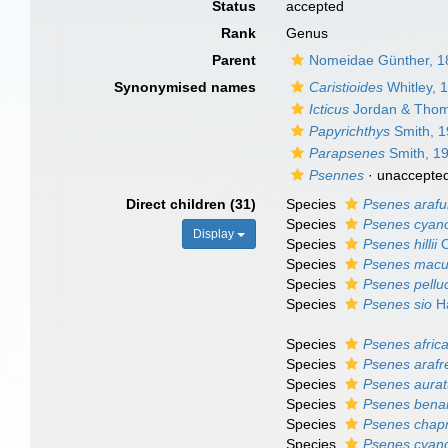
Status
accepted
Rank
Genus
Parent
Nomeidae Günther, 1
Synonymised names
Caristioides
Whitley, 
Icticus
Jordan & Thom
Papyrichthys
Smith, 
Parapsenes
Smith, 1
Psennes
·
unaccepte
Direct children (31)
Species
Psenes arafu
Species
Psenes cyan
Display
Species
Psenes hillii
O
Species
Psenes macu
Species
Psenes pellu
Species
Psenes sio
Ha
Species
Psenes afric
Species
Psenes arafr
Species
Psenes aura
Species
Psenes bena
Species
Psenes chap
Species
Psenes cyan