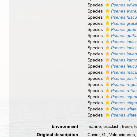
Species
Psenes edwar
Species
Psenes extr
Species
Psenes fusc
Species
Psenes gracil
Species
Psenes guam
Species
Psenes gutta
Species
Psenes indic
Species
Psenes indic
Species
Psenes javan
Species
Psenes kamo
Species
Psenes leucu
Species
Psenes macu
Species
Psenes pacif
Species
Psenes regul
Species
Psenes rotu
Species
Psenes squa
Species
Psenes stigm
Species
Psenes whitel
Species
Psenes whitel
Environment
marine, brackish,
fresh
,
t
Original description
Cuvier, G.; Valenciennes,