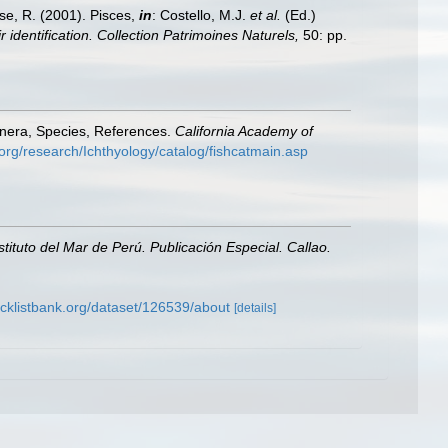
ese, R. (2001). Pisces,
in
: Costello, M.J.
et al.
(Ed.)
 identification. Collection Patrimoines Naturels,
50: pp.
enera, Species, References.
California Academy of
org/research/Ichthyology/catalog/fishcatmain.asp
nstituto del Mar de Perú. Publicación Especial. Callao.
cklistbank.org/dataset/126539/about
[details]