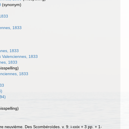
0
(synonym)
1833
ennes, 1833
)
nnes, 1833
s
Valenciennes, 1833
nes, 1833
isspelling)
nciennes, 1833
833
4)
94)
isspelling)
vre neuvième. Des Scombéroïdes. v. 9: i-xxix + 3 pp. + 1-