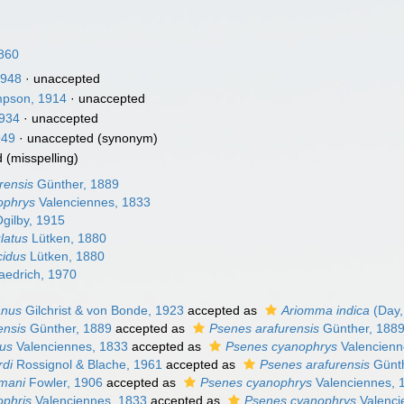
860
1948
·
unaccepted
pson, 1914
·
unaccepted
1934
·
unaccepted
949
·
unaccepted
(synonym)
d
(misspelling)
rensis
Günther, 1889
ophrys
Valenciennes, 1833
gilby, 1915
latus
Lütken, 1880
cidus
Lütken, 1880
edrich, 1970
anus
Gilchrist & von Bonde, 1923
accepted as
Ariomma indica
(Day,
ensis
Günther, 1889
accepted as
Psenes arafurensis
Günther, 188
tus
Valenciennes, 1833
accepted as
Psenes cyanophrys
Valencienn
rdi
Rossignol & Blache, 1961
accepted as
Psenes arafurensis
Günth
mani
Fowler, 1906
accepted as
Psenes cyanophrys
Valenciennes, 
ophris
Valenciennes, 1833
accepted as
Psenes cyanophrys
Valenci