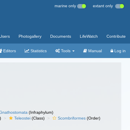
marine only
extant only
Users
Photogallery
Documents
LifeWatch
Contribute
Editors
Statistics
Tools
Manual
Log in
Gnathostomata
(Infraphylum)
)
Teleostei
(Class)
Scombriformes
(Order)