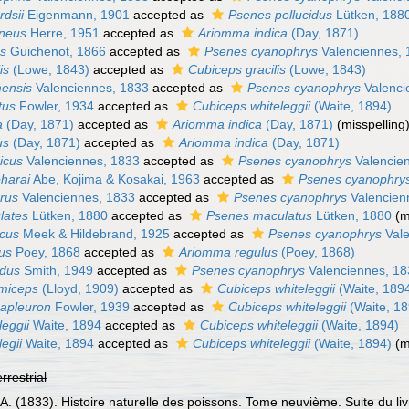
dsii
Eigenmann, 1901
accepted as
Psenes pellucidus
Lütken, 188
aneus
Herre, 1951
accepted as
Ariomma indica
(Day, 1871)
us
Guichenot, 1866
accepted as
Psenes cyanophrys
Valenciennes, 
is
(Lowe, 1843)
accepted as
Cubiceps gracilis
(Lowe, 1843)
ensis
Valenciennes, 1833
accepted as
Psenes cyanophrys
Valenci
tus
Fowler, 1934
accepted as
Cubiceps whiteleggii
(Waite, 1894)
a
(Day, 1871)
accepted as
Ariomma indica
(Day, 1871)
(misspelling
us
(Day, 1871)
accepted as
Ariomma indica
(Day, 1871)
icus
Valenciennes, 1833
accepted as
Psenes cyanophrys
Valencie
harai
Abe, Kojima & Kosakai, 1963
accepted as
Psenes cyanophry
rus
Valenciennes, 1833
accepted as
Psenes cyanophrys
Valencien
lates
Lütken, 1880
accepted as
Psenes maculatus
Lütken, 1880
(m
icus
Meek & Hildebrand, 1925
accepted as
Psenes cyanophrys
Vale
us
Poey, 1868
accepted as
Ariomma regulus
(Poey, 1868)
ndus
Smith, 1949
accepted as
Psenes cyanophrys
Valenciennes, 1
miceps
(Lloyd, 1909)
accepted as
Cubiceps whiteleggii
(Waite, 189
apleuron
Fowler, 1939
accepted as
Cubiceps whiteleggii
(Waite, 18
eggii
Waite, 1894
accepted as
Cubiceps whiteleggii
(Waite, 1894)
egii
Waite, 1894
accepted as
Cubiceps whiteleggii
(Waite, 1894)
(m
errestrial
 A. (1833). Histoire naturelle des poissons. Tome neuvième. Suite du li