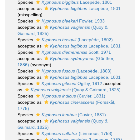
Species
Kyphosus biggibus
Lacepède, 1801
accepted as
Kyphosus bigibbus
Lacepède, 1801
(misspelling)
Species
Kyphosus bleekeri
Fowler, 1933
accepted as
Kyphosus vaigiensis
(Quoy &
Gaimard, 1825)
Species
Kyphosus bosquii
(Lacepède, 1802)
accepted as
Kyphosus bigibbus
Lacepède, 1801
Species
Kyphosus diemenensis
Scott, 1971
accepted as
Kyphosus sydneyanus
(Günther,
1886)
(synonym)
Species
Kyphosus fuscus
(Lacepède, 1803)
accepted as
Kyphosus bigibbus
Lacepède, 1801
Species
Kyphosus gibsoni
Ogilby, 1912
accepted
as
Kyphosus vaigiensis
(Quoy & Gaimard, 1825)
Species
Kyphosus indicus
(Cuvier, 1831)
accepted as
Kyphosus cinerascens
(Forsskål,
1775)
Species
Kyphosus lembus
(Cuvier, 1831)
accepted as
Kyphosus vaigiensis
(Quoy &
Gaimard, 1825)
Species
Kyphosus saltatrix
(Linnaeus, 1758)
accepted as
Kyphosus sectatrix
(Linnaeus, 1758)