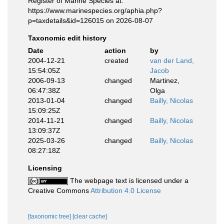
Register of Marine Species at:
https://www.marinespecies.org/aphia.php?
p=taxdetails&id=126015 on 2026-08-07
Taxonomic edit history
Date
action
by
2004-12-21
created
van der Land,
15:54:05Z
Jacob
2006-09-13
changed
Martinez,
06:47:38Z
Olga
2013-01-04
changed
Bailly, Nicolas
15:09:25Z
2014-11-21
changed
Bailly, Nicolas
13:09:37Z
2025-03-26
changed
Bailly, Nicolas
08:27:18Z
Licensing
The webpage text is licensed under a
Creative Commons
Attribution 4.0 License
[taxonomic tree]
[clear cache]