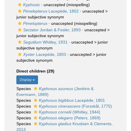
Kyphosis
·
unaccepted
(misspelling)
Pimelepterus
Lacepède, 1802
· unaccepted >
junior subjective synonym
Pimelopterus
·
unaccepted
(misspelling)
Sectator
Jordan & Fesler, 1893
· unaccepted >
junior subjective synonym
Segutilum
Whitley, 1931
· unaccepted >
junior
subjective synonym
Xyster
Lacepède, 1803
· unaccepted >
junior
subjective synonym
Direct children (29)
Display
Species
Kyphosus azureus
(Jenkins &
Evermann, 1889)
Species
Kyphosus bigibbus
Lacepède, 1801
Species
Kyphosus cinerascens
(Forsskål, 1775)
Species
Kyphosus cornelii
(Whitley, 1944)
Species
Kyphosus elegans
(Peters, 1869)
Species
Kyphosus gladius
Knudsen & Clements,
2013