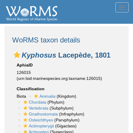
Toggl
navig
WoRMS taxon details
Kyphosus
Lacepède, 1801
AphiaID
126015
(urn:lsid:marinespecies.org:taxname:126015)
Classification
Biota
Animalia
(Kingdom)
Chordata
(Phylum)
Vertebrata
(Subphylum)
Gnathostomata
(Infraphylum)
Osteichthyes
(Parvphylum)
Actinopterygii
(Gigaclass)
Actinopteri
(Superclass)