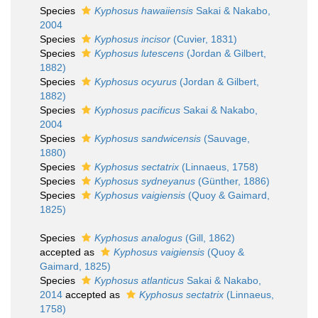
Species
Kyphosus hawaiiensis
Sakai & Nakabo,
2004
Species
Kyphosus incisor
(Cuvier, 1831)
Species
Kyphosus lutescens
(Jordan & Gilbert,
1882)
Species
Kyphosus ocyurus
(Jordan & Gilbert,
1882)
Species
Kyphosus pacificus
Sakai & Nakabo,
2004
Species
Kyphosus sandwicensis
(Sauvage,
1880)
Species
Kyphosus sectatrix
(Linnaeus, 1758)
Species
Kyphosus sydneyanus
(Günther, 1886)
Species
Kyphosus vaigiensis
(Quoy & Gaimard,
1825)
Species
Kyphosus analogus
(Gill, 1862)
accepted as
Kyphosus vaigiensis
(Quoy &
Gaimard, 1825)
Species
Kyphosus atlanticus
Sakai & Nakabo,
2014
accepted as
Kyphosus sectatrix
(Linnaeus,
1758)