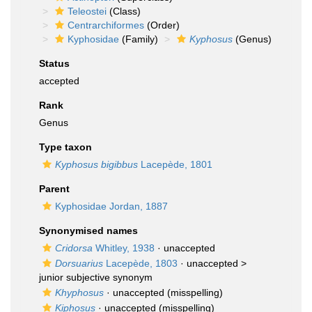
Teleostei
(Class)
Centrarchiformes
(Order)
Kyphosidae
(Family)
Kyphosus
(Genus)
Status
accepted
Rank
Genus
Type taxon
Kyphosus bigibbus
Lacepède, 1801
Parent
Kyphosidae Jordan, 1887
Synonymised names
Cridorsa
Whitley, 1938
·
unaccepted
Dorsuarius
Lacepède, 1803
· unaccepted >
junior subjective synonym
Khyphosus
·
unaccepted
(misspelling)
Kiphosus
·
unaccepted
(misspelling)