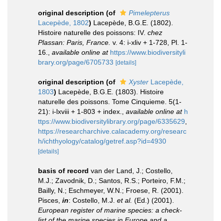
original description
(of
Pimelepterus
Lacepède, 1802
)
Lacepède, B.G.E. (1802).
Histoire naturelle des poissons: IV.
chez
Plassan: Paris, France.
v. 4: i-xliv + 1-728, Pl. 1-
16.
,
available online at
https://www.biodiversityli
brary.org/page/6705733
[details]
original description
(of
Xyster
Lacepède,
1803
)
Lacepède, B.G.E. (1803). Histoire
naturelle des poissons. Tome Cinquieme. 5(1-
21): i-lxviii + 1-803 + index.
,
available online at
h
ttps://www.biodiversitylibrary.org/page/6335629
,
https://researcharchive.calacademy.org/researc
h/ichthyology/catalog/getref.asp?id=4930
[details]
basis of record
van der Land, J.; Costello,
M.J.; Zavodnik, D.; Santos, R.S.; Porteiro, F.M.;
Bailly, N.; Eschmeyer, W.N.; Froese, R. (2001).
Pisces,
in
: Costello, M.J.
et al.
(Ed.) (2001).
European register of marine species: a check-
list of the marine species in Europe and a