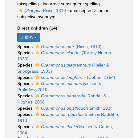
misspelling - incorrect subsequent spelling
Oligopus
Risso, 1810
· unaccepted >
junior
subjective synonym
Direct children (14)
Display
Species
Grammonus ater
(Risso, 1810)
Species
Grammonus claudei
(Torre y Huerta,
1930)
Species
Grammonus diagrammus
(Heller &
Snodgrass, 1903)
Species
Grammonus longhursti
(Cohen, 1964)
Species
Grammonus minutus
Nielsen &
Prokofiev, 2010
Species
Grammonus nagaredai
Randall &
Hughes, 2008
Species
Grammonus opisthodon
Smith, 1934
Species
Grammonus robustus
Smith & Radcliffe,
1913
Species
Grammonus thielei
Nielsen & Cohen,
2004