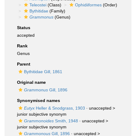
Teleostei
(Class)
Ophidiiformes
(Order)
Bythitidae
(Family)
Grammonus
(Genus)
Status
accepted
Rank
Genus
Parent
Bythitidae Gill, 1861
Original name
Grammonus
Gill, 1896
Synonymised names
Eutyx
Heller & Snodgrass, 1903
· unaccepted >
junior subjective synonym
Grammonoides
Smith, 1948
· unaccepted >
junior subjective synonym
Grammonous
Gill, 1896
· unaccepted >