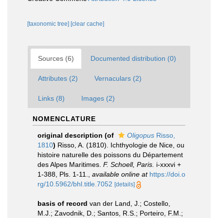
[taxonomic tree]
[clear cache]
Sources (6)
Documented distribution (0)
Attributes (2)
Vernaculars (2)
Links (8)
Images (2)
NOMENCLATURE
original description
(of
Oligopus
Risso,
1810
)
Risso, A. (1810). Ichthyologie de Nice, ou
histoire naturelle des poissons du Département
des Alpes Maritimes.
F. Schoell, Paris.
i-xxxvi +
1-388, Pls. 1-11.
,
available online at
https://doi.o
rg/10.5962/bhl.title.7052
[details]
basis of record
van der Land, J.; Costello,
M.J.; Zavodnik, D.; Santos, R.S.; Porteiro, F.M.;