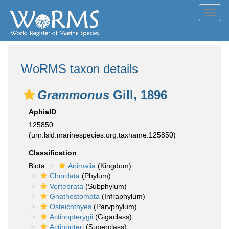
Toggl
navig
WoRMS taxon details
Grammonus
Gill, 1896
AphiaID
125850
(urn:lsid:marinespecies.org:taxname:125850)
Classification
Biota
Animalia
(Kingdom)
Chordata
(Phylum)
Vertebrata
(Subphylum)
Gnathostomata
(Infraphylum)
Osteichthyes
(Parvphylum)
Actinopterygii
(Gigaclass)
Actinopteri
(Superclass)