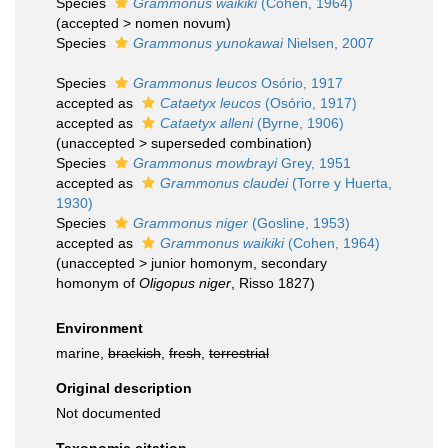
Species
Grammonus waikiki
(Cohen, 1964)
(
accepted
>
nomen novum
)
Species
Grammonus yunokawai
Nielsen, 2007
Species
Grammonus leucos
Osório, 1917
accepted as
Cataetyx leucos
(Osório, 1917)
accepted as
Cataetyx alleni
(Byrne, 1906)
(
unaccepted
>
superseded combination
)
Species
Grammonus mowbrayi
Grey, 1951
accepted as
Grammonus claudei
(Torre y Huerta,
1930)
Species
Grammonus niger
(Gosline, 1953)
accepted as
Grammonus waikiki
(Cohen, 1964)
(
unaccepted
>
junior homonym
, secondary
homonym of
Oligopus niger
, Risso 1827)
Environment
marine,
brackish
,
fresh
,
terrestrial
Original description
Not documented