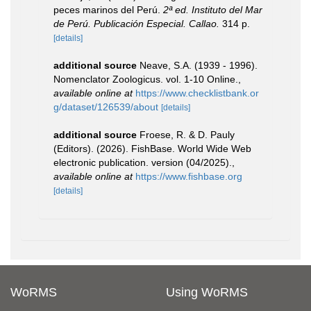
peces marinos del Perú.
2ª ed. Instituto del Mar
de Perú. Publicación Especial. Callao.
314 p.
[details]
additional source
Neave, S.A. (1939 - 1996).
Nomenclator Zoologicus. vol. 1-10 Online.
,
available online at
https://www.checklistbank.or
g/dataset/126539/about
[details]
additional source
Froese, R. & D. Pauly
(Editors). (2026). FishBase. World Wide Web
electronic publication. version (04/2025).
,
available online at
https://www.fishbase.org
[details]
WoRMS
Using WoRMS