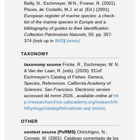
Bailly, N.; Eschmeyer, W.N.; Froese, R. (2001).
Pisces,
in
: Costello, M.J.
et al.
(Ed.) (2001).
European register of marine species: a check-
list of the marine species in Europe and a
bibliography of guides to their identification.
Collection Patrimoines Naturels,
50: pp. 357-
374
(look up in
IMIS
)
[details]
TAXONOMY
taxonomy source
Fricke, R., Eschmeyer, W. N.
& Van der Laan, R. (eds). (2026). ECoF.
Eschmeyer's Catalog of Fishes: Genera,
Species, References.
California Academy of
Sciences. San Francisco.
Electronic version
accessed dd mmm 2026.
,
available online at
htt
p://researcharchive.calacademy.org/research/Ic
hthyology/catalog/fishcatmain.asp
[details]
OTHER
context source (PeRMS)
Chirichigno, N.;
Cornejo, M. (2001). Catálogo comentado de los