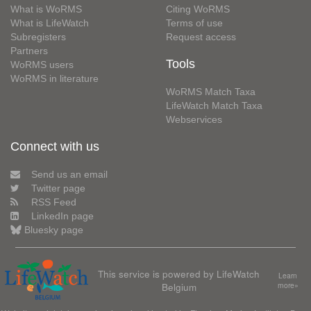
What is WoRMS
Citing WoRMS
What is LifeWatch
Terms of use
Subregisters
Request access
Partners
Tools
WoRMS users
WoRMS in literature
WoRMS Match Taxa
LifeWatch Match Taxa
Webservices
Connect with us
Send us an email
Twitter page
RSS Feed
LinkedIn page
Bluesky page
This service is powered by LifeWatch
Learn
Belgium
more»