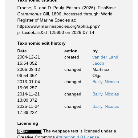
Taxonomic citation
Froese, R. and D. Pauly. Editors. (2026). FishBase.
Grammonus
Gill, 1896. Accessed through: World
Register of Marine Species at:
https://www.marinespecies.org/aphia.php?
p=taxdetails&id=125850 on 2026-07-14
Taxonomic edit history
Date
action
by
2004-12-21
created
van der Land,
15:54:05Z
Jacob
2006-09-12
changed
Martinez,
06:54:36Z
Olga
2013-01-04
changed
Bailly, Nicolas
15:09:25Z
2014-11-21
changed
Bailly, Nicolas
13:09:37Z
2025-11-24
changed
Bailly, Nicolas
17:39:22Z
Licensing
The webpage text is licensed under a
Creative Commons
Attribution 4.0 License