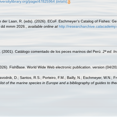
iversitylibrary.org/page/47825964
[details]
n der Laan, R. (eds). (2026). ECoF. Eschmeyer's Catalog of Fishes: G
ed dd mmm 2026.
,
available online at
http://researcharchive.calacademy.
M. (2001). Catálogo comentado de los peces marinos del Perú.
2ª ed. I
2026). FishBase. World Wide Web electronic publication. version (04/20
avodnik, D.; Santos, R.S.; Porteiro, F.M.; Bailly, N.; Eschmeyer, W.N.; 
st of the marine species in Europe and a bibliography of guides to their