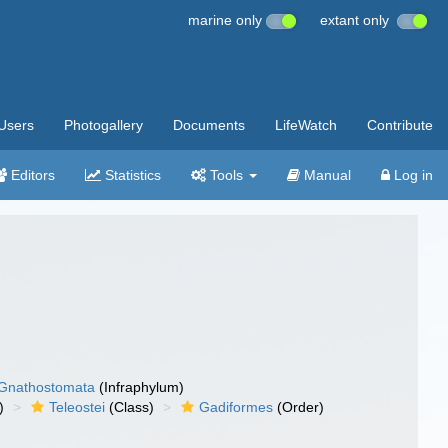
marine only
extant only
Users
Photogallery
Documents
LifeWatch
Contribute
Editors
Statistics
Tools
Manual
Log in
Gnathostomata
(Infraphylum)
)
Teleostei
(Class)
Gadiformes
(Order)