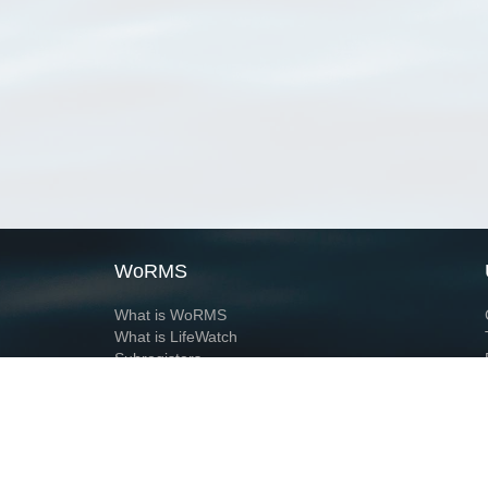
WoRMS
What is WoRMS
What is LifeWatch
Subregisters
Partners
WoRMS users
WoRMS in literature