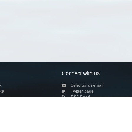
Connect with us
a
Send us an email
xa
Twitter page
RSS Feed
LinkedIn page
Bluesky page