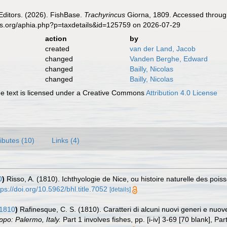
Editors. (2026). FishBase.
Trachyrincus
Giorna, 1809. Accessed through
es.org/aphia.php?p=taxdetails&id=125759 on 2026-07-29
action
by
created
van der Land, Jacob
changed
Vanden Berghe, Edward
changed
Bailly, Nicolas
changed
Bailly, Nicolas
 text is licensed under a Creative Commons
Attribution 4.0 License
ributes (10)
Links (4)
0
)
Risso, A. (1810). Ichthyologie de Nice, ou histoire naturelle des po
tps://doi.org/10.5962/bhl.title.7052
[details]
 1810
)
Rafinesque, C. S. (1810). Caratteri di alcuni nuovi generi e nuove 
ppo: Palermo, Italy.
Part 1 involves fishes, pp. [i-iv] 3-69 [70 blank], Part