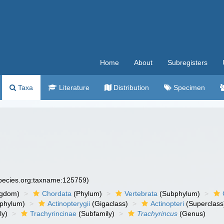
Home
About
Subregisters
Taxa
Literature
Distribution
Specimen
species.org:taxname:125759)
ngdom)
Chordata
(Phylum)
Vertebrata
(Subphylum)
phylum)
Actinopterygii
(Gigaclass)
Actinopteri
(Superclass
ly)
Trachyrincinae
(Subfamily)
Trachyrincus
(Genus)