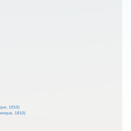
que, 1810)
nesque, 1810)