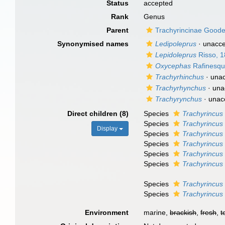
Status
accepted
Rank
Genus
Parent
Trachyrincinae Good
Synonymised names
Ledipoleprus
·
unacc
Lepidoleprus
Risso, 
Oxycephas
Rafinesqu
Trachyrhinchus
·
una
Trachyrhynchus
·
una
Trachyrynchus
·
unac
Direct children (8)
Species
Trachyrincus
Species
Trachyrincus 
Display
Species
Trachyrincus 
Species
Trachyrincus
Species
Trachyrincus
Species
Trachyrincus 
Species
Trachyrincu
Species
Trachyrincus 
Environment
marine,
brackish
,
fresh
,
t