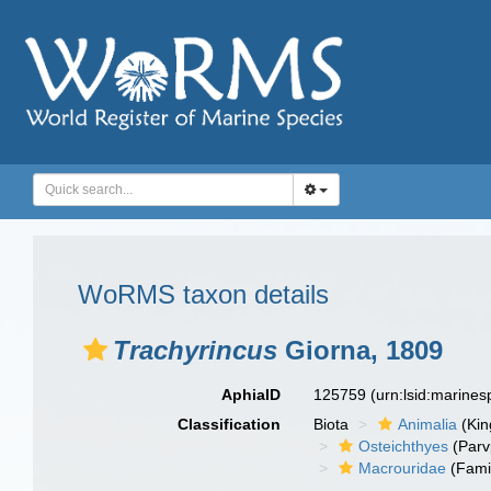
WoRMS taxon details
Trachyrincus
Giorna, 1809
AphiaID
125759
(urn:lsid:marine
Classification
Biota
Animalia
(Ki
Osteichthyes
(Parv
Macrouridae
(Fami