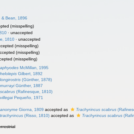
e & Bean, 1896
epted
(misspelling)
1810
·
unaccepted
e, 1810
·
unaccepted
ccepted
(misspelling)
ccepted
(misspelling)
cepted
(misspelling)
 aphyodes
McMillan, 1995
helolepis
Gilbert, 1892
longirostris
(Günther, 1878)
 murrayi
Günther, 1887
 scabrus
(Rafinesque, 1810)
villegai
Pequeño, 1971
s anonyme
Giorna, 1809
accepted as
Trachyrincus scabrus
(Rafines
trachyrincus
(Risso, 1810)
accepted as
Trachyrincus scabrus
(Rafi
errestrial