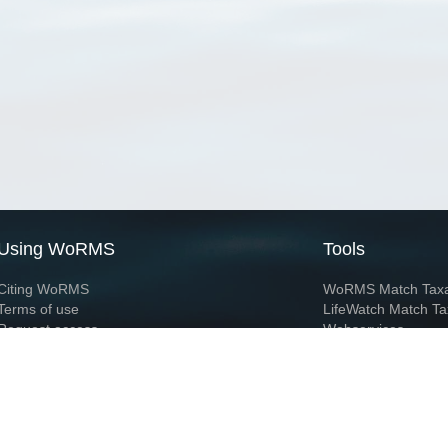
Using WoRMS
Tools
Citing WoRMS
WoRMS Match Tax
Terms of use
LifeWatch Match Ta
Request access
Webservices