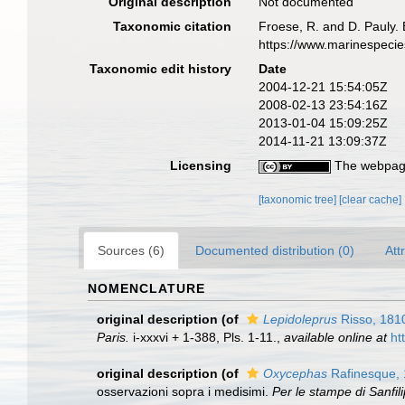
Original description
Not documented
Taxonomic citation
Froese, R. and D. Pauly. 
https://www.marinespeci
Taxonomic edit history
Date
2004-12-21 15:54:05Z
2008-02-13 23:54:16Z
2013-01-04 15:09:25Z
2014-11-21 13:09:37Z
Licensing
The webpage
[taxonomic tree]
[clear cache]
Sources (6)
Documented distribution (0)
Att
NOMENCLATURE
original description
(of
Lepidoleprus
Risso, 181
Paris.
i-xxxvi + 1-388, Pls. 1-11.
,
available online at
ht
original description
(of
Oxycephas
Rafinesque,
osservazioni sopra i medisimi.
Per le stampe di Sanfili