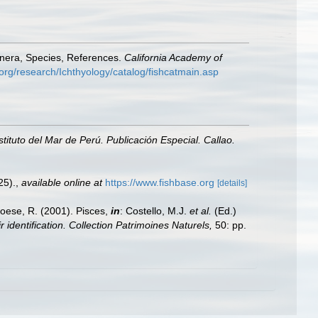
enera, Species, References.
California Academy of
org/research/Ichthyology/catalog/fishcatmain.asp
nstituto del Mar de Perú. Publicación Especial. Callao.
25).
,
available online at
https://www.fishbase.org
[details]
Froese, R. (2001). Pisces,
in
: Costello, M.J.
et al.
(Ed.)
 identification. Collection Patrimoines Naturels,
50: pp.