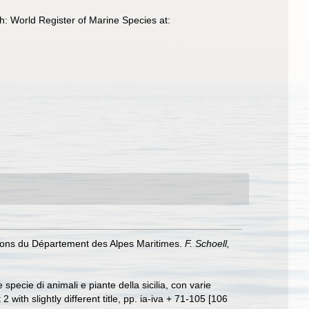
: World Register of Marine Species at:
issons du Département des Alpes Maritimes.
F. Schoell,
specie di animali e piante della sicilia, con varie
 2 with slightly different title, pp. ia-iva + 71-105 [106