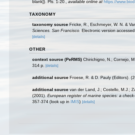
blank]). Pls. 1-20.
,
available online at
https://www.biod
TAXONOMY
taxonomy source
Fricke, R., Eschmeyer, W. N. & Va
Sciences. San Francisco.
Electronic version access
[details]
OTHER
context source (PeRMS)
Chirichigno, N.; Cornejo, 
314 p.
[details]
additional source
Froese, R. & D. Pauly (Editors). (
additional source
van der Land, J.; Costello, M.J.; Z
(2001).
European register of marine species: a check-li
357-374
(look up in
IMIS
)
[details]