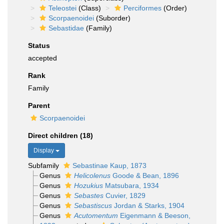
Teleostei
(Class)
Perciformes
(Order)
Scorpaenoidei
(Suborder)
Sebastidae
(Family)
Status
accepted
Rank
Family
Parent
Scorpaenoidei
Direct children (18)
Display
Subfamily
Sebastinae Kaup, 1873
Genus
Helicolenus
Goode & Bean, 1896
Genus
Hozukius
Matsubara, 1934
Genus
Sebastes
Cuvier, 1829
Genus
Sebastiscus
Jordan & Starks, 1904
Genus
Acutomentum
Eigenmann & Beeson,