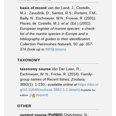
basis of record
van der Land, J.; Costello,
M.J.; Zavodnik, D.; Santos, R.S.; Porteiro, F.M.;
Bailly, N.; Eschmeyer, W.N.; Froese, R. (2001).
Pisces,
in
: Costello, M.J.
et al.
(Ed.) (2001).
European register of marine species: a check-
list of the marine species in Europe and a
bibliography of guides to their identification.
Collection Patrimoines Naturels,
50: pp. 357-
374
(look up in
IMIS
)
[details]
TAXONOMY
taxonomy source
Van Der Laan, R.;
Eschmeyer, W. N.; Fricke, R. (2014). Family-
group names of Recent fishes.
Zootaxa.
3882(1): 1-230.
,
available online at
https://doi.or
g/10.11646/zootaxa.3882.1.1
[details]
Available for
[request]
editors
OTHER
context source (PeRMS)
Chirichigno, N.;