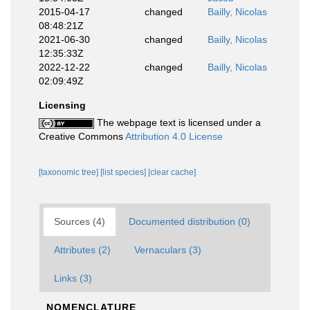
2015-04-17
changed
Bailly, Nicolas
08:48:21Z
2021-06-30
changed
Bailly, Nicolas
12:35:33Z
2022-12-22
changed
Bailly, Nicolas
02:09:49Z
Licensing
The webpage text is licensed under a
Creative Commons
Attribution 4.0 License
[taxonomic tree]
[list species]
[clear cache]
Sources (4)
Documented distribution (0)
Attributes (2)
Vernaculars (3)
Links (3)
NOMENCLATURE