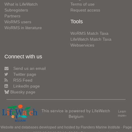
What is LifeWatch
Terms of use
Subregisters
Request access
Partners
Tools
WoRMS users
WoRMS in literature
WoRMS Match Taxa
LifeWatch Match Taxa
Webservices
Connect with us
Send us an email
Twitter page
RSS Feed
LinkedIn page
Bluesky page
This service is powered by LifeWatch
Learn
Belgium
more»
Website and databases developed and hosted by
Flanders Marine Institute
· Page