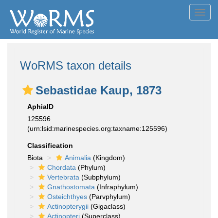
Toggl
navig
WoRMS taxon details
Sebastidae Kaup, 1873
AphiaID
125596
(urn:lsid:marinespecies.org:taxname:125596)
Classification
Biota
Animalia
(Kingdom)
Chordata
(Phylum)
Vertebrata
(Subphylum)
Gnathostomata
(Infraphylum)
Osteichthyes
(Parvphylum)
Actinopterygii
(Gigaclass)
Actinopteri
(Superclass)