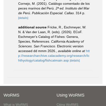
Cornejo, M. (2001). Catálogo comentado de los
peces marinos del Perú.
2ª ed. Instituto del Mar
de Perú. Publicación Especial. Callao.
314 p.
[details]
additional source
Fricke, R., Eschmeyer, W.
N. & Van der Laan, R. (eds). (2026). ECoF.
Eschmeyer's Catalog of Fishes: Genera,
Species, References.
California Academy of
Sciences. San Francisco.
Electronic version
accessed dd mmm 2026.
,
available online at
htt
p://researcharchive.calacademy.org/research/Ic
hthyology/catalog/fishcatmain.asp
[details]
WoRMS
Using WoRMS
What is WoRMS
Citing WoRMS