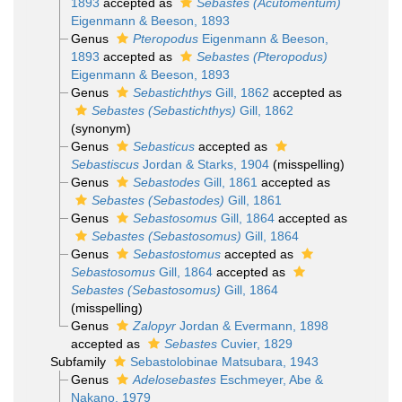
1893
accepted as
Sebastes (Acutomentum)
Eigenmann & Beeson, 1893
Genus
Pteropodus
Eigenmann & Beeson,
1893
accepted as
Sebastes (Pteropodus)
Eigenmann & Beeson, 1893
Genus
Sebastichthys
Gill, 1862
accepted as
Sebastes (Sebastichthys)
Gill, 1862
(synonym)
Genus
Sebasticus
accepted as
Sebastiscus
Jordan & Starks, 1904
(misspelling)
Genus
Sebastodes
Gill, 1861
accepted as
Sebastes (Sebastodes)
Gill, 1861
Genus
Sebastosomus
Gill, 1864
accepted as
Sebastes (Sebastosomus)
Gill, 1864
Genus
Sebastostomus
accepted as
Sebastosomus
Gill, 1864
accepted as
Sebastes (Sebastosomus)
Gill, 1864
(misspelling)
Genus
Zalopyr
Jordan & Evermann, 1898
accepted as
Sebastes
Cuvier, 1829
Subfamily
Sebastolobinae Matsubara, 1943
Genus
Adelosebastes
Eschmeyer, Abe &
Nakano, 1979