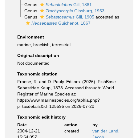
Genus
Sebastolobus
Gill, 1881
Genus
Trachyscorpia
Ginsburg, 1953
Genus
Sebastosemus
Gill, 1905
accepted as
Neosebastes
Guichenot, 1867
Environment
marine, brackish,
terrestrial
Original description
Not documented
Taxonomic citation
Froese, R. and D. Pauly. Editors. (2026). FishBase.
Sebastidae Kaup, 1873. Accessed through: World
Register of Marine Species at:
https://www.marinespecies.org/aphia.php?
p=taxdetails&id=125596 on 2026-07-20
Taxonomic edit history
Date
action
by
2004-12-21
created
van der Land,
15:54:05Z
Jacob