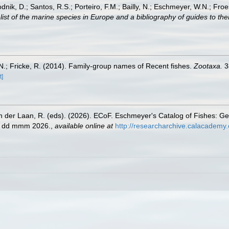
odnik, D.; Santos, R.S.; Porteiro, F.M.; Bailly, N.; Eschmeyer, W.N.; Fro
st of the marine species in Europe and a bibliography of guides to their
.; Fricke, R. (2014). Family-group names of Recent fishes.
Zootaxa.
3
t]
n der Laan, R. (eds). (2026). ECoF. Eschmeyer's Catalog of Fishes: G
ed dd mmm 2026.
,
available online at
http://researcharchive.calacademy.