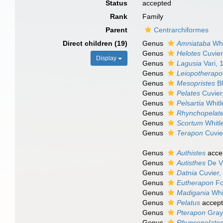
Status
accepted
Rank
Family
Parent
Centrarchiformes
Direct children (19)
Genus
Amniataba
Whi
Genus
Helotes
Cuvier
Display
Genus
Lagusia
Vari, 
Genus
Leiopotherap
Genus
Mesopristes
Bl
Genus
Pelates
Cuvier
Genus
Pelsartia
Whitl
Genus
Rhynchopelat
Genus
Scortum
Whitl
Genus
Terapon
Cuvie
Genus
Authistes
acce
Genus
Autisthes
De V
Genus
Datnia
Cuvier,
Genus
Eutherapon
Fo
Genus
Madigania
Whi
Genus
Pelatus
accep
Genus
Pterapon
Gray
Genus
Rhyncopelate