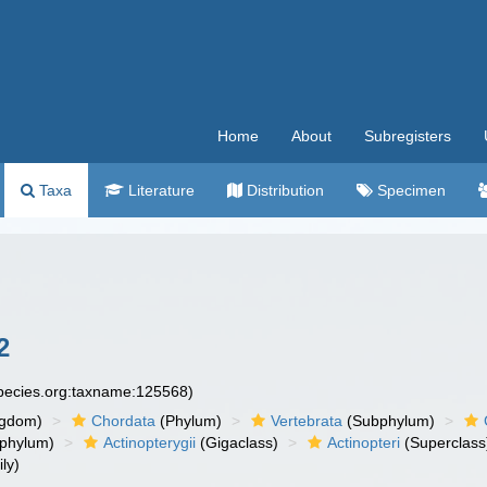
Home
About
Subregisters
Taxa
Literature
Distribution
Specimen
2
species.org:taxname:125568)
ngdom)
Chordata
(Phylum)
Vertebrata
(Subphylum)
phylum)
Actinopterygii
(Gigaclass)
Actinopteri
(Superclass
ly)