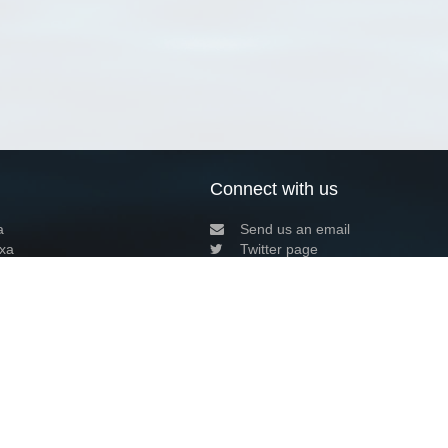
Connect with us
a
Send us an email
xa
Twitter page
RSS Feed
LinkedIn page
Bluesky page
arn more»