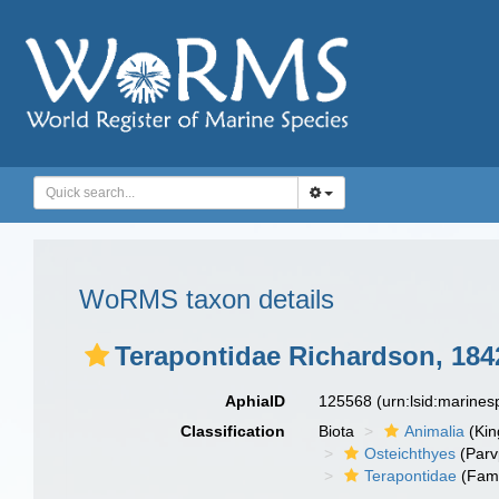
WoRMS taxon details
Terapontidae Richardson, 184
AphiaID
125568
(urn:lsid:marine
Classification
Biota
Animalia
(Ki
Osteichthyes
(Parv
Terapontidae
(Fami