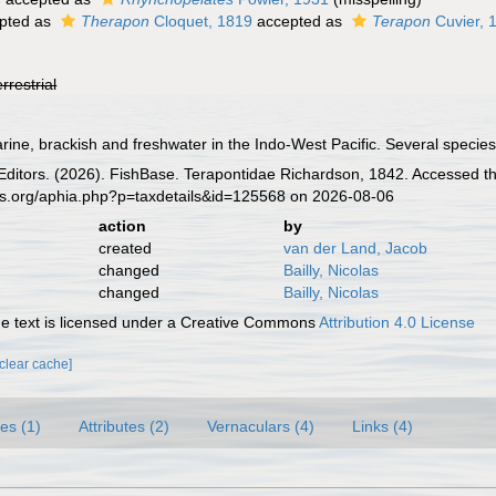
pted as
Therapon
Cloquet, 1819
accepted as
Terapon
Cuvier, 
errestrial
ine, brackish and freshwater in the Indo-West Pacific. Several species 
 Editors. (2026). FishBase. Terapontidae Richardson, 1842. Accessed th
es.org/aphia.php?p=taxdetails&id=125568 on 2026-08-06
action
by
created
van der Land, Jacob
changed
Bailly, Nicolas
changed
Bailly, Nicolas
 text is licensed under a Creative Commons
Attribution 4.0 License
[clear cache]
es (1)
Attributes (2)
Vernaculars (4)
Links (4)