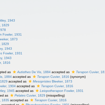
tley, 1943
, 1829
1978
on
Fowler, 1931
eeker, 1873
, 1829
ey, 1943
es
Fowler, 1931
ey, 1943
r, 1816
pted as
Autisthes
De Vis, 1884
accepted as
Terapon
Cuvier, 18
is, 1884
accepted as
Terapon
Cuvier, 1816
(synonym)
 1829
accepted as
Mesopristes
Bleeker, 1873
wler, 1904
accepted as
Terapon
Cuvier, 1816
tley, 1945
accepted as
Leiopotherapon
Fowler, 1931
ted as
Pelates
Cuvier, 1829
(misspelling)
, 1835
accepted as
Terapon
Cuvier, 1816
s
accepted as
Rhynchopelates
Fowler, 1931
(misspelling)