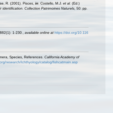
ese, R. (2001). Pisces,
in
: Costello, M.J.
et al.
(Ed.)
 identification. Collection Patrimoines Naturels,
50: pp.
882(1): 1-230.
,
available online at
https://doi.org/10.116
enera, Species, References.
California Academy of
org/research/Ichthyology/catalog/fishcatmain.asp