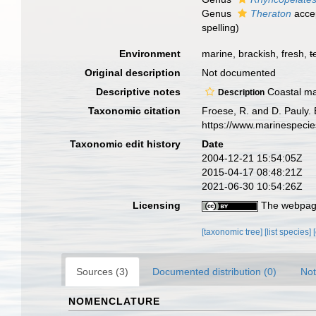
Genus
Theraton
acce
spelling
)
Environment
marine, brackish, fresh,
t
Original description
Not documented
Descriptive notes
Coastal mar
Description
Taxonomic citation
Froese, R. and D. Pauly.
https://www.marinespeci
Taxonomic edit history
Date
2004-12-21 15:54:05Z
2015-04-17 08:48:21Z
2021-06-30 10:54:26Z
Licensing
The webpage
[taxonomic tree]
[list species]
Sources (3)
Documented distribution (0)
Not
NOMENCLATURE