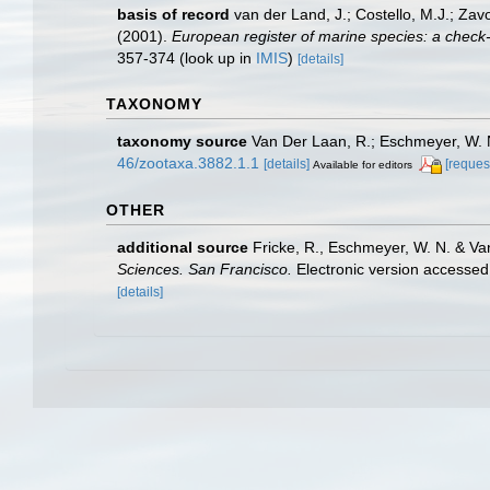
basis of record
van der Land, J.; Costello, M.J.; Zav
(2001).
European register of marine species: a check-li
357-374
(look up in
IMIS
)
[details]
TAXONOMY
taxonomy source
Van Der Laan, R.; Eschmeyer, W. N
46/zootaxa.3882.1.1
[details]
[reques
Available for editors
OTHER
additional source
Fricke, R., Eschmeyer, W. N. & Va
Sciences. San Francisco.
Electronic version access
[details]