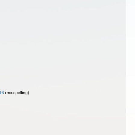
16
(misspelling)