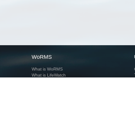
WoRMS
What is WoRMS
What is LifeWatch
Subregisters
Partners
WoRMS users
WoRMS in literature