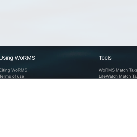
Using WoRMS
Tools
Citing WoRMS
WoRMS Match Tax
Terms of use
LifeWatch Match Ta
Request access
Webservices
This service is powered by LifeWatch Belgium
Le