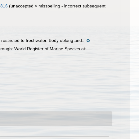
1816
(
unaccepted
>
misspelling - incorrect subsequent
restricted to freshwater. Body oblong and...
rough: World Register of Marine Species at: