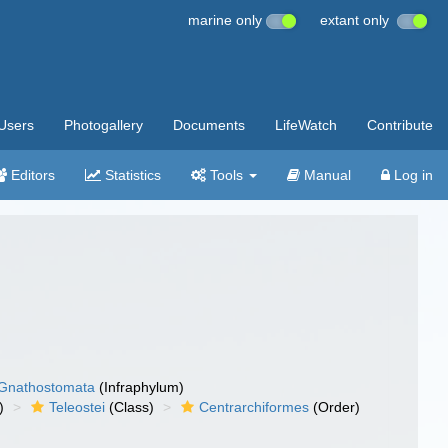
marine only
extant only
Users
Photogallery
Documents
LifeWatch
Contribute
Editors
Statistics
Tools
Manual
Log in
Gnathostomata
(Infraphylum)
)
Teleostei
(Class)
Centrarchiformes
(Order)