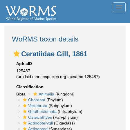
Toggl
navig
WoRMS taxon details
Ceratiidae Gill, 1861
AphiaID
125487
(urn:lsid:marinespecies.org:taxname:125487)
Classification
Biota
Animalia
(Kingdom)
Chordata
(Phylum)
Vertebrata
(Subphylum)
Gnathostomata
(Infraphylum)
Osteichthyes
(Parvphylum)
Actinopterygii
(Gigaclass)
Actinopteri
(Superclass)