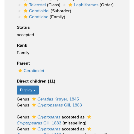
Teleostei
(Class)
Lophiiformes
(Order)
Ceratioidei
(Suborder)
Ceratiidae
(Family)
Status
accepted
Rank
Family
Parent
Ceratioidei
Direct children (11)
Display
Genus
Ceratias
Krøyer, 1845
Genus
Cryptopsaras
Gill, 1883
Genus
Cryptosaras
accepted as
Cryptopsaras
Gill, 1883
(misspelling)
Genus
Cryptosares
accepted as