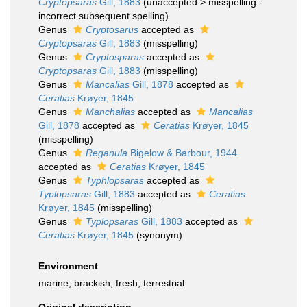
Cryptopsaras
Gill, 1883
(
unaccepted
>
misspelling -
incorrect subsequent spelling
)
Genus
Cryptosarus
accepted as
Cryptopsaras
Gill, 1883
(misspelling)
Genus
Cryptosparas
accepted as
Cryptopsaras
Gill, 1883
(misspelling)
Genus
Mancalias
Gill, 1878
accepted as
Ceratias
Krøyer, 1845
Genus
Manchalias
accepted as
Mancalias
Gill, 1878
accepted as
Ceratias
Krøyer, 1845
(misspelling)
Genus
Reganula
Bigelow & Barbour, 1944
accepted as
Ceratias
Krøyer, 1845
Genus
Typhlopsaras
accepted as
Typlopsaras
Gill, 1883
accepted as
Ceratias
Krøyer, 1845
(misspelling)
Genus
Typlopsaras
Gill, 1883
accepted as
Ceratias
Krøyer, 1845
(synonym)
Environment
marine,
brackish
,
fresh
,
terrestrial