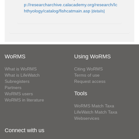
p://researcharchive.calacademy.org/research/Ic
hthyology/catalog/fishcatmain.asp
[details]
WoRMS
Using WoRMS
What is WoRMS
Citing WoRMS
What is LifeWatch
Terms of use
Subregisters
Request access
Partners
Tools
WoRMS users
WoRMS in literature
WoRMS Match Taxa
LifeWatch Match Taxa
Webservices
Connect with us