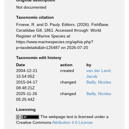
Original description
Not documented
Taxonomic citation
Froese, R. and D. Pauly. Editors. (2026). FishBase.
Ceratiidae Gill, 1861. Accessed through: World
Register of Marine Species at:
https://www.marinespecies.org/aphia.php?
p=taxdetails&id=125487 on 2026-07-20
Taxonomic edit history
Date
action
by
2004-12-21
created
van der Land,
15:54:05Z
Jacob
2015-04-17
changed
Bailly, Nicolas
08:48:21Z
2025-11-26
changed
Bailly, Nicolas
05:25:44Z
Licensing
The webpage text is licensed under a
Creative Commons
Attribution 4.0 License