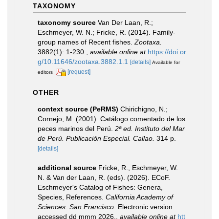
TAXONOMY
taxonomy source
Van Der Laan, R.;
Eschmeyer, W. N.; Fricke, R. (2014). Family-
group names of Recent fishes.
Zootaxa.
3882(1): 1-230.
,
available online at
https://doi.or
g/10.11646/zootaxa.3882.1.1
[details]
Available for
[request]
editors
OTHER
context source (PeRMS)
Chirichigno, N.;
Cornejo, M. (2001). Catálogo comentado de los
peces marinos del Perú.
2ª ed. Instituto del Mar
de Perú. Publicación Especial. Callao.
314 p.
[details]
additional source
Fricke, R., Eschmeyer, W.
N. & Van der Laan, R. (eds). (2026). ECoF.
Eschmeyer's Catalog of Fishes: Genera,
Species, References.
California Academy of
Sciences. San Francisco.
Electronic version
accessed dd mmm 2026.
,
available online at
htt