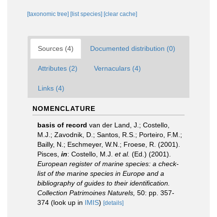
[taxonomic tree]
[list species]
[clear cache]
Sources (4)
Documented distribution (0)
Attributes (2)
Vernaculars (4)
Links (4)
NOMENCLATURE
basis of record
van der Land, J.; Costello,
M.J.; Zavodnik, D.; Santos, R.S.; Porteiro, F.M.;
Bailly, N.; Eschmeyer, W.N.; Froese, R. (2001).
Pisces,
in
: Costello, M.J.
et al.
(Ed.) (2001).
European register of marine species: a check-
list of the marine species in Europe and a
bibliography of guides to their identification.
Collection Patrimoines Naturels,
50: pp. 357-
374
(look up in
IMIS
)
[details]