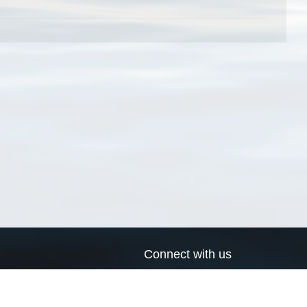
Connect with us
a
Send us an email
xa
Twitter page