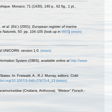
aphique.
Monaco, 71 (1430), 140 p., 62 fig., 1 pl.
,
J.
et al.
(Ed.) (2001).
European register of marine
s Naturels,
50: pp. 104-105
(look up in
IMIS
)
[details]
nd UNICORN. version 1.0.
[details]
formation System (OBIS)
,
available online at
http://www.
tates. In: Freiwald, A., R.J. Murray, editors. Cold-
//doi.org/10.1007/3-540-27673-4_13
[details]
Paramuriceidae (Cnidaria, Anthozoa).
"Meteor" Forsch.-