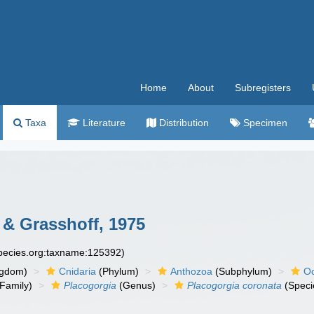
Home
About
Subregisters
Taxa
Literature
Distribution
Specimen
& Grasshoff, 1975
species.org:taxname:125392)
ngdom)
Cnidaria
(Phylum)
Anthozoa
(Subphylum)
Oc
Family)
Placogorgia
(Genus)
Placogorgia coronata
(Speci