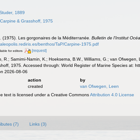
Studer, 1889
Carpine & Grasshoff, 1975
M. (1975). Les gorgonaires de la Méditerranée.
Bulletin de l'Institut Oc
/paleopolis.rediris.es/benthos/TaP/Carpine-1975.pdf
[request]
lable for editors
, R.; Samimi-Namin, K.; Hoeksema, B.W., Williams, G.; van Ofwegen, L.P
hoff, 1975. Accessed through: World Register of Marine Species at: h
on 2026-08-06
action
by
created
van Ofwegen, Leen
 text is licensed under a Creative Commons
Attribution 4.0 License
ributes (7)
Links (3)