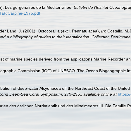
5). Les gorgonaires de la Méditerranée.
Bulletin de l'Institut Océanogr
s/TaP/Carpine-1975.pdf
der Land, J. (2001). Octocorallia (excl. Pennatulacea),
in
: Costello, M.
nd a bibliography of guides to their identification. Collection Patrimoine
st of marine species derived from the applications Marine Recorder a
nographic Commission (IOC) of UNESCO. The Ocean Biogeographic In
tribution of deep-water Alcyonacea off the Northeast Coast of the United S
econd Deep-Sea Coral Symposium.
279-296.
,
available online at
https:
rien des östlichen Nordatlantik und des Mittelmeeres III. Die Familie 