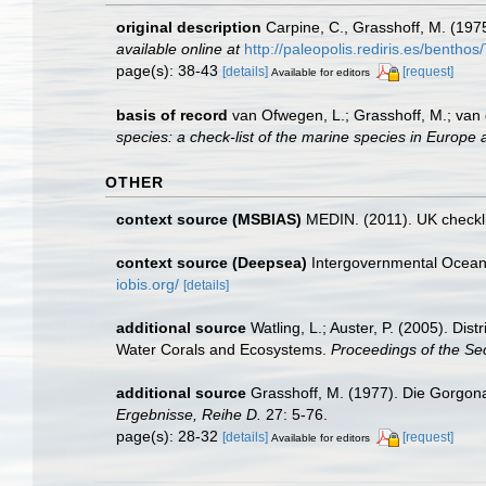
original description
Carpine, C., Grasshoff, M. (197
available online at
http://paleopolis.rediris.es/bentho
page(s): 38-43
[details]
[request]
Available for editors
basis of record
van Ofwegen, L.; Grasshoff, M.; van 
species: a check-list of the marine species in Europe a
OTHER
context source (MSBIAS)
MEDIN. (2011). UK checkli
context source (Deepsea)
Intergovernmental Ocea
iobis.org/
[details]
additional source
Watling, L.; Auster, P. (2005). Dis
Water Corals and Ecosystems.
Proceedings of the S
additional source
Grasshoff, M. (1977). Die Gorgona
Ergebnisse, Reihe D.
27: 5-76.
page(s): 28-32
[details]
[request]
Available for editors