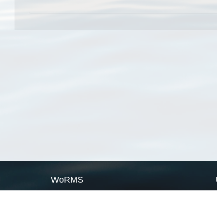
WoRMS
What is WoRMS
What is LifeWatch