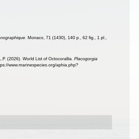
éanographique.
Monaco, 71 (1430), 140 p., 62 fig., 1 pl.
,
. (2026). World List of Octocorallia.
Placogorgia
ttps://www.marinespecies.org/aphia.php?