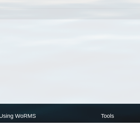
Using WoRMS
Tools
Citing WoRMS
WoRMS Match Tax
Terms of use
LifeWatch Match Ta