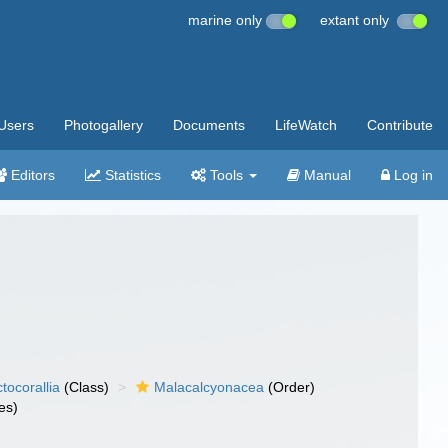
marine only
extant only
Users
Photogallery
Documents
LifeWatch
Contribute
Editors
Statistics
Tools
Manual
Log in
tocorallia
(Class)
Malacalcyonacea
(Order)
es)