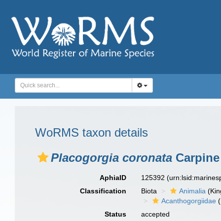
WoRMS taxon details
Placogorgia coronata
Carpine 
AphiaID
125392
(urn:lsid:marine
Classification
Biota
Animalia
(Ki
Acanthogorgiidae
(
Status
accepted