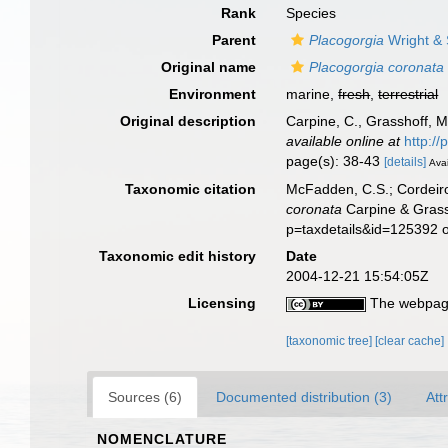
Rank
Species
Parent
Placogorgia
Wright & 
Original name
Placogorgia coronata
Environment
marine,
fresh
,
terrestrial
Original description
Carpine, C., Grasshoff, 
available online at
http:/
page(s): 38-43
[details]
Avai
Taxonomic citation
McFadden, C.S.; Cordeiro
coronata
Carpine & Grass
p=taxdetails&id=125392 
Taxonomic edit history
Date
2004-12-21 15:54:05Z
Licensing
The webpage
[taxonomic tree]
[clear cache]
Sources (6)
Documented distribution (3)
Att
NOMENCLATURE