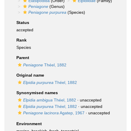
Elasipodida
(Order)
Elpidiidae
(Family)
Peniagone
(Genus)
Peniagone purpurea
(Species)
Status
accepted
Rank
Species
Parent
Peniagone
Théel, 1882
Original name
Elpidia purpurea
Théel, 1882
Synonymised names
Elpidia ambigua
Théel, 1882
·
unaccepted
Elpidia purpurea
Théel, 1882
·
unaccepted
Peniagone lacinora
Agatep, 1967
·
unaccepted
Environment