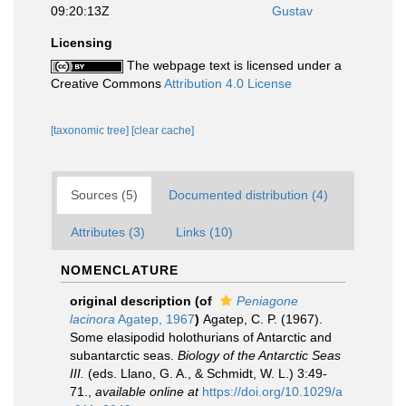
09:20:13Z
Gustav
Licensing
The webpage text is licensed under a
Creative Commons
Attribution 4.0 License
[taxonomic tree]
[clear cache]
Sources (5)
Documented distribution (4)
Attributes (3)
Links (10)
NOMENCLATURE
original description
(of
Peniagone
lacinora
Agatep, 1967
)
Agatep, C. P. (1967).
Some elasipodid holothurians of Antarctic and
subantarctic seas.
Biology of the Antarctic Seas
III.
(eds. Llano, G. A., & Schmidt, W. L.) 3:49-
71.
,
available online at
https://doi.org/10.1029/a