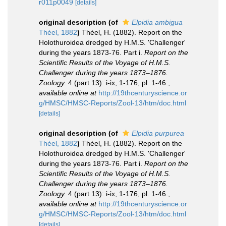
r011p0049
[details]
original description
(of
Elpidia ambigua
Théel, 1882
)
Théel, H. (1882). Report on the
Holothuroidea dredged by H.M.S. 'Challenger'
during the years 1873-76. Part i.
Report on the
Scientific Results of the Voyage of H.M.S.
Challenger during the years 1873–1876.
Zoology.
4 (part 13): i-ix, 1-176, pl. 1-46.
,
available online at
http://19thcenturyscience.or
g/HMSC/HMSC-Reports/Zool-13/htm/doc.html
[details]
original description
(of
Elpidia purpurea
Théel, 1882
)
Théel, H. (1882). Report on the
Holothuroidea dredged by H.M.S. 'Challenger'
during the years 1873-76. Part i.
Report on the
Scientific Results of the Voyage of H.M.S.
Challenger during the years 1873–1876.
Zoology.
4 (part 13): i-ix, 1-176, pl. 1-46.
,
available online at
http://19thcenturyscience.or
g/HMSC/HMSC-Reports/Zool-13/htm/doc.html
[details]