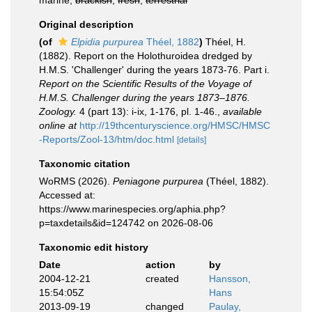
marine,
brackish
,
fresh
,
terrestrial
Original description
(of
Elpidia purpurea
Théel, 1882
)
Théel, H.
(1882). Report on the Holothuroidea dredged by
H.M.S. 'Challenger' during the years 1873-76. Part i.
Report on the Scientific Results of the Voyage of
H.M.S. Challenger during the years 1873–1876.
Zoology.
4 (part 13): i-ix, 1-176, pl. 1-46.
,
available
online at
http://19thcenturyscience.org/HMSC/HMSC
-Reports/Zool-13/htm/doc.html
[details]
Taxonomic citation
WoRMS (2026).
Peniagone purpurea
(Théel, 1882).
Accessed at:
https://www.marinespecies.org/aphia.php?
p=taxdetails&id=124742 on 2026-08-06
Taxonomic edit history
Date
action
by
2004-12-21
created
Hansson,
15:54:05Z
Hans
2013-09-19
changed
Paulay,