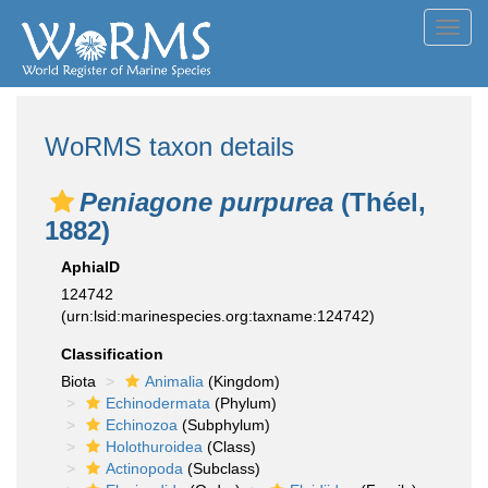
Toggl
navig
WoRMS taxon details
Peniagone purpurea
(Théel,
1882)
AphiaID
124742
(urn:lsid:marinespecies.org:taxname:124742)
Classification
Biota
Animalia
(Kingdom)
Echinodermata
(Phylum)
Echinozoa
(Subphylum)
Holothuroidea
(Class)
Actinopoda
(Subclass)