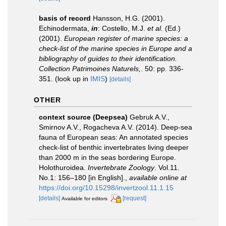
basis of record
Hansson, H.G. (2001).
Echinodermata,
in
: Costello, M.J.
et al.
(Ed.)
(2001).
European register of marine species: a
check-list of the marine species in Europe and a
bibliography of guides to their identification.
Collection Patrimoines Naturels,
. 50: pp. 336-
351.
(look up in
IMIS
)
[details]
OTHER
context source (Deepsea)
Gebruk A.V.,
Smirnov A.V., Rogacheva A.V. (2014). Deep-sea
fauna of European seas: An annotated species
check-list of benthic invertebrates living deeper
than 2000 m in the seas bordering Europe.
Holothuroidea.
Invertebrate Zoology
. Vol.11.
No.1: 156–180 [in English].
,
available online at
https://doi.org/10.15298/invertzool.11.1.15
[details]
[request]
Available for editors