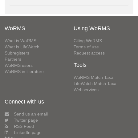
WoRMS
Using WoRMS
What is WoRMS
Citing WoRMS
What is LifeWatch
Terms of use
Subregisters
Request access
Partners
Tools
WoRMS users
WoRMS in literature
WoRMS Match Taxa
LifeWatch Match Taxa
Webservices
Connect with us
Send us an email
Twitter page
RSS Feed
LinkedIn page