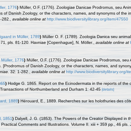
ler, 1776
)
Müller, O.F. (1776). Zoologiae Danicae Prodromus, seu Ani
 of Danish Zoology, or the characters, names, and synonyms of the i
-282.
,
available online at
http://www.biodiversitylibrary.org/item/47550
dgaard in Müller, 1789
)
Müller O. F. (1789). Zoologia Danica seu anim
 1-71, pls. 81-120. Havniae [Copenhague], N. Möller.
,
available online at
 Müller, 1776
)
Müller, O.F. (1776). Zoologiae Danicae Prodromus, seu
m. [Prodromus of Danish Zoology, or the characters, names, and syno
vniae.
32: 1-282.
,
available online at
http://www.biodiversitylibrary.org/
865
)
Hodge G. 1865. Report on the Ecinodermata in the reports of the
y Transactions of Northumberland and Durham 1: 42-45
[details]
ard, 1889
)
Hérouard, E., 1889. Recherches sur les holothuries des cô
l, 1851
)
Dalyell, J. G. (1853). The Powers of the Creator Displayed in t
ractical Comments and Illustrations. Volume II. xiii + 359 pp., 46 pls