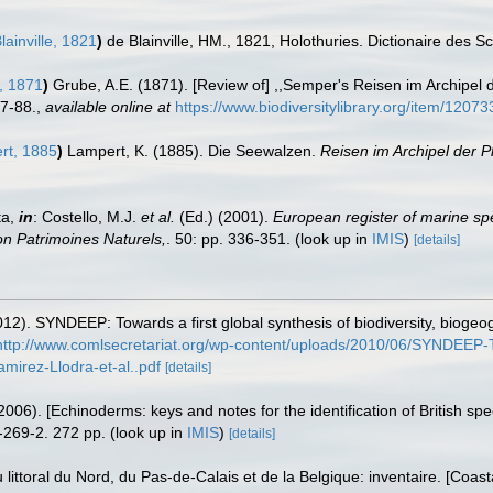
lainville, 1821
)
de Blainville, HM., 1821, Holothuries. Dictionaire des 
, 1871
)
Grube, A.E. (1871). [Review of] ,,Semper's Reisen im Archipel d
87-88.
,
available online at
https://www.biodiversitylibrary.org/item/12073
t, 1885
)
Lampert, K. (1885). Die Seewalzen.
Reisen im Archipel der P
ta,
in
: Costello, M.J.
et al.
(Ed.) (2001).
European register of marine spe
tion Patrimoines Naturels,
. 50: pp. 336-351.
(look up in
IMIS
)
[details]
12). SYNDEEP: Towards a first global synthesis of biodiversity, bioge
http://www.comlsecretariat.org/wp-content/uploads/2010/06/SYNDEEP-Tow
irez-Llodra-et-al..pdf
[details]
006). [Echinoderms: keys and notes for the identification of British spe
-269-2. 272 pp.
(look up in
IMIS
)
[details]
u littoral du Nord, du Pas-de-Calais et de la Belgique: inventaire. [Coa