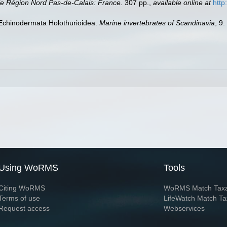
e Région Nord Pas-de-Calais: France.
307 pp.
,
available online at
http
 Echinodermata Holothurioidea.
Marine invertebrates of Scandinavia
, 9
Using WoRMS
Tools
Citing WoRMS
WoRMS Match Tax
Terms of use
LifeWatch Match Ta
Request access
Webservices