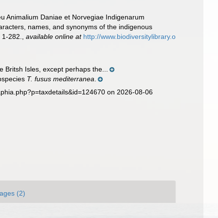
seu Animalium Daniae et Norvegiae Indigenarum
haracters, names, and synonyms of the indigenous
 1-282.
,
available online at
http://www.biodiversitylibrary.o
e Britsh Isles, except perhaps the...
bspecies
T. fusus mediterranea
.
g/aphia.php?p=taxdetails&id=124670 on 2026-08-06
ages (2)