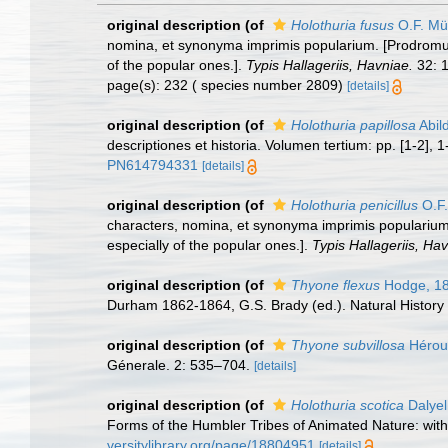
original description
(of
Holothuria fusus
O.F. Mül
nomina, et synonyma imprimis popularium. [Prodromus
of the popular ones.].
Typis Hallageriis, Havniae.
32: 1
page(s): 232 ( species number 2809)
[details]
original description
(of
Holothuria papillosa
Abil
descriptiones et historia. Volumen tertium: pp. [1-2],
PN614794331
[details]
original description
(of
Holothuria penicillus
O.F.
characters, nomina, et synonyma imprimis populariu
especially of the popular ones.].
Typis Hallageriis, Ha
original description
(of
Thyone flexus
Hodge, 1
Durham 1862-1864, G.S. Brady (ed.). Natural Histor
original description
(of
Thyone subvillosa
Hérou
Génerale. 2: 535–704.
[details]
original description
(of
Holothuria scotica
Dalyel
Forms of the Humbler Tribes of Animated Nature: with P
versitylibrary.org/page/18804951
[details]