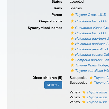
Status
accepted
Rank
Species
Parent
Thyone
Oken, 1815
Original name
Holothuria fusus
O.F. 
Synonymised names
Cucumaria villosa
Gru
Holothuria fusus
O.F. 
Holothuria gaertneri
de
Holothuria papillosa
Ab
Holothuria penicillus
O
Holothuria scotica
Dal
Semperia barroisi
Lam
Thyone flexus
Hodge,
Thyone subvillosa
Hér
Direct children (5)
Subspecies
Thyone fu
Subspecies
Thyone f
Display
Variety
Thyone fusus v
Variety
Thyone fusus 
Variety
Thyone fusus 