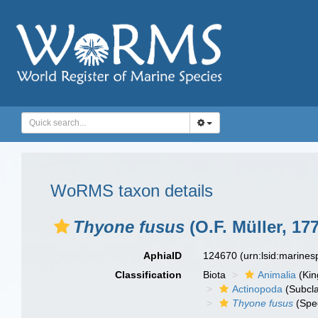
WoRMS taxon details
Thyone fusus
(O.F. Müller, 17
AphiaID
124670
(urn:lsid:marine
Classification
Biota
Animalia
(Ki
Actinopoda
(Subcl
Thyone fusus
(Spe