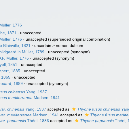
Müller, 1776
be, 1871
·
unaccepted
Müller, 1776
·
unaccepted
(superseded original combination)
 Blainville, 1821
· uncertain >
nomen dubium
ildgaard in Müller, 1789
·
unaccepted
(synonym)
.F. Müller, 1776
·
unaccepted
(synonym)
yell, 1851
·
unaccepted
pert, 1885
·
unaccepted
 1865
·
unaccepted
ouard, 1889
·
unaccepted
(synonym)
sus chinensis
Yang, 1937
usus mediterranea
Madsen, 1941
ar. chinensis
Yang, 1937
accepted as
Thyone fusus chinensis
Yang
var. mediterranea
Madsen, 1941
accepted as
Thyone fusus medite
var. papuensis
Théel, 1886
accepted as
Thyone papuensis
Théel, 