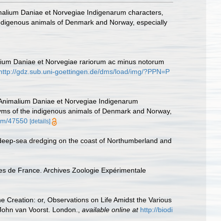
malium Daniae et Norvegiae Indigenarum characters,
ndigenous animals of Denmark and Norway, especially
alium Daniae et Norvegiae rariorum ac minus notorum
http://gdz.sub.uni-goettingen.de/dms/load/img/?PPN=P
 Animalium Daniae et Norvegiae Indigenarum
nyms of the indigenous animals of Denmark and Norway,
item/47550
[details]
 deep-sea dredging on the coast of Northumberland and
tes de France. Archives Zoologie Expérimentale
he Creation: or, Observations on Life Amidst the Various
. John van Voorst. London.
,
available online at
http://biodi