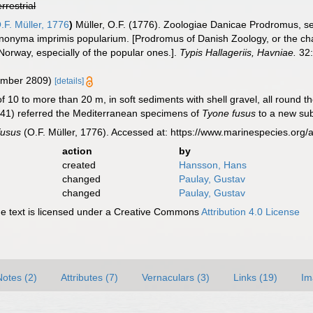
errestrial
.F. Müller, 1776
)
Müller, O.F. (1776). Zoologiae Danicae Prodromus, 
ynonyma imprimis popularium. [Prodromus of Danish Zoology, or the c
orway, especially of the popular ones.].
Typis Hallageriis, Havniae.
32:
number 2809)
[details]
f 10 to more than 20 m, in soft sediments with shell gravel, all round th
1) referred the Mediterranean specimens of
Tyone fusus
to a new su
fusus
(O.F. Müller, 1776). Accessed at: https://www.marinespecies.or
action
by
created
Hansson, Hans
changed
Paulay, Gustav
changed
Paulay, Gustav
 text is licensed under a Creative Commons
Attribution 4.0 License
Notes (2)
Attributes (7)
Vernaculars (3)
Links (19)
Im