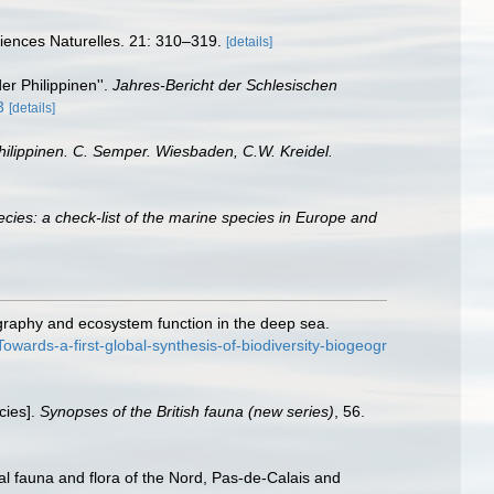
Sciences Naturelles. 21: 310–319.
[details]
er Philippinen''.
Jahres-Bericht der Schlesischen
3
[details]
hilippinen. C. Semper. Wiesbaden, C.W. Kreidel.
cies: a check-list of the marine species in Europe and
ography and ecosystem function in the deep sea.
ards-a-first-global-synthesis-of-biodiversity-biogeogr
cies].
Synopses of the British fauna (new series)
, 56.
stal fauna and flora of the Nord, Pas-de-Calais and