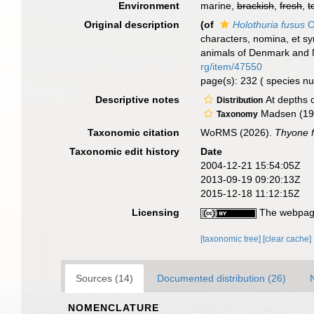
Environment
marine,
brackish
,
fresh
,
t
Original description
(of
Holothuria fusus
O
characters, nomina, et s
animals of Denmark and N
rg/item/47550
page(s): 232 ( species 
Descriptive notes
At depths o
Distribution
Madsen (194
Taxonomy
Taxonomic citation
WoRMS (2026).
Thyone 
Taxonomic edit history
Date
2004-12-21 15:54:05Z
2013-09-19 09:20:13Z
2015-12-18 11:12:15Z
Licensing
The webpage
[taxonomic tree]
[clear cache]
Sources (14)
Documented distribution (26)
NOMENCLATURE