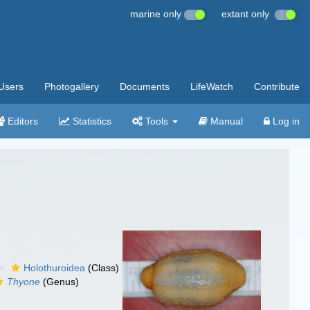
marine only
extant only
Users
Photogallery
Documents
LifeWatch
Contribute
Editors
Statistics
Tools
Manual
Log in
Holothuroidea
(Class)
Thyone
(Genus)