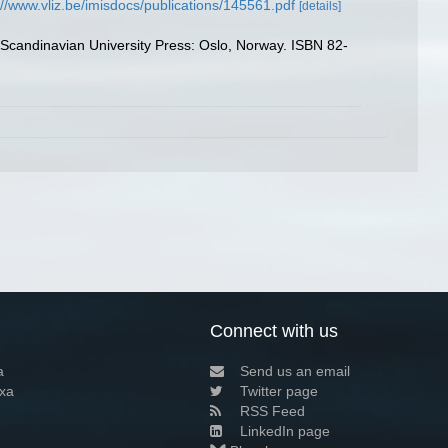
://www.vliz.be/imisdocs/publications/145561.pdf
[details]
. Scandinavian University Press: Oslo, Norway. ISBN 82-
Connect with us
a
Send us an email
xa
Twitter page
RSS Feed
LinkedIn page