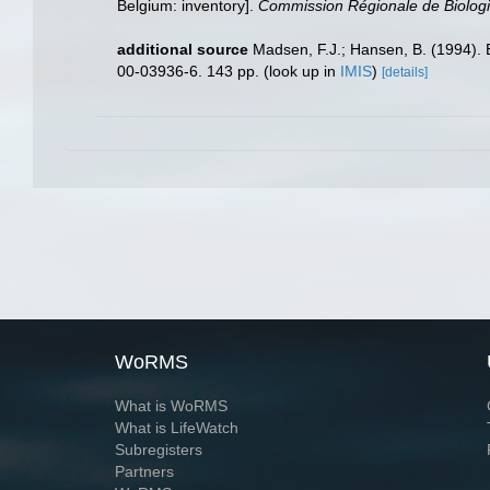
Belgium: inventory].
Commission Régionale de Biologi
additional source
Madsen, F.J.; Hansen, B. (1994).
00-03936-6. 143 pp.
(look up in
IMIS
)
[details]
WoRMS
What is WoRMS
What is LifeWatch
Subregisters
Partners