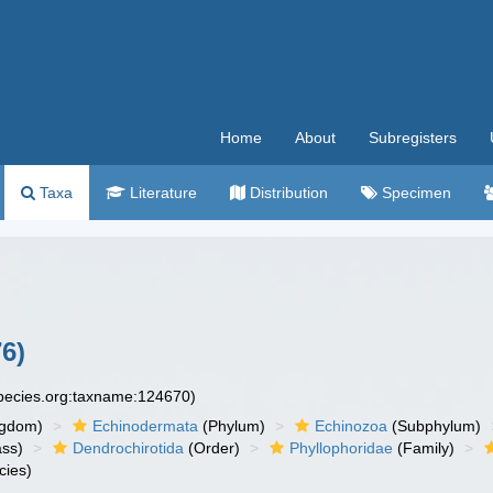
Home
About
Subregisters
Taxa
Literature
Distribution
Specimen
76)
species.org:taxname:124670)
ngdom)
Echinodermata
(Phylum)
Echinozoa
(Subphylum)
ass)
Dendrochirotida
(Order)
Phyllophoridae
(Family)
cies)