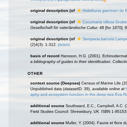
original description
(of
Holothuria gaertneri
de B
original description
(of
Cucumaria villosa
Grube
Gesellschaft für vaterländische Cultur.
48 [for 1870]: 
original description
(of
Semperia barroisi
Lamper
(2)4(3): 1-312.
[details]
basis of record
Hansson, H.G. (2001). Echinoderma
a bibliography of guides to their identification. Collec
OTHER
context source (Deepsea)
Census of Marine Life (20
Unpublished data (datasetID: 39)
,
available online at
aphy-and-ecosystem-function-in-the-deep-sea-Eva-Ram
additional source
Southward, E.C.; Campbell, A.C. (2
Field Studies Council: Shrewsbury, UK. ISBN 1-85153
additional source
Muller, Y. (2004). Faune et flore d