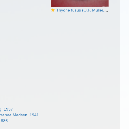
Thyone fusus (O.F. Müller, 1776)
, 1937
rranea
Madsen, 1941
1886