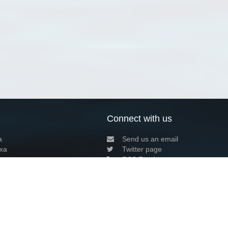
Connect with us
a
Send us an email
xa
Twitter page
RSS Feed
LinkedIn page
Bluesky page
arn more»