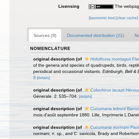
Licensing
The webpage
[taxonomic tree]
[clear cache]
Sources (9)
Documented distribution (21)
No
NOMENCLATURE
original description
(of
Holothuria montaguii
Fle
of the genera and species of quadrupeds, birds, reptil
periodical and occasional visitants.
Edinburgh, Bell &
9
[details]
original description
(of
Colochirus lacazii
Héroua
Génerale. 2: 535–704.
[details]
original description
(of
Cucumaria lefevrii
Barroi
mois d'août septembre 1880. Lille, Imprimerie L Danel
original description
(of
Cucumaria normani
Pace
normani, n. sp., and C. saxicola, Brady and Robertson. J