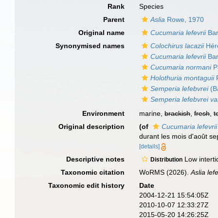
Rank
Species
Parent
Aslia
Rowe, 1970
Original name
Cucumaria lefevrii
Bar
Synonymised names
Colochirus lacazii
Hér
Cucumaria lefevrii
Bar
Cucumaria normani
P
Holothuria montaguii
F
Semperia lefebvrei
(B
Semperia lefebvrei va
Environment
marine,
brackish
,
fresh
,
t
Original description
(of
Cucumaria lefevrii
durant les mois d'août se
[details]
Descriptive notes
Low interti
Distribution
Taxonomic citation
WoRMS (2026).
Aslia lef
Taxonomic edit history
Date
2004-12-21 15:54:05Z
2010-10-07 12:33:27Z
2015-05-20 14:26:25Z