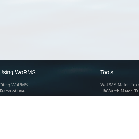
Using WoRMS
Tools
Citing WoRMS
WoRMS Match Tax
Terms of use
LifeWatch Match Ta
Request access
Webservices
This service is powered by LifeWatch Belgium
Le