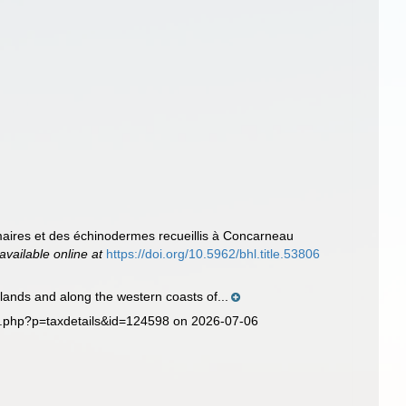
maires et des échinodermes recueillis à Concarneau
available online at
https://doi.org/10.5962/bhl.title.53806
lands and along the western coasts of...
ia.php?p=taxdetails&id=124598 on 2026-07-06