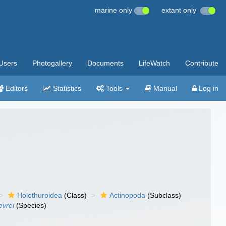
marine only
extant only
Users
Photogallery
Documents
LifeWatch
Contribute
Editors
Statistics
Tools
Manual
Log in
Holothuroidea
(Class)
Actinopoda
(Subclass)
evrei
(Species)