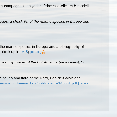
es campagnes des yachts Princesse-Alice et Hirondelle
cies: a check-list of the marine species in Europe and
 the marine species in Europe and a bibliography of
.
(look up in
IMIS
)
[details]
cies].
Synopses of the British fauna (new series)
, 56.
stal fauna and flora of the Nord, Pas-de-Calais and
://www.vliz.be/imisdocs/publications/145561.pdf
[details]