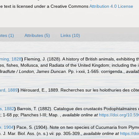
 text is licensed under a Creative Commons
Attribution 4.0 License
tes (1)
Attributes (5)
Links (10)
ming, 1828
)
Fleming, J. (1828). A history of British animals, exhibitin
es, fishes, Mollusca, and Radiata of the United Kingdom; including the i
 Bradfute / London, James Duncan.
Pp. i-xxii, 1-565. corrigenda.
,
availab
rd, 1889
)
Hérouard, E., 1889. Recherches sur les holothuries des côt
s, 1882
)
Barrois, T. (1882). Catalogue des crustacés Podophtalmaires 
; 1-68 pp; Planches I-III; Map.
,
available online at
https://doi.org/10.59
, 1904
)
Pace, S. (1904). Note on two species of Cucumaria from Plymo
. Mar. Biol. Ass. (n. s.) vii: pp. 305-309.
,
available online at
https://