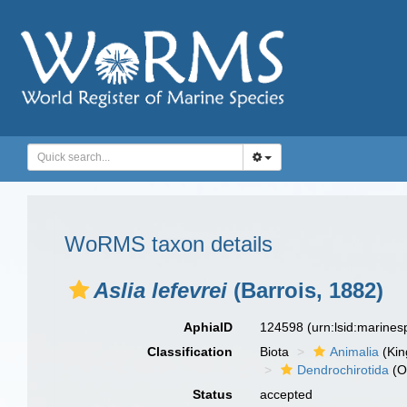
WoRMS taxon details
Aslia lefevrei
(Barrois, 1882)
AphiaID
124598
(urn:lsid:marine
Classification
Biota
Animalia
(Ki
Dendrochirotida
(O
Status
accepted