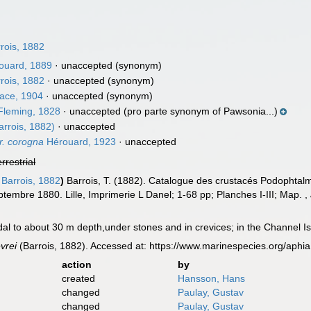
rois, 1882
ouard, 1889
·
unaccepted
(synonym)
rois, 1882
·
unaccepted
(synonym)
ace, 1904
·
unaccepted
(synonym)
leming, 1828
·
unaccepted
(pro parte synonym of Pawsonia...)
arrois, 1882)
·
unaccepted
r. corogna
Hérouard, 1923
·
unaccepted
errestrial
Barrois, 1882
)
Barrois, T. (1882). Catalogue des crustacés Podophtal
ptembre 1880. Lille, Imprimerie L Danel; 1-68 pp; Planches I-III; Map.
,
dal to about 30 m depth,under stones and in crevices; in the Channel Is
evrei
(Barrois, 1882). Accessed at: https://www.marinespecies.org/aph
action
by
created
Hansson, Hans
changed
Paulay, Gustav
changed
Paulay, Gustav