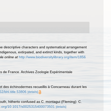
g the descriptive characters and systematical arrangement
ndigenous, extirpated, and extinct kinds, together with
le online at
http://www.biodiversitylibrary.org/item/1856
es de France. Archives Zoologie Expérimentale
et des échinodermes recueillis à Concarneau durant les
62/bhl.title.53806
[details]
uth, hitherto confused as C. montagui (Fleming): C.
doi.org/10.1017/s0025315400073501
[details]