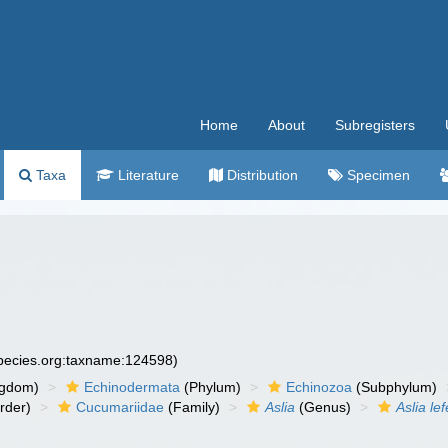
Home
About
Subregisters
Taxa
Literature
Distribution
Specimen
species.org:taxname:124598)
ngdom)
Echinodermata
(Phylum)
Echinozoa
(Subphylum)
rder)
Cucumariidae
(Family)
Aslia
(Genus)
Aslia lef