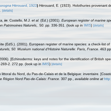
corogna
Hérouard, 1923
)
Hérouard, E. (1923). Holothuries provenant d
.
[details]
ta,
in
: Costello, M.J.
et al.
(Ed.) (2001).
European register of marine spe
tion Patrimoines Naturels,
. 50: pp. 336-351.
(look up in
IMIS
)
[details]
te (EdS.). (2001). European register of marine species: a check-list of
turels, 50. Muséum national d'Histoire Naturelle: Paris, France.
463 pp
006). [Echinoderms: keys and notes for the identification of British spe
-269-2. 272 pp.
(look up in
IMIS
)
[details]
u littoral du Nord, du Pas-de-Calais et de la Belgique: inventaire. [Coa
e Région Nord Pas-de-Calais: France.
307 pp.
,
available online at
http