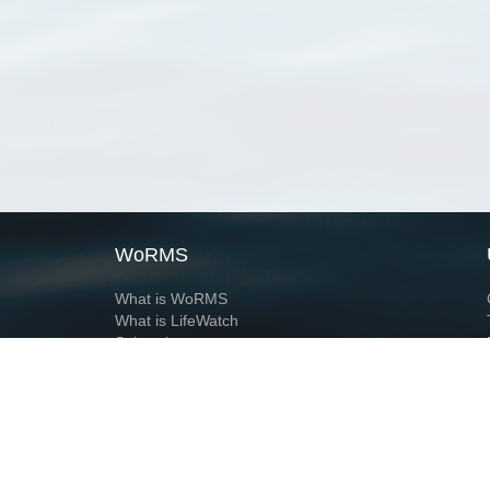
WoRMS
What is WoRMS
What is LifeWatch
Subregisters
Partners
WoRMS users
WoRMS in literature