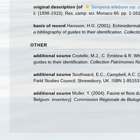
original description
(of
Semperia lefebvrei var. 
ii. (1898-1915). Res. camp. sci. Monaco 66: pp. 1-161
basis of record
Hansson, H.G. (2001). Echinoderma
a bibliography of guides to their identification. Collec
OTHER
additional source
Costello, M.J., C. Emblow & R. Whi
guides to their identification.
Collection Patrimoines Na
additional source
Southward, E.C.; Campbell, A.C. (2
Field Studies Council: Shrewsbury, UK. ISBN 1-85153
additional source
Muller, Y. (2004). Faune et flore d
Belgium: inventory].
Commission Régionale de Biologi