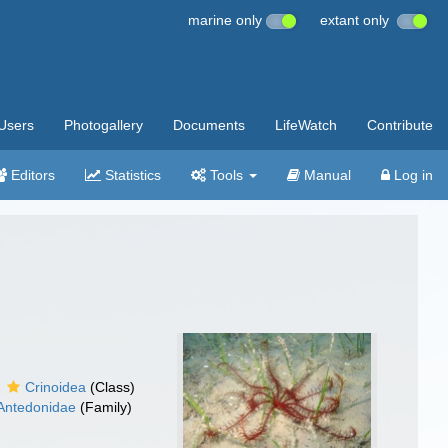
marine only
extant only
Users
Photogallery
Documents
LifeWatch
Contribute
Editors
Statistics
Tools
Manual
Log in
Crinoidea
(Class)
Antedonidae
(Family)