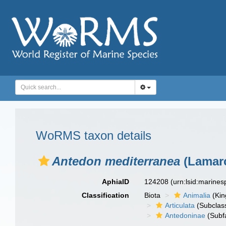
WoRMS taxon details
Antedon mediterranea
(Lamarc
AphiaID
124208
(urn:lsid:marine
Classification
Biota
Animalia
(Ki
Articulata
(Subclas
Antedoninae
(Subf