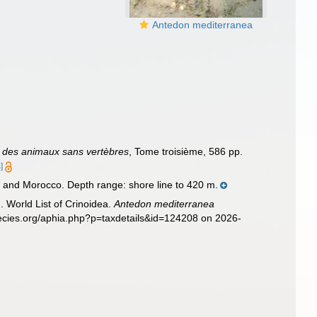
Antedon mediterranea
le des animaux sans vertèbres
, Tome troisième, 586 pp.
]
 and Morocco. Depth range: shore line to 420 m.
. World List of Crinoidea.
Antedon mediterranea
pecies.org/aphia.php?p=taxdetails&id=124208 on 2026-