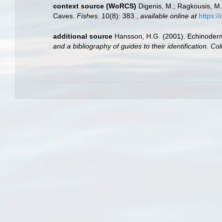
context source (WoRCS)
Digenis, M.; Ragkousis, M.
Caves.
Fishes.
10(8): 383.
,
available online at
https:/
additional source
Hansson, H.G. (2001). Echinoder
and a bibliography of guides to their identification. Co