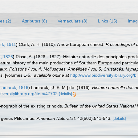
es (2)
Attributes (8)
Vernaculars (8)
Links (15)
Imag
rk, 1911
)
Clark, A. H. (1910). A new European crinoid.
Proceedings of 
, 1826
)
Risso, A. (1826 - 1827). Histoire naturelle des principales pro
Natural history of the main productions of Southern Europe and particul
eaux. Poissons / vol. 4. Mollusques. Annélides / vol. 5. Crustacés. Myri
s. [volumes 1-5.
,
available online at
http://www.biodiversitylibrary.org/
Lamarck, 1816
)
Lamarck, [J.-B. M.] de. (1816).
Histoire naturelle des 
diversitylibrary.org/item/47702
[details]
onograph of the existing crinoids.
Bulletin of the United States Nationa
 genus Ptilocrinus.
American Naturalist.
42(500):541-543.
[details]