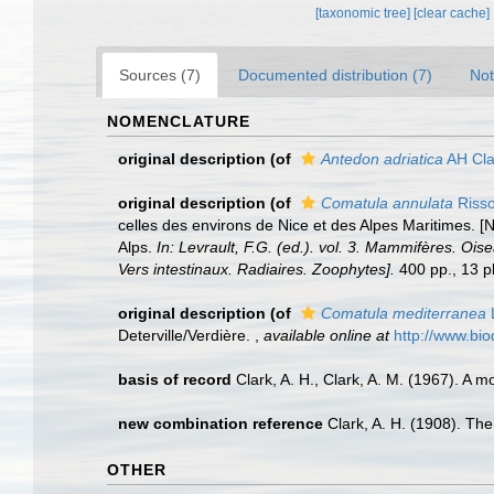
[taxonomic tree]
[clear cache]
Sources (7)
Documented distribution (7)
Not
NOMENCLATURE
original description
(of
Antedon adriatica
AH Cla
original description
(of
Comatula annulata
Risso
celles des environs de Nice et des Alpes Maritimes. [
Alps.
In: Levrault, F.G. (ed.). vol. 3. Mammifères. Ois
Vers intestinaux. Radiaires. Zoophytes].
400 pp., 13 pl
original description
(of
Comatula mediterranea
Deterville/Verdière.
,
available online at
http://www.bio
basis of record
Clark, A. H., Clark, A. M. (1967). A m
new combination reference
Clark, A. H. (1908). The
OTHER