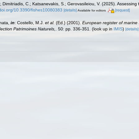
; Dimitriadis, C.; Katsanevakis, S.; Gerovasileiou, V. (2025). Assessin
/doi.org/10.3390/fishes10080383
[details]
[request]
Available for editors
mata,
in
: Costello, M.J.
et al.
(Ed.) (2001).
European register of marine 
llection Patrimoines Naturels,
. 50: pp. 336-351.
(look up in
IMIS
)
[details]