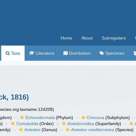
Home
About
Subregisters
Taxa
Literature
Distribution
Specimen
k, 1816)
species.org:taxname:124208)
ngdom)
Echinodermata
(Phylum)
Crinozoa
(Subphylum)
s)
Comatulida
(Order)
Antedonoidea
(Superfamily)
amily)
Antedon
(Genus)
Antedon mediterranea
(Species)