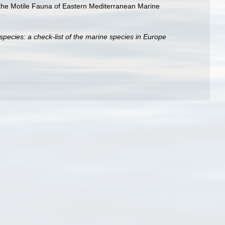
g the Motile Fauna of Eastern Mediterranean Marine
species: a check-list of the marine species in Europe