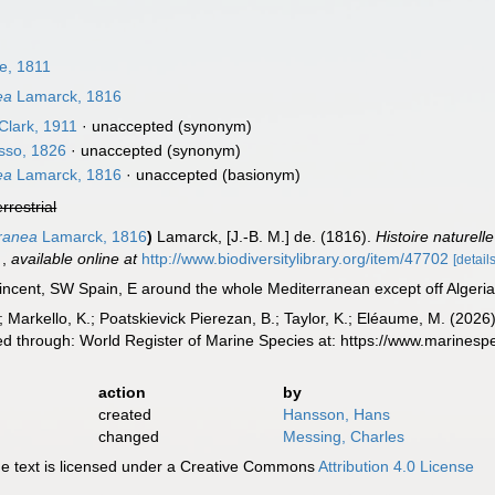
le, 1811
ea
Lamarck, 1816
Clark, 1911
·
unaccepted
(synonym)
sso, 1826
·
unaccepted
(synonym)
ea
Lamarck, 1816
·
unaccepted
(basionym)
errestrial
ranea
Lamarck, 1816
)
Lamarck, [J.-B. M.] de. (1816).
Histoire naturel
.
,
available online at
http://www.biodiversitylibrary.org/item/47702
[details
ncent, SW Spain, E around the whole Mediterranean except off Algeria
 Markello, K.; Poatskievick Pierezan, B.; Taylor, K.; Eléaume, M. (2026)
d through: World Register of Marine Species at: https://www.marines
action
by
created
Hansson, Hans
changed
Messing, Charles
 text is licensed under a Creative Commons
Attribution 4.0 License