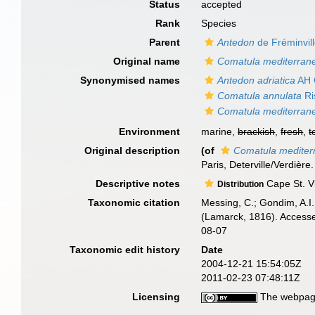
Status
accepted
Rank
Species
Parent
Antedon
de Fréminvil
Original name
Comatula mediterran
Synonymised names
Antedon adriatica
AH 
Comatula annulata
Ri
Comatula mediterran
Environment
marine,
brackish
,
fresh
,
t
Original description
(of
Comatula mediter
Paris, Deterville/Verdière
Descriptive notes
Cape St. Vi
Distribution
Taxonomic citation
Messing, C.; Gondim, A.I.;
(Lamarck, 1816). Accesse
08-07
Taxonomic edit history
Date
2004-12-21 15:54:05Z
2011-02-23 07:48:11Z
Licensing
The webpage