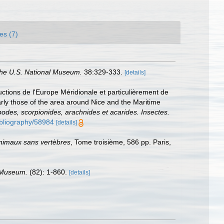
es (7)
the U.S. National Museum.
38:329-333.
[details]
ductions de l'Europe Méridionale et particulièrement de
arly those of the area around Nice and the Maritime
apodes, scorpionides, arachnides et acarides. Insectes.
bibliography/58984
[details]
animaux sans vertèbres
, Tome troisième, 586 pp. Paris,
l Museum.
(82): 1-860.
[details]