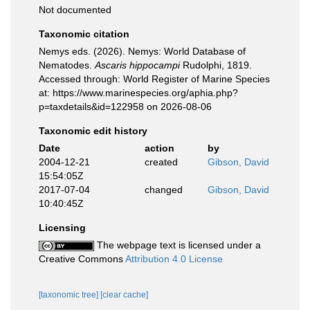
Not documented
Taxonomic citation
Nemys eds. (2026). Nemys: World Database of
Nematodes.
Ascaris hippocampi
Rudolphi, 1819.
Accessed through: World Register of Marine Species
at: https://www.marinespecies.org/aphia.php?
p=taxdetails&id=122958 on 2026-08-06
Taxonomic edit history
Date
action
by
2004-12-21
created
Gibson, David
15:54:05Z
2017-07-04
changed
Gibson, David
10:40:45Z
Licensing
The webpage text is licensed under a
Creative Commons
Attribution 4.0 License
[taxonomic tree]
[clear cache]