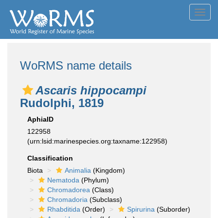
Toggl
navig
WoRMS name details
Ascaris hippocampi
Rudolphi, 1819
AphiaID
122958
(urn:lsid:marinespecies.org:taxname:122958)
Classification
Biota
Animalia
(Kingdom)
Nematoda
(Phylum)
Chromadorea
(Class)
Chromadoria
(Subclass)
Rhabditida
(Order)
Spirurina
(Suborder)