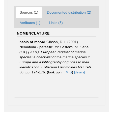
Sources (1)
Documented distribution (2)
Attributes (1)
Links (3)
NOMENCLATURE
basis of record
Gibson, D. I. (2001).
Nematoda - parasitic.
In: Costello, M.J. et al.
(Ed.) (2001). European register of marine
species: a check-list of the marine species in
Europe and a bibliography of guides to their
identification. Collection Patrimoines Naturels.
50: pp. 174-176.
(look up in
IMIS
)
[details]