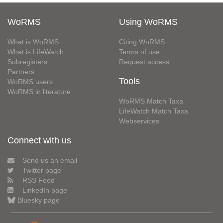
WoRMS
Using WoRMS
What is WoRMS
Citing WoRMS
What is LifeWatch
Terms of use
Subregisters
Request access
Partners
Tools
WoRMS users
WoRMS in literature
WoRMS Match Taxa
LifeWatch Match Taxa
Webservices
Connect with us
Send us an email
Twitter page
RSS Feed
LinkedIn page
Bluesky page