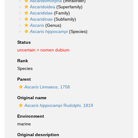
Ascaridomorpha
(Infraorder)
Ascaridoidea
(Superfamily)
Ascarididae
(Family)
Ascaridinae
(Subfamily)
Ascaris
(Genus)
Ascaris hippocampi
(Species)
Status
uncertain >
nomen dubium
Rank
Species
Parent
Ascaris
Linnaeus, 1758
Original name
Ascaris hippocampi
Rudolphi, 1819
Environment
marine
Original description