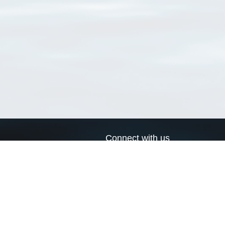
Connect with us
a
Send us an email
xa
Twitter page
RSS Feed
LinkedIn page
Bluesky page