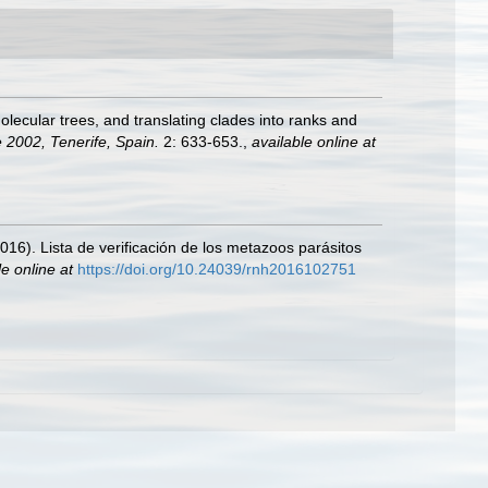
lecular trees, and translating clades into ranks and
 2002, Tenerife, Spain.
2: 633-653.
,
available online at
2016). Lista de verificación de los metazoos parásitos
le online at
https://doi.org/10.24039/rnh2016102751