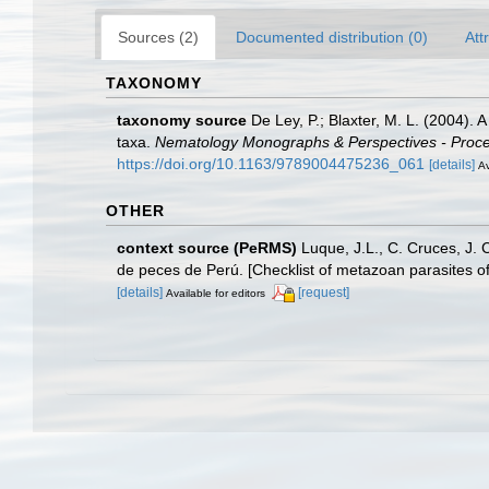
Sources (2)
Documented distribution (0)
Att
TAXONOMY
taxonomy source
De Ley, P.; Blaxter, M. L. (2004).
taxa.
Nematology Monographs & Perspectives - Proceed
https://doi.org/10.1163/9789004475236_061
[details]
Av
OTHER
context source (PeRMS)
Luque, J.L., C. Cruces, J. 
de peces de Perú. [Checklist of metazoan parasites of
[details]
[request]
Available for editors