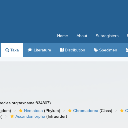
Home
About
Subregisters
Taxa
Literature
Distribution
Specimen
species.org:taxname:834807)
ngdom)
Nematoda
(Phylum)
Chromadorea
(Class)
C
r)
Ascaridomorpha
(Infraorder)