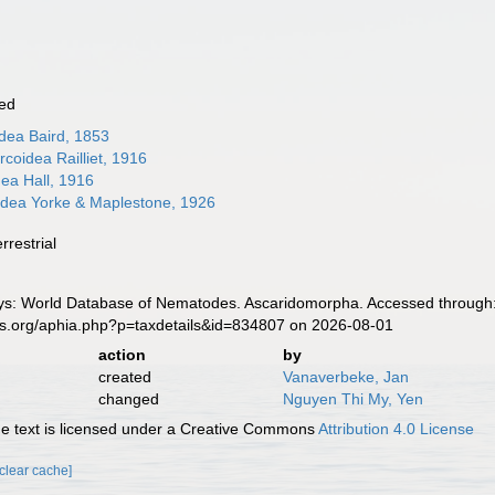
ed
dea Baird, 1853
coidea Railliet, 1916
ea Hall, 1916
idea Yorke & Maplestone, 1926
rrestrial
s: World Database of Nematodes. Ascaridomorpha. Accessed through: 
es.org/aphia.php?p=taxdetails&id=834807 on 2026-08-01
action
by
created
Vanaverbeke, Jan
changed
Nguyen Thi My, Yen
 text is licensed under a Creative Commons
Attribution 4.0 License
[clear cache]