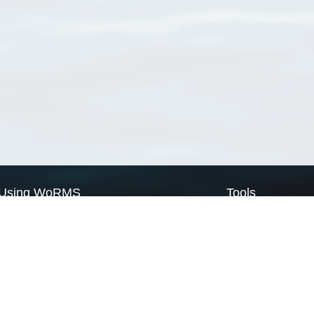
Using WoRMS
Tools
Citing WoRMS
WoRMS Match Tax
Terms of use
LifeWatch Match Ta
Request access
Webservices