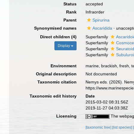
Status
accepted
Rank
Infraorder
Parent
Spirurina
Synonymised names
Ascaridida
·
unaccept
Direct children (4)
Superfamily
Ascaridoi
Superfamily
Cosmocer
Display
Superfamily
Seuratoid
Superfamily
Subuluro
Environment
marine, brackish, fresh, te
Original description
Not documented
Taxonomic citation
Nemys eds. (2026). Nemy
https://www.marinespeci
Taxonomic edit history
Date
2015-03-02 08:31:56Z
2019-11-27 04:03:38Z
Licensing
The webpage
[taxonomic tree]
[list species]