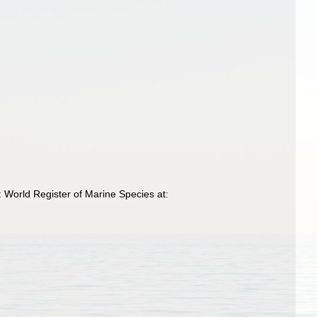
World Register of Marine Species at: