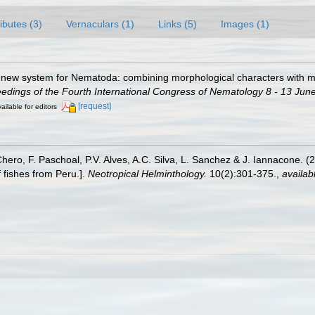
ributes (3)
Vernaculars (1)
Links (5)
Images (1)
 A new system for Nematoda: combining morphological characters with mo
ings of the Fourth International Congress of Nematology 8 - 13 June
[request]
ailable for editors
Chero, F. Paschoal, P.V. Alves, A.C. Silva, L. Sanchez & J. Iannacone. (
 fishes from Peru.].
Neotropical Helminthology.
10(2):301-375.
,
availab