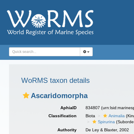
WoRMS taxon details
Ascaridomorpha
AphiaID
834807
(urn:lsid:marine
Classification
Biota
Animalia
(Ki
Spirurina
(Suborde
Authority
De Ley & Blaxter, 2002