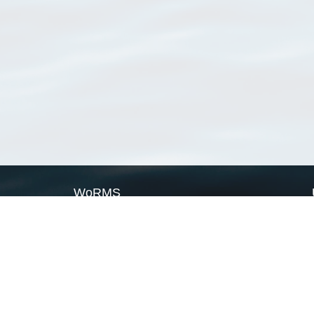
WoRMS
What is WoRMS
What is LifeWatch
Subregisters
Partners
WoRMS users
WoRMS in literature