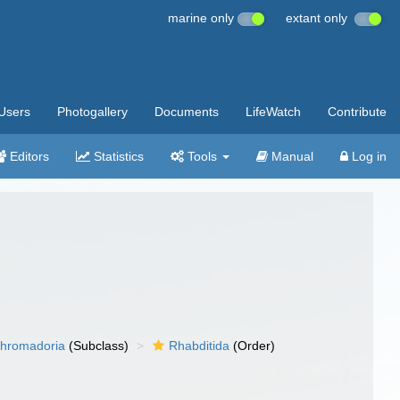
marine only
extant only
Users
Photogallery
Documents
LifeWatch
Contribute
Editors
Statistics
Tools
Manual
Log in
hromadoria
(Subclass)
Rhabditida
(Order)