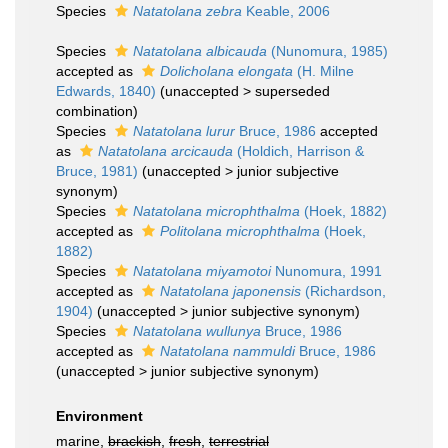
Species
Natatolana zebra
Keable, 2006
Species
Natatolana albicauda
(Nunomura, 1985)
accepted as
Dolicholana elongata
(H. Milne
Edwards, 1840)
(
unaccepted
>
superseded
combination
)
Species
Natatolana lurur
Bruce, 1986
accepted
as
Natatolana arcicauda
(Holdich, Harrison &
Bruce, 1981)
(
unaccepted
>
junior subjective
synonym
)
Species
Natatolana microphthalma
(Hoek, 1882)
accepted as
Politolana microphthalma
(Hoek,
1882)
Species
Natatolana miyamotoi
Nunomura, 1991
accepted as
Natatolana japonensis
(Richardson,
1904)
(
unaccepted
>
junior subjective synonym
)
Species
Natatolana wullunya
Bruce, 1986
accepted as
Natatolana nammuldi
Bruce, 1986
(
unaccepted
>
junior subjective synonym
)
Environment
marine,
brackish
,
fresh
,
terrestrial