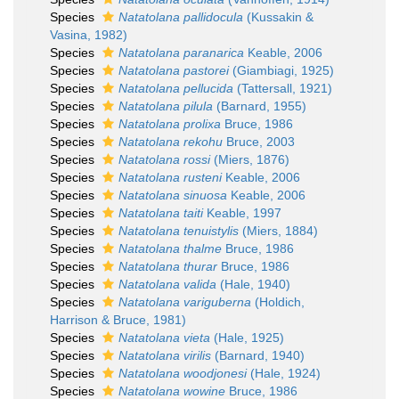
Species
Natatolana pallidocula
(Kussakin &
Vasina, 1982)
Species
Natatolana paranarica
Keable, 2006
Species
Natatolana pastorei
(Giambiagi, 1925)
Species
Natatolana pellucida
(Tattersall, 1921)
Species
Natatolana pilula
(Barnard, 1955)
Species
Natatolana prolixa
Bruce, 1986
Species
Natatolana rekohu
Bruce, 2003
Species
Natatolana rossi
(Miers, 1876)
Species
Natatolana rusteni
Keable, 2006
Species
Natatolana sinuosa
Keable, 2006
Species
Natatolana taiti
Keable, 1997
Species
Natatolana tenuistylis
(Miers, 1884)
Species
Natatolana thalme
Bruce, 1986
Species
Natatolana thurar
Bruce, 1986
Species
Natatolana valida
(Hale, 1940)
Species
Natatolana variguberna
(Holdich,
Harrison & Bruce, 1981)
Species
Natatolana vieta
(Hale, 1925)
Species
Natatolana virilis
(Barnard, 1940)
Species
Natatolana woodjonesi
(Hale, 1924)
Species
Natatolana wowine
Bruce, 1986