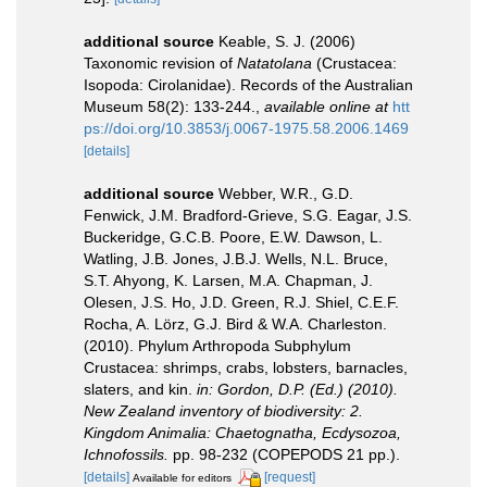
additional source
Keable, S. J. (2006)
Taxonomic revision of
Natatolana
(Crustacea:
Isopoda: Cirolanidae). Records of the Australian
Museum 58(2): 133-244.
,
available online at
htt
ps://doi.org/10.3853/j.0067-1975.58.2006.1469
[details]
additional source
Webber, W.R., G.D.
Fenwick, J.M. Bradford-Grieve, S.G. Eagar, J.S.
Buckeridge, G.C.B. Poore, E.W. Dawson, L.
Watling, J.B. Jones, J.B.J. Wells, N.L. Bruce,
S.T. Ahyong, K. Larsen, M.A. Chapman, J.
Olesen, J.S. Ho, J.D. Green, R.J. Shiel, C.E.F.
Rocha, A. Lörz, G.J. Bird & W.A. Charleston.
(2010). Phylum Arthropoda Subphylum
Crustacea: shrimps, crabs, lobsters, barnacles,
slaters, and kin.
in: Gordon, D.P. (Ed.) (2010).
New Zealand inventory of biodiversity: 2.
Kingdom Animalia: Chaetognatha, Ecdysozoa,
Ichnofossils.
pp. 98-232 (COPEPODS 21 pp.).
[details]
[request]
Available for editors