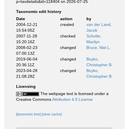
p=taxdetails&id=118404 on 2026-07-25
Taxonomic edit history
Date
action
by
2004-12-21
created
van der Land,
15:54:05Z
Jacob
2007-11-28
checked
Schotte,
15:20:16Z
Marilyn
2008-02-23
changed
Bruce, Niel L.
07:00:13Z
2019-06-04
changed
Boyko,
20:36:11Z
Christopher B.
2023-04-28
changed
Boyko,
21:08:28Z
Christopher B.
Licensing
The webpage text is licensed under a
Creative Commons
Attribution 4.0 License
[taxonomic tree]
[clear cache]