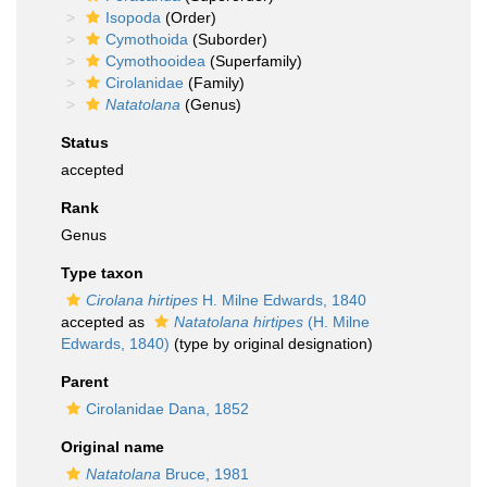
Isopoda
(Order)
Cymothoida
(Suborder)
Cymothooidea
(Superfamily)
Cirolanidae
(Family)
Natatolana
(Genus)
Status
accepted
Rank
Genus
Type taxon
Cirolana hirtipes
H. Milne Edwards, 1840
accepted as
Natatolana hirtipes
(H. Milne
Edwards, 1840)
(type by original designation)
Parent
Cirolanidae Dana, 1852
Original name
Natatolana
Bruce, 1981