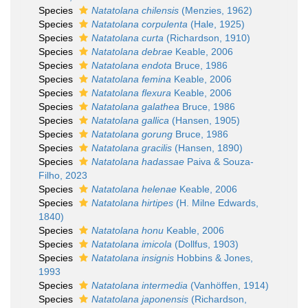
Species
Natatolana chilensis
(Menzies, 1962)
Species
Natatolana corpulenta
(Hale, 1925)
Species
Natatolana curta
(Richardson, 1910)
Species
Natatolana debrae
Keable, 2006
Species
Natatolana endota
Bruce, 1986
Species
Natatolana femina
Keable, 2006
Species
Natatolana flexura
Keable, 2006
Species
Natatolana galathea
Bruce, 1986
Species
Natatolana gallica
(Hansen, 1905)
Species
Natatolana gorung
Bruce, 1986
Species
Natatolana gracilis
(Hansen, 1890)
Species
Natatolana hadassae
Paiva & Souza-
Filho, 2023
Species
Natatolana helenae
Keable, 2006
Species
Natatolana hirtipes
(H. Milne Edwards,
1840)
Species
Natatolana honu
Keable, 2006
Species
Natatolana imicola
(Dollfus, 1903)
Species
Natatolana insignis
Hobbins & Jones,
1993
Species
Natatolana intermedia
(Vanhöffen, 1914)
Species
Natatolana japonensis
(Richardson,