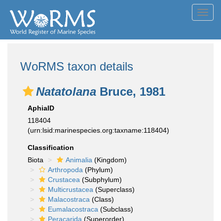
Toggl
navig
WoRMS taxon details
Natatolana
Bruce, 1981
AphiaID
118404
(urn:lsid:marinespecies.org:taxname:118404)
Classification
Biota
Animalia
(Kingdom)
Arthropoda
(Phylum)
Crustacea
(Subphylum)
Multicrustacea
(Superclass)
Malacostraca
(Class)
Eumalacostraca
(Subclass)
Peracarida
(Superorder)