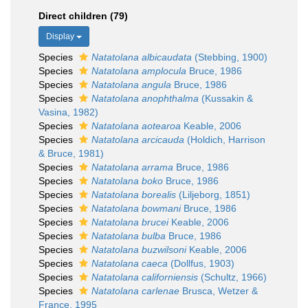
Direct children (79)
Display
Species
Natatolana albicaudata
(Stebbing, 1900)
Species
Natatolana amplocula
Bruce, 1986
Species
Natatolana angula
Bruce, 1986
Species
Natatolana anophthalma
(Kussakin &
Vasina, 1982)
Species
Natatolana aotearoa
Keable, 2006
Species
Natatolana arcicauda
(Holdich, Harrison
& Bruce, 1981)
Species
Natatolana arrama
Bruce, 1986
Species
Natatolana boko
Bruce, 1986
Species
Natatolana borealis
(Liljeborg, 1851)
Species
Natatolana bowmani
Bruce, 1986
Species
Natatolana brucei
Keable, 2006
Species
Natatolana bulba
Bruce, 1986
Species
Natatolana buzwilsoni
Keable, 2006
Species
Natatolana caeca
(Dollfus, 1903)
Species
Natatolana californiensis
(Schultz, 1966)
Species
Natatolana carlenae
Brusca, Wetzer &
France, 1995