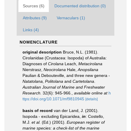
Sources (6)
Documented distribution (0)
Attributes (9)
Vernaculars (1)
Links (4)
NOMENCLATURE
original description
Bruce, N.L. (1981).
Cirolanidae (Crustacea: Isopoda) of Australia:
Diagnoses of
Cirolana
Leach,
Metacirolana
Nierstrasz,
Neocirolana
Hale,
Anopsilana
Paulian & Debouteville, and three new genera -
Natatolana, Politolana
and
Cartetolana
.
Australian Journal of Marine and Freshwater
Research.
32(6): 945-966.
,
available online at
h
ttps://doi.org/10.1071/mf9810945
[details]
basis of record
van der Land, J. (2001).
Isopoda - excluding Epicaridea,
in
: Costello,
M.J.
et al.
(Ed.) (2001).
European register of
marine species: a check-list of the marine