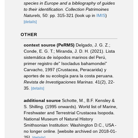
species in Europe and a bibliography of guides
to their identification. Collection Patrimoines
Naturels,
50: pp. 315-321
(look up in
IMIS
)
[details]
OTHER
context source (PeRMS)
Delgado, J. G. Z.;
Conde, E. G. T.; Miranda, J. D. H. (2021). Lista
sistemática de isópodos marinos del Perú,
primer registro de" Isocladus bahamondei"
Carvacho, 1997 (Crustacea, Peracarida) y
aportes de su ecología para la costa peruana.
Revista de Investigaciones Marinas.
41(2), 22-
35.
[details]
additional source
Schotte, M., B.F. Kensley &
S. Shilling. (1995 onwards). World list of Marine,
Freshwater and Terrestrial Crustacea Isopoda.
National Museum of Natural History
Smithsonian Institution: Washington D.C., USA -
no longer online. [website archived on 2018-01-
25].
[details]