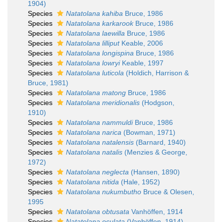
1904)
Species
Natatolana kahiba
Bruce, 1986
Species
Natatolana karkarook
Bruce, 1986
Species
Natatolana laewilla
Bruce, 1986
Species
Natatolana lilliput
Keable, 2006
Species
Natatolana longispina
Bruce, 1986
Species
Natatolana lowryi
Keable, 1997
Species
Natatolana luticola
(Holdich, Harrison &
Bruce, 1981)
Species
Natatolana matong
Bruce, 1986
Species
Natatolana meridionalis
(Hodgson,
1910)
Species
Natatolana nammuldi
Bruce, 1986
Species
Natatolana narica
(Bowman, 1971)
Species
Natatolana natalensis
(Barnard, 1940)
Species
Natatolana natalis
(Menzies & George,
1972)
Species
Natatolana neglecta
(Hansen, 1890)
Species
Natatolana nitida
(Hale, 1952)
Species
Natatolana nukumbutho
Bruce & Olesen,
1995
Species
Natatolana obtusata
Vanhöffen, 1914
Species
Natatolana oculata
(Vanhöffen, 1914)