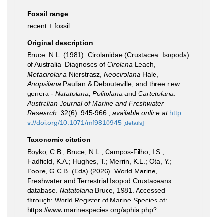
Fossil range
recent + fossil
Original description
Bruce, N.L. (1981). Cirolanidae (Crustacea: Isopoda)
of Australia: Diagnoses of
Cirolana
Leach,
Metacirolana
Nierstrasz,
Neocirolana
Hale,
Anopsilana
Paulian & Debouteville, and three new
genera -
Natatolana, Politolana
and
Cartetolana
.
Australian Journal of Marine and Freshwater
Research.
32(6): 945-966.
,
available online at
http
s://doi.org/10.1071/mf9810945
[details]
Taxonomic citation
Boyko, C.B.; Bruce, N.L.; Campos-Filho, I.S.;
Hadfield, K.A.; Hughes, T.; Merrin, K.L.; Ota, Y.;
Poore, G.C.B. (Eds) (2026). World Marine,
Freshwater and Terrestrial Isopod Crustaceans
database.
Natatolana
Bruce, 1981. Accessed
through: World Register of Marine Species at:
https://www.marinespecies.org/aphia.php?