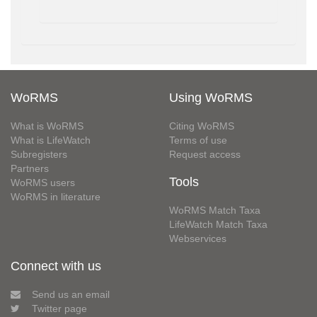
WoRMS
Using WoRMS
What is WoRMS
Citing WoRMS
What is LifeWatch
Terms of use
Subregisters
Request access
Partners
Tools
WoRMS users
WoRMS in literature
WoRMS Match Taxa
LifeWatch Match Taxa
Webservices
Connect with us
Send us an email
Twitter page