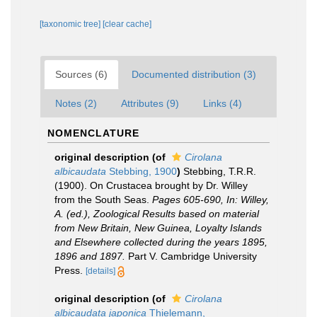
[taxonomic tree]
[clear cache]
Sources (6)
Documented distribution (3)
Notes (2)
Attributes (9)
Links (4)
NOMENCLATURE
original description
(of
Cirolana
albicaudata
Stebbing, 1900
)
Stebbing, T.R.R.
(1900). On Crustacea brought by Dr. Willey
from the South Seas.
Pages 605-690, In: Willey,
A. (ed.), Zoological Results based on material
from New Britain, New Guinea, Loyalty Islands
and Elsewhere collected during the years 1895,
1896 and 1897.
Part V. Cambridge University
Press.
[details]
original description
(of
Cirolana
albicaudata japonica
Thielemann,