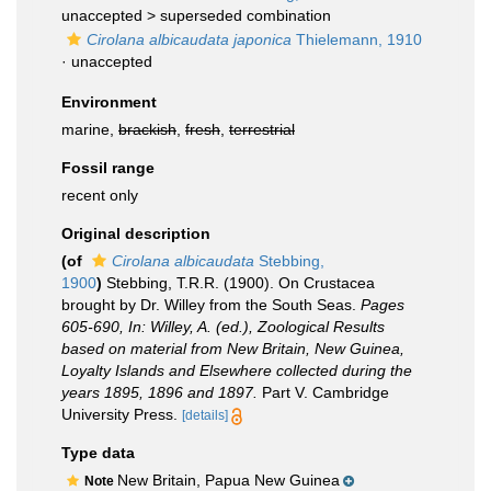
unaccepted >
superseded combination
Cirolana albicaudata japonica
Thielemann, 1910
·
unaccepted
Environment
marine,
brackish
,
fresh
,
terrestrial
Fossil range
recent only
Original description
(of
Cirolana albicaudata
Stebbing,
1900
)
Stebbing, T.R.R. (1900). On Crustacea
brought by Dr. Willey from the South Seas.
Pages
605-690, In: Willey, A. (ed.), Zoological Results
based on material from New Britain, New Guinea,
Loyalty Islands and Elsewhere collected during the
years 1895, 1896 and 1897.
Part V. Cambridge
University Press.
[details]
Type data
New Britain, Papua New Guinea
Note