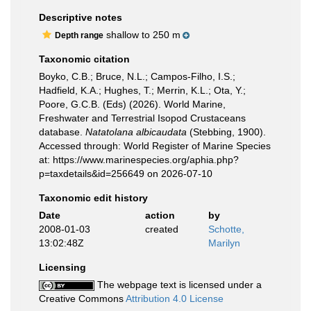
Descriptive notes
shallow to 250 m
Depth range
Taxonomic citation
Boyko, C.B.; Bruce, N.L.; Campos-Filho, I.S.;
Hadfield, K.A.; Hughes, T.; Merrin, K.L.; Ota, Y.;
Poore, G.C.B. (Eds) (2026). World Marine,
Freshwater and Terrestrial Isopod Crustaceans
database.
Natatolana albicaudata
(Stebbing, 1900).
Accessed through: World Register of Marine Species
at: https://www.marinespecies.org/aphia.php?
p=taxdetails&id=256649 on 2026-07-10
Taxonomic edit history
Date
action
by
2008-01-03
created
Schotte,
13:02:48Z
Marilyn
Licensing
The webpage text is licensed under a
Creative Commons
Attribution 4.0 License