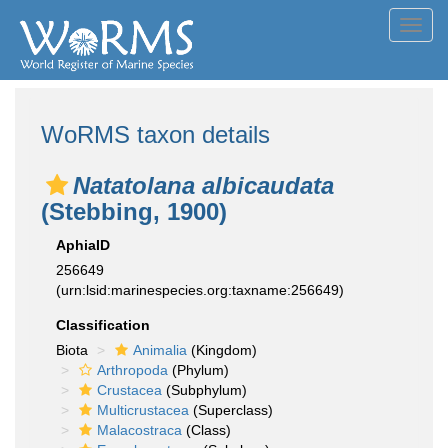
Toggl
navig
WoRMS taxon details
Natatolana albicaudata
(Stebbing, 1900)
AphiaID
256649
(urn:lsid:marinespecies.org:taxname:256649)
Classification
Biota
Animalia
(Kingdom)
Arthropoda
(Phylum)
Crustacea
(Subphylum)
Multicrustacea
(Superclass)
Malacostraca
(Class)