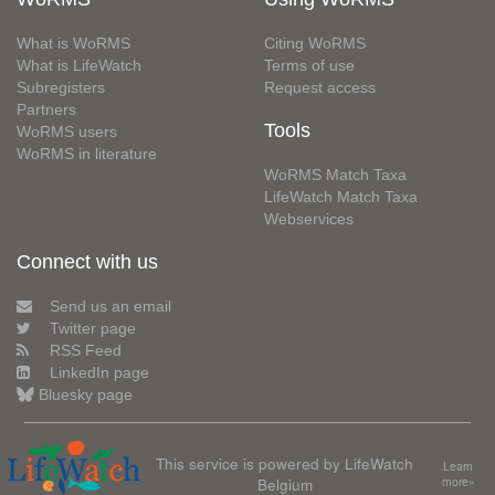
What is WoRMS
Citing WoRMS
What is LifeWatch
Terms of use
Subregisters
Request access
Partners
Tools
WoRMS users
WoRMS in literature
WoRMS Match Taxa
LifeWatch Match Taxa
Webservices
Connect with us
Send us an email
Twitter page
RSS Feed
LinkedIn page
Bluesky page
This service is powered by LifeWatch
Learn
Belgium
more»