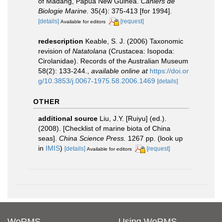
of Madang, Papua New Guinea.
Cahiers de
Biologie Marine.
35(4): 375-413 [for 1994].
[details]
[request]
Available for editors
redescription
Keable, S. J. (2006) Taxonomic
revision of
Natatolana
(Crustacea: Isopoda:
Cirolanidae). Records of the Australian Museum
58(2): 133-244.
,
available online at
https://doi.or
g/10.3853/j.0067-1975.58.2006.1469
[details]
OTHER
additional source
Liu, J.Y. [Ruiyu] (ed.).
(2008). [Checklist of marine biota of China
seas].
China Science Press.
1267 pp.
(look up
in
IMIS
)
[details]
[request]
Available for editors
WoRMS
Using WoRMS