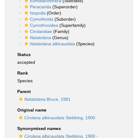
Eumalacostraca
(Subclass)
Peracarida
(Superorder)
Isopoda
(Order)
Cymothoida
(Suborder)
Cymothooidea
(Superfamily)
Cirolanidae
(Family)
Natatolana
(Genus)
Natatolana albicaudata
(Species)
Status
accepted
Rank
Species
Parent
Natatolana
Bruce, 1981
Original name
Cirolana albicaudata
Stebbing, 1900
Synonymised names
Cirolana albicaudata
Stebbing, 1900
·