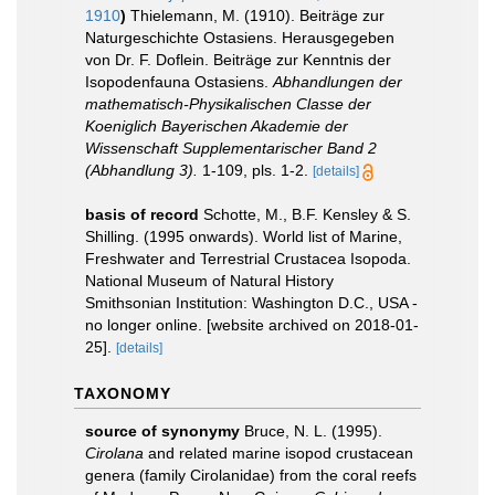
1910
)
Thielemann, M. (1910). Beiträge zur
Naturgeschichte Ostasiens. Herausgegeben
von Dr. F. Doflein. Beiträge zur Kenntnis der
Isopodenfauna Ostasiens.
Abhandlungen der
mathematisch-Physikalischen Classe der
Koeniglich Bayerischen Akademie der
Wissenschaft Supplementarischer Band 2
(Abhandlung 3).
1-109, pls. 1-2.
[details]
basis of record
Schotte, M., B.F. Kensley & S.
Shilling. (1995 onwards). World list of Marine,
Freshwater and Terrestrial Crustacea Isopoda.
National Museum of Natural History
Smithsonian Institution: Washington D.C., USA -
no longer online. [website archived on 2018-01-
25].
[details]
TAXONOMY
source of synonymy
Bruce, N. L. (1995).
Cirolana
and related marine isopod crustacean
genera (family Cirolanidae) from the coral reefs