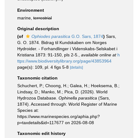
Environment
marine,
terrestrial
Original description
(of
Ophiodes parasitica
G.O. Sars, 1874
)
Sars,
G. O. 1874. Bidrag til Kundskaben om Norges
Hydroider. - Forhandlinger i Videnskabs-Selskabet i
Kristiana 1873: 91-150, pls 2-5.
,
available online at
h
ttps://www.biodiversitylibrary.org/page/43853964
page(s): 109, pl. 4 figs 5-8
[details]
Taxonomic citation
Schuchert, P.; Choong, H.; Galea, H.; Hoeksema, B.;
Lindsay, D.; Manko, M.; Pica, D. (2026). World
Hydrozoa Database.
Ophinella parasitica
(Sars,
1874). Accessed through: World Register of Marine
Species at:
https://www.marinespecies.org/aphia.php?
p=taxdetails&id=117677 on 2026-08-08
Taxonomic edit history