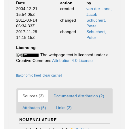
Date
action
by
2004-12-21
created
van der Land,
15:54:05Z
Jacob
2011-03-14
changed
Schuchert,
06:34:33Z
Peter
2017-11-28
changed
Schuchert,
14:15:15Z
Peter
Licensing
The webpage text is licensed under a
Creative Commons
Attribution 4.0 License
[taxonomic tree]
[clear cache]
Sources (3)
Documented distribution (2)
Attributes (5)
Links (2)
NOMENCLATURE