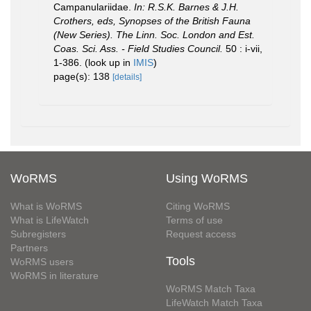
Campanulariidae.
In: R.S.K. Barnes & J.H.
Crothers, eds, Synopses of the British Fauna
(New Series). The Linn. Soc. London and Est.
Coas. Sci. Ass. - Field Studies Council.
50 : i-vii,
1-386.
(look up in
IMIS
)
page(s): 138
[details]
WoRMS
Using WoRMS
What is WoRMS
Citing WoRMS
What is LifeWatch
Terms of use
Subregisters
Request access
Partners
Tools
WoRMS users
WoRMS in literature
WoRMS Match Taxa
LifeWatch Match Taxa