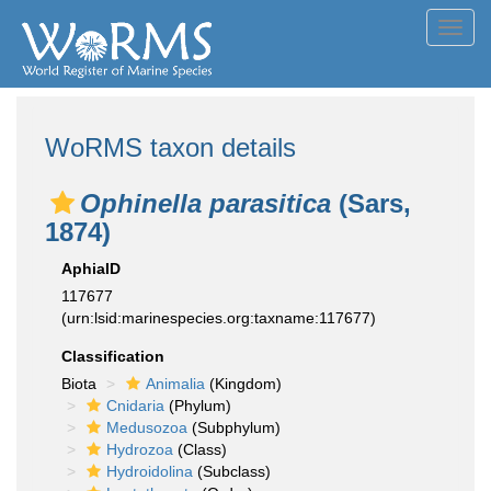
Toggl
navig
WoRMS taxon details
Ophinella parasitica
(Sars,
1874)
AphiaID
117677
(urn:lsid:marinespecies.org:taxname:117677)
Classification
Biota
Animalia
(Kingdom)
Cnidaria
(Phylum)
Medusozoa
(Subphylum)
Hydrozoa
(Class)
Hydroidolina
(Subclass)