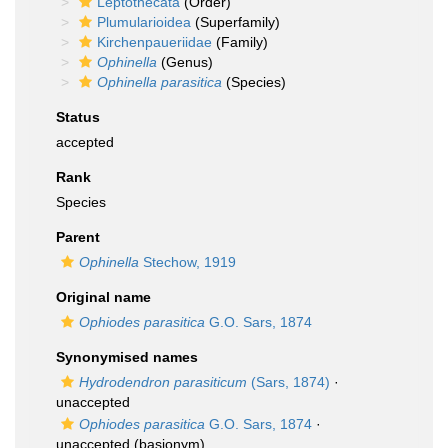
Leptothecata
(Order)
Plumularioidea
(Superfamily)
Kirchenpaueriidae
(Family)
Ophinella
(Genus)
Ophinella parasitica
(Species)
Status
accepted
Rank
Species
Parent
Ophinella
Stechow, 1919
Original name
Ophiodes parasitica
G.O. Sars, 1874
Synonymised names
Hydrodendron parasiticum
(Sars, 1874)
·
unaccepted
Ophiodes parasitica
G.O. Sars, 1874
·
unaccepted
(basionym)