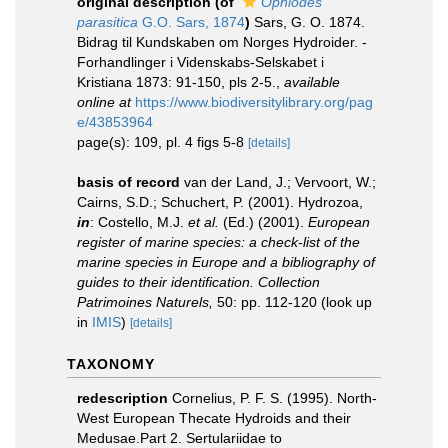
original description
(of
Ophiodes
parasitica
G.O. Sars, 1874
)
Sars, G. O. 1874.
Bidrag til Kundskaben om Norges Hydroider. -
Forhandlinger i Videnskabs-Selskabet i
Kristiana 1873: 91-150, pls 2-5.
,
available
online at
https://www.biodiversitylibrary.org/pag
e/43853964
page(s): 109, pl. 4 figs 5-8
[details]
basis of record
van der Land, J.; Vervoort, W.;
Cairns, S.D.; Schuchert, P. (2001). Hydrozoa,
in
: Costello, M.J.
et al.
(Ed.) (2001).
European
register of marine species: a check-list of the
marine species in Europe and a bibliography of
guides to their identification. Collection
Patrimoines Naturels,
50: pp. 112-120
(look up
in
IMIS
)
[details]
TAXONOMY
redescription
Cornelius, P. F. S. (1995). North-
West European Thecate Hydroids and their
Medusae.Part 2. Sertulariidae to