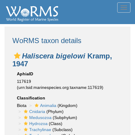
Toggl
navig
WoRMS taxon details
Haliscera bigelowi
Kramp,
1947
AphiaID
117619
(urn:lsid:marinespecies.org:taxname:117619)
Classification
Biota
Animalia
(Kingdom)
Cnidaria
(Phylum)
Medusozoa
(Subphylum)
Hydrozoa
(Class)
Trachylinae
(Subclass)