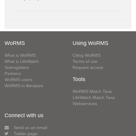
WoRMS
Using WoRMS
What is WoRMS
Citing WoRMS
What is LifeWatch
Terms of use
Subregisters
Request access
Partners
Tools
WoRMS users
WoRMS in literature
WoRMS Match Taxa
LifeWatch Match Taxa
Webservices
Connect with us
Send us an email
Twitter page