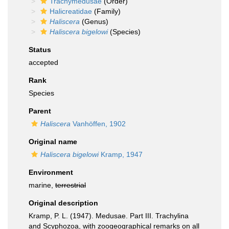
Trachymedusae
(Order)
Halicreatidae
(Family)
Haliscera
(Genus)
Haliscera bigelowi
(Species)
Status
accepted
Rank
Species
Parent
Haliscera
Vanhöffen, 1902
Original name
Haliscera bigelowi
Kramp, 1947
Environment
marine,
terrestrial
Original description
Kramp, P. L. (1947). Medusae. Part III. Trachylina
and Scyphozoa, with zoogeographical remarks on all