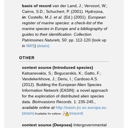
basis of record
van der Land, J.; Vervoort, W.;
Cairns, S.D.; Schuchert, P. (2001). Hydrozoa,
in
: Costello, M.J.
et al.
(Ed.) (2001).
European
register of marine species: a check-list of the
marine species in Europe and a bibliography of
guides to their identification. Collection
Patrimoines Naturels,
50: pp. 112-120
(look up
in
IMIS
)
[details]
OTHER
context source (Introduced species)
Katsanevakis, S.; Bogucarskis, K.; Gatto, F.;
Vandekerkhove, J.; Deriu, I.; Cardoso A.S.
(2012). Building the European Alien Species
Information Network (EASIN): a novel approach
for the exploration of distributed alien species
data.
BioInvasions Records.
1: 235-245.
,
available online at
http://easin.jrc.ec.europa.eu
[details]
[request]
Available for editors
context source (Deepsea)
Intergovernmental