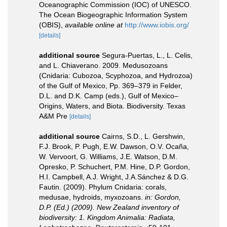
Oceanographic Commission (IOC) of UNESCO.
The Ocean Biogeographic Information System
(OBIS)
,
available online at
http://www.iobis.org/
[details]
additional source
Segura-Puertas, L., L. Celis,
and L. Chiaverano. 2009. Medusozoans
(Cnidaria: Cubozoa, Scyphozoa, and Hydrozoa)
of the Gulf of Mexico, Pp. 369–379 in Felder,
D.L. and D.K. Camp (eds.), Gulf of Mexico–
Origins, Waters, and Biota. Biodiversity. Texas
A&M Pre
[details]
additional source
Cairns, S.D., L. Gershwin,
F.J. Brook, P. Pugh, E.W. Dawson, O.V. Ocaña,
W. Vervoort, G. Williams, J.E. Watson, D.M.
Opresko, P. Schuchert, P.M. Hine, D.P. Gordon,
H.I. Campbell, A.J. Wright, J.A.Sánchez & D.G.
Fautin. (2009). Phylum Cnidaria: corals,
medusae, hydroids, myxozoans.
in: Gordon,
D.P. (Ed.) (2009). New Zealand inventory of
biodiversity: 1. Kingdom Animalia: Radiata,