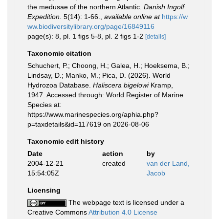
the medusae of the northern Atlantic.
Danish Ingolf
Expedition.
5(14): 1-66.
,
available online at
https://w
ww.biodiversitylibrary.org/page/16849116
page(s): 8, pl. 1 figs 5-8, pl. 2 figs 1-2
[details]
Taxonomic citation
Schuchert, P.; Choong, H.; Galea, H.; Hoeksema, B.;
Lindsay, D.; Manko, M.; Pica, D. (2026). World
Hydrozoa Database.
Haliscera bigelowi
Kramp,
1947. Accessed through: World Register of Marine
Species at:
https://www.marinespecies.org/aphia.php?
p=taxdetails&id=117619 on 2026-08-06
Taxonomic edit history
Date
action
by
2004-12-21
created
van der Land,
15:54:05Z
Jacob
Licensing
The webpage text is licensed under a
Creative Commons
Attribution 4.0 License