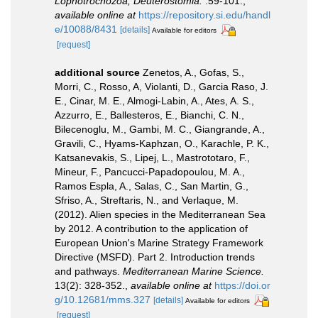
Lophotrochozoa, Deuterostomia.
:59-101.
,
available online at
https://repository.si.edu/handl
e/10088/8431
[details]
Available for editors
[request]
additional source
Zenetos, A., Gofas, S.,
Morri, C., Rosso, A, Violanti, D., Garcia Raso, J.
E., Cinar, M. E., Almogi-Labin, A., Ates, A. S.,
Azzurro, E., Ballesteros, E., Bianchi, C. N.,
Bilecenoglu, M., Gambi, M. C., Giangrande, A.,
Gravili, C., Hyams-Kaphzan, O., Karachle, P. K.,
Katsanevakis, S., Lipej, L., Mastrototaro, F.,
Mineur, F., Pancucci-Papadopoulou, M. A.,
Ramos Espla, A., Salas, C., San Martin, G.,
Sfriso, A., Streftaris, N., and Verlaque, M.
(2012). Alien species in the Mediterranean Sea
by 2012. A contribution to the application of
European Union's Marine Strategy Framework
Directive (MSFD). Part 2. Introduction trends
and pathways.
Mediterranean Marine Science.
13(2): 328-352.
,
available online at
https://doi.or
g/10.12681/mms.327
[details]
Available for editors
[request]