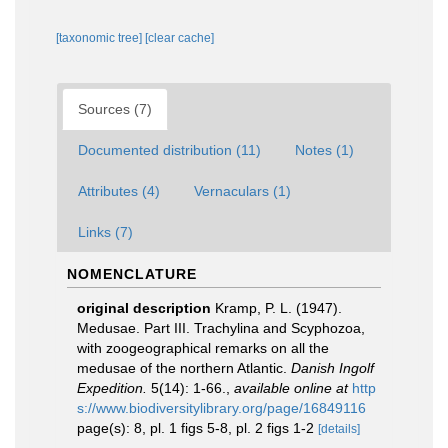
[taxonomic tree]
[clear cache]
Sources (7)
Documented distribution (11)
Notes (1)
Attributes (4)
Vernaculars (1)
Links (7)
NOMENCLATURE
original description
Kramp, P. L. (1947).
Medusae. Part III. Trachylina and Scyphozoa,
with zoogeographical remarks on all the
medusae of the northern Atlantic.
Danish Ingolf
Expedition.
5(14): 1-66.
,
available online at
http
s://www.biodiversitylibrary.org/page/16849116
page(s): 8, pl. 1 figs 5-8, pl. 2 figs 1-2
[details]