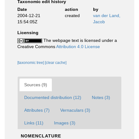
Taxonomic edit history
Date
action
by
2004-12-21
created
van der Land,
15:54:05Z
Jacob
Licensing
The webpage text is licensed under a
Creative Commons
Attribution 4.0 License
[taxonomic tree]
[clear cache]
Sources (9)
Documented distribution (12)
Notes (3)
Attributes (7)
Vernaculars (3)
Links (11)
Images (3)
NOMENCLATURE