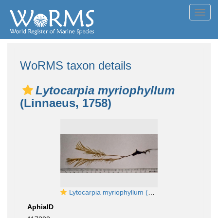
Toggl
navig
WoRMS taxon details
Lytocarpia myriophyllum
(Linnaeus, 1758)
Lytocarpia myriophyllum (Linnaeus, 1758)
AphiaID