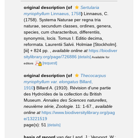
original description
(of
Sertularia
myriophyllum
Linnaeus, 1758
)
Linnaeus, C.
(1758). Systema Naturae per regna tria
naturae, secundum classes, ordines, genera,
species, cum characteribus, differentiis,
synonymis, locis. Tomus I. Editio decima,
reformata. Laurentii Salvii. Holmiae [Stockholm].
[iii] + 824 pp.
,
available online at
https://biodiver
sitylibrary.org/page/726886
[details]
Available for
[request]
editors
original description
(of
Thecocarpus
myriophyllum var. elongatus
Billard,
1910
)
Billard A. (1910). Révision d'une partie
des Hydroïdes de la collection du British
Museum.
Annales des Sciences naturelles,
neuvième série, Zoologie.
11: 1-67.
,
available
online at
https://www.biodiversitylibrary.org/pag
e/13221519
page(s): 51
[details]
basis of record
van der Land, J.; Vervoort, W.;