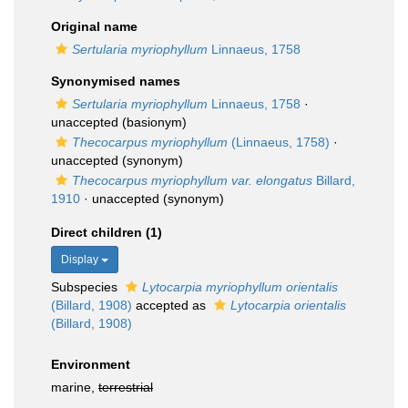
Original name
Sertularia myriophyllum
Linnaeus, 1758
Synonymised names
Sertularia myriophyllum
Linnaeus, 1758
·
unaccepted
(basionym)
Thecocarpus myriophyllum
(Linnaeus, 1758)
·
unaccepted
(synonym)
Thecocarpus myriophyllum var. elongatus
Billard,
1910
·
unaccepted
(synonym)
Direct children (1)
Display
Subspecies
Lytocarpia myriophyllum orientalis
(Billard, 1908)
accepted as
Lytocarpia orientalis
(Billard, 1908)
Environment
marine,
terrestrial