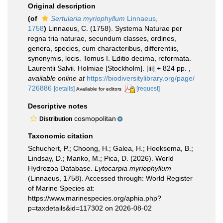
Original description
(of
Sertularia myriophyllum
Linnaeus,
1758
)
Linnaeus, C. (1758). Systema Naturae per
regna tria naturae, secundum classes, ordines,
genera, species, cum characteribus, differentiis,
synonymis, locis. Tomus I. Editio decima, reformata.
Laurentii Salvii. Holmiae [Stockholm]. [iii] + 824 pp.
,
available online at
https://biodiversitylibrary.org/page/
726886
[details]
[request]
Available for editors
Descriptive notes
cosmopolitan
Distribution
Taxonomic citation
Schuchert, P.; Choong, H.; Galea, H.; Hoeksema, B.;
Lindsay, D.; Manko, M.; Pica, D. (2026). World
Hydrozoa Database.
Lytocarpia myriophyllum
(Linnaeus, 1758). Accessed through: World Register
of Marine Species at:
https://www.marinespecies.org/aphia.php?
p=taxdetails&id=117302 on 2026-08-02