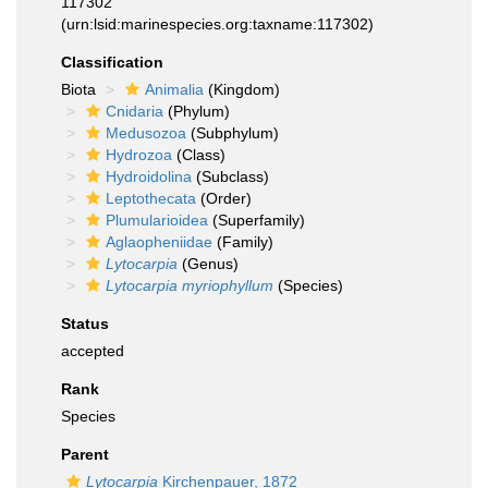
117302
(urn:lsid:marinespecies.org:taxname:117302)
Classification
Biota
Animalia
(Kingdom)
Cnidaria
(Phylum)
Medusozoa
(Subphylum)
Hydrozoa
(Class)
Hydroidolina
(Subclass)
Leptothecata
(Order)
Plumularioidea
(Superfamily)
Aglaopheniidae
(Family)
Lytocarpia
(Genus)
Lytocarpia myriophyllum
(Species)
Status
accepted
Rank
Species
Parent
Lytocarpia
Kirchenpauer, 1872