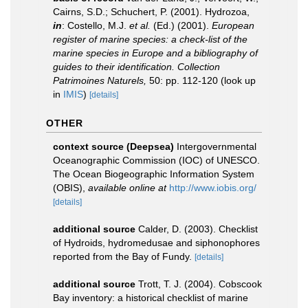
Cairns, S.D.; Schuchert, P. (2001). Hydrozoa,
in
: Costello, M.J.
et al.
(Ed.) (2001).
European
register of marine species: a check-list of the
marine species in Europe and a bibliography of
guides to their identification. Collection
Patrimoines Naturels,
50: pp. 112-120
(look up
in
IMIS
)
[details]
OTHER
context source (Deepsea)
Intergovernmental
Oceanographic Commission (IOC) of UNESCO.
The Ocean Biogeographic Information System
(OBIS)
,
available online at
http://www.iobis.org/
[details]
additional source
Calder, D. (2003). Checklist
of Hydroids, hydromedusae and siphonophores
reported from the Bay of Fundy.
[details]
additional source
Trott, T. J. (2004). Cobscook
Bay inventory: a historical checklist of marine