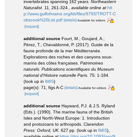
invertebrates spanning 162 years.
Northeastern
Naturalist.
11, 261-324.
,
available online at
htt
p://www.gulfofmaine.org/kb/files/9793/TROTT-C
obscook%20List.pdf
[details]
Available for editors
[request]
additional source
Fourt, M.; Goujard, A.;
Pérez, T.; Chevaldonné, P. (2017). Guide de la
faune profonde de la mer Méditerranée.
Explorations des roches et des canyons sous-
marins des côtes françaises.
Patrimoines
naturels. Publications scientifiques du Museum
national d'Histoire naturelle Paris.
75: 1-184.
(look up in
IMIS
)
page(s): 71, figs A-C
[details]
Available for editors
[request]
additional source
Hayward, P.J. & J.S. Ryland
(Eds.). (1990). The marine fauna of the British
Isles and North-West Europe: 1. Introduction
and protozoans to arthropods.
Clarendon
Press: Oxford, UK.
627 pp.
(look up in
IMIS
),
available online at
https://doi.org/10.1093/oso/9