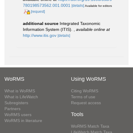
780198573562.001.0001
[details]
Available for editors
[request]
additional source
Integrated Taxonomic
Information System (ITIS).
,
available online at
http://www.itis.gov
[details]
WoRMS
Using WoRMS
What is WoRMS
Citing WoRMS
What is LifeWatch
Terms of use
Subregisters
Request access
Partners
Tools
WoRMS users
WoRMS in literature
WoRMS Match Taxa
LifeWatch Match Taxa