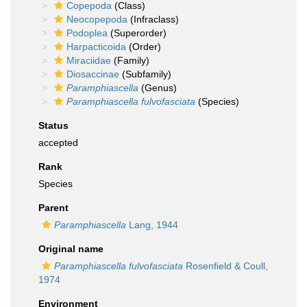
Copepoda
(Class)
Neocopepoda
(Infraclass)
Podoplea
(Superorder)
Harpacticoida
(Order)
Miraciidae
(Family)
Diosaccinae
(Subfamily)
Paramphiascella
(Genus)
Paramphiascella fulvofasciata
(Species)
Status
accepted
Rank
Species
Parent
Paramphiascella
Lang, 1944
Original name
Paramphiascella fulvofasciata
Rosenfield & Coull,
1974
Environment