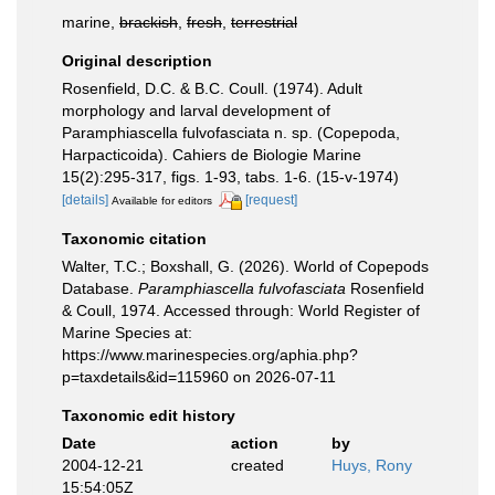
marine,
brackish
,
fresh
,
terrestrial
Original description
Rosenfield, D.C. & B.C. Coull. (1974). Adult
morphology and larval development of
Paramphiascella fulvofasciata n. sp. (Copepoda,
Harpacticoida). Cahiers de Biologie Marine
15(2):295-317, figs. 1-93, tabs. 1-6. (15-v-1974)
[details]
[request]
Available for editors
Taxonomic citation
Walter, T.C.; Boxshall, G. (2026). World of Copepods
Database.
Paramphiascella fulvofasciata
Rosenfield
& Coull, 1974. Accessed through: World Register of
Marine Species at:
https://www.marinespecies.org/aphia.php?
p=taxdetails&id=115960 on 2026-07-11
Taxonomic edit history
Date
action
by
2004-12-21
created
Huys, Rony
15:54:05Z