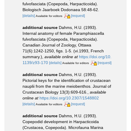
fulvofasciata (Copepoda, Harpacticoida).
Biologisch Jaarboek Dodonaea 58:48-62.
[details]
[request]
Available for editors
additional source
Dahms, H.U. (1993).
Internal anatomy of female Paramphiascella
fulvofasciata (Copepoda, Harpacticoida).
Canadian Journal of Zoology, Ottawa
71(6):1242-1250, figs. 1-5. (vi.1993, French
summary.)
,
available online at
https://doi.org/10.
1139/z93-170
[details]
[request]
Available for editors
additional source
Dahms, H.U. (1993).
Pictorial keys for the identification of crustacean
nauplii from the marine meiobenthos. Journal of
Crustacean Biology 13(3):609-616.
,
available
online at
https://doi.org/10.2307/1548802
[details]
[request]
Available for editors
additional source
Dahms, H.U. (1993).
Copepodid development in Harpacticoida
(Crustacea, Copepoda). Microfauna Marina