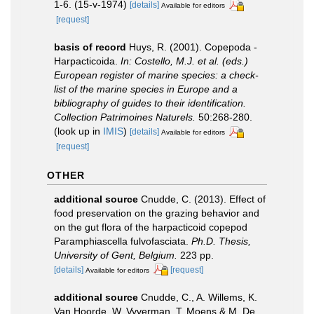
1-6. (15-v-1974)
[details]
Available for editors
[request]
basis of record
Huys, R. (2001). Copepoda -
Harpacticoida.
In: Costello, M.J. et al. (eds.)
European register of marine species: a check-
list of the marine species in Europe and a
bibliography of guides to their identification.
Collection Patrimoines Naturels.
50:268-280.
(look up in
IMIS
)
[details]
Available for editors
[request]
OTHER
additional source
Cnudde, C. (2013). Effect of
food preservation on the grazing behavior and
on the gut flora of the harpacticoid copepod
Paramphiascella fulvofasciata.
Ph.D. Thesis,
University of Gent, Belgium.
223 pp.
[details]
[request]
Available for editors
additional source
Cnudde, C., A. Willems, K.
Van Hoorde, W. Vyverman, T. Moens & M. De