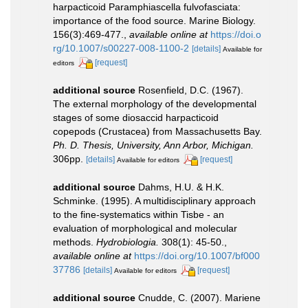
harpacticoid Paramphiascella fulvofasciata:
importance of the food source. Marine Biology.
156(3):469-477.
,
available online at
https://doi.o
rg/10.1007/s00227-008-1100-2
[details]
Available for
[request]
editors
additional source
Rosenfield, D.C. (1967).
The external morphology of the developmental
stages of some diosaccid harpacticoid
copepods (Crustacea) from Massachusetts Bay.
Ph. D. Thesis, University, Ann Arbor, Michigan.
306pp.
[details]
[request]
Available for editors
additional source
Dahms, H.U. & H.K.
Schminke. (1995). A multidisciplinary approach
to the fine-systematics within Tisbe - an
evaluation of morphological and molecular
methods.
Hydrobiologia.
308(1): 45-50.
,
available online at
https://doi.org/10.1007/bf000
37786
[details]
[request]
Available for editors
additional source
Cnudde, C. (2007). Mariene