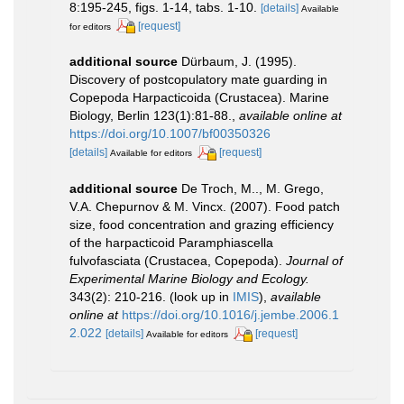
8:195-245, figs. 1-14, tabs. 1-10.
[details]
Available
[request]
for editors
additional source
Dürbaum, J. (1995).
Discovery of postcopulatory mate guarding in
Copepoda Harpacticoida (Crustacea). Marine
Biology, Berlin 123(1):81-88.
,
available online at
https://doi.org/10.1007/bf00350326
[details]
[request]
Available for editors
additional source
De Troch, M.., M. Grego,
V.A. Chepurnov & M. Vincx. (2007). Food patch
size, food concentration and grazing efficiency
of the harpacticoid Paramphiascella
fulvofasciata (Crustacea, Copepoda).
Journal of
Experimental Marine Biology and Ecology.
343(2): 210-216.
(look up in
IMIS
),
available
online at
https://doi.org/10.1016/j.jembe.2006.1
2.022
[details]
[request]
Available for editors