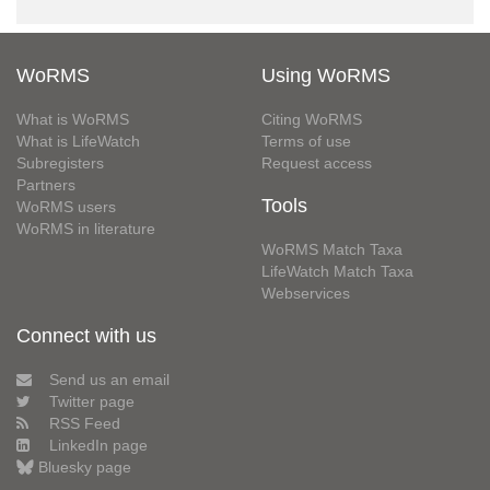
WoRMS
Using WoRMS
What is WoRMS
Citing WoRMS
What is LifeWatch
Terms of use
Subregisters
Request access
Partners
Tools
WoRMS users
WoRMS in literature
WoRMS Match Taxa
LifeWatch Match Taxa
Webservices
Connect with us
Send us an email
Twitter page
RSS Feed
LinkedIn page
Bluesky page