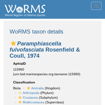
Toggl
navig
WoRMS taxon details
Paramphiascella
fulvofasciata
Rosenfield &
Coull, 1974
AphiaID
115960
(urn:lsid:marinespecies.org:taxname:115960)
Classification
Biota
Animalia
(Kingdom)
Arthropoda
(Phylum)
Crustacea
(Subphylum)
Multicrustacea
(Superclass)