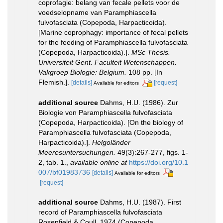
coprofagie: belang van fecale pellets voor de
voedselopname van Paramphiascella
fulvofasciata (Copepoda, Harpacticoida).
[Marine coprophagy: importance of fecal pellets
for the feeding of Paramphiascella fulvofasciata
(Copepoda, Harpacticoida).].
MSc Thesis.
Universiteit Gent. Faculteit Wetenschappen.
Vakgroep Biologie: Belgium.
108 pp. [In
Flemish.].
[details]
[request]
Available for editors
additional source
Dahms, H.U. (1986). Zur
Biologie von Paramphiascella fulvofasciata
(Copepoda, Harpacticoida). [On the biology of
Paramphiascella fulvofasciata (Copepoda,
Harpacticoida).].
Helgoländer
Meeresuntersuchungen.
49(3):267-277, figs. 1-
2, tab. 1.
,
available online at
https://doi.org/10.1
007/bf01983736
[details]
Available for editors
[request]
additional source
Dahms, H.U. (1987). First
record of Paramphiascella fulvofasciata
Rosenfield & Coull, 1974 (Copepoda,