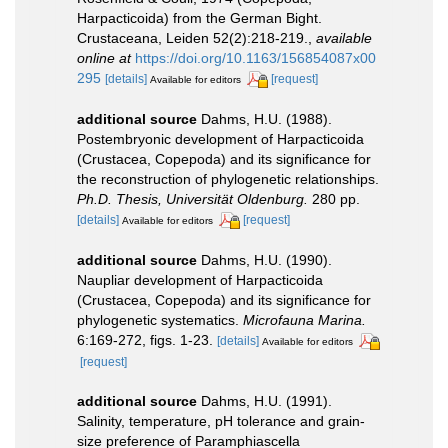
Harpacticoida) from the German Bight.
Crustaceana, Leiden 52(2):218-219.
,
available
online at
https://doi.org/10.1163/156854087x00
295
[details]
[request]
Available for editors
additional source
Dahms, H.U. (1988).
Postembryonic development of Harpacticoida
(Crustacea, Copepoda) and its significance for
the reconstruction of phylogenetic relationships.
Ph.D. Thesis, Universität Oldenburg.
280 pp.
[details]
[request]
Available for editors
additional source
Dahms, H.U. (1990).
Naupliar development of Harpacticoida
(Crustacea, Copepoda) and its significance for
phylogenetic systematics.
Microfauna Marina.
6:169-272, figs. 1-23.
[details]
Available for editors
[request]
additional source
Dahms, H.U. (1991).
Salinity, temperature, pH tolerance and grain-
size preference of Paramphiascella