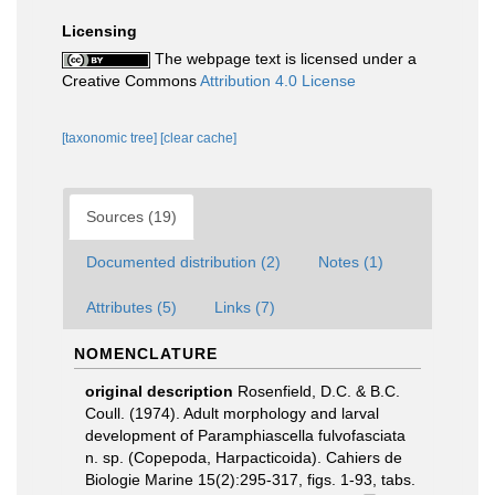
Licensing
The webpage text is licensed under a
Creative Commons
Attribution 4.0 License
[taxonomic tree]
[clear cache]
Sources (19)
Documented distribution (2)
Notes (1)
Attributes (5)
Links (7)
NOMENCLATURE
original description
Rosenfield, D.C. & B.C.
Coull. (1974). Adult morphology and larval
development of Paramphiascella fulvofasciata
n. sp. (Copepoda, Harpacticoida). Cahiers de
Biologie Marine 15(2):295-317, figs. 1-93, tabs.