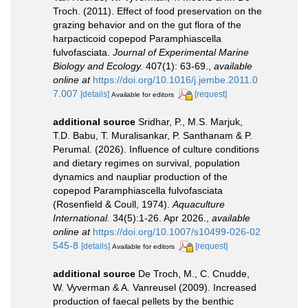
Troch. (2011). Effect of food preservation on the
grazing behavior and on the gut flora of the
harpacticoid copepod Paramphiascella
fulvofasciata.
Journal of Experimental Marine
Biology and Ecology.
407(1): 63-69.
,
available
online at
https://doi.org/10.1016/j.jembe.2011.0
7.007
[details]
[request]
Available for editors
additional source
Sridhar, P., M.S. Marjuk,
T.D. Babu, T. Muralisankar, P. Santhanam & P.
Perumal. (2026). Influence of culture conditions
and dietary regimes on survival, population
dynamics and naupliar production of the
copepod Paramphiascella fulvofasciata
(Rosenfield & Coull, 1974).
Aquaculture
International.
34(5):1-26. Apr 2026.
,
available
online at
https://doi.org/10.1007/s10499-026-02
545-8
[details]
[request]
Available for editors
additional source
De Troch, M., C. Cnudde,
W. Vyverman & A. Vanreusel (2009). Increased
production of faecal pellets by the benthic